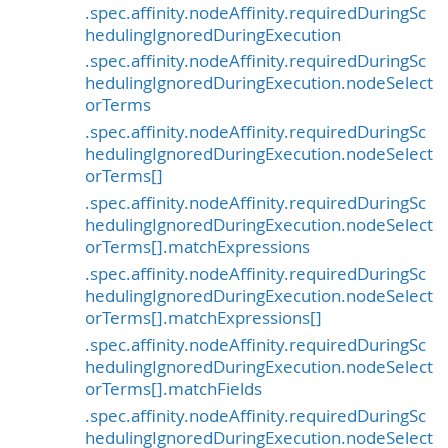
.spec.affinity.nodeAffinity.requiredDuringSc
hedulingIgnoredDuringExecution
.spec.affinity.nodeAffinity.requiredDuringSc
hedulingIgnoredDuringExecution.nodeSelect
orTerms
.spec.affinity.nodeAffinity.requiredDuringSc
hedulingIgnoredDuringExecution.nodeSelect
orTerms[]
.spec.affinity.nodeAffinity.requiredDuringSc
hedulingIgnoredDuringExecution.nodeSelect
orTerms[].matchExpressions
.spec.affinity.nodeAffinity.requiredDuringSc
hedulingIgnoredDuringExecution.nodeSelect
orTerms[].matchExpressions[]
.spec.affinity.nodeAffinity.requiredDuringSc
hedulingIgnoredDuringExecution.nodeSelect
orTerms[].matchFields
.spec.affinity.nodeAffinity.requiredDuringSc
hedulingIgnoredDuringExecution.nodeSelect