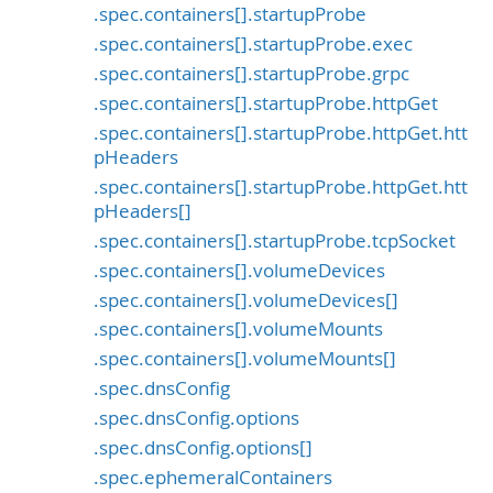
.spec.containers[].startupProbe
.spec.containers[].startupProbe.exec
.spec.containers[].startupProbe.grpc
.spec.containers[].startupProbe.httpGet
.spec.containers[].startupProbe.httpGet.htt
pHeaders
.spec.containers[].startupProbe.httpGet.htt
pHeaders[]
.spec.containers[].startupProbe.tcpSocket
.spec.containers[].volumeDevices
.spec.containers[].volumeDevices[]
.spec.containers[].volumeMounts
.spec.containers[].volumeMounts[]
.spec.dnsConfig
.spec.dnsConfig.options
.spec.dnsConfig.options[]
.spec.ephemeralContainers