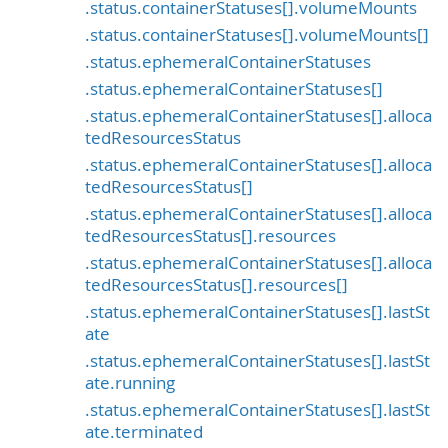
.status.containerStatuses[].volumeMounts
.status.containerStatuses[].volumeMounts[]
.status.ephemeralContainerStatuses
.status.ephemeralContainerStatuses[]
.status.ephemeralContainerStatuses[].alloca
tedResourcesStatus
.status.ephemeralContainerStatuses[].alloca
tedResourcesStatus[]
.status.ephemeralContainerStatuses[].alloca
tedResourcesStatus[].resources
.status.ephemeralContainerStatuses[].alloca
tedResourcesStatus[].resources[]
.status.ephemeralContainerStatuses[].lastSt
ate
.status.ephemeralContainerStatuses[].lastSt
ate.running
.status.ephemeralContainerStatuses[].lastSt
ate.terminated