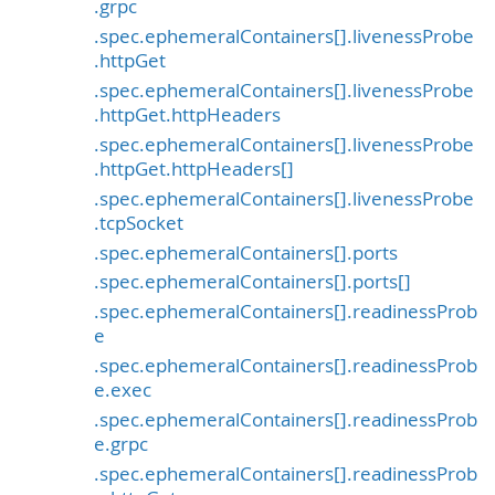
.grpc
.spec.ephemeralContainers[].livenessProbe
.httpGet
.spec.ephemeralContainers[].livenessProbe
.httpGet.httpHeaders
.spec.ephemeralContainers[].livenessProbe
.httpGet.httpHeaders[]
.spec.ephemeralContainers[].livenessProbe
.tcpSocket
.spec.ephemeralContainers[].ports
.spec.ephemeralContainers[].ports[]
.spec.ephemeralContainers[].readinessProb
e
.spec.ephemeralContainers[].readinessProb
e.exec
.spec.ephemeralContainers[].readinessProb
e.grpc
.spec.ephemeralContainers[].readinessProb