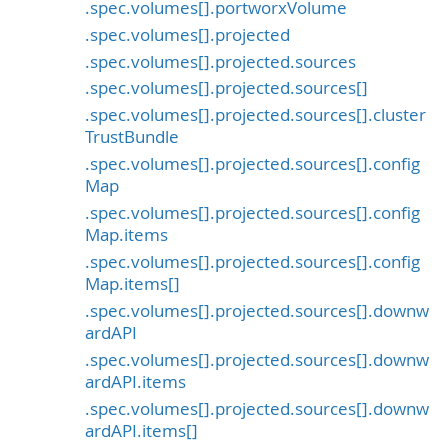
.spec.volumes[].portworxVolume
.spec.volumes[].projected
.spec.volumes[].projected.sources
.spec.volumes[].projected.sources[]
.spec.volumes[].projected.sources[].cluster
TrustBundle
.spec.volumes[].projected.sources[].config
Map
.spec.volumes[].projected.sources[].config
Map.items
.spec.volumes[].projected.sources[].config
Map.items[]
.spec.volumes[].projected.sources[].downw
ardAPI
.spec.volumes[].projected.sources[].downw
ardAPI.items
.spec.volumes[].projected.sources[].downw
ardAPI.items[]