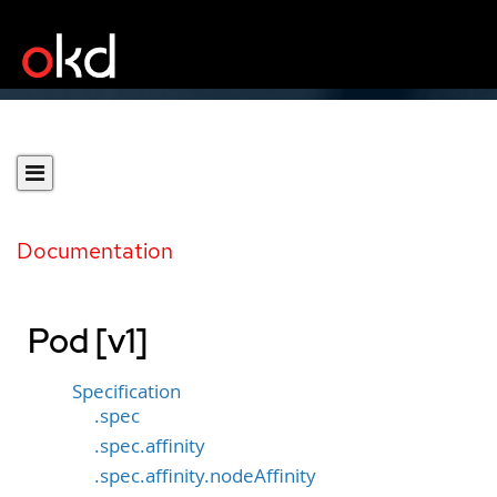
Documentation
Pod [v1]
Specification
.spec
.spec.affinity
.spec.affinity.nodeAffinity