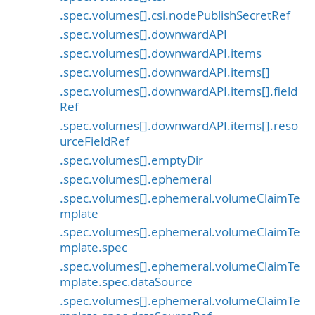
.spec.volumes[].csi.nodePublishSecretRef
.spec.volumes[].downwardAPI
.spec.volumes[].downwardAPI.items
.spec.volumes[].downwardAPI.items[]
.spec.volumes[].downwardAPI.items[].field
Ref
.spec.volumes[].downwardAPI.items[].reso
urceFieldRef
.spec.volumes[].emptyDir
.spec.volumes[].ephemeral
.spec.volumes[].ephemeral.volumeClaimTe
mplate
.spec.volumes[].ephemeral.volumeClaimTe
mplate.spec
.spec.volumes[].ephemeral.volumeClaimTe
mplate.spec.dataSource
.spec.volumes[].ephemeral.volumeClaimTe