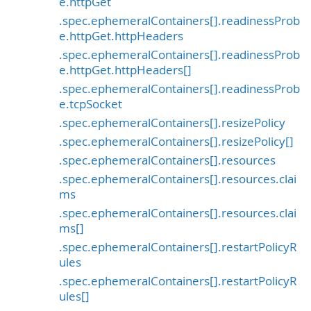
e.httpGet
.spec.ephemeralContainers[].readinessProb
e.httpGet.httpHeaders
.spec.ephemeralContainers[].readinessProb
e.httpGet.httpHeaders[]
.spec.ephemeralContainers[].readinessProb
e.tcpSocket
.spec.ephemeralContainers[].resizePolicy
.spec.ephemeralContainers[].resizePolicy[]
.spec.ephemeralContainers[].resources
.spec.ephemeralContainers[].resources.clai
ms
.spec.ephemeralContainers[].resources.clai
ms[]
.spec.ephemeralContainers[].restartPolicyR
ules
.spec.ephemeralContainers[].restartPolicyR
ules[]