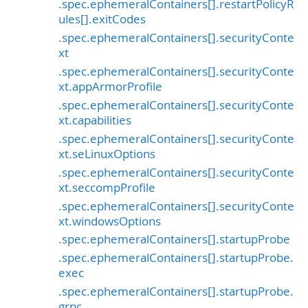
.spec.ephemeralContainers[].restartPolicyR
ules[].exitCodes
.spec.ephemeralContainers[].securityConte
xt
.spec.ephemeralContainers[].securityConte
xt.appArmorProfile
.spec.ephemeralContainers[].securityConte
xt.capabilities
.spec.ephemeralContainers[].securityConte
xt.seLinuxOptions
.spec.ephemeralContainers[].securityConte
xt.seccompProfile
.spec.ephemeralContainers[].securityConte
xt.windowsOptions
.spec.ephemeralContainers[].startupProbe
.spec.ephemeralContainers[].startupProbe.
exec
.spec.ephemeralContainers[].startupProbe.
grpc