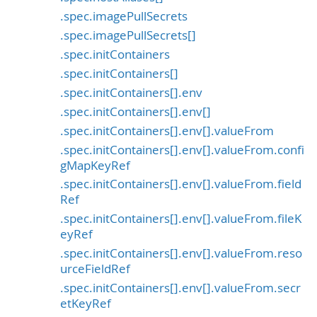
.spec.imagePullSecrets
.spec.imagePullSecrets[]
.spec.initContainers
.spec.initContainers[]
.spec.initContainers[].env
.spec.initContainers[].env[]
.spec.initContainers[].env[].valueFrom
.spec.initContainers[].env[].valueFrom.confi
gMapKeyRef
.spec.initContainers[].env[].valueFrom.field
Ref
.spec.initContainers[].env[].valueFrom.fileK
eyRef
.spec.initContainers[].env[].valueFrom.reso
urceFieldRef
.spec.initContainers[].env[].valueFrom.secr
etKeyRef