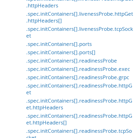
.httpHeaders
.spec.initContainers[].livenessProbe.httpGet
.httpHeaders[]
.spec.initContainers[].livenessProbe.tcpSock
et
.spec.initContainers[].ports
.spec.initContainers[].ports[]
.spec.initContainers[].readinessProbe
.spec.initContainers[].readinessProbe.exec
.spec.initContainers[].readinessProbe.grpc
.spec.initContainers[].readinessProbe.httpG
et
.spec.initContainers[].readinessProbe.httpG
et.httpHeaders
.spec.initContainers[].readinessProbe.httpG
et.httpHeaders[]
.spec.initContainers[].readinessProbe.tcpSo
cket