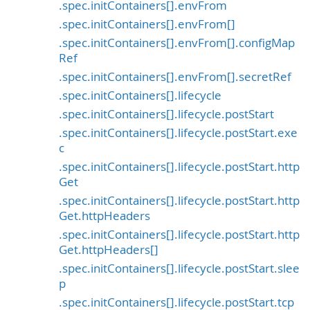
.spec.initContainers[].envFrom
.spec.initContainers[].envFrom[]
.spec.initContainers[].envFrom[].configMap
Ref
.spec.initContainers[].envFrom[].secretRef
.spec.initContainers[].lifecycle
.spec.initContainers[].lifecycle.postStart
.spec.initContainers[].lifecycle.postStart.exe
c
.spec.initContainers[].lifecycle.postStart.http
Get
.spec.initContainers[].lifecycle.postStart.http
Get.httpHeaders
.spec.initContainers[].lifecycle.postStart.http
Get.httpHeaders[]
.spec.initContainers[].lifecycle.postStart.slee
p
.spec.initContainers[].lifecycle.postStart.tcp