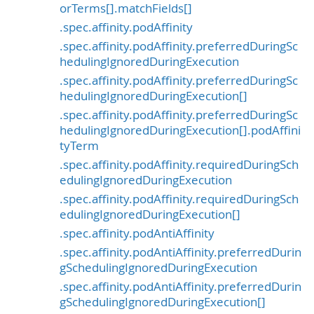
orTerms[].matchFields[]
.spec.affinity.podAffinity
.spec.affinity.podAffinity.preferredDuringSc
hedulingIgnoredDuringExecution
.spec.affinity.podAffinity.preferredDuringSc
hedulingIgnoredDuringExecution[]
.spec.affinity.podAffinity.preferredDuringSc
hedulingIgnoredDuringExecution[].podAffini
tyTerm
.spec.affinity.podAffinity.requiredDuringSch
edulingIgnoredDuringExecution
.spec.affinity.podAffinity.requiredDuringSch
edulingIgnoredDuringExecution[]
.spec.affinity.podAntiAffinity
.spec.affinity.podAntiAffinity.preferredDurin
gSchedulingIgnoredDuringExecution
.spec.affinity.podAntiAffinity.preferredDurin
gSchedulingIgnoredDuringExecution[]