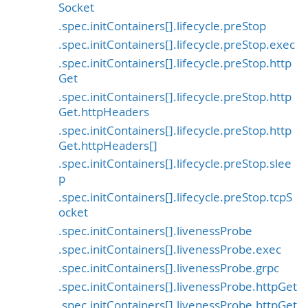
Socket
.spec.initContainers[].lifecycle.preStop
.spec.initContainers[].lifecycle.preStop.exec
.spec.initContainers[].lifecycle.preStop.http
Get
.spec.initContainers[].lifecycle.preStop.http
Get.httpHeaders
.spec.initContainers[].lifecycle.preStop.http
Get.httpHeaders[]
.spec.initContainers[].lifecycle.preStop.slee
p
.spec.initContainers[].lifecycle.preStop.tcpS
ocket
.spec.initContainers[].livenessProbe
.spec.initContainers[].livenessProbe.exec
.spec.initContainers[].livenessProbe.grpc
.spec.initContainers[].livenessProbe.httpGet
.spec.initContainers[].livenessProbe.httpGet