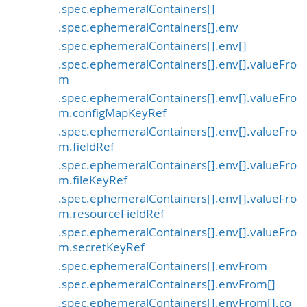
.spec.ephemeralContainers[]
.spec.ephemeralContainers[].env
.spec.ephemeralContainers[].env[]
.spec.ephemeralContainers[].env[].valueFro
m
.spec.ephemeralContainers[].env[].valueFro
m.configMapKeyRef
.spec.ephemeralContainers[].env[].valueFro
m.fieldRef
.spec.ephemeralContainers[].env[].valueFro
m.fileKeyRef
.spec.ephemeralContainers[].env[].valueFro
m.resourceFieldRef
.spec.ephemeralContainers[].env[].valueFro
m.secretKeyRef
.spec.ephemeralContainers[].envFrom
.spec.ephemeralContainers[].envFrom[]
.spec.ephemeralContainers[].envFrom[].co