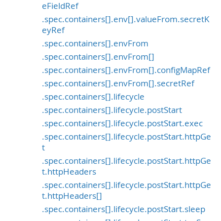
eFieldRef
.spec.containers[].env[].valueFrom.secretK
eyRef
.spec.containers[].envFrom
.spec.containers[].envFrom[]
.spec.containers[].envFrom[].configMapRef
.spec.containers[].envFrom[].secretRef
.spec.containers[].lifecycle
.spec.containers[].lifecycle.postStart
.spec.containers[].lifecycle.postStart.exec
.spec.containers[].lifecycle.postStart.httpGe
t
.spec.containers[].lifecycle.postStart.httpGe
t.httpHeaders
.spec.containers[].lifecycle.postStart.httpGe
t.httpHeaders[]
.spec.containers[].lifecycle.postStart.sleep