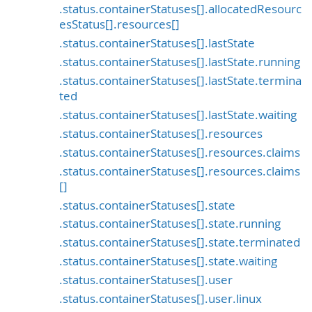
.status.containerStatuses[].allocatedResourc
esStatus[].resources[]
.status.containerStatuses[].lastState
.status.containerStatuses[].lastState.running
.status.containerStatuses[].lastState.termina
ted
.status.containerStatuses[].lastState.waiting
.status.containerStatuses[].resources
.status.containerStatuses[].resources.claims
.status.containerStatuses[].resources.claims
[]
.status.containerStatuses[].state
.status.containerStatuses[].state.running
.status.containerStatuses[].state.terminated
.status.containerStatuses[].state.waiting
.status.containerStatuses[].user
.status.containerStatuses[].user.linux