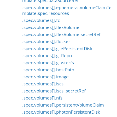
mplate.spec.dataSourceRef
.spec.volumes[].ephemeral.volumeClaimTe
mplate.spec.resources
.spec.volumes[].fc
.spec.volumes[].flexVolume
.spec.volumes[].flexVolume.secretRef
.spec.volumes[].flocker
.spec.volumes[].gcePersistentDisk
.spec.volumes[].gitRepo
.spec.volumes[].glusterfs
.spec.volumes[].hostPath
.spec.volumes[].image
.spec.volumes[].iscsi
.spec.volumes[].iscsi.secretRef
.spec.volumes[].nfs
.spec.volumes[].persistentVolumeClaim
.spec.volumes[].photonPersistentDisk