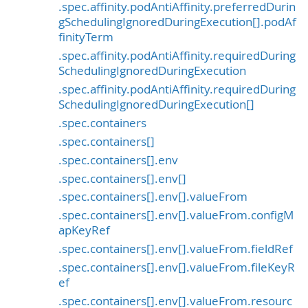
.spec.affinity.podAntiAffinity.preferredDurin
gSchedulingIgnoredDuringExecution[].podAf
finityTerm
.spec.affinity.podAntiAffinity.requiredDuring
SchedulingIgnoredDuringExecution
.spec.affinity.podAntiAffinity.requiredDuring
SchedulingIgnoredDuringExecution[]
.spec.containers
.spec.containers[]
.spec.containers[].env
.spec.containers[].env[]
.spec.containers[].env[].valueFrom
.spec.containers[].env[].valueFrom.configM
apKeyRef
.spec.containers[].env[].valueFrom.fieldRef
.spec.containers[].env[].valueFrom.fileKeyR
ef
.spec.containers[].env[].valueFrom.resourc