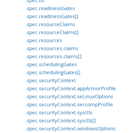
.spec.os
.spec.readinessGates
.spec.readinessGates[]
.spec.resourceClaims
.spec.resourceClaims[]
.spec.resources
.spec.resources.claims
.spec.resources.claims[]
.spec.schedulingGates
.spec.schedulingGates[]
.spec.securityContext
.spec.securityContext.appArmorProfile
.spec.securityContext.seLinuxOptions
.spec.securityContext.seccompProfile
.spec.securityContext.sysctls
.spec.securityContext.sysctls[]
.spec.securityContext.windowsOptions