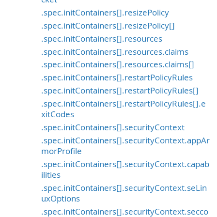
.spec.initContainers[].resizePolicy
.spec.initContainers[].resizePolicy[]
.spec.initContainers[].resources
.spec.initContainers[].resources.claims
.spec.initContainers[].resources.claims[]
.spec.initContainers[].restartPolicyRules
.spec.initContainers[].restartPolicyRules[]
.spec.initContainers[].restartPolicyRules[].e
xitCodes
.spec.initContainers[].securityContext
.spec.initContainers[].securityContext.appAr
morProfile
.spec.initContainers[].securityContext.capab
ilities
.spec.initContainers[].securityContext.seLin
uxOptions
.spec.initContainers[].securityContext.secco