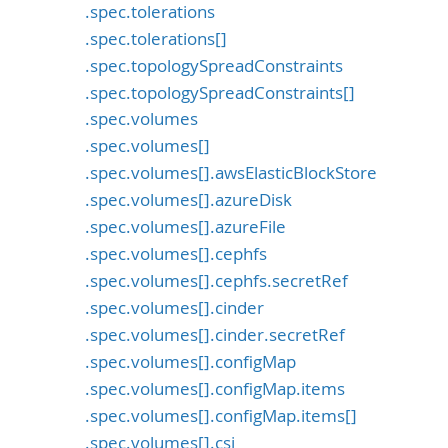
.spec.tolerations
.spec.tolerations[]
.spec.topologySpreadConstraints
.spec.topologySpreadConstraints[]
.spec.volumes
.spec.volumes[]
.spec.volumes[].awsElasticBlockStore
.spec.volumes[].azureDisk
.spec.volumes[].azureFile
.spec.volumes[].cephfs
.spec.volumes[].cephfs.secretRef
.spec.volumes[].cinder
.spec.volumes[].cinder.secretRef
.spec.volumes[].configMap
.spec.volumes[].configMap.items
.spec.volumes[].configMap.items[]
.spec.volumes[].csi