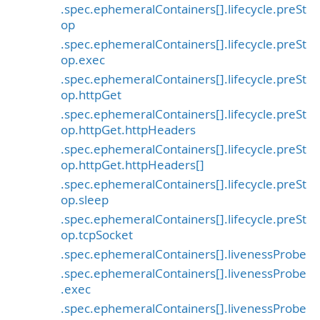
.spec.ephemeralContainers[].lifecycle.preSt
op
.spec.ephemeralContainers[].lifecycle.preSt
op.exec
.spec.ephemeralContainers[].lifecycle.preSt
op.httpGet
.spec.ephemeralContainers[].lifecycle.preSt
op.httpGet.httpHeaders
.spec.ephemeralContainers[].lifecycle.preSt
op.httpGet.httpHeaders[]
.spec.ephemeralContainers[].lifecycle.preSt
op.sleep
.spec.ephemeralContainers[].lifecycle.preSt
op.tcpSocket
.spec.ephemeralContainers[].livenessProbe
.spec.ephemeralContainers[].livenessProbe
.exec
.spec.ephemeralContainers[].livenessProbe