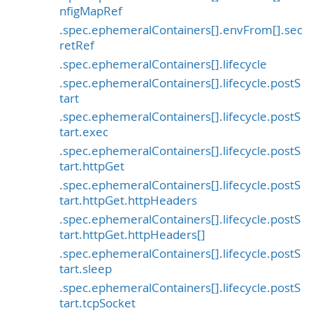
nfigMapRef
.spec.ephemeralContainers[].envFrom[].sec
retRef
.spec.ephemeralContainers[].lifecycle
.spec.ephemeralContainers[].lifecycle.postS
tart
.spec.ephemeralContainers[].lifecycle.postS
tart.exec
.spec.ephemeralContainers[].lifecycle.postS
tart.httpGet
.spec.ephemeralContainers[].lifecycle.postS
tart.httpGet.httpHeaders
.spec.ephemeralContainers[].lifecycle.postS
tart.httpGet.httpHeaders[]
.spec.ephemeralContainers[].lifecycle.postS
tart.sleep
.spec.ephemeralContainers[].lifecycle.postS
tart.tcpSocket