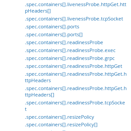
.spec.containers[].livenessProbe.httpGet.htt
pHeaders[]
.spec.containers[].livenessProbe.tcpSocket
.spec.containers[].ports
.spec.containers[].ports[]
.spec.containers[].readinessProbe
.spec.containers[].readinessProbe.exec
.spec.containers[].readinessProbe.grpc
.spec.containers[].readinessProbe.httpGet
.spec.containers[].readinessProbe.httpGet.h
ttpHeaders
.spec.containers[].readinessProbe.httpGet.h
ttpHeaders[]
.spec.containers[].readinessProbe.tcpSocke
t
.spec.containers[].resizePolicy
.spec.containers[].resizePolicy[]