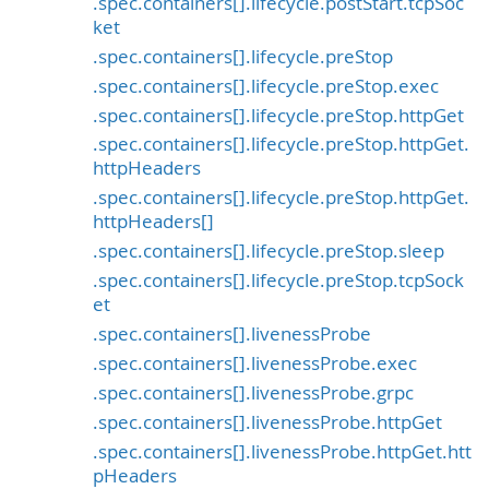
.spec.containers[].lifecycle.postStart.tcpSoc
ket
.spec.containers[].lifecycle.preStop
.spec.containers[].lifecycle.preStop.exec
.spec.containers[].lifecycle.preStop.httpGet
.spec.containers[].lifecycle.preStop.httpGet.
httpHeaders
.spec.containers[].lifecycle.preStop.httpGet.
httpHeaders[]
.spec.containers[].lifecycle.preStop.sleep
.spec.containers[].lifecycle.preStop.tcpSock
et
.spec.containers[].livenessProbe
.spec.containers[].livenessProbe.exec
.spec.containers[].livenessProbe.grpc
.spec.containers[].livenessProbe.httpGet
.spec.containers[].livenessProbe.httpGet.htt
pHeaders