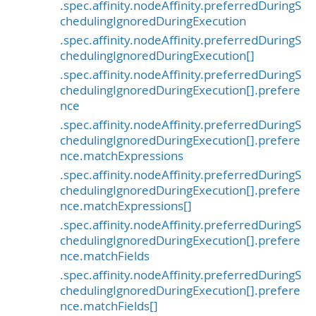
.spec.affinity.nodeAffinity.preferredDuringS
chedulingIgnoredDuringExecution
.spec.affinity.nodeAffinity.preferredDuringS
chedulingIgnoredDuringExecution[]
.spec.affinity.nodeAffinity.preferredDuringS
chedulingIgnoredDuringExecution[].prefere
nce
.spec.affinity.nodeAffinity.preferredDuringS
chedulingIgnoredDuringExecution[].prefere
nce.matchExpressions
.spec.affinity.nodeAffinity.preferredDuringS
chedulingIgnoredDuringExecution[].prefere
nce.matchExpressions[]
.spec.affinity.nodeAffinity.preferredDuringS
chedulingIgnoredDuringExecution[].prefere
nce.matchFields
.spec.affinity.nodeAffinity.preferredDuringS
chedulingIgnoredDuringExecution[].prefere
nce.matchFields[]