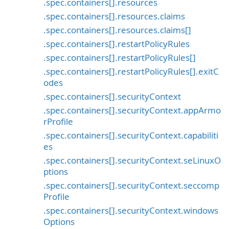
.spec.containers[].resources
.spec.containers[].resources.claims
.spec.containers[].resources.claims[]
.spec.containers[].restartPolicyRules
.spec.containers[].restartPolicyRules[]
.spec.containers[].restartPolicyRules[].exitC
odes
.spec.containers[].securityContext
.spec.containers[].securityContext.appArmo
rProfile
.spec.containers[].securityContext.capabiliti
es
.spec.containers[].securityContext.seLinuxO
ptions
.spec.containers[].securityContext.seccomp
Profile
.spec.containers[].securityContext.windows
Options