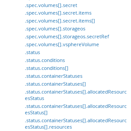
.spec.volumes[].secret
.spec.volumes[].secret.items
.spec.volumes[].secret.items[]
.spec.volumes[].storageos
.spec.volumes[].storageos.secretRef
.spec.volumes[].vsphereVolume
.status
.status.conditions
.status.conditions[]
.status.containerStatuses
.status.containerStatuses[]
.status.containerStatuses[].allocatedResourc
esStatus
.status.containerStatuses[].allocatedResourc
esStatus[]
.status.containerStatuses[].allocatedResourc
esStatus[].resources