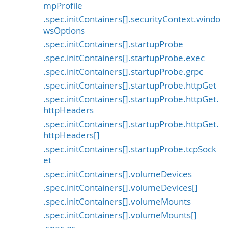
mpProfile
.spec.initContainers[].securityContext.windo
wsOptions
.spec.initContainers[].startupProbe
.spec.initContainers[].startupProbe.exec
.spec.initContainers[].startupProbe.grpc
.spec.initContainers[].startupProbe.httpGet
.spec.initContainers[].startupProbe.httpGet.
httpHeaders
.spec.initContainers[].startupProbe.httpGet.
httpHeaders[]
.spec.initContainers[].startupProbe.tcpSock
et
.spec.initContainers[].volumeDevices
.spec.initContainers[].volumeDevices[]
.spec.initContainers[].volumeMounts
.spec.initContainers[].volumeMounts[]