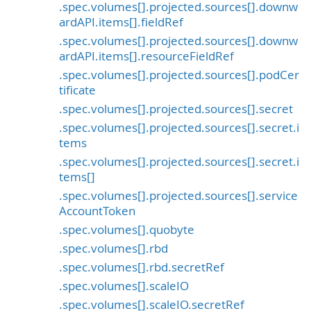
.spec.volumes[].projected.sources[].downw
ardAPI.items[].fieldRef
.spec.volumes[].projected.sources[].downw
ardAPI.items[].resourceFieldRef
.spec.volumes[].projected.sources[].podCer
tificate
.spec.volumes[].projected.sources[].secret
.spec.volumes[].projected.sources[].secret.i
tems
.spec.volumes[].projected.sources[].secret.i
tems[]
.spec.volumes[].projected.sources[].service
AccountToken
.spec.volumes[].quobyte
.spec.volumes[].rbd
.spec.volumes[].rbd.secretRef
.spec.volumes[].scaleIO
.spec.volumes[].scaleIO.secretRef