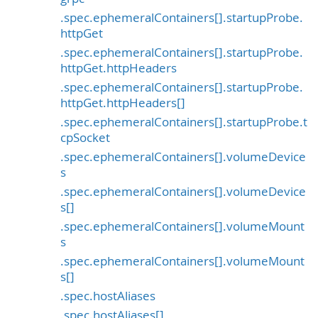
.spec.ephemeralContainers[].startupProbe.
httpGet
.spec.ephemeralContainers[].startupProbe.
httpGet.httpHeaders
.spec.ephemeralContainers[].startupProbe.
httpGet.httpHeaders[]
.spec.ephemeralContainers[].startupProbe.t
cpSocket
.spec.ephemeralContainers[].volumeDevice
s
.spec.ephemeralContainers[].volumeDevice
s[]
.spec.ephemeralContainers[].volumeMount
s
.spec.ephemeralContainers[].volumeMount
s[]
.spec.hostAliases
.spec.hostAliases[]