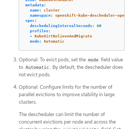
metadata
:
name
:
cluster
namespace
:
openshift-kube-descheduler-opera
spec
:
deschedulingIntervalSeconds
:
60
profiles
:
-
KubeVirtRelieveAndMigrate
mode
:
Automatic
Optional: To evict pods, set the
field value
mode
to
. By default, the descheduler does
Automatic
not evict pods.
Optional: Configure limits for the number of
parallel evictions to improve stability in large
clusters.
The descheduler can limit the number of
concurrent evictions per node and across the