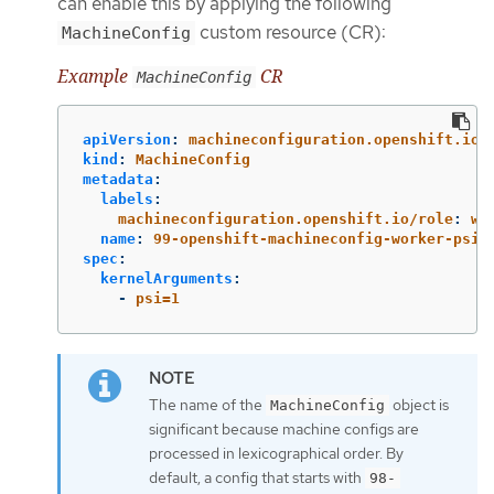
can enable this by applying the following
custom resource (CR):
MachineConfig
Example
CR
MachineConfig
apiVersion
:
machineconfiguration.openshift.io/
kind
:
MachineConfig
metadata
:
labels
:
machineconfiguration.openshift.io/role
:
wo
name
:
99-openshift-machineconfig-worker-psi-
spec
:
kernelArguments
:
-
psi=1
The name of the
object is
MachineConfig
significant because machine configs are
processed in lexicographical order. By
default, a config that starts with
98-