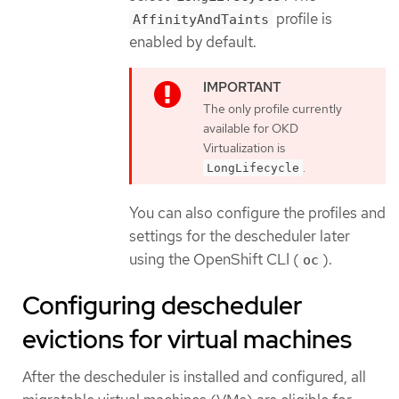
profile is
AffinityAndTaints
enabled by default.
The only profile currently
available for OKD
Virtualization is
.
LongLifecycle
You can also configure the profiles and
settings for the descheduler later
using the OpenShift CLI (
).
oc
Configuring descheduler
evictions for virtual machines
After the descheduler is installed and configured, all