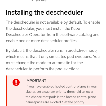
Installing the descheduler
The descheduler is not available by default. To enable
the descheduler, you must install the Kube
Descheduler Operator from the software catalog and
enable one or more descheduler profiles.
By default, the descheduler runs in predictive mode,
which means that it only simulates pod evictions. You
must change the mode to automatic for the
descheduler to perform the pod evictions.
If you have enabled hosted control planes in your
cluster, set a custom priority threshold to lower
the chance that pods in the hosted control plane
namespaces are evicted. Set the priority