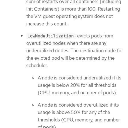
sum of restarts over all containers (including
Init Containers) is more than 100. Restarting
the VM guest operating system does not
increase this count.
: evicts pods from
LowNodeUtilization
overutilized nodes when there are any
underutilized nodes. The destination node for
the evicted pod will be determined by the
scheduler.
A node is considered underutilized if its
usage is below 20% for all thresholds
(CPU, memory, and number of pods).
A node is considered overutilized if its
usage is above 50% for any of the
thresholds (CPU, memory, and number
of pods).