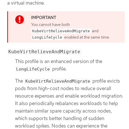
a virtual machine.
You cannot have both
and
KubeVirtRelieveAndMigrate
enabled at the same time.
LongLifeCycle
KubeVirtRelieveAndMigrate
This profile is an enhanced version of the
profile.
LongLifeCycle
The
profile evicts
KubeVirtRelieveAndMigrate
pods from high-cost nodes to reduce overall
resource expenses and enable workload migration.
It also periodically rebalances workloads to help
maintain similar spare capacity across nodes,
which supports better handling of sudden
workload spikes. Nodes can experience the