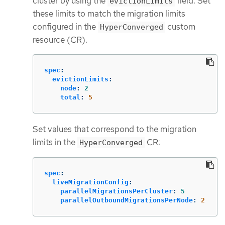
cluster by using the
field. Set
evictionLimits
these limits to match the migration limits
configured in the
custom
HyperConverged
resource (CR).
spec
:
evictionLimits
:
node
:
2
total
:
5
Set values that correspond to the migration
limits in the
CR:
HyperConverged
spec
:
liveMigrationConfig
:
parallelMigrationsPerCluster
:
5
parallelOutboundMigrationsPerNode
:
2