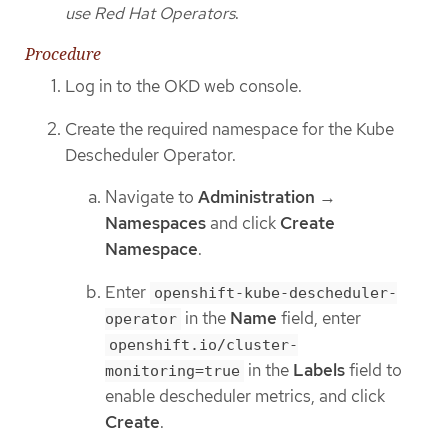
use Red Hat Operators
.
Procedure
Log in to the OKD web console.
Create the required namespace for the Kube
Descheduler Operator.
Navigate to
Administration
→
Namespaces
and click
Create
Namespace
.
Enter
openshift-kube-descheduler-
in the
Name
field, enter
operator
openshift.io/cluster-
in the
Labels
field to
monitoring=true
enable descheduler metrics, and click
Create
.