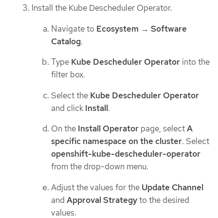
Install the Kube Descheduler Operator.
Navigate to
Ecosystem
→
Software
Catalog
.
Type
Kube Descheduler Operator
into the
filter box.
Select the
Kube Descheduler Operator
and click
Install
.
On the
Install Operator
page, select
A
specific namespace on the cluster
. Select
openshift-kube-descheduler-operator
from the drop-down menu.
Adjust the values for the
Update Channel
and
Approval Strategy
to the desired
values.