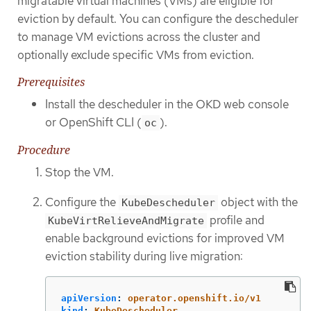
migratable virtual machines (VMs) are eligible for
eviction by default. You can configure the descheduler
to manage VM evictions across the cluster and
optionally exclude specific VMs from eviction.
Prerequisites
Install the descheduler in the OKD web console
or OpenShift CLI (
).
oc
Procedure
Stop the VM.
Configure the
object with the
KubeDescheduler
profile and
KubeVirtRelieveAndMigrate
enable background evictions for improved VM
eviction stability during live migration:
apiVersion
:
operator.openshift.io/v1
kind
:
KubeDescheduler