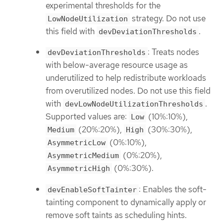
experimental thresholds for the
strategy. Do not use
LowNodeUtilization
this field with
.
devDeviationThresholds
: Treats nodes
devDeviationThresholds
with below-average resource usage as
underutilized to help redistribute workloads
from overutilized nodes. Do not use this field
with
.
devLowNodeUtilizationThresholds
Supported values are:
(10%:10%),
Low
(20%:20%),
(30%:30%),
Medium
High
(0%:10%),
AsymmetricLow
(0%:20%),
AsymmetricMedium
(0%:30%).
AsymmetricHigh
: Enables the soft-
devEnableSoftTainter
tainting component to dynamically apply or
remove soft taints as scheduling hints.