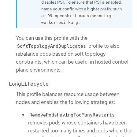
disables PSI. To ensure that PSI is enabled,
name your config with a higher prefix, such
as
99-openshift-machineconfig-
.
worker-psi-karg
You can use this profile with the
profile to also
SoftTopologyAndDuplicates
rebalance pods based on soft topology
constraints, which can be useful in hosted control
plane environments.
LongLifecycle
This profile balances resource usage between
nodes and enables the following strategies:
:
RemovePodsHavingTooManyRestarts
removes pods whose containers have been
restarted too many times and pods where the