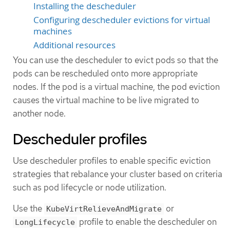
Installing the descheduler
Configuring descheduler evictions for virtual
machines
Additional resources
You can use the descheduler to evict pods so that the
pods can be rescheduled onto more appropriate
nodes. If the pod is a virtual machine, the pod eviction
causes the virtual machine to be live migrated to
another node.
Descheduler profiles
Use descheduler profiles to enable specific eviction
strategies that rebalance your cluster based on criteria
such as pod lifecycle or node utilization.
Use the
or
KubeVirtRelieveAndMigrate
profile to enable the descheduler on
LongLifecycle