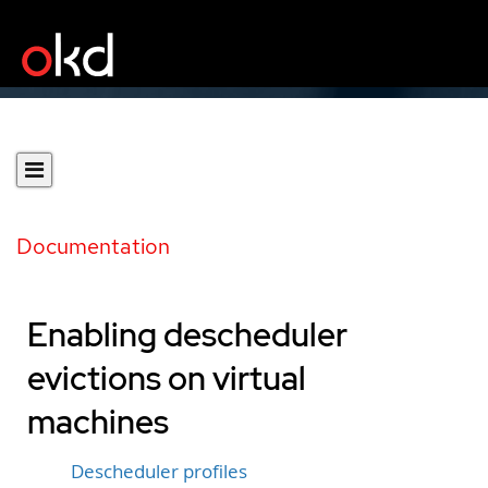
Documentation
Enabling descheduler
evictions on virtual
machines
Descheduler profiles