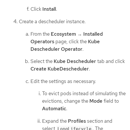
Click
Install
.
Create a descheduler instance.
From the
Ecosystem
→
Installed
Operators
page, click the
Kube
Descheduler Operator
.
Select the
Kube Descheduler
tab and click
Create KubeDescheduler
.
Edit the settings as necessary.
To evict pods instead of simulating the
evictions, change the
Mode
field to
Automatic
.
Expand the
Profiles
section and
select
. The
LongLifecycle