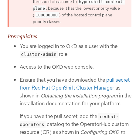
threshold class name to
hypershift-control-
, because it has the lowest priority value
plane
(
) of the hosted control plane
100000000
priority classes.
Prerequisites
You are logged in to OKD as a user with the
role.
cluster-admin
Access to the OKD web console.
Ensure that you have downloaded the
pull secret
from Red Hat OpenShift Cluster Manager
as
shown in
Obtaining the installation program
in the
installation documentation for your platform.
If you have the pull secret, add the
redhat-
catalog to the OperatorHub custom
operators
resource (CR) as shown in
Configuring OKD to