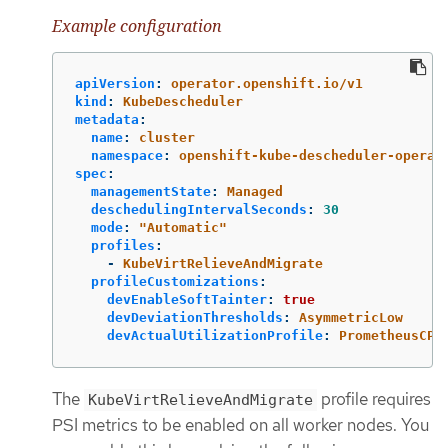
Example configuration
apiVersion
:
operator.openshift.io/v1
kind
:
KubeDescheduler
metadata
:
name
:
cluster
namespace
:
openshift-kube-descheduler-operat
spec
:
managementState
:
Managed
deschedulingIntervalSeconds
:
30
mode
:
"
Automatic"
profiles
:
-
KubeVirtRelieveAndMigrate
profileCustomizations
:
devEnableSoftTainter
:
true
devDeviationThresholds
:
AsymmetricLow
devActualUtilizationProfile
:
PrometheusCPU
The
profile requires
KubeVirtRelieveAndMigrate
PSI metrics to be enabled on all worker nodes. You