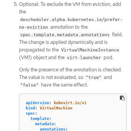
Optional: To exclude the VM from eviction, add
the
descheduler.alpha.kubernetes.io/prefer-
annotation to the
no-eviction
field.
spec.template.metadata.annotations
The change is applied dynamically and is
propagated to the
VirtualMachineInstance
(VMI) object and the
pod.
virt-launcher
Only the presence of the annotation is checked.
The value is not evaluated, so
and
"true"
have the same effect.
"false"
apiVersion
:
kubevirt.io/v1
kind
:
VirtualMachine
spec
:
template
:
metadata
:
annotations
: