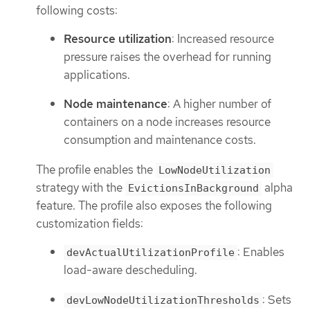
following costs:
Resource utilization
: Increased resource
pressure raises the overhead for running
applications.
Node maintenance
: A higher number of
containers on a node increases resource
consumption and maintenance costs.
The profile enables the
LowNodeUtilization
strategy with the
alpha
EvictionsInBackground
feature. The profile also exposes the following
customization fields:
: Enables
devActualUtilizationProfile
load-aware descheduling.
: Sets
devLowNodeUtilizationThresholds