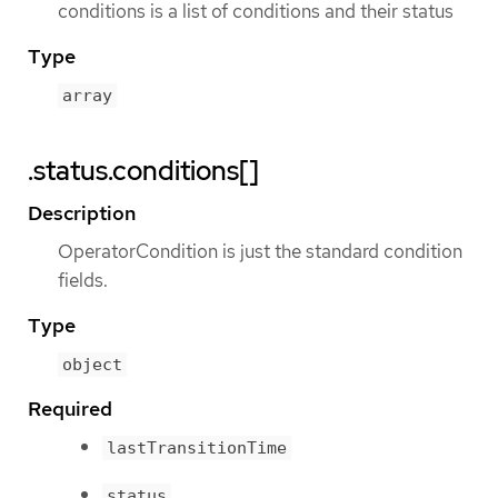
conditions is a list of conditions and their status
Type
array
.status.conditions[]
Description
OperatorCondition is just the standard condition
fields.
Type
object
Required
lastTransitionTime
status