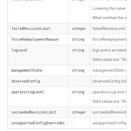
Lowering this value wil
When omitted this mean
failedRevisionLimit is 
failedRevisionLimit
integer
forceRedeploymentReaso
forceRedeploymentReason
string
logLevel is an intent 
logLevel
string
Valid values are: "Norm
managementState indi
managementState
string
``
observedConfig holds a 
observedConfig
operatorLogLevel is an
operatorLogLevel
string
Valid values are: "Norm
succeededRevisionLimit 
succeededRevisionLimit
integer
``
unsupportedConfigOverr
unsupportedConfigOverrides