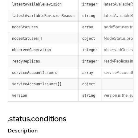
latestAvailableRev
latestAvailableRevision
integer
latestAvailableRev
latestAvailableRevisionReason
string
nodeStatuses track
nodeStatuses
array
NodeStatus provide
nodeStatuses[]
object
observedGeneration
observedGeneration
integer
readyReplicas indi
readyReplicas
integer
serviceAccountIssue
serviceAccountIssuers
array
serviceAccountIssuers[]
object
version is the level 
version
string
.status.conditions
Description