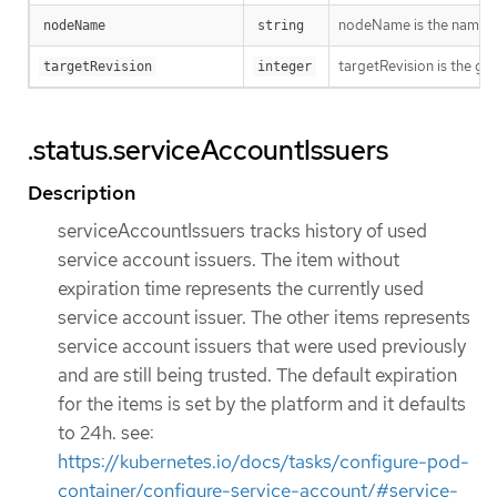
nodeName is the name o
nodeName
string
targetRevision is the ge
targetRevision
integer
.status.serviceAccountIssuers
Description
serviceAccountIssuers tracks history of used
service account issuers. The item without
expiration time represents the currently used
service account issuer. The other items represents
service account issuers that were used previously
and are still being trusted. The default expiration
for the items is set by the platform and it defaults
to 24h. see:
https://kubernetes.io/docs/tasks/configure-pod-
container/configure-service-account/#service-