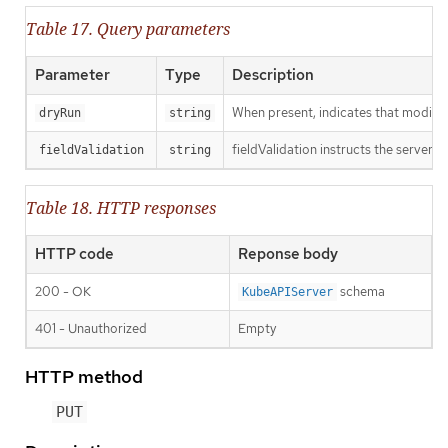
Table 17. Query parameters
Parameter
Type
Description
When present, indicates that modificat
dryRun
string
fieldValidation instructs the server o
fieldValidation
string
Table 18. HTTP responses
HTTP code
Reponse body
200 - OK
schema
KubeAPIServer
401 - Unauthorized
Empty
HTTP method
PUT