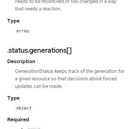
needs to be reconciled or has changed in a way
that needs a reaction.
Type
array
.status.generations[]
Description
GenerationStatus keeps track of the generation for
a given resource so that decisions about forced
updates can be made.
Type
object
Required