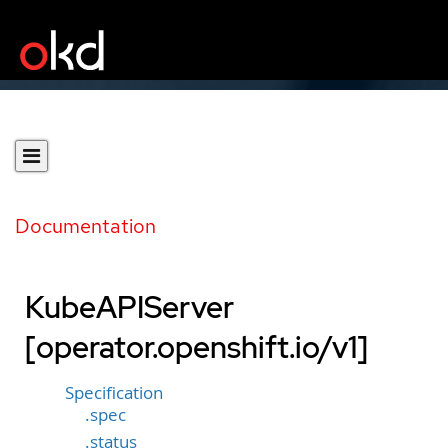
Documentation
KubeAPIServer
[operator.openshift.io/v1]
Specification
.spec
.status