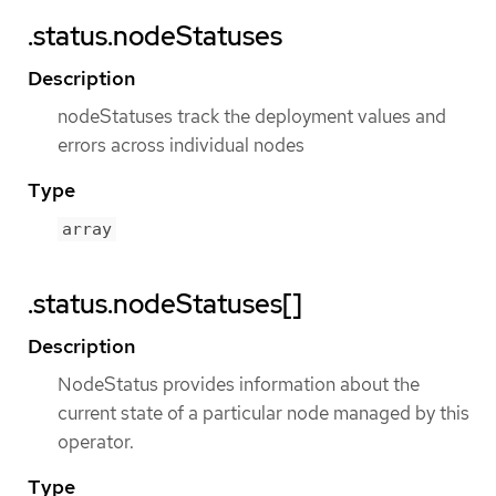
.status.nodeStatuses
Description
nodeStatuses track the deployment values and
errors across individual nodes
Type
array
.status.nodeStatuses[]
Description
NodeStatus provides information about the
current state of a particular node managed by this
operator.
Type