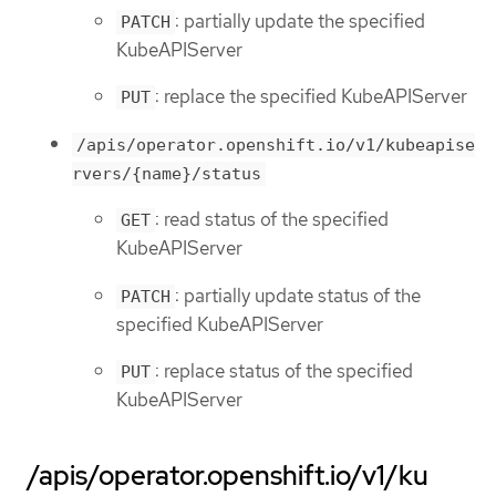
: partially update the specified
PATCH
KubeAPIServer
: replace the specified KubeAPIServer
PUT
/apis/operator.openshift.io/v1/kubeapise
rvers/{name}/status
: read status of the specified
GET
KubeAPIServer
: partially update status of the
PATCH
specified KubeAPIServer
: replace status of the specified
PUT
KubeAPIServer
/apis/operator.openshift.io/v1/ku