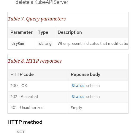
delete a KubeAPIServer
Table 7. Query parameters
Parameter
Type
Description
When present, indicates that modifications s
dryRun
string
Table 8. HTTP responses
HTTP code
Reponse body
200 - OK
schema
Status
202 - Accepted
schema
Status
401 - Unauthorized
Empty
HTTP method
GET