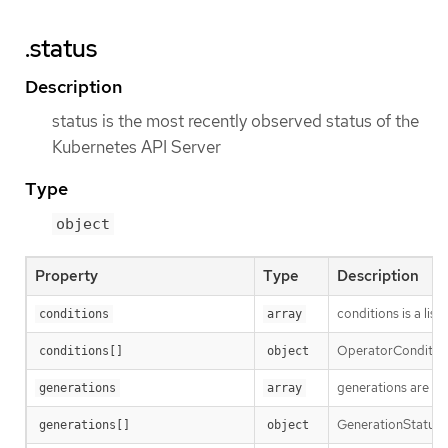
.status
Description
status is the most recently observed status of the
Kubernetes API Server
Type
object
Property
Type
Description
conditions is a list
conditions
array
OperatorCondition i
conditions[]
object
generations are us
generations
array
GenerationStatus k
generations[]
object