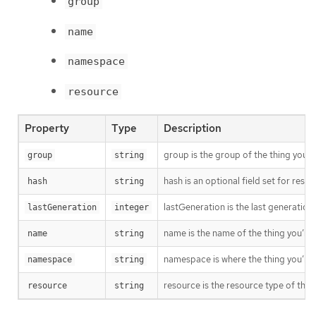
group
name
namespace
resource
Property
Type
Description
group is the group of the thing you’r
group
string
hash is an optional field set for res
hash
string
lastGeneration is the last generation
lastGeneration
integer
name is the name of the thing you’re 
name
string
namespace is where the thing you’re t
namespace
string
resource is the resource type of the 
resource
string