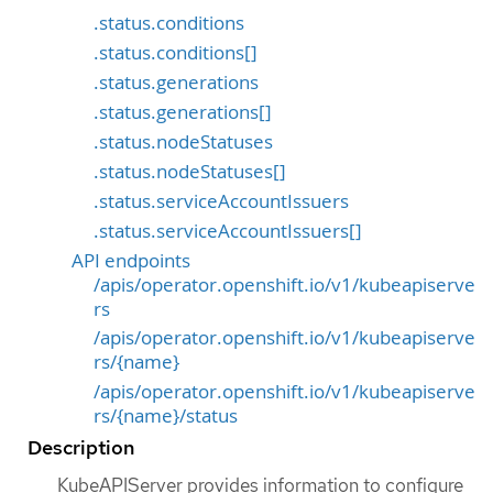
.status.conditions
.status.conditions[]
.status.generations
.status.generations[]
.status.nodeStatuses
.status.nodeStatuses[]
.status.serviceAccountIssuers
.status.serviceAccountIssuers[]
API endpoints
/apis/operator.openshift.io/v1/kubeapiserve
rs
/apis/operator.openshift.io/v1/kubeapiserve
rs/{name}
/apis/operator.openshift.io/v1/kubeapiserve
rs/{name}/status
Description
KubeAPIServer provides information to configure