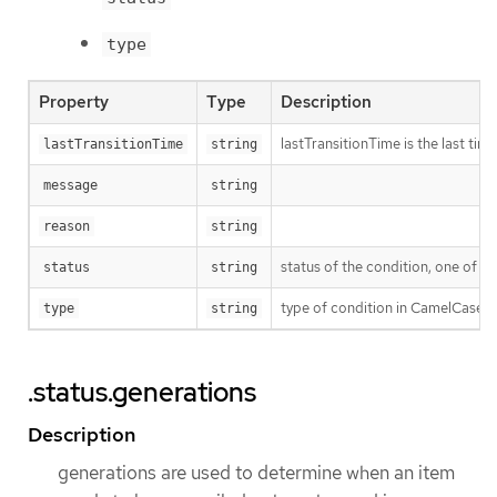
type
Property
Type
Description
lastTransitionTime is the last ti
lastTransitionTime
string
message
string
reason
string
status of the condition, one of T
status
string
type of condition in CamelCase 
type
string
.status.generations
Description
generations are used to determine when an item