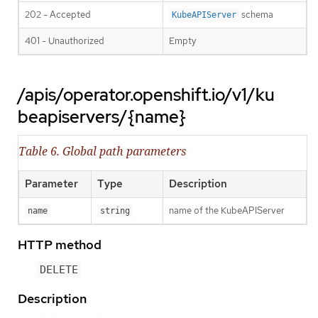
202 - Accepted
schema
KubeAPIServer
401 - Unauthorized
Empty
/apis/operator.openshift.io/v1/ku
beapiservers/{name}
Table 6. Global path parameters
Parameter
Type
Description
name of the KubeAPIServer
name
string
HTTP method
DELETE
Description