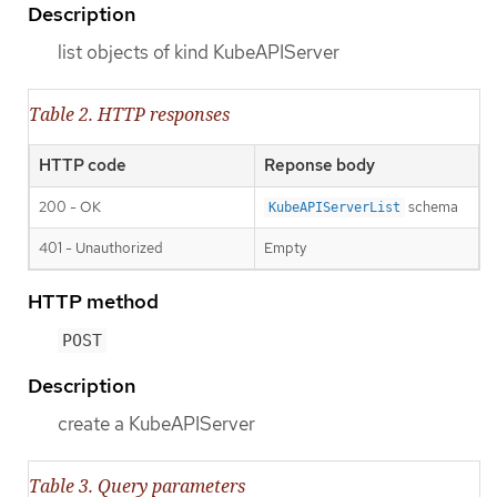
Description
list objects of kind KubeAPIServer
Table 2. HTTP responses
HTTP code
Reponse body
200 - OK
schema
KubeAPIServerList
401 - Unauthorized
Empty
HTTP method
POST
Description
create a KubeAPIServer
Table 3. Query parameters