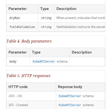
Parameter
Type
Description
When present, indicates that modificat
dryRun
string
fieldValidation instructs the server o
fieldValidation
string
Table 4. Body parameters
Parameter
Type
Description
schema
body
KubeAPIServer
Table 5. HTTP responses
HTTP code
Reponse body
200 - OK
schema
KubeAPIServer
201 - Created
schema
KubeAPIServer