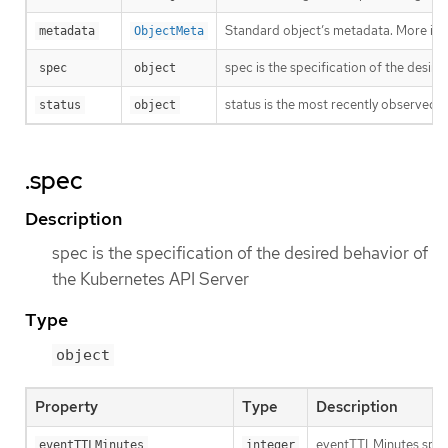
Standard object’s metadata. More inf
metadata
ObjectMeta
spec is the specification of the desir
spec
object
status is the most recently observed 
status
object
.spec
Description
spec is the specification of the desired behavior of
the Kubernetes API Server
Type
object
Property
Type
Description
eventTTLMinutes speci
eventTTLMinutes
integer