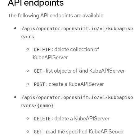
API endpoints
The following API endpoints are available:
/apis/operator.openshift.io/v1/kubeapise
rvers
: delete collection of
DELETE
KubeAPIServer
: list objects of kind KubeAPIServer
GET
: create a KubeAPIServer
POST
/apis/operator.openshift.io/v1/kubeapise
rvers/{name}
: delete a KubeAPIServer
DELETE
: read the specified KubeAPIServer
GET