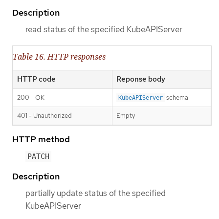
Description
read status of the specified KubeAPIServer
Table 16. HTTP responses
HTTP code
Reponse body
200 - OK
schema
KubeAPIServer
401 - Unauthorized
Empty
HTTP method
PATCH
Description
partially update status of the specified
KubeAPIServer