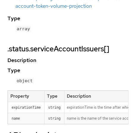
account-token-volume-projection
Type
array
.status.serviceAccountIssuers[]
Description
Type
object
Property
Type
Description
expirationTime is the time after which
expirationTime
string
name is the name of the service accou
name
string