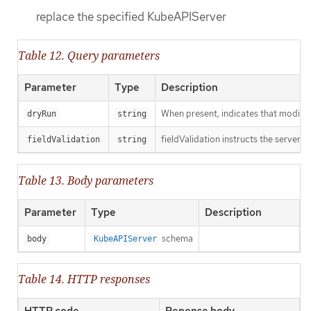
replace the specified KubeAPIServer
Table 12. Query parameters
Parameter
Type
Description
When present, indicates that modificat
dryRun
string
fieldValidation instructs the server o
fieldValidation
string
Table 13. Body parameters
Parameter
Type
Description
schema
body
KubeAPIServer
Table 14. HTTP responses
HTTP code
Reponse body