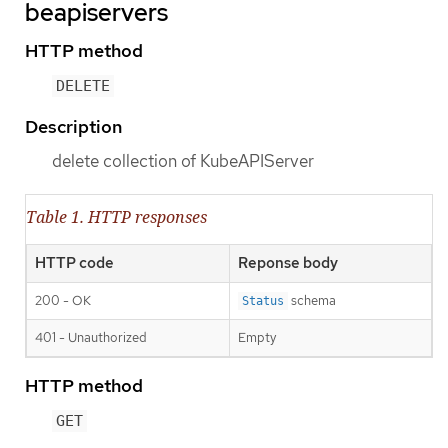
beapiservers
HTTP method
DELETE
Description
delete collection of KubeAPIServer
Table 1. HTTP responses
HTTP code
Reponse body
200 - OK
schema
Status
401 - Unauthorized
Empty
HTTP method
GET