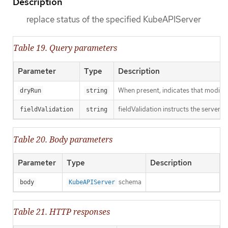
Description
replace status of the specified KubeAPIServer
Table 19. Query parameters
Parameter
Type
Description
When present, indicates that modificat
dryRun
string
fieldValidation instructs the server o
fieldValidation
string
Table 20. Body parameters
Parameter
Type
Description
schema
body
KubeAPIServer
Table 21. HTTP responses