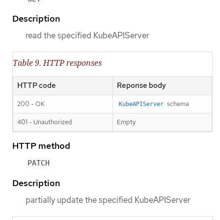
Description
read the specified KubeAPIServer
Table 9. HTTP responses
HTTP code
Reponse body
200 - OK
schema
KubeAPIServer
401 - Unauthorized
Empty
HTTP method
PATCH
Description
partially update the specified KubeAPIServer