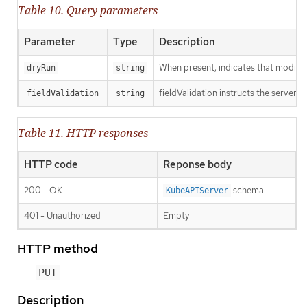
Table 10. Query parameters
Parameter
Type
Description
When present, indicates that modificat
dryRun
string
fieldValidation instructs the server o
fieldValidation
string
Table 11. HTTP responses
HTTP code
Reponse body
200 - OK
schema
KubeAPIServer
401 - Unauthorized
Empty
HTTP method
PUT
Description