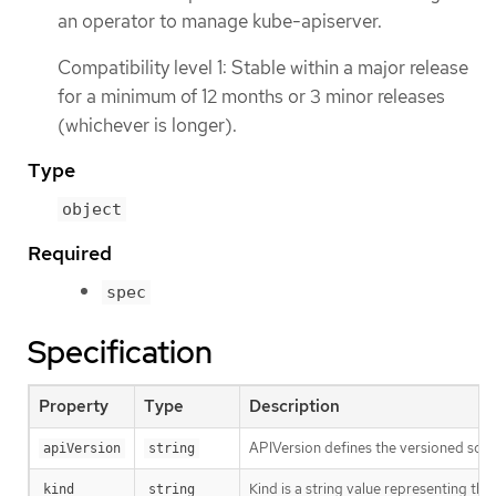
an operator to manage kube-apiserver.
Compatibility level 1: Stable within a major release
for a minimum of 12 months or 3 minor releases
(whichever is longer).
Type
object
Required
spec
Specification
Property
Type
Description
APIVersion defines the versioned sche
apiVersion
string
Kind is a string value representing th
kind
string