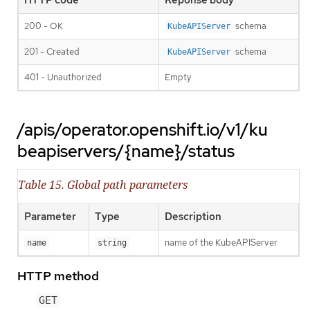
200 - OK
schema
KubeAPIServer
201 - Created
schema
KubeAPIServer
401 - Unauthorized
Empty
/apis/operator.openshift.io/v1/ku
beapiservers/{name}/status
Table 15. Global path parameters
Parameter
Type
Description
name of the KubeAPIServer
name
string
HTTP method
GET