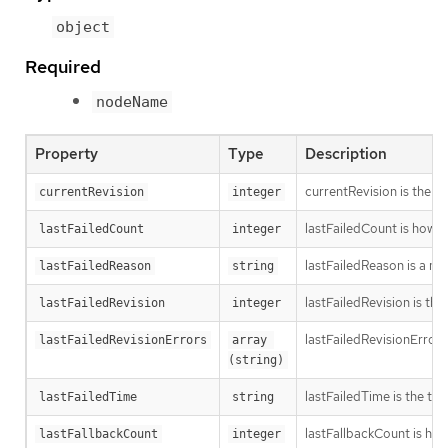
object
Required
nodeName
Property
Type
Description
currentRevision is the g
currentRevision
integer
lastFailedCount is how oft
lastFailedCount
integer
lastFailedReason is a ma
lastFailedReason
string
lastFailedRevision is th
lastFailedRevision
integer
lastFailedRevisionErrors
lastFailedRevisionErrors
array 
(string)
lastFailedTime is the time
lastFailedTime
string
lastFallbackCount is how
lastFallbackCount
integer