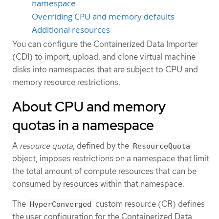
namespace
Overriding CPU and memory defaults
Additional resources
You can configure the Containerized Data Importer
(CDI) to import, upload, and clone virtual machine
disks into namespaces that are subject to CPU and
memory resource restrictions.
About CPU and memory
quotas in a namespace
A
resource quota
, defined by the
ResourceQuota
object, imposes restrictions on a namespace that limit
the total amount of compute resources that can be
consumed by resources within that namespace.
The
custom resource (CR) defines
HyperConverged
the user configuration for the Containerized Data