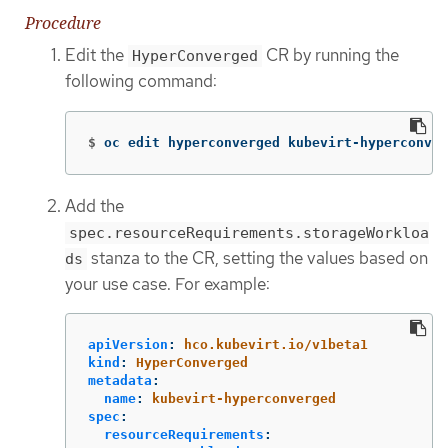
Procedure
Edit the
CR by running the
HyperConverged
following command:
$
oc edit hyperconverged kubevirt-hyperconver
Add the
spec.resourceRequirements.storageWorkloa
stanza to the CR, setting the values based on
ds
your use case. For example:
apiVersion
:
hco.kubevirt.io/v1beta1
kind
:
HyperConverged
metadata
:
name
:
kubevirt-hyperconverged
spec
:
resourceRequirements
: