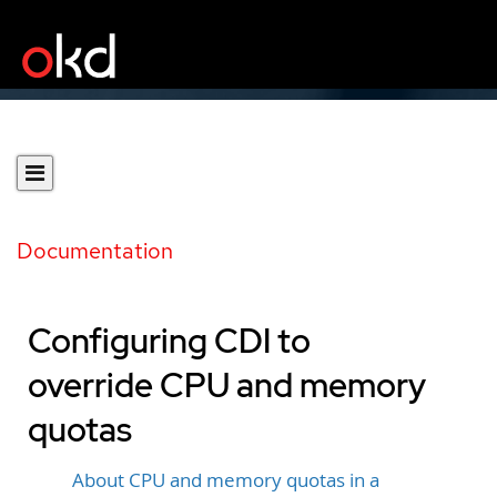
Documentation
Configuring CDI to
override CPU and memory
quotas
About CPU and memory quotas in a