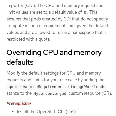
Importer (CDI). The CPU and memory request and
limit values are set to a default value of
. This
0
ensures that pods created by CDI that do not specify
compute resource requirements are given the default
values and are allowed to run in a namespace that is
restricted with a quota.
Overriding CPU and memory
defaults
Modify the default settings for CPU and memory
requests and limits for your use case by adding the
spec.resourceRequirements.storageWorkloads
stanza to the
custom resource (CR).
HyperConverged
Prerequisites
Install the OpenShift CLI (
).
oc