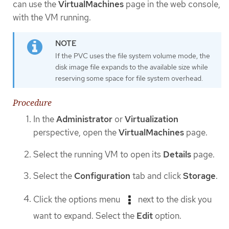
can use the
VirtualMachines
page in the web console,
with the VM running.
If the PVC uses the file system volume mode, the
disk image file expands to the available size while
reserving some space for file system overhead.
Procedure
In the
Administrator
or
Virtualization
perspective, open the
VirtualMachines
page.
Select the running VM to open its
Details
page.
Select the
Configuration
tab and click
Storage
.
Click the options menu
next to the disk you
want to expand. Select the
Edit
option.