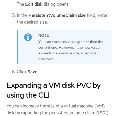
The
Edit disk
dialog opens.
In the
PersistentVolumeClaim size
field, enter
the desired size.
You can enter any value greater than the
current one. However, if the new value
exceeds the available size, an error is
displayed.
Click
Save
.
Expanding a VM disk PVC by
using the CLI
You can increase the size of a virtual machine (VM)
disk by expanding the persistent volume claim (PVC)