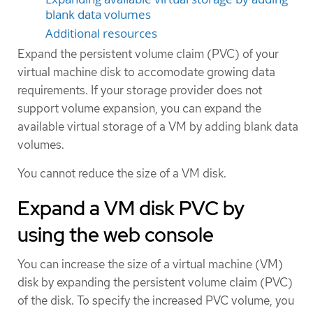
blank data volumes
Additional resources
Expand the persistent volume claim (PVC) of your
virtual machine disk to accomodate growing data
requirements. If your storage provider does not
support volume expansion, you can expand the
available virtual storage of a VM by adding blank data
volumes.
You cannot reduce the size of a VM disk.
Expand a VM disk PVC by
using the web console
You can increase the size of a virtual machine (VM)
disk by expanding the persistent volume claim (PVC)
of the disk. To specify the increased PVC volume, you