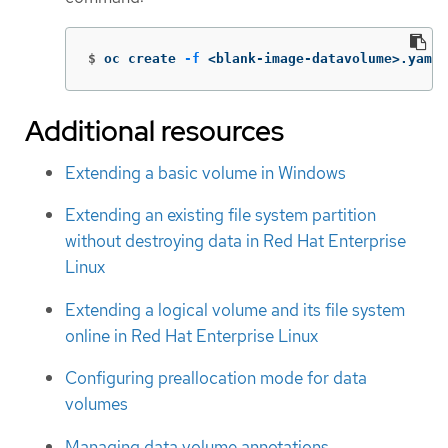
$
oc create 
-f
 <blank-image-datavolume>.yaml
Additional resources
Extending a basic volume in Windows
Extending an existing file system partition
without destroying data in Red Hat Enterprise
Linux
Extending a logical volume and its file system
online in Red Hat Enterprise Linux
Configuring preallocation mode for data
volumes
Managing data volume annotations