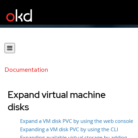
Documentation
Expand virtual machine
disks
Expand a VM disk PVC by using the web console
Expanding a VM disk PVC by using the CLI
Expanding available virtual storage by adding