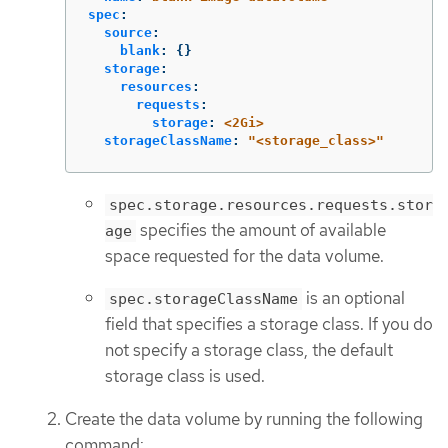
spec
:
source
:
blank
:
{}
storage
:
resources
:
requests
:
storage
:
<2Gi>
storageClassName
:
"
<storage_class>"
spec.storage.resources.requests.stor
specifies the amount of available
age
space requested for the data volume.
is an optional
spec.storageClassName
field that specifies a storage class. If you do
not specify a storage class, the default
storage class is used.
Create the data volume by running the following
command: