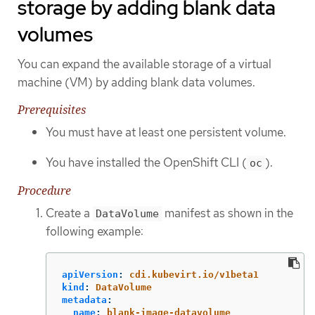
storage by adding blank data
volumes
You can expand the available storage of a virtual
machine (VM) by adding blank data volumes.
Prerequisites
You must have at least one persistent volume.
You have installed the OpenShift CLI (
).
oc
Procedure
Create a
manifest as shown in the
DataVolume
following example:
apiVersion
:
cdi.kubevirt.io/v1beta1
kind
:
DataVolume
metadata
:
name
:
blank-image-datavolume