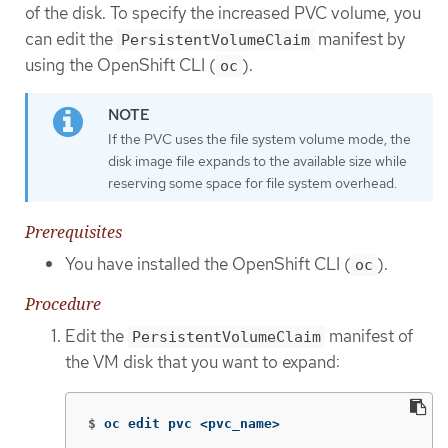
of the disk. To specify the increased PVC volume, you
can edit the
manifest by
PersistentVolumeClaim
using the OpenShift CLI (
).
oc
If the PVC uses the file system volume mode, the
disk image file expands to the available size while
reserving some space for file system overhead.
Prerequisites
You have installed the OpenShift CLI (
).
oc
Procedure
Edit the
manifest of
PersistentVolumeClaim
the VM disk that you want to expand:
$
oc edit pvc <pvc_name>