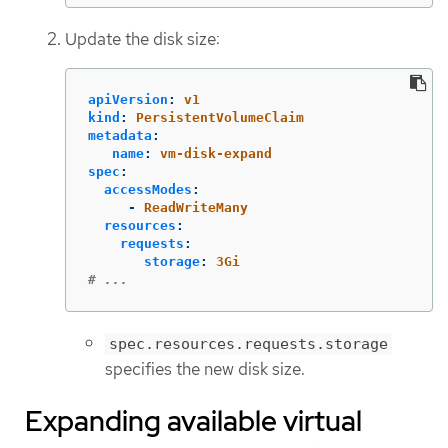
Update the disk size:
apiVersion
:
v1
kind
:
PersistentVolumeClaim
metadata
:
name
:
vm-disk-expand
spec
:
accessModes
:
-
ReadWriteMany
resources
:
requests
:
storage
:
3Gi
# ...
spec.resources.requests.storage
specifies the new disk size.
Expanding available virtual