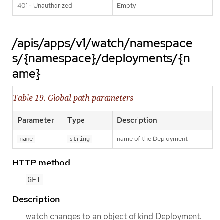
401 - Unauthorized
Empty
/apis/apps/v1/watch/namespace
s/{namespace}/deployments/{n
ame}
Table 19. Global path parameters
Parameter
Type
Description
name of the Deployment
name
string
HTTP method
GET
Description
watch changes to an object of kind Deployment.