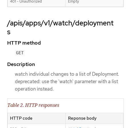
401 - Unauthorized
Empty
/apis/apps/v1/watch/deployment
s
HTTP method
GET
Description
watch individual changes to a list of Deployment.
deprecated: use the 'watch' parameter with a list
operation instead.
Table 2. HTTP responses
HTTP code
Reponse body