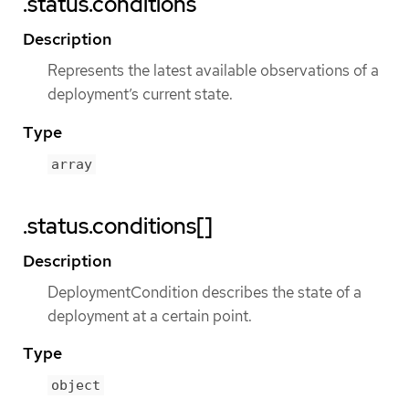
.status.conditions
Description
Represents the latest available observations of a
deployment’s current state.
Type
array
.status.conditions[]
Description
DeploymentCondition describes the state of a
deployment at a certain point.
Type
object