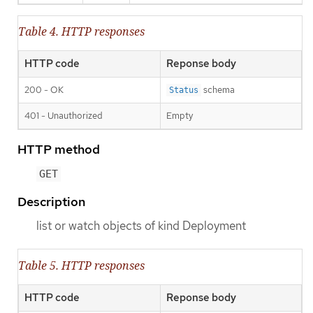
Table 4. HTTP responses
HTTP code
Reponse body
200 - OK
schema
Status
401 - Unauthorized
Empty
HTTP method
GET
Description
list or watch objects of kind Deployment
Table 5. HTTP responses
HTTP code
Reponse body