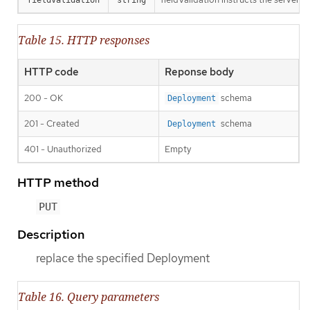
Table 15. HTTP responses
HTTP code
Reponse body
200 - OK
schema
Deployment
201 - Created
schema
Deployment
401 - Unauthorized
Empty
HTTP method
PUT
Description
replace the specified Deployment
Table 16. Query parameters