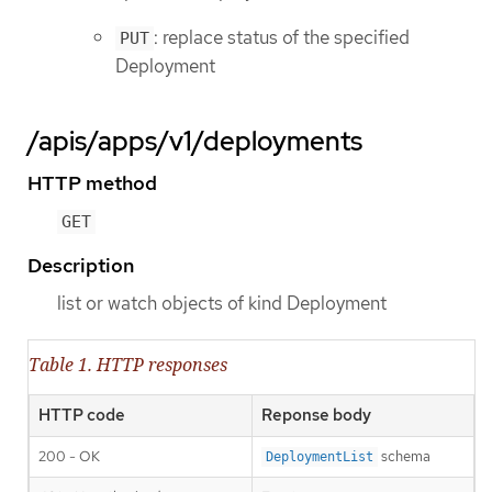
: replace status of the specified
PUT
Deployment
/apis/apps/v1/deployments
HTTP method
GET
Description
list or watch objects of kind Deployment
Table 1. HTTP responses
HTTP code
Reponse body
200 - OK
schema
DeploymentList