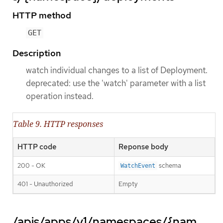
HTTP method
GET
Description
watch individual changes to a list of Deployment.
deprecated: use the 'watch' parameter with a list
operation instead.
Table 9. HTTP responses
HTTP code
Reponse body
200 - OK
schema
WatchEvent
401 - Unauthorized
Empty
/apis/apps/v1/namespaces/{nam