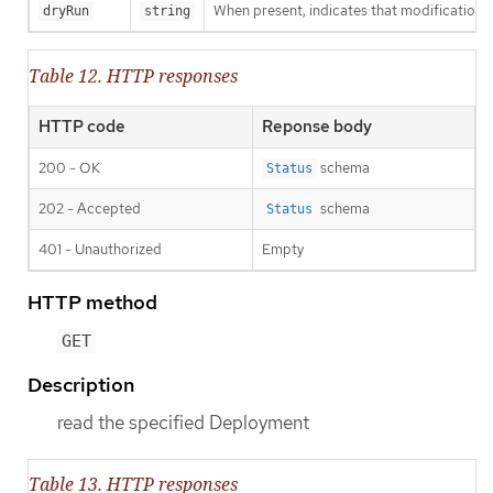
When present, indicates that modifications s
dryRun
string
Table 12. HTTP responses
HTTP code
Reponse body
200 - OK
schema
Status
202 - Accepted
schema
Status
401 - Unauthorized
Empty
HTTP method
GET
Description
read the specified Deployment
Table 13. HTTP responses