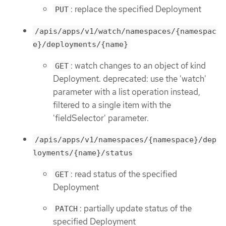
: replace the specified Deployment
PUT
/apis/apps/v1/watch/namespaces/{namespac
e}/deployments/{name}
: watch changes to an object of kind
GET
Deployment. deprecated: use the 'watch'
parameter with a list operation instead,
filtered to a single item with the
'fieldSelector' parameter.
/apis/apps/v1/namespaces/{namespace}/dep
loyments/{name}/status
: read status of the specified
GET
Deployment
: partially update status of the
PATCH
specified Deployment