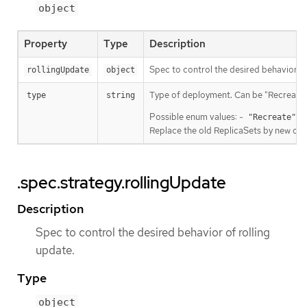
object
Property
Type
Description
Spec to control the desired behavior of
rollingUpdate
object
Type of deployment. Can be "Recreate" 
type
string
Possible enum values: -
Ki
"Recreate"
Replace the old ReplicaSets by new one 
.spec.strategy.rollingUpdate
Description
Spec to control the desired behavior of rolling
update.
Type
object