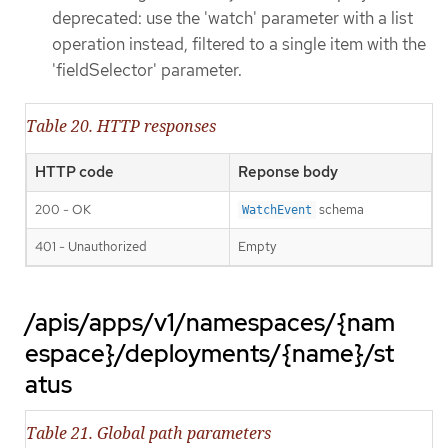
deprecated: use the 'watch' parameter with a list
operation instead, filtered to a single item with the
'fieldSelector' parameter.
Table 20. HTTP responses
HTTP code
Reponse body
200 - OK
schema
WatchEvent
401 - Unauthorized
Empty
/apis/apps/v1/namespaces/{nam
espace}/deployments/{name}/st
atus
Table 21. Global path parameters