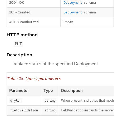
200 - OK
schema
Deployment
201 - Created
schema
Deployment
401 - Unauthorized
Empty
HTTP method
PUT
Description
replace status of the specified Deployment
Table 25. Query parameters
Parameter
Type
Description
When present, indicates that modificat
dryRun
string
fieldValidation instructs the server o
fieldValidation
string