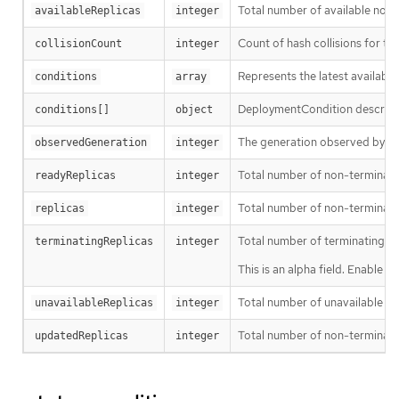
Total number of available non
availableReplicas
integer
Count of hash collisions for t
collisionCount
integer
Represents the latest available
conditions
array
DeploymentCondition describes 
conditions[]
object
The generation observed by th
observedGeneration
integer
Total number of non-terminati
readyReplicas
integer
Total number of non-terminatin
replicas
integer
Total number of terminating p
terminatingReplicas
integer
This is an alpha field. Enable 
Total number of unavailable pod
unavailableReplicas
integer
Total number of non-terminati
updatedReplicas
integer