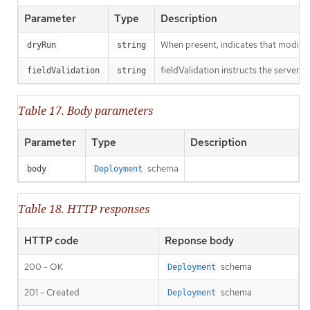
Parameter
Type
Description
When present, indicates that modificat
dryRun
string
fieldValidation instructs the server o
fieldValidation
string
Table 17. Body parameters
Parameter
Type
Description
schema
body
Deployment
Table 18. HTTP responses
HTTP code
Reponse body
200 - OK
schema
Deployment
201 - Created
schema
Deployment