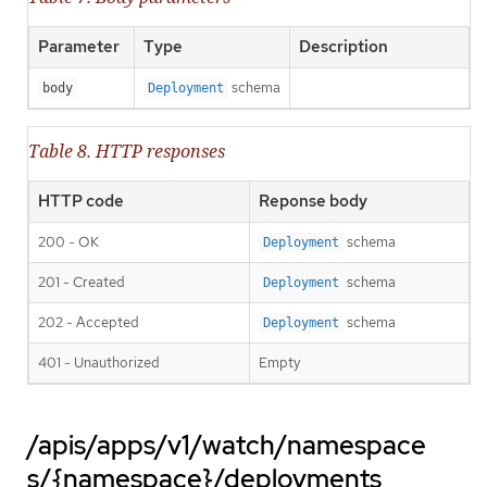
Parameter
Type
Description
schema
body
Deployment
Table 8. HTTP responses
HTTP code
Reponse body
200 - OK
schema
Deployment
201 - Created
schema
Deployment
202 - Accepted
schema
Deployment
401 - Unauthorized
Empty
/apis/apps/v1/watch/namespace
s/{namespace}/deployments