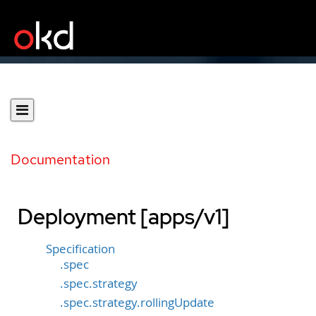
Documentation
Deployment [apps/v1]
Specification
.spec
.spec.strategy
.spec.strategy.rollingUpdate