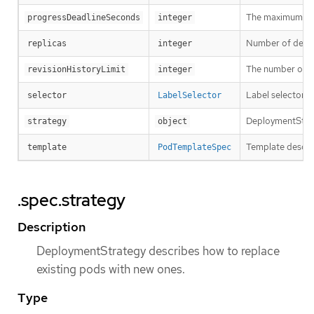
The maximum time
progressDeadlineSeconds
integer
Number of desired
replicas
integer
The number of old
revisionHistoryLimit
integer
Label selector f
selector
LabelSelector
DeploymentStrat
strategy
object
Template describ
template
PodTemplateSpec
.spec.strategy
Description
DeploymentStrategy describes how to replace
existing pods with new ones.
Type