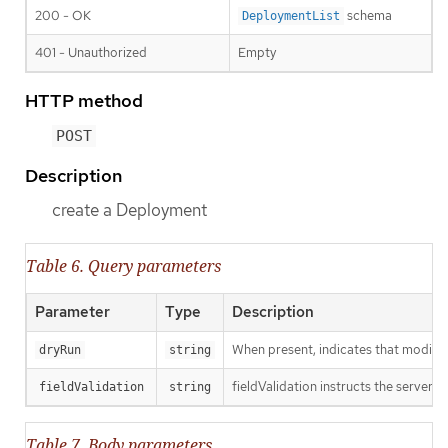
200 - OK
schema
DeploymentList
401 - Unauthorized
Empty
HTTP method
POST
Description
create a Deployment
Table 6. Query parameters
Parameter
Type
Description
When present, indicates that modificat
dryRun
string
fieldValidation instructs the server o
fieldValidation
string
Table 7. Body parameters