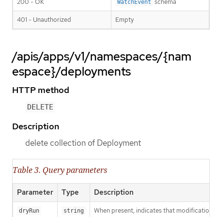
200 - OK
schema
WatchEvent
401 - Unauthorized
Empty
/apis/apps/v1/namespaces/{nam
espace}/deployments
HTTP method
DELETE
Description
delete collection of Deployment
Table 3. Query parameters
Parameter
Type
Description
When present, indicates that modifications s
dryRun
string