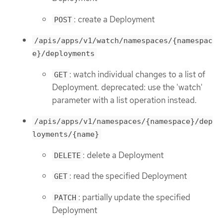
: create a Deployment
POST
/apis/apps/v1/watch/namespaces/{namespac
e}/deployments
: watch individual changes to a list of
GET
Deployment. deprecated: use the 'watch'
parameter with a list operation instead.
/apis/apps/v1/namespaces/{namespace}/dep
loyments/{name}
: delete a Deployment
DELETE
: read the specified Deployment
GET
: partially update the specified
PATCH
Deployment