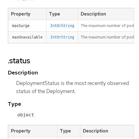
Property
Type
Description
The maximum number of pods that
maxSurge
IntOrString
The maximum number of pods that
maxUnavailable
IntOrString
.status
Description
DeploymentStatus is the most recently observed
status of the Deployment.
Type
object
Property
Type
Description