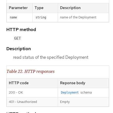
Parameter
Type
Description
name of the Deployment
name
string
HTTP method
GET
Description
read status of the specified Deployment
Table 22. HTTP responses
HTTP code
Reponse body
200 - OK
schema
Deployment
401 - Unauthorized
Empty