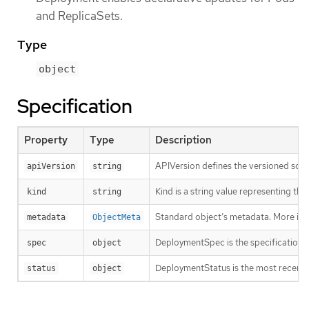
and ReplicaSets.
Type
object
Specification
Property
Type
Description
APIVersion defines the versioned sche
apiVersion
string
Kind is a string value representing th
kind
string
Standard object’s metadata. More inf
metadata
ObjectMeta
DeploymentSpec is the specification o
spec
object
DeploymentStatus is the most recentl
status
object