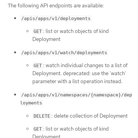
The following API endpoints are available:
/apis/apps/v1/deployments
: list or watch objects of kind
GET
Deployment
/apis/apps/v1/watch/deployments
: watch individual changes to a list of
GET
Deployment. deprecated: use the 'watch'
parameter with a list operation instead.
/apis/apps/v1/namespaces/{namespace}/dep
loyments
: delete collection of Deployment
DELETE
: list or watch objects of kind
GET
Deployment