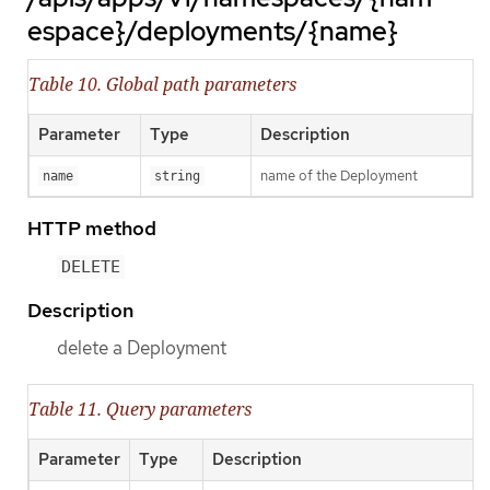
espace}/deployments/{name}
Table 10. Global path parameters
Parameter
Type
Description
name of the Deployment
name
string
HTTP method
DELETE
Description
delete a Deployment
Table 11. Query parameters
Parameter
Type
Description