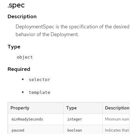
.spec
Description
DeploymentSpec is the specification of the desired
behavior of the Deployment.
Type
object
Required
selector
template
Property
Type
Description
Minimum number o
minReadySeconds
integer
Indicates that t
paused
boolean