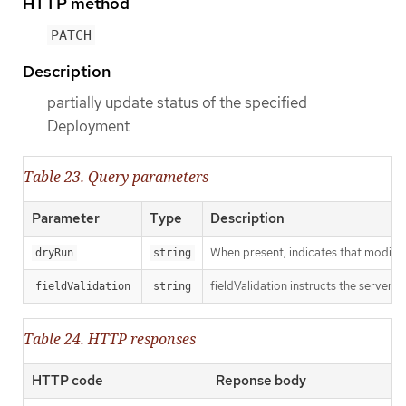
HTTP method
PATCH
Description
partially update status of the specified
Deployment
Table 23. Query parameters
Parameter
Type
Description
When present, indicates that modificat
dryRun
string
fieldValidation instructs the server o
fieldValidation
string
Table 24. HTTP responses
HTTP code
Reponse body