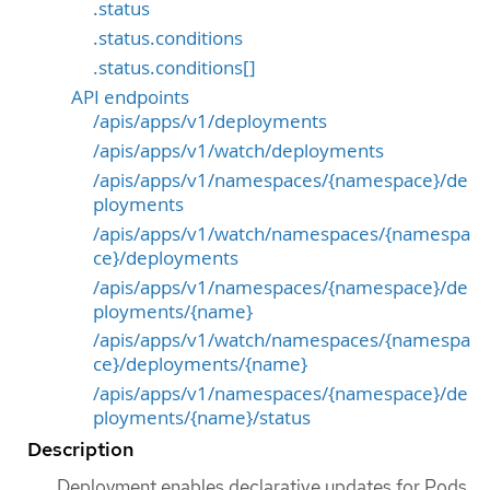
.status
.status.conditions
.status.conditions[]
API endpoints
/apis/apps/v1/deployments
/apis/apps/v1/watch/deployments
/apis/apps/v1/namespaces/{namespace}/de
ployments
/apis/apps/v1/watch/namespaces/{namespa
ce}/deployments
/apis/apps/v1/namespaces/{namespace}/de
ployments/{name}
/apis/apps/v1/watch/namespaces/{namespa
ce}/deployments/{name}
/apis/apps/v1/namespaces/{namespace}/de
ployments/{name}/status
Description
Deployment enables declarative updates for Pods