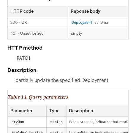
HTTP code
Reponse body
200 - OK
schema
Deployment
401 - Unauthorized
Empty
HTTP method
PATCH
Description
partially update the specified Deployment
Table 14. Query parameters
Parameter
Type
Description
When present, indicates that modificat
dryRun
string
fieldValidation instructs the server o
fieldValidation
string