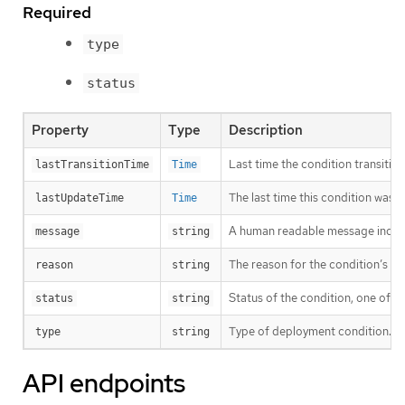
Required
type
status
Property
Type
Description
Last time the condition transitio
lastTransitionTime
Time
The last time this condition was 
lastUpdateTime
Time
A human readable message indicat
message
string
The reason for the condition’s las
reason
string
Status of the condition, one of T
status
string
Type of deployment condition.
type
string
API endpoints