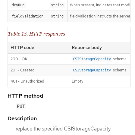
When present, indicates that modificat
dryRun
string
fieldValidation instructs the server o
fieldValidation
string
Table 15. HTTP responses
HTTP code
Reponse body
200 - OK
schema
CSIStorageCapacity
201 - Created
schema
CSIStorageCapacity
401 - Unauthorized
Empty
HTTP method
PUT
Description
replace the specified CSIStorageCapacity