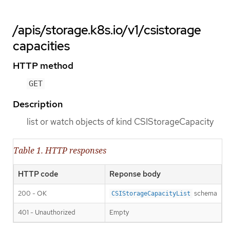
/apis/storage.k8s.io/v1/csistorage
capacities
HTTP method
GET
Description
list or watch objects of kind CSIStorageCapacity
Table 1. HTTP responses
HTTP code
Reponse body
200 - OK
schema
CSIStorageCapacityList
401 - Unauthorized
Empty