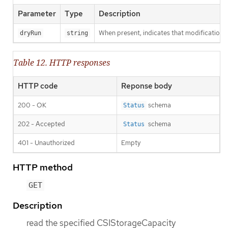
Parameter
Type
Description
When present, indicates that modifications s
dryRun
string
Table 12. HTTP responses
HTTP code
Reponse body
200 - OK
schema
Status
202 - Accepted
schema
Status
401 - Unauthorized
Empty
HTTP method
GET
Description
read the specified CSIStorageCapacity