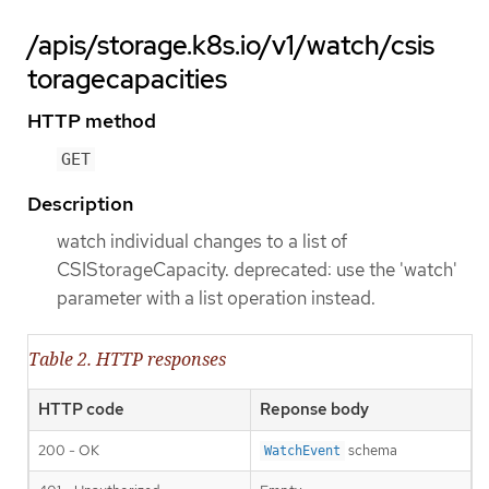
/apis/storage.k8s.io/v1/watch/csis
toragecapacities
HTTP method
GET
Description
watch individual changes to a list of
CSIStorageCapacity. deprecated: use the 'watch'
parameter with a list operation instead.
Table 2. HTTP responses
HTTP code
Reponse body
200 - OK
schema
WatchEvent