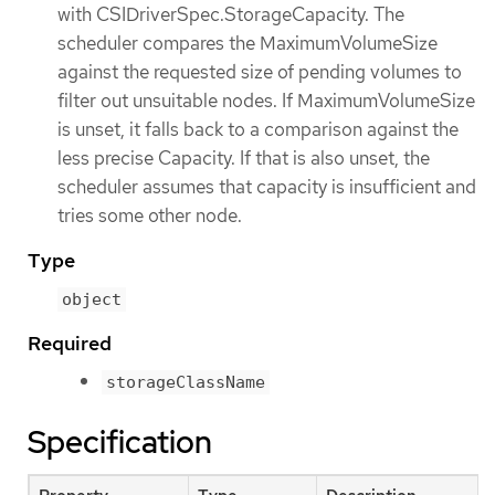
with CSIDriverSpec.StorageCapacity. The
scheduler compares the MaximumVolumeSize
against the requested size of pending volumes to
filter out unsuitable nodes. If MaximumVolumeSize
is unset, it falls back to a comparison against the
less precise Capacity. If that is also unset, the
scheduler assumes that capacity is insufficient and
tries some other node.
Type
object
Required
storageClassName
Specification