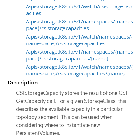
/apis/storage.k8s.io/v1/watch/csistoragecap
acities
/apis/storage.k8s.io/v1/namespaces/{names
pace}/csistoragecapacities
/apis/storage.k8s.io/v1/watch/namespaces/{
namespace}/csistoragecapacities
/apis/storage.k8s.io/v1/namespaces/{names
pace}/csistoragecapacities/{name}
/apis/storage.k8s.io/v1/watch/namespaces/{
namespace}/csistoragecapacities/{name}
Description
CSIStorageCapacity stores the result of one CSI
GetCapacity call. For a given StorageClass, this
describes the available capacity in a particular
topology segment. This can be used when
considering where to instantiate new
PersistentVolumes.