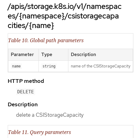
/apis/storage.k8s.io/v1/namespac
es/{namespace}/csistoragecapa
cities/{name}
Table 10. Global path parameters
Parameter
Type
Description
name of the CSIStorageCapacity
name
string
HTTP method
DELETE
Description
delete a CSIStorageCapacity
Table 11. Query parameters