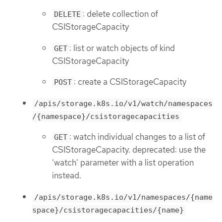
: delete collection of
DELETE
CSIStorageCapacity
: list or watch objects of kind
GET
CSIStorageCapacity
: create a CSIStorageCapacity
POST
/apis/storage.k8s.io/v1/watch/namespaces
/{namespace}/csistoragecapacities
: watch individual changes to a list of
GET
CSIStorageCapacity. deprecated: use the
'watch' parameter with a list operation
instead.
/apis/storage.k8s.io/v1/namespaces/{name
space}/csistoragecapacities/{name}