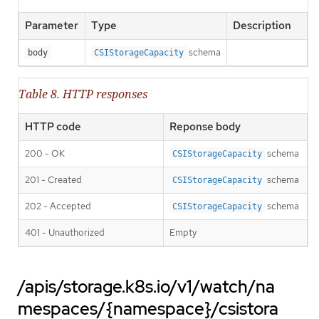
Parameter
Type
Description
schema
body
CSIStorageCapacity
Table 8. HTTP responses
HTTP code
Reponse body
200 - OK
schema
CSIStorageCapacity
201 - Created
schema
CSIStorageCapacity
202 - Accepted
schema
CSIStorageCapacity
401 - Unauthorized
Empty
/apis/storage.k8s.io/v1/watch/na
mespaces/{namespace}/csistora