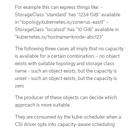
For example this can express things like: -
StorageClass "standard" has "1234 GiB" available
in "topology.kubernetes.io/zone=us-east1" -
StorageClass "localssd" has "10 GiB" available in
"kubernetes.io/hostname=knode-abc123"
The following three cases all imply that no capacity
is available for a certain combination: - no object
exists with suitable topology and storage class
name - such an object exists, but the capacity is
unset - such an object exists, but the capacity is
zero
The producer of these objects can decide which
approach is more suitable.
They are consumed by the kube-scheduler when a
CSI driver opts into capacity-aware scheduling