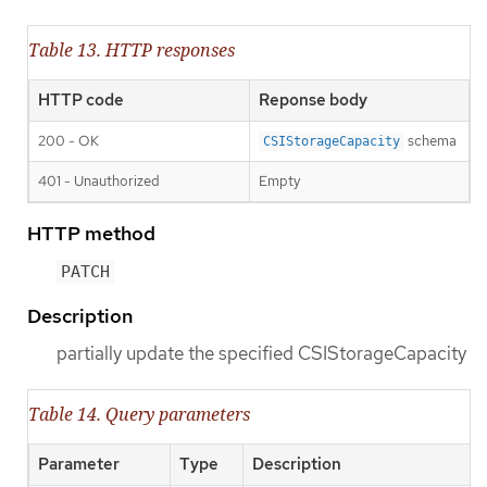
Table 13. HTTP responses
HTTP code
Reponse body
200 - OK
schema
CSIStorageCapacity
401 - Unauthorized
Empty
HTTP method
PATCH
Description
partially update the specified CSIStorageCapacity
Table 14. Query parameters
Parameter
Type
Description