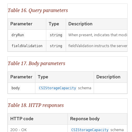
Table 16. Query parameters
Parameter
Type
Description
When present, indicates that modificat
dryRun
string
fieldValidation instructs the server o
fieldValidation
string
Table 17. Body parameters
Parameter
Type
Description
schema
body
CSIStorageCapacity
Table 18. HTTP responses
HTTP code
Reponse body
200 - OK
schema
CSIStorageCapacity