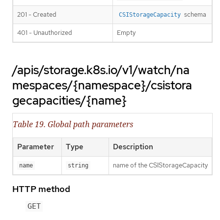
201 - Created
schema
CSIStorageCapacity
401 - Unauthorized
Empty
/apis/storage.k8s.io/v1/watch/na
mespaces/{namespace}/csistora
gecapacities/{name}
Table 19. Global path parameters
Parameter
Type
Description
name of the CSIStorageCapacity
name
string
HTTP method
GET