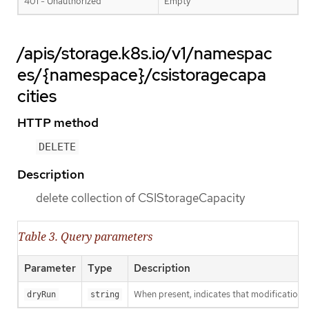
401 - Unauthorized
Empty
/apis/storage.k8s.io/v1/namespac
es/{namespace}/csistoragecapa
cities
HTTP method
DELETE
Description
delete collection of CSIStorageCapacity
Table 3. Query parameters
Parameter
Type
Description
When present, indicates that modifications s
dryRun
string