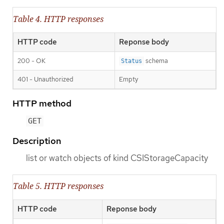
Table 4. HTTP responses
HTTP code
Reponse body
200 - OK
schema
Status
401 - Unauthorized
Empty
HTTP method
GET
Description
list or watch objects of kind CSIStorageCapacity
Table 5. HTTP responses
HTTP code
Reponse body