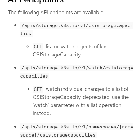
The following API endpoints are available:
/apis/storage.k8s.io/v1/csistoragecapaci
ties
: list or watch objects of kind
GET
CSIStorageCapacity
/apis/storage.k8s.io/v1/watch/csistorage
capacities
: watch individual changes to a list of
GET
CSIStorageCapacity. deprecated: use the
'watch' parameter with a list operation
instead.
/apis/storage.k8s.io/v1/namespaces/{name
space}/csistoragecapacities