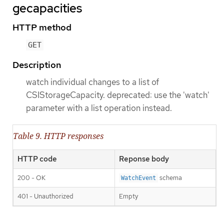
gecapacities
HTTP method
GET
Description
watch individual changes to a list of
CSIStorageCapacity. deprecated: use the 'watch'
parameter with a list operation instead.
Table 9. HTTP responses
HTTP code
Reponse body
200 - OK
schema
WatchEvent
401 - Unauthorized
Empty