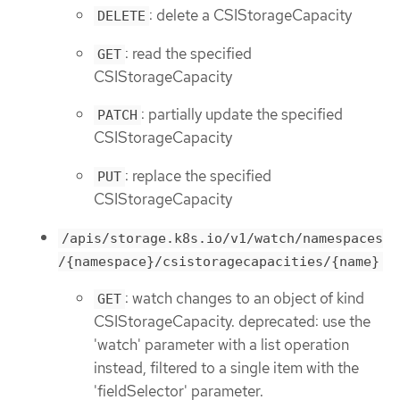
: delete a CSIStorageCapacity
DELETE
: read the specified
GET
CSIStorageCapacity
: partially update the specified
PATCH
CSIStorageCapacity
: replace the specified
PUT
CSIStorageCapacity
/apis/storage.k8s.io/v1/watch/namespaces
/{namespace}/csistoragecapacities/{name}
: watch changes to an object of kind
GET
CSIStorageCapacity. deprecated: use the
'watch' parameter with a list operation
instead, filtered to a single item with the
'fieldSelector' parameter.