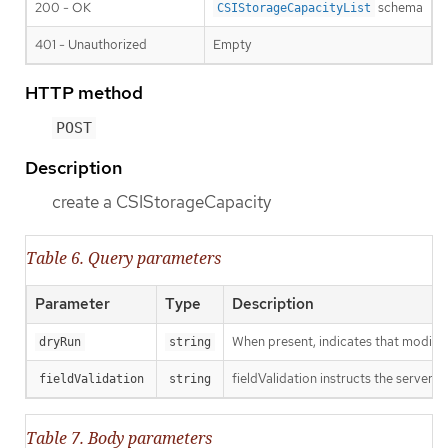
200 - OK
schema
CSIStorageCapacityList
401 - Unauthorized
Empty
HTTP method
POST
Description
create a CSIStorageCapacity
Table 6. Query parameters
Parameter
Type
Description
When present, indicates that modificat
dryRun
string
fieldValidation instructs the server o
fieldValidation
string
Table 7. Body parameters