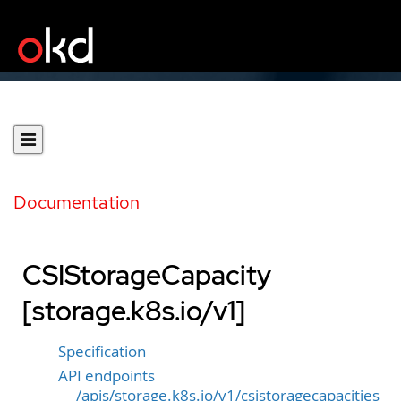
Documentation
CSIStorageCapacity
[storage.k8s.io/v1]
Specification
API endpoints
/apis/storage.k8s.io/v1/csistoragecapacities