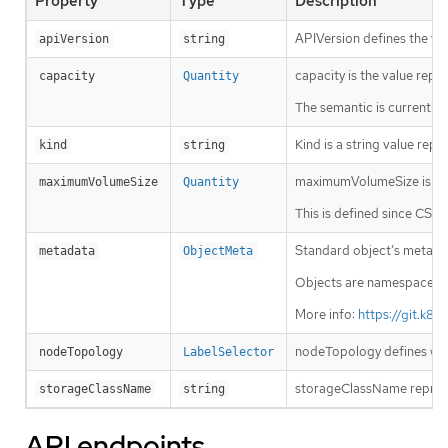
Property
Type
Description
APIVersion defines the ve
apiVersion
string
capacity is the value rep
capacity
Quantity
The semantic is currently (
Kind is a string value rep
kind
string
maximumVolumeSize is the 
maximumVolumeSize
Quantity
This is defined since CSI
Standard object’s metadat
metadata
ObjectMeta
Objects are namespaced.
More info:
https://git.k8
nodeTopology defines which
nodeTopology
LabelSelector
storageClassName represen
storageClassName
string
API endpoints