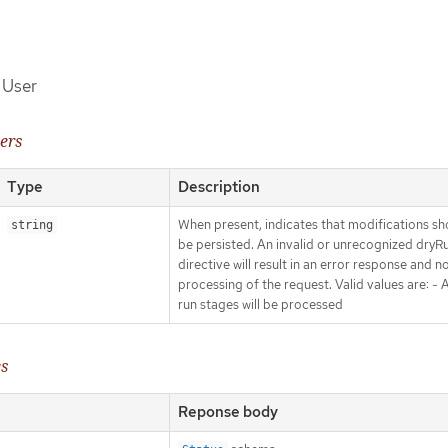
f User
ers
Type
Description
When present, indicates that modifications sh
string
be persisted. An invalid or unrecognized dryR
directive will result in an error response and n
processing of the request. Valid values are: - Al
run stages will be processed
es
Reponse body