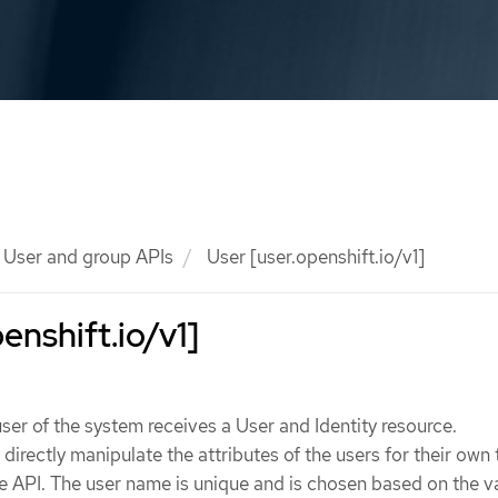
User and group APIs
User [user.openshift.io/v1]
enshift.io/v1]
user of the system receives a User and Identity resource.
irectly manipulate the attributes of the users for their own 
he API. The user name is unique and is chosen based on the v