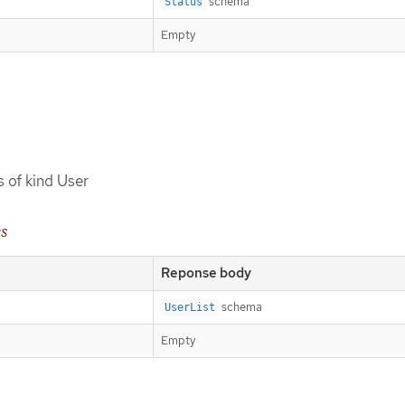
schema
Status
Empty
s of kind User
es
Reponse body
schema
UserList
Empty