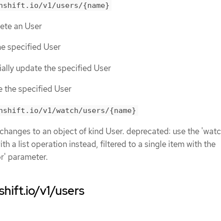
nshift.io/v1/users/{name}
lete an User
he specified User
tially update the specified User
e the specified User
nshift.io/v1/watch/users/{name}
 changes to an object of kind User. deprecated: use the 'watc
h a list operation instead, filtered to a single item with the
or' parameter.
hift.io/v1/users