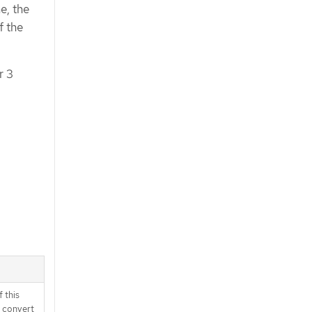
e, the
f the
r 3
 this
d convert