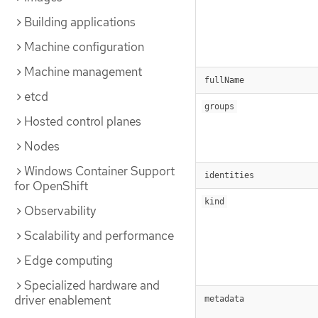
Building applications
Machine configuration
Machine management
fullName
etcd
groups
Hosted control planes
Nodes
Windows Container Support
identities
for OpenShift
kind
Observability
Scalability and performance
Edge computing
Specialized hardware and
driver enablement
metadata