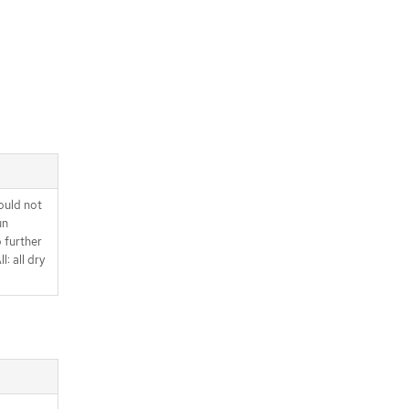
ould not
un
o further
l: all dry