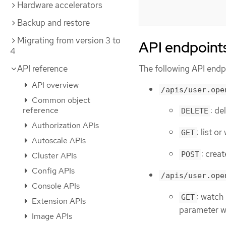
Hardware accelerators
Backup and restore
Migrating from version 3 to
API endpoint
4
The following API endpo
API reference
API overview
/apis/user.ope
Common object
reference
: de
DELETE
Authorization APIs
: list o
GET
Autoscale APIs
: crea
POST
Cluster APIs
Config APIs
/apis/user.ope
Console APIs
: watch 
GET
Extension APIs
parameter wi
Image APIs