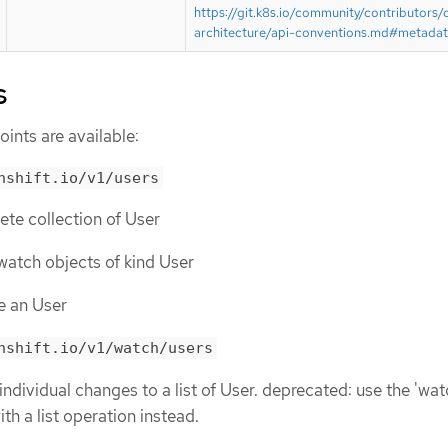
https://git.k8s.io/community/contributors/
architecture/api-conventions.md#metada
s
ints are available:
nshift.io/v1/users
lete collection of User
r watch objects of kind User
te an User
nshift.io/v1/watch/users
individual changes to a list of User. deprecated: use the 'wat
th a list operation instead.