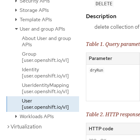
Security APIs
DELETE
Storage APIs
Description
Template APIs
delete collection o
User and group APIs
About User and group
Table 1. Query paramet
APIs
Group
Parameter
[user.openshift.io/v1]
Identity
dryRun
[user.openshift.io/v1]
UserIdentityMapping
[user.openshift.io/v1]
User
[user.openshift.io/v1]
Table 2. HTTP respons
Workloads APIs
Virtualization
HTTP code