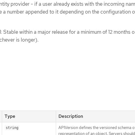
tity provider - if a user already exists with the incoming nam
 a number appended to it depending on the configuration o
1: Stable within a major release for a minimum of 12 months o
chever is longer).
Type
Description
APIVersion defines the versioned schema of
string
representation of an object. Servers shoul