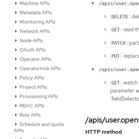
Machine APIs
/apis/user.ope
Metadata APIs
: de
DELETE
Monitoring APIs
: read t
GET
Network APIs
Node APIs
: par
PATCH
OAuth APIs
: replac
PUT
Operator APIs
OperatorHub APIs
/apis/user.ope
Policy APIs
: watch
GET
Project APIs
parameter wit
Provisioning APIs
'fieldSelect
RBAC APIs
Role APIs
/apis/user.opens
Schedule and quota
APIs
HTTP method