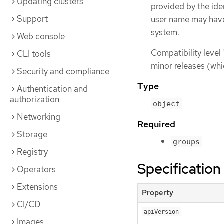
Updating clusters
provided by the iden
Support
user name may have
system.
Web console
Compatibility level 
CLI tools
minor releases (whi
Security and compliance
Type
Authentication and
authorization
object
Networking
Required
Storage
groups
Registry
Specification
Operators
Extensions
Property
CI/CD
apiVersion
Images