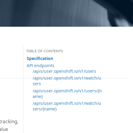
Specification
API endpoints
/apis/user.openshift.io/v1/users
/apis/user.openshift.io/v1/watch/u
sers
/apis/user.openshift.io/v1/users/{n
ame}
/apis/user.openshift.io/v1/watch/u
sers/{name}
tracking,
alue