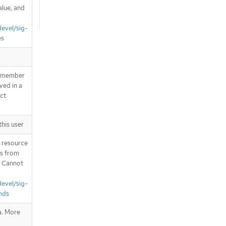
alue, and
devel/sig-
es
 a member
ved in a
ect
this user
T resource
is from
. Cannot
devel/sig-
nds
a. More