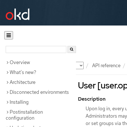
Overview
Documentation
OKD
API reference
What's new?
Architecture
User [user.op
Disconnected environments
Description
Installing
Upon log in, every 
Postinstallation
Administrators may d
configuration
or set groups via t