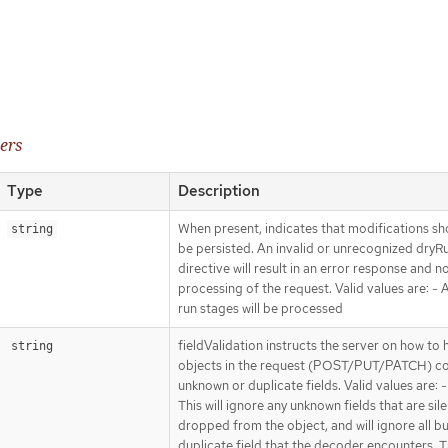
ers
Type
Description
When present, indicates that modifications sh
string
be persisted. An invalid or unrecognized dryR
directive will result in an error response and n
processing of the request. Valid values are: - Al
run stages will be processed
fieldValidation instructs the server on how to 
string
objects in the request (POST/PUT/PATCH) co
unknown or duplicate fields. Valid values are: -
This will ignore any unknown fields that are sile
dropped from the object, and will ignore all bu
duplicate field that the decoder encounters. Th