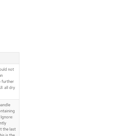
ould not
un
o further
l: all dry
handle
ntaining
 Ignore:
ntly
t the last
is is the