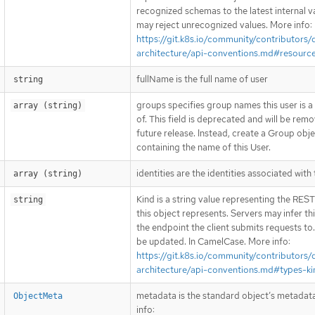
recognized schemas to the latest internal v
may reject unrecognized values. More info:
https://git.k8s.io/community/contributors/
architecture/api-conventions.md#resourc
fullName is the full name of user
string
groups specifies group names this user is
array (string)
of. This field is deprecated and will be remo
future release. Instead, create a Group obj
containing the name of this User.
identities are the identities associated with 
array (string)
Kind is a string value representing the RES
string
this object represents. Servers may infer th
the endpoint the client submits requests to
be updated. In CamelCase. More info:
https://git.k8s.io/community/contributors/
architecture/api-conventions.md#types-ki
metadata is the standard object’s metadat
ObjectMeta
info: