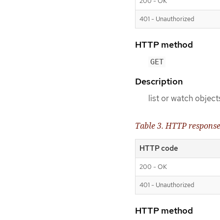
200 - OK
401 - Unauthorized
HTTP method
GET
Description
list or watch object
Table 3. HTTP respons
HTTP code
200 - OK
401 - Unauthorized
HTTP method