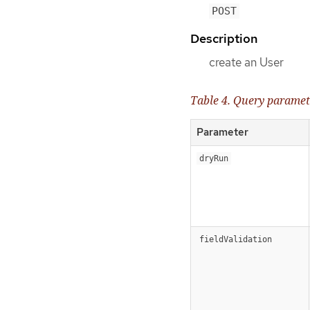
POST
Description
create an User
Table 4. Query paramet
Parameter
dryRun
fieldValidation