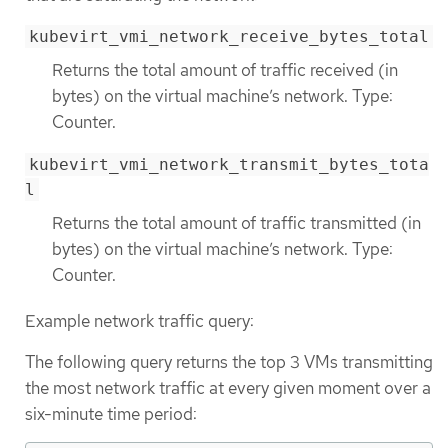
kubevirt_vmi_network_receive_bytes_total
Returns the total amount of traffic received (in
bytes) on the virtual machine’s network. Type:
Counter.
kubevirt_vmi_network_transmit_bytes_tota
l
Returns the total amount of traffic transmitted (in
bytes) on the virtual machine’s network. Type:
Counter.
Example network traffic query:
The following query returns the top 3 VMs transmitting
the most network traffic at every given moment over a
six-minute time period: