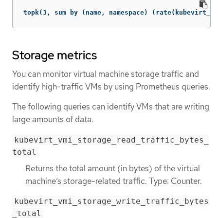
topk(3, sum by (name, namespace) (rate(kubevirt_vm
Storage metrics
You can monitor virtual machine storage traffic and
identify high-traffic VMs by using Prometheus queries.
The following queries can identify VMs that are writing
large amounts of data:
kubevirt_vmi_storage_read_traffic_bytes_
total
Returns the total amount (in bytes) of the virtual
machine’s storage-related traffic. Type: Counter.
kubevirt_vmi_storage_write_traffic_bytes
_total