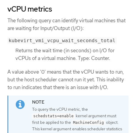
vCPU metrics
The following query can identify virtual machines that
are waiting for Input/Output (I/O):
kubevirt_vmi_vcpu_wait_seconds_total
Returns the wait time (in seconds) on I/O for
vCPUs of a virtual machine. Type: Counter.
A value above '0' means that the vCPU wants to run,
but the host scheduler cannot run it yet. This inability
to run indicates that there is an issue with I/O.
To query the vCPU metric, the
kernel argument must
schedstats=enable
first be applied to the
object.
MachineConfig
This kernel argument enables scheduler statistics