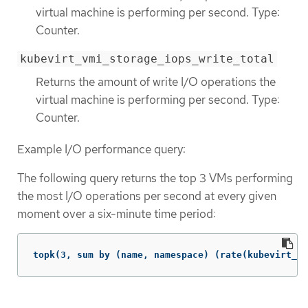
virtual machine is performing per second. Type:
Counter.
kubevirt_vmi_storage_iops_write_total
Returns the amount of write I/O operations the
virtual machine is performing per second. Type:
Counter.
Example I/O performance query:
The following query returns the top 3 VMs performing
the most I/O operations per second at every given
moment over a six-minute time period:
topk(3, sum by (name, namespace) (rate(kubevirt_vm