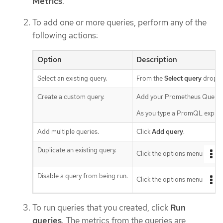
Metrics
.
To add one or more queries, perform any of the
following actions:
Option
Description
Select an existing query.
From the
Select query
drop-do
Create a custom query.
Add your Prometheus Query 
As you type a PromQL expressi
Add multiple queries.
Click
Add query
.
Duplicate an existing query.
Click the options menu
n
Disable a query from being run.
Click the options menu
n
To run queries that you created, click
Run
queries
. The metrics from the queries are