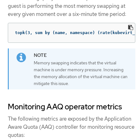
guest is performing the most memory swapping at
every given moment over a six-minute time period:
topk(3, sum by (name, namespace) (rate(kubevirt_vm
Memory swapping indicates that the virtual
machine is under memory pressure. Increasing
the memory allocation of the virtual machine can
mitigate this issue.
Monitoring AAQ operator metrics
The following metrics are exposed by the Application
Aware Quota (AAQ) controller for monitoring resource
quotas: