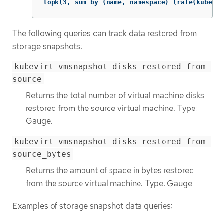
topk(3, sum by (name, namespace) (rate(kubevi
The following queries can track data restored from
storage snapshots:
kubevirt_vmsnapshot_disks_restored_from_
source
Returns the total number of virtual machine disks
restored from the source virtual machine. Type:
Gauge.
kubevirt_vmsnapshot_disks_restored_from_
source_bytes
Returns the amount of space in bytes restored
from the source virtual machine. Type: Gauge.
Examples of storage snapshot data queries: