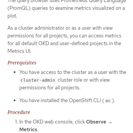
The query browser uses Prometheus Query Language
(PromQL) queries to examine metrics visualized on a
plot.
As a cluster administrator or as a user with view
permissions for all projects, you can access metrics
for all default OKD and user-defined projects in the
Metrics UI.
Prerequisites
You have access to the cluster as a user with the
cluster role or with view
cluster-admin
permissions for all projects.
You have installed the OpenShift CLI (
).
oc
Procedure
In the OKD web console, click
Observe
→
Metrics
.