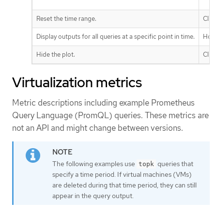
Reset the time range.
Clic
Display outputs for all queries at a specific point in time.
Hove
Hide the plot.
Clic
Virtualization metrics
Metric descriptions including example Prometheus
Query Language (PromQL) queries. These metrics are
not an API and might change between versions.
The following examples use
queries that
topk
specify a time period. If virtual machines (VMs)
are deleted during that time period, they can still
appear in the query output.