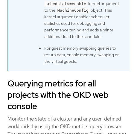
kernel argument
schedstats=enable
to the
object. This
MachineConfig
kernel argument enables scheduler
statistics used for debugging and
performance tuning and adds a minor
additional load to the scheduler.
For guest memory swapping queries to
return data, enable memory swapping on
the virtual guests.
Querying metrics for all
projects with the OKD web
console
Monitor the state of a cluster and any user-defined
workloads by using the OKD metrics query browser.