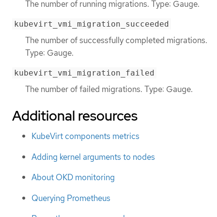
The number of running migrations. Type: Gauge.
kubevirt_vmi_migration_succeeded
The number of successfully completed migrations.
Type: Gauge.
kubevirt_vmi_migration_failed
The number of failed migrations. Type: Gauge.
Additional resources
KubeVirt components metrics
Adding kernel arguments to nodes
About OKD monitoring
Querying Prometheus