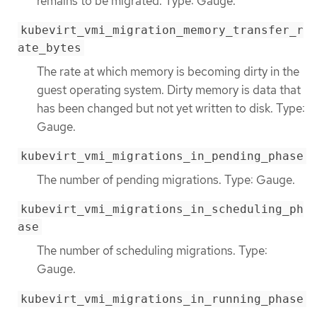
remains to be migrated. Type: Gauge.
kubevirt_vmi_migration_memory_transfer_r
ate_bytes
The rate at which memory is becoming dirty in the
guest operating system. Dirty memory is data that
has been changed but not yet written to disk. Type:
Gauge.
kubevirt_vmi_migrations_in_pending_phase
The number of pending migrations. Type: Gauge.
kubevirt_vmi_migrations_in_scheduling_ph
ase
The number of scheduling migrations. Type:
Gauge.
kubevirt_vmi_migrations_in_running_phase