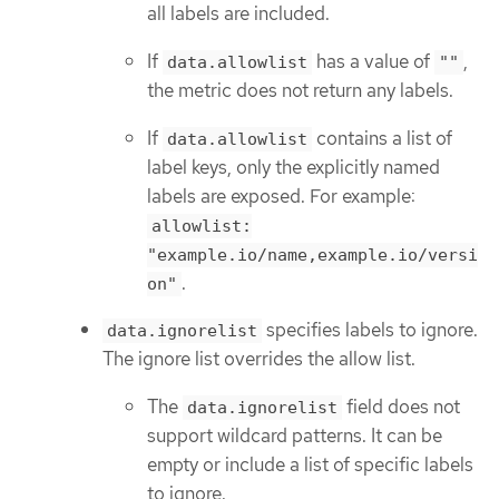
all labels are included.
If
has a value of
,
data.allowlist
""
the metric does not return any labels.
If
contains a list of
data.allowlist
label keys, only the explicitly named
labels are exposed. For example:
allowlist:
"example.io/name,example.io/versi
.
on"
specifies labels to ignore.
data.ignorelist
The ignore list overrides the allow list.
The
field does not
data.ignorelist
support wildcard patterns. It can be
empty or include a list of specific labels
to ignore.