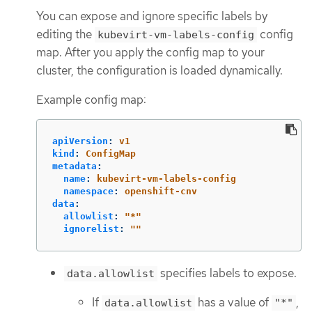
You can expose and ignore specific labels by
editing the
config
kubevirt-vm-labels-config
map. After you apply the config map to your
cluster, the configuration is loaded dynamically.
Example config map:
apiVersion
:
v1
kind
:
ConfigMap
metadata
:
name
:
kubevirt-vm-labels-config
namespace
:
openshift-cnv
data
:
allowlist
:
"
*"
ignorelist
:
"
"
specifies labels to expose.
data.allowlist
If
has a value of
,
data.allowlist
"*"