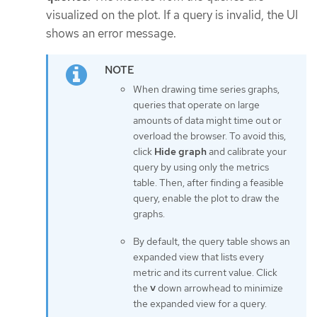
visualized on the plot. If a query is invalid, the UI
shows an error message.
When drawing time series graphs,
queries that operate on large
amounts of data might time out or
overload the browser. To avoid this,
click
Hide graph
and calibrate your
query by using only the metrics
table. Then, after finding a feasible
query, enable the plot to draw the
graphs.
By default, the query table shows an
expanded view that lists every
metric and its current value. Click
the
˅
down arrowhead to minimize
the expanded view for a query.