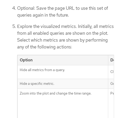
Optional: Save the page URL to use this set of
queries again in the future.
Explore the visualized metrics. Initially, all metrics
from all enabled queries are shown on the plot.
Select which metrics are shown by performing
any of the following actions:
Option
Des
Hide all metrics from a query.
Clic
Hide a specific metric.
Go t
Zoom into the plot and change the time range.
Perf