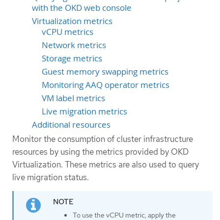
with the OKD web console
Virtualization metrics
vCPU metrics
Network metrics
Storage metrics
Guest memory swapping metrics
Monitoring AAQ operator metrics
VM label metrics
Live migration metrics
Additional resources
Monitor the consumption of cluster infrastructure
resources by using the metrics provided by OKD
Virtualization. These metrics are also used to query
live migration status.
To use the vCPU metric, apply the