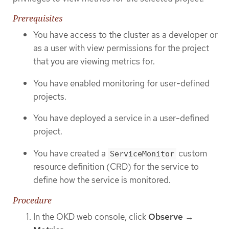
Prerequisites
You have access to the cluster as a developer or
as a user with view permissions for the project
that you are viewing metrics for.
You have enabled monitoring for user-defined
projects.
You have deployed a service in a user-defined
project.
You have created a
custom
ServiceMonitor
resource definition (CRD) for the service to
define how the service is monitored.
Procedure
In the OKD web console, click
Observe
→