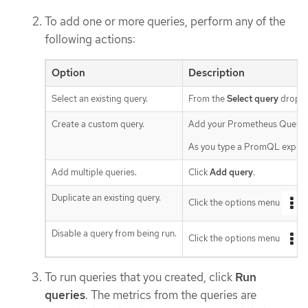
To add one or more queries, perform any of the
following actions:
Option
Description
Select an existing query.
From the
Select query
drop-do
Create a custom query.
Add your Prometheus Query 
As you type a PromQL expressi
Add multiple queries.
Click
Add query
.
Duplicate an existing query.
Click the options menu
n
Disable a query from being run.
Click the options menu
n
To run queries that you created, click
Run
queries
. The metrics from the queries are