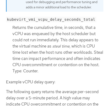
used for debugging and performance tuning and
adds a minor additional load to the scheduler.
kubevirt_vmi_vcpu_delay_seconds_total
Returns the cumulative time, in seconds, that a
vCPU was enqueued by the host scheduler but
could not run immediately. This delay appears to
the virtual machine as
steal time
, which is CPU
time lost when the host runs other workloads. Steal
time can impact performance and often indicates
CPU overcommitment or contention on the host.
Type: Counter.
Example vCPU delay query:
The following query returns the average per-second
delay over a 5-minute period. A high value may
indicate CPU overcommitment or contention on the