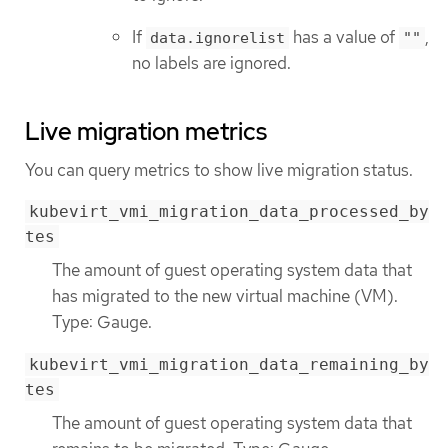
If
has a value of
,
data.ignorelist
""
no labels are ignored.
Live migration metrics
You can query metrics to show live migration status.
kubevirt_vmi_migration_data_processed_by
tes
The amount of guest operating system data that
has migrated to the new virtual machine (VM).
Type: Gauge.
kubevirt_vmi_migration_data_remaining_by
tes
The amount of guest operating system data that