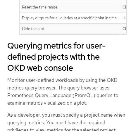
Reset the time range.
Clic
Display outputs for all queries at a specific point in time.
Hove
Hide the plot.
Clic
Querying metrics for user-
defined projects with the
OKD web console
Monitor user-defined workloads by using the OKD
metrics query browser. The query browser uses
Prometheus Query Language (PromQL) queries to
examine metrics visualized on a plot.
As a developer, you must specify a project name when
querying metrics. You must have the required
privileges to view metrics for the selected project.