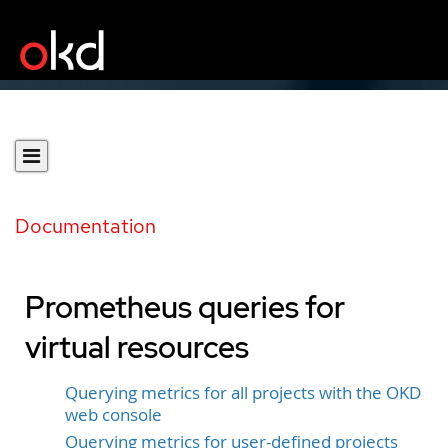
Documentation
Prometheus queries for
virtual resources
Querying metrics for all projects with the OKD
web console
Querying metrics for user-defined projects