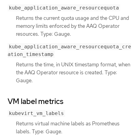
kube_application_aware_resourcequota
Returns the current quota usage and the CPU and
memory limits enforced by the AAQ Operator
resources. Type: Gauge.
kube_application_aware_resourcequota_cre
ation_timestamp
Returns the time, in UNIX timestamp format, when
the AAQ Operator resource is created. Type:
Gauge.
VM label metrics
kubevirt_vm_labels
Returns virtual machine labels as Prometheus
labels. Type: Gauge.