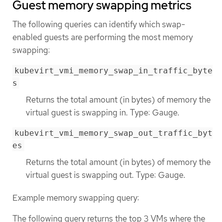
Guest memory swapping metrics
The following queries can identify which swap-
enabled guests are performing the most memory
swapping:
kubevirt_vmi_memory_swap_in_traffic_byte
s
Returns the total amount (in bytes) of memory the
virtual guest is swapping in. Type: Gauge.
kubevirt_vmi_memory_swap_out_traffic_byt
es
Returns the total amount (in bytes) of memory the
virtual guest is swapping out. Type: Gauge.
Example memory swapping query:
The following query returns the top 3 VMs where the