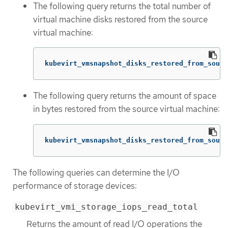
The following query returns the total number of
virtual machine disks restored from the source
virtual machine:
kubevirt_vmsnapshot_disks_restored_from_sourc
The following query returns the amount of space
in bytes restored from the source virtual machine:
kubevirt_vmsnapshot_disks_restored_from_sourc
The following queries can determine the I/O
performance of storage devices:
kubevirt_vmi_storage_iops_read_total
Returns the amount of read I/O operations the