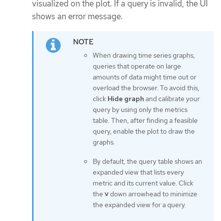
visualized on the plot. If a query is invalid, the UI
shows an error message.
When drawing time series graphs,
queries that operate on large
amounts of data might time out or
overload the browser. To avoid this,
click
Hide graph
and calibrate your
query by using only the metrics
table. Then, after finding a feasible
query, enable the plot to draw the
graphs.
By default, the query table shows an
expanded view that lists every
metric and its current value. Click
the
˅
down arrowhead to minimize
the expanded view for a query.