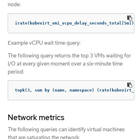
node:
irate(kubevirt_vmi_vcpu_delay_seconds_total[5m]) >
Example vCPU wait time query:
The following query returns the top 3 VMs waiting for
I/O at every given moment over a six-minute time
period:
topk(3, sum by (name, namespace) (rate(kubevirt_vm
Network metrics
The following queries can identify virtual machines
that are saturating the network: