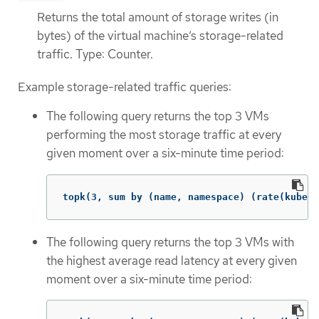
Returns the total amount of storage writes (in
bytes) of the virtual machine’s storage-related
traffic. Type: Counter.
Example storage-related traffic queries:
The following query returns the top 3 VMs
performing the most storage traffic at every
given moment over a six-minute time period:
topk(3, sum by (name, namespace) (rate(kubevi
The following query returns the top 3 VMs with
the highest average read latency at every given
moment over a six-minute time period: