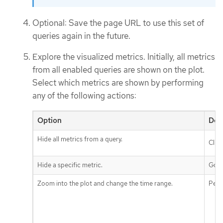
Optional: Save the page URL to use this set of
queries again in the future.
Explore the visualized metrics. Initially, all metrics
from all enabled queries are shown on the plot.
Select which metrics are shown by performing
any of the following actions:
Option
Des
Hide all metrics from a query.
Clic
Hide a specific metric.
Go t
Zoom into the plot and change the time range.
Perf