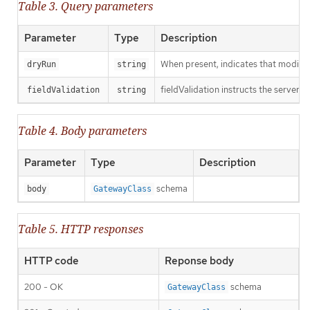
Table 3. Query parameters
Parameter
Type
Description
When present, indicates that modificat
dryRun
string
fieldValidation instructs the server o
fieldValidation
string
Table 4. Body parameters
Parameter
Type
Description
schema
body
GatewayClass
Table 5. HTTP responses
HTTP code
Reponse body
200 - OK
schema
GatewayClass