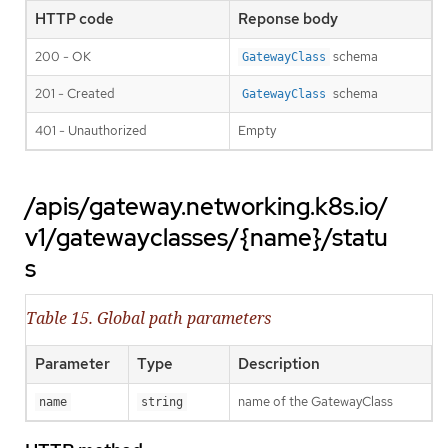
HTTP code
Reponse body
200 - OK
schema
GatewayClass
201 - Created
schema
GatewayClass
401 - Unauthorized
Empty
/apis/gateway.networking.k8s.io/
v1/gatewayclasses/{name}/statu
s
Table 15. Global path parameters
Parameter
Type
Description
name of the GatewayClass
name
string