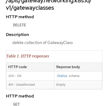
/apis/gateway.networking.k8s.io/
v1/gatewayclasses
HTTP method
DELETE
Description
delete collection of GatewayClass
Table 1. HTTP responses
HTTP code
Reponse body
200 - OK
schema
Status
401 - Unauthorized
Empty
HTTP method
GET