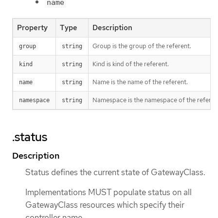
name
Property
Type
Description
Group is the group of the referent.
group
string
Kind is kind of the referent.
kind
string
Name is the name of the referent.
name
string
Namespace is the namespace of the referent
namespace
string
.status
Description
Status defines the current state of GatewayClass.
Implementations MUST populate status on all
GatewayClass resources which specify their
controller name.