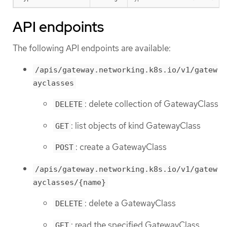
API endpoints
The following API endpoints are available:
/apis/gateway.networking.k8s.io/v1/gatew
ayclasses
: delete collection of GatewayClass
DELETE
: list objects of kind GatewayClass
GET
: create a GatewayClass
POST
/apis/gateway.networking.k8s.io/v1/gatew
ayclasses/{name}
: delete a GatewayClass
DELETE
: read the specified GatewayClass
GET