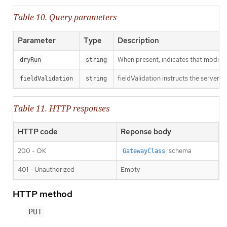
Table 10. Query parameters
Parameter
Type
Description
When present, indicates that modificat
dryRun
string
fieldValidation instructs the server o
fieldValidation
string
Table 11. HTTP responses
HTTP code
Reponse body
200 - OK
schema
GatewayClass
401 - Unauthorized
Empty
HTTP method
PUT