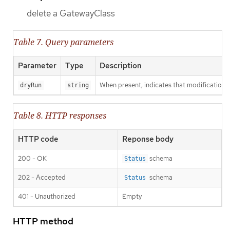
delete a GatewayClass
Table 7. Query parameters
Parameter
Type
Description
When present, indicates that modifications s
dryRun
string
Table 8. HTTP responses
HTTP code
Reponse body
200 - OK
schema
Status
202 - Accepted
schema
Status
401 - Unauthorized
Empty
HTTP method