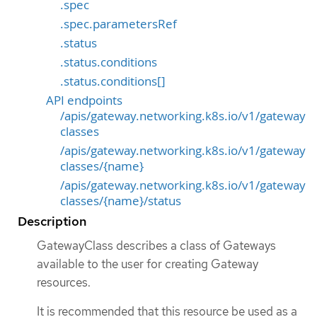
.spec
.spec.parametersRef
.status
.status.conditions
.status.conditions[]
API endpoints
/apis/gateway.networking.k8s.io/v1/gateway
classes
/apis/gateway.networking.k8s.io/v1/gateway
classes/{name}
/apis/gateway.networking.k8s.io/v1/gateway
classes/{name}/status
Description
GatewayClass describes a class of Gateways
available to the user for creating Gateway
resources.
It is recommended that this resource be used as a