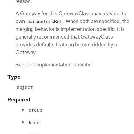
reason.
A Gateway for this GatewayClass may provide its
own
. When both are specified, the
parametersRef
merging behavior is implementation specific. It is
generally recommended that GatewayClass
provides defaults that can be overridden by a
Gateway.
Support: Implementation-specific
Type
object
Required
group
kind