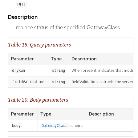
PUT
Description
replace status of the specified GatewayClass
Table 19. Query parameters
Parameter
Type
Description
When present, indicates that modificat
dryRun
string
fieldValidation instructs the server o
fieldValidation
string
Table 20. Body parameters
Parameter
Type
Description
schema
body
GatewayClass