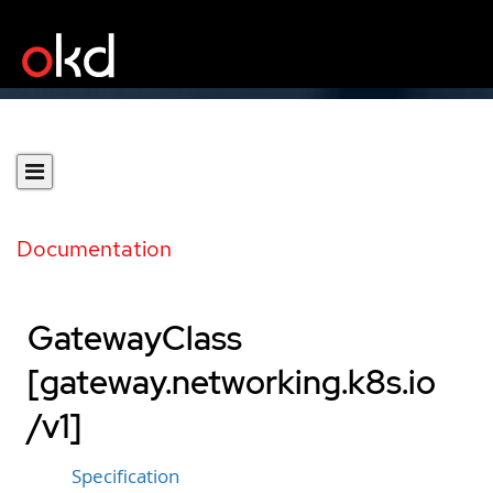
Documentation
GatewayClass
[gateway.networking.k8s.io
/v1]
Specification