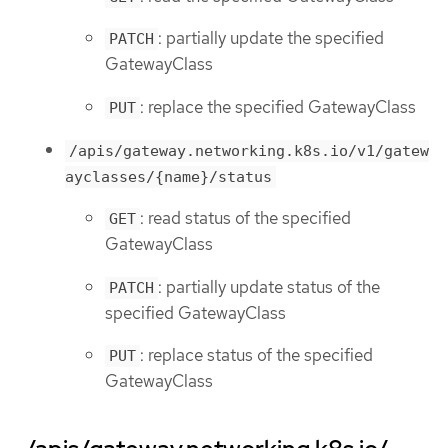
: partially update the specified
PATCH
GatewayClass
: replace the specified GatewayClass
PUT
/apis/gateway.networking.k8s.io/v1/gatew
ayclasses/{name}/status
: read status of the specified
GET
GatewayClass
: partially update status of the
PATCH
specified GatewayClass
: replace status of the specified
PUT
GatewayClass