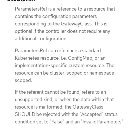
ParametersRef is a reference to a resource that
contains the configuration parameters
corresponding to the GatewayClass. This is
optional if the controller does not require any
additional configuration.
ParametersRef can reference a standard
Kubernetes resource, i.e. ConfigMap, or an
implementation-specific custom resource. The
resource can be cluster-scoped or namespace-
scoped.
If the referent cannot be found, refers to an
unsupported kind, or when the data within that
resource is malformed, the GatewayClass
SHOULD be rejected with the "Accepted" status
condition set to "False" and an "InvalidParameters"