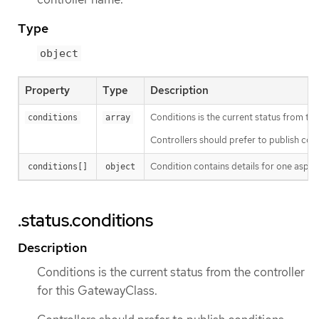
Type
object
Property
Type
Description
Conditions is the current status from the
conditions
array
Controllers should prefer to publish co
Condition contains details for one aspect
conditions[]
object
.status.conditions
Description
Conditions is the current status from the controller
for this GatewayClass.