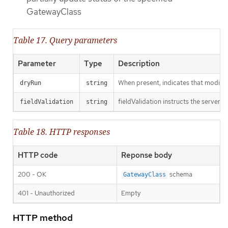
GatewayClass
Table 17. Query parameters
Parameter
Type
Description
When present, indicates that modificat
dryRun
string
fieldValidation instructs the server o
fieldValidation
string
Table 18. HTTP responses
HTTP code
Reponse body
200 - OK
schema
GatewayClass
401 - Unauthorized
Empty
HTTP method