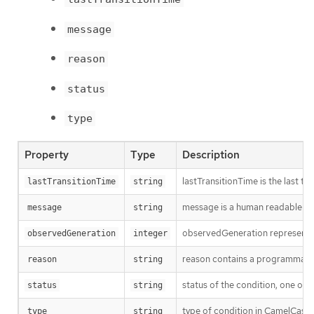
message
reason
status
type
Property
Type
Description
lastTransitionTime is the last t
lastTransitionTime
string
message is a human readable mes
message
string
observedGeneration represents th
observedGeneration
integer
reason contains a programmatic i
reason
string
status of the condition, one of 
status
string
type of condition in CamelCase
type
string