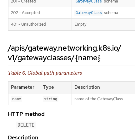
201 - Created
schema
GatewayClass
202 - Accepted
schema
GatewayClass
401 - Unauthorized
Empty
/apis/gateway.networking.k8s.io/
v1/gatewayclasses/{name}
Table 6. Global path parameters
Parameter
Type
Description
name of the GatewayClass
name
string
HTTP method
DELETE
Description