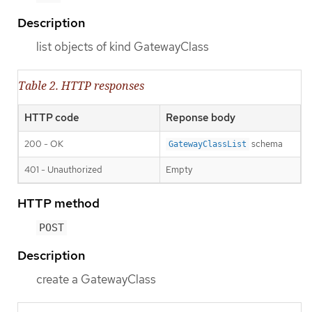
Description
list objects of kind GatewayClass
Table 2. HTTP responses
HTTP code
Reponse body
200 - OK
schema
GatewayClassList
401 - Unauthorized
Empty
HTTP method
POST
Description
create a GatewayClass