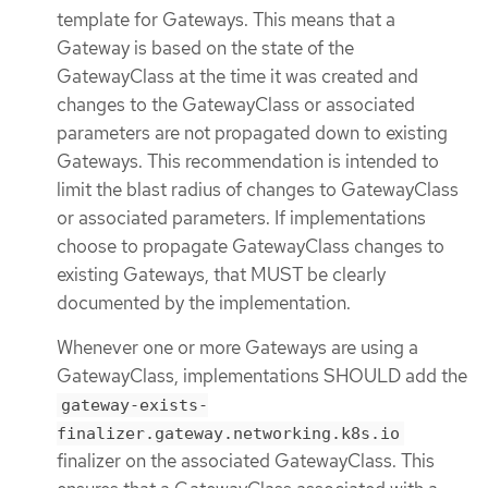
template for Gateways. This means that a
Gateway is based on the state of the
GatewayClass at the time it was created and
changes to the GatewayClass or associated
parameters are not propagated down to existing
Gateways. This recommendation is intended to
limit the blast radius of changes to GatewayClass
or associated parameters. If implementations
choose to propagate GatewayClass changes to
existing Gateways, that MUST be clearly
documented by the implementation.
Whenever one or more Gateways are using a
GatewayClass, implementations SHOULD add the
gateway-exists-
finalizer.gateway.networking.k8s.io
finalizer on the associated GatewayClass. This