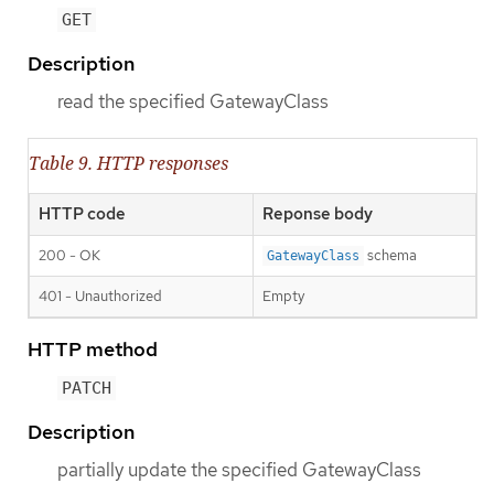
GET
Description
read the specified GatewayClass
Table 9. HTTP responses
HTTP code
Reponse body
200 - OK
schema
GatewayClass
401 - Unauthorized
Empty
HTTP method
PATCH
Description
partially update the specified GatewayClass