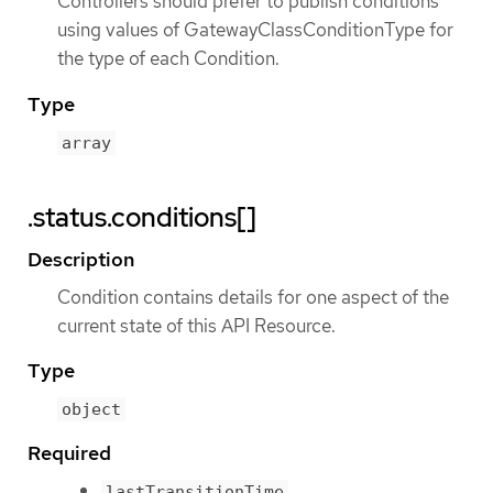
Controllers should prefer to publish conditions
using values of GatewayClassConditionType for
the type of each Condition.
Type
array
.status.conditions[]
Description
Condition contains details for one aspect of the
current state of this API Resource.
Type
object
Required
lastTransitionTime