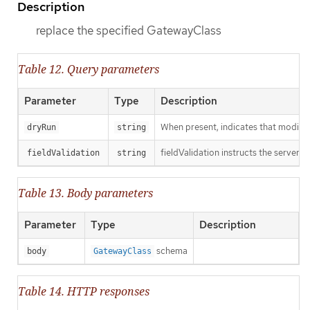
Description
replace the specified GatewayClass
Table 12. Query parameters
Parameter
Type
Description
When present, indicates that modificat
dryRun
string
fieldValidation instructs the server o
fieldValidation
string
Table 13. Body parameters
Parameter
Type
Description
schema
body
GatewayClass
Table 14. HTTP responses