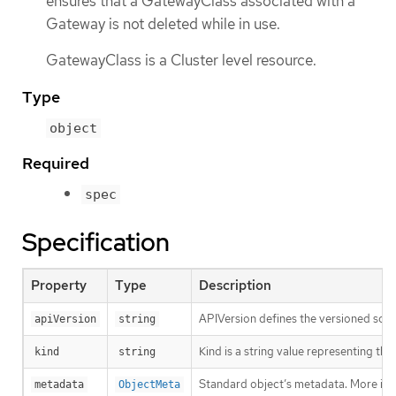
ensures that a GatewayClass associated with a
Gateway is not deleted while in use.
GatewayClass is a Cluster level resource.
Type
object
Required
spec
Specification
Property
Type
Description
APIVersion defines the versioned sche
apiVersion
string
Kind is a string value representing th
kind
string
Standard object’s metadata. More inf
metadata
ObjectMeta