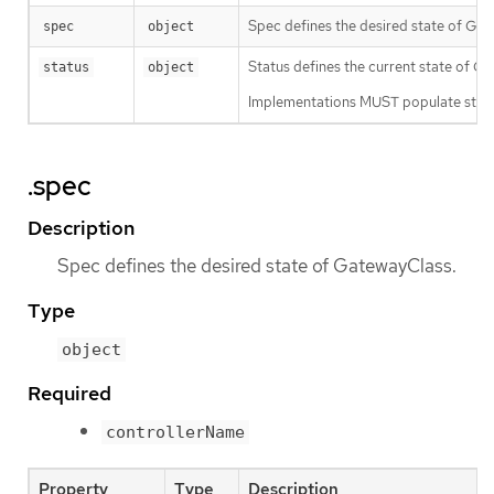
Spec defines the desired state of Gat
spec
object
Status defines the current state of G
status
object
Implementations MUST populate status
.spec
Description
Spec defines the desired state of GatewayClass.
Type
object
Required
controllerName
Property
Type
Description