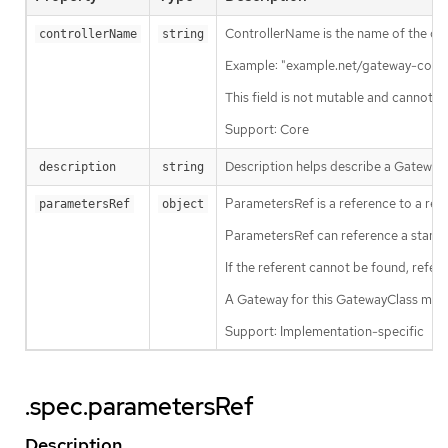
ControllerName is the name of the cont
controllerName
string
Example: "example.net/gateway-contro
This field is not mutable and cannot b
Support: Core
Description helps describe a GatewayC
description
string
ParametersRef is a reference to a reso
parametersRef
object
ParametersRef can reference a standa
If the referent cannot be found, refe
A Gateway for this GatewayClass may
Support: Implementation-specific
.spec.parametersRef
Description