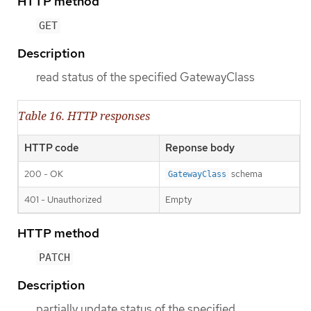
HTTP method
GET
Description
read status of the specified GatewayClass
Table 16. HTTP responses
HTTP code
Reponse body
200 - OK
schema
GatewayClass
401 - Unauthorized
Empty
HTTP method
PATCH
Description
partially update status of the specified