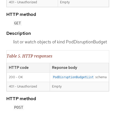
401 - Unauthorized
Empty
HTTP method
GET
Description
list or watch objects of kind PodDisruptionBudget
Table 5. HTTP responses
HTTP code
Reponse body
200 - OK
schema
PodDisruptionBudgetList
401 - Unauthorized
Empty
HTTP method
POST