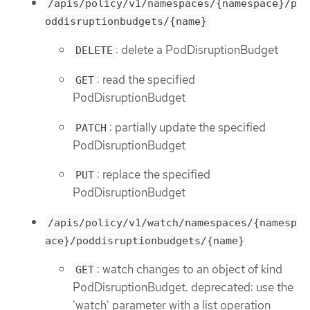
/apis/policy/v1/namespaces/{namespace}/p
oddisruptionbudgets/{name}
: delete a PodDisruptionBudget
DELETE
: read the specified
GET
PodDisruptionBudget
: partially update the specified
PATCH
PodDisruptionBudget
: replace the specified
PUT
PodDisruptionBudget
/apis/policy/v1/watch/namespaces/{namesp
ace}/poddisruptionbudgets/{name}
: watch changes to an object of kind
GET
PodDisruptionBudget. deprecated: use the
'watch' parameter with a list operation