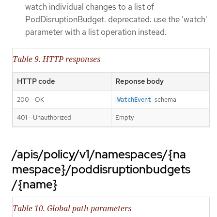
watch individual changes to a list of
PodDisruptionBudget. deprecated: use the 'watch'
parameter with a list operation instead.
Table 9. HTTP responses
HTTP code
Reponse body
200 - OK
schema
WatchEvent
401 - Unauthorized
Empty
/apis/policy/v1/namespaces/{na
mespace}/poddisruptionbudgets
/{name}
Table 10. Global path parameters