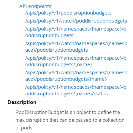
API endpoints
/apis/policy/v1/poddisruptionbudgets
/apis/policy/v1/watch/poddisruptionbudgets
/apis/policy/v1/namespaces/{namespace}/p
oddisruptionbudgets
/apis/policy/v1/watch/namespaces/{namesp
ace}/poddisruptionbudgets
/apis/policy/v1/namespaces/{namespace}/p
oddisruptionbudgets/{name}
/apis/policy/v1/watch/namespaces/{namesp
ace}/poddisruptionbudgets/{name}
/apis/policy/v1/namespaces/{namespace}/p
oddisruptionbudgets/{name}/status
Description
PodDisruptionBudget is an object to define the
max disruption that can be caused to a collection
of pods