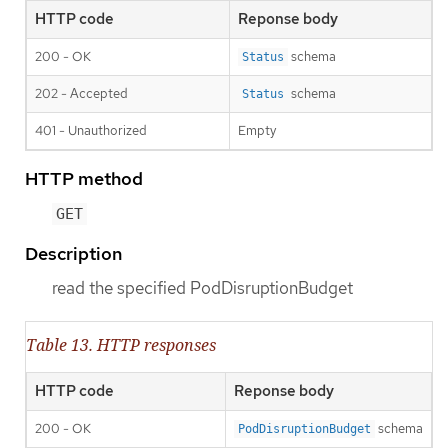
HTTP code
Reponse body
200 - OK
schema
Status
202 - Accepted
schema
Status
401 - Unauthorized
Empty
HTTP method
GET
Description
read the specified PodDisruptionBudget
Table 13. HTTP responses
HTTP code
Reponse body
200 - OK
schema
PodDisruptionBudget