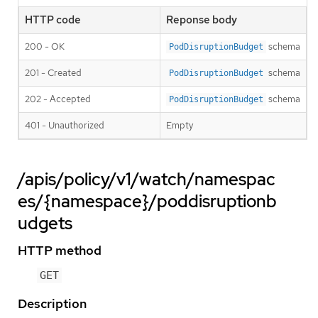
HTTP code
Reponse body
200 - OK
schema
PodDisruptionBudget
201 - Created
schema
PodDisruptionBudget
202 - Accepted
schema
PodDisruptionBudget
401 - Unauthorized
Empty
/apis/policy/v1/watch/namespac
es/{namespace}/poddisruptionb
udgets
HTTP method
GET
Description