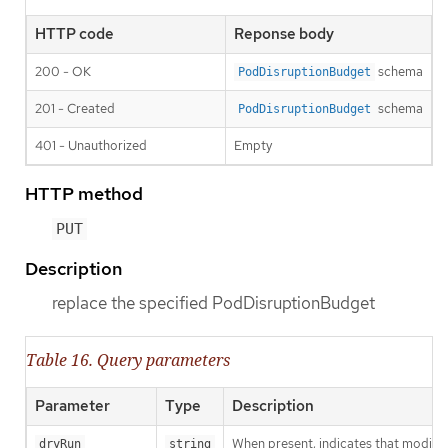
HTTP code
Reponse body
200 - OK
schema
PodDisruptionBudget
201 - Created
schema
PodDisruptionBudget
401 - Unauthorized
Empty
HTTP method
PUT
Description
replace the specified PodDisruptionBudget
Table 16. Query parameters
Parameter
Type
Description
When present, indicates that modificat
dryRun
string