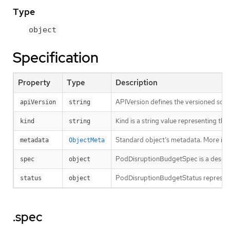
Type
object
Specification
Property
Type
Description
APIVersion defines the versioned sche
apiVersion
string
Kind is a string value representing th
kind
string
Standard object’s metadata. More inf
metadata
ObjectMeta
PodDisruptionBudgetSpec is a descri
spec
object
PodDisruptionBudgetStatus represents 
status
object
.spec