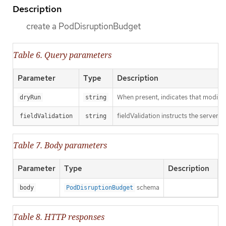
Description
create a PodDisruptionBudget
Table 6. Query parameters
Parameter
Type
Description
When present, indicates that modificat
dryRun
string
fieldValidation instructs the server o
fieldValidation
string
Table 7. Body parameters
Parameter
Type
Description
schema
body
PodDisruptionBudget
Table 8. HTTP responses