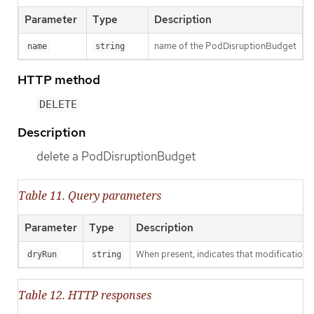
Parameter
Type
Description
name of the PodDisruptionBudget
name
string
HTTP method
DELETE
Description
delete a PodDisruptionBudget
Table 11. Query parameters
Parameter
Type
Description
When present, indicates that modifications s
dryRun
string
Table 12. HTTP responses