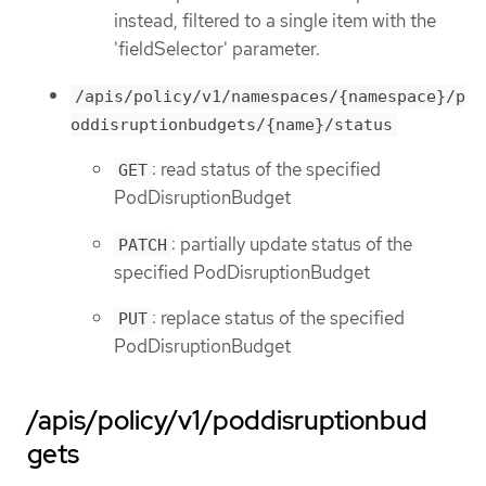
instead, filtered to a single item with the
'fieldSelector' parameter.
/apis/policy/v1/namespaces/{namespace}/p
oddisruptionbudgets/{name}/status
: read status of the specified
GET
PodDisruptionBudget
: partially update status of the
PATCH
specified PodDisruptionBudget
: replace status of the specified
PUT
PodDisruptionBudget
/apis/policy/v1/poddisruptionbud
gets