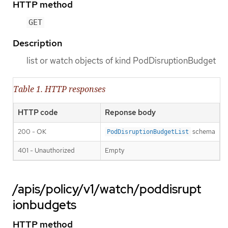
HTTP method
GET
Description
list or watch objects of kind PodDisruptionBudget
Table 1. HTTP responses
HTTP code
Reponse body
200 - OK
schema
PodDisruptionBudgetList
401 - Unauthorized
Empty
/apis/policy/v1/watch/poddisrupt
ionbudgets
HTTP method