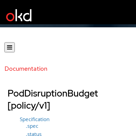
Documentation
PodDisruptionBudget
[policy/v1]
Specification
.spec
.status