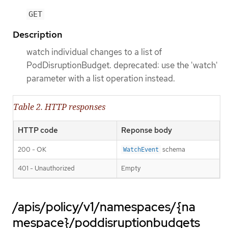
GET
Description
watch individual changes to a list of
PodDisruptionBudget. deprecated: use the 'watch'
parameter with a list operation instead.
Table 2. HTTP responses
HTTP code
Reponse body
200 - OK
schema
WatchEvent
401 - Unauthorized
Empty
/apis/policy/v1/namespaces/{na
mespace}/poddisruptionbudgets