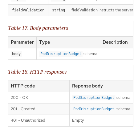
fieldValidation instructs the server o
fieldValidation
string
Table 17. Body parameters
Parameter
Type
Description
schema
body
PodDisruptionBudget
Table 18. HTTP responses
HTTP code
Reponse body
200 - OK
schema
PodDisruptionBudget
201 - Created
schema
PodDisruptionBudget
401 - Unauthorized
Empty