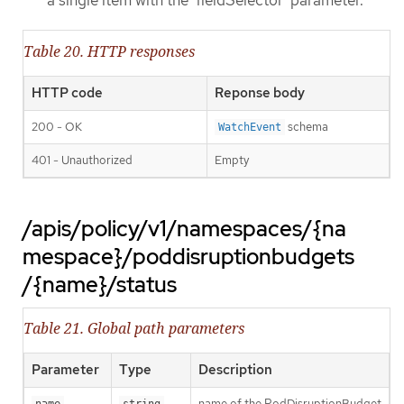
a single item with the 'fieldSelector' parameter.
Table 20. HTTP responses
HTTP code
Reponse body
200 - OK
schema
WatchEvent
401 - Unauthorized
Empty
/apis/policy/v1/namespaces/{na
mespace}/poddisruptionbudgets
/{name}/status
Table 21. Global path parameters
Parameter
Type
Description
name of the PodDisruptionBudget
name
string