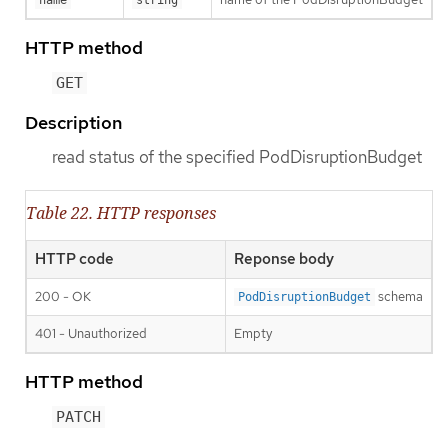
HTTP method
GET
Description
read status of the specified PodDisruptionBudget
Table 22. HTTP responses
HTTP code
Reponse body
200 - OK
schema
PodDisruptionBudget
401 - Unauthorized
Empty
HTTP method
PATCH