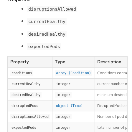
disruptionsAllowed
currentHealthy
desiredHealthy
expectedPods
Property
Type
Description
Conditions contain c
conditions
array (Condition)
current number of h
currentHealthy
integer
minimum desired nu
desiredHealthy
integer
DisruptedPods contai
disruptedPods
object (Time)
Number of pod disru
disruptionsAllowed
integer
total number of pod
expectedPods
integer