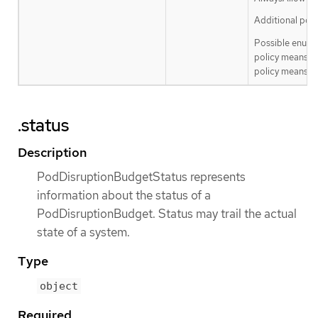
Additional poli
Possible enum 
policy means th
policy means th
.status
Description
PodDisruptionBudgetStatus represents
information about the status of a
PodDisruptionBudget. Status may trail the actual
state of a system.
Type
object
Required