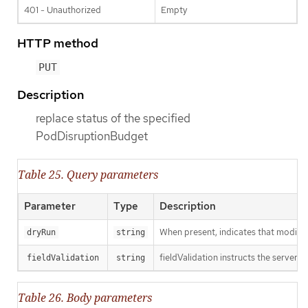
401 - Unauthorized
Empty
HTTP method
PUT
Description
replace status of the specified
PodDisruptionBudget
Table 25. Query parameters
Parameter
Type
Description
When present, indicates that modificat
dryRun
string
fieldValidation instructs the server o
fieldValidation
string
Table 26. Body parameters