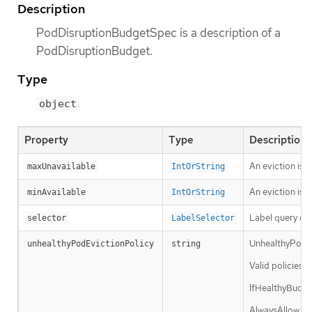
Description
PodDisruptionBudgetSpec is a description of a
PodDisruptionBudget.
Type
object
Property
Type
Description
An eviction is 
maxUnavailable
IntOrString
An eviction is a
minAvailable
IntOrString
Label query ove
selector
LabelSelector
UnhealthyPodEvi
unhealthyPodEvictionPolicy
string
Valid policies 
IfHealthyBudget
AlwaysAllow pol