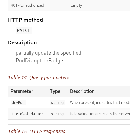
401 - Unauthorized
Empty
HTTP method
PATCH
Description
partially update the specified
PodDisruptionBudget
Table 14. Query parameters
Parameter
Type
Description
When present, indicates that modificat
dryRun
string
fieldValidation instructs the server o
fieldValidation
string
Table 15. HTTP responses