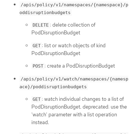
/apis/policy/v1/namespaces/{namespace}/p
oddisruptionbudgets
: delete collection of
DELETE
PodDisruptionBudget
: list or watch objects of kind
GET
PodDisruptionBudget
: create a PodDisruptionBudget
POST
/apis/policy/v1/watch/namespaces/{namesp
ace}/poddisruptionbudgets
: watch individual changes to a list of
GET
PodDisruptionBudget. deprecated: use the
'watch' parameter with a list operation
instead.