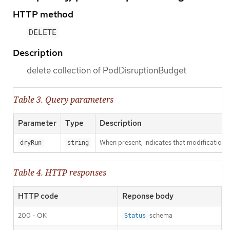
HTTP method
DELETE
Description
delete collection of PodDisruptionBudget
Table 3. Query parameters
Parameter
Type
Description
When present, indicates that modifications s
dryRun
string
Table 4. HTTP responses
HTTP code
Reponse body
200 - OK
schema
Status