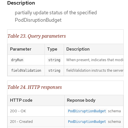
Description
partially update status of the specified
PodDisruptionBudget
Table 23. Query parameters
Parameter
Type
Description
When present, indicates that modificat
dryRun
string
fieldValidation instructs the server o
fieldValidation
string
Table 24. HTTP responses
HTTP code
Reponse body
200 - OK
schema
PodDisruptionBudget
201 - Created
schema
PodDisruptionBudget