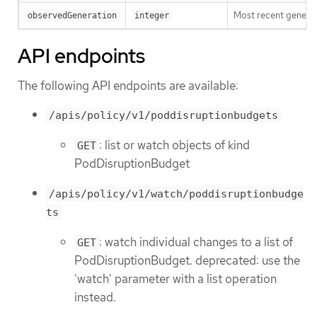
Most recent generat
observedGeneration
integer
API endpoints
The following API endpoints are available:
/apis/policy/v1/poddisruptionbudgets
: list or watch objects of kind
GET
PodDisruptionBudget
/apis/policy/v1/watch/poddisruptionbudge
ts
: watch individual changes to a list of
GET
PodDisruptionBudget. deprecated: use the
'watch' parameter with a list operation
instead.