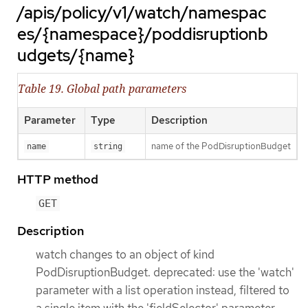
/apis/policy/v1/watch/namespac
es/{namespace}/poddisruptionb
udgets/{name}
Table 19. Global path parameters
Parameter
Type
Description
name of the PodDisruptionBudget
name
string
HTTP method
GET
Description
watch changes to an object of kind
PodDisruptionBudget. deprecated: use the 'watch'
parameter with a list operation instead, filtered to