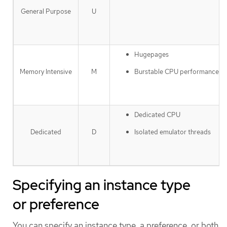
General Purpose
U
Hugepages
Burstable CPU performance
Memory Intensive
M
Dedicated CPU
Isolated emulator threads
Dedicated
D
Specifying an instance type
or preference
You can specify an instance type, a preference, or both