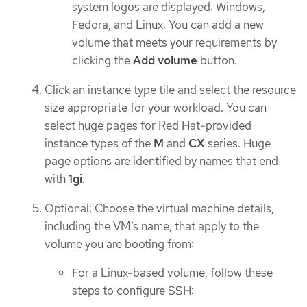
system logos are displayed: Windows,
Fedora, and Linux. You can add a new
volume that meets your requirements by
clicking the
Add volume
button.
Click an instance type tile and select the resource
size appropriate for your workload. You can
select huge pages for Red Hat-provided
instance types of the
M
and
CX
series. Huge
page options are identified by names that end
with
1gi
.
Optional: Choose the virtual machine details,
including the VM’s name, that apply to the
volume you are booting from:
For a Linux-based volume, follow these
steps to configure SSH: