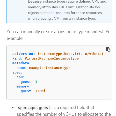
Because instance types require defined CPU and
memory attributes, OKD Virtualization always
rejects additional requests for these resources
when creating a VM from an instance type.
You can manually create an instance type manifest. For
example:
apiVersion
:
instancetype.kubevirt.io/v1beta1
kind
:
VirtualMachineInstancetype
metadata
:
name
:
example-instancetype
spec
:
cpu
:
guest
:
1
memory
:
guest
:
128Mi
is a required field that
spec.cpu.guest
specifies the number of vCPUs to allocate to the