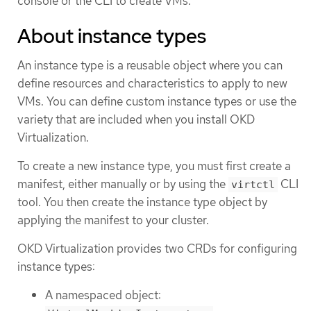
console or the CLI to create VMs.
About instance types
An instance type is a reusable object where you can
define resources and characteristics to apply to new
VMs. You can define custom instance types or use the
variety that are included when you install OKD
Virtualization.
To create a new instance type, you must first create a
manifest, either manually or by using the
CLI
virtctl
tool. You then create the instance type object by
applying the manifest to your cluster.
OKD Virtualization provides two CRDs for configuring
instance types:
A namespaced object: