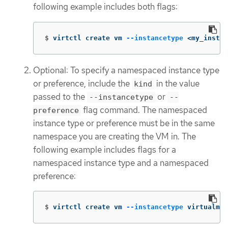
following example includes both flags:
$
virtctl create vm 
--instancetype
 <my_instan
Optional: To specify a namespaced instance type
or preference, include the
in the value
kind
passed to the
or
--instancetype
--
flag command. The namespaced
preference
instance type or preference must be in the same
namespace you are creating the VM in. The
following example includes flags for a
namespaced instance type and a namespaced
preference:
$
virtctl create vm 
--instancetype
 virtualmac