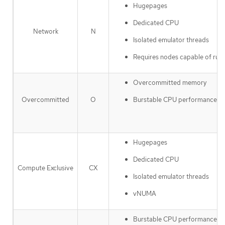
Hugepages
Dedicated CPU
Network
N
Isolated emulator threads
Requires nodes capable of ru
Overcommitted memory
Burstable CPU performance
Overcommitted
O
Hugepages
Dedicated CPU
Compute Exclusive
CX
Isolated emulator threads
vNUMA
Burstable CPU performance