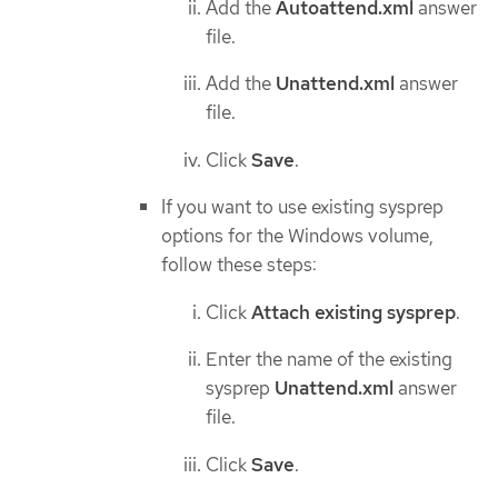
Add the
Autoattend.xml
answer
file.
Add the
Unattend.xml
answer
file.
Click
Save
.
If you want to use existing sysprep
options for the Windows volume,
follow these steps:
Click
Attach existing sysprep
.
Enter the name of the existing
sysprep
Unattend.xml
answer
file.
Click
Save
.