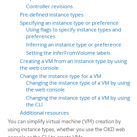
Controller revisions
Pre-defined instance types
Specifying an instance type or preference
Using flags to specify instance types and
preferences
Inferring an instance type or preference
Setting the inferFromVolume labels
Creating a VM from an instance type by using
the web console
Change the instance type for a VM
Changing the instance type of a VM by using
the web console
Changing the instance type of a VM by using
the CLI
Additional resources
You can simplify virtual machine (VM) creation by
using instance types, whether you use the OKD web