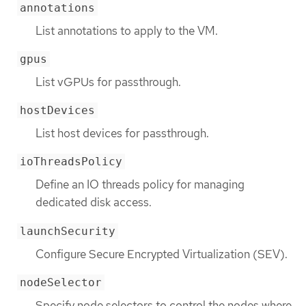
annotations
List annotations to apply to the VM.
gpus
List vGPUs for passthrough.
hostDevices
List host devices for passthrough.
ioThreadsPolicy
Define an IO threads policy for managing
dedicated disk access.
launchSecurity
Configure Secure Encrypted Virtualization (SEV).
nodeSelector
Specify node selectors to control the nodes where