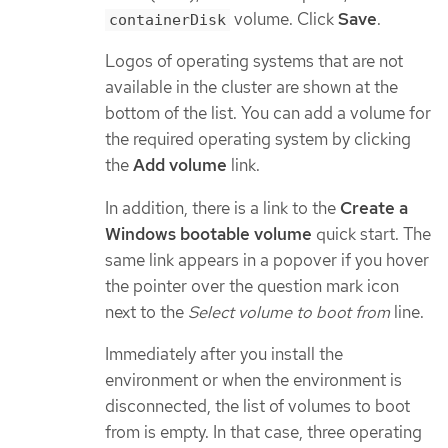
volume. Click
Save
.
containerDisk
Logos of operating systems that are not
available in the cluster are shown at the
bottom of the list. You can add a volume for
the required operating system by clicking
the
Add volume
link.
In addition, there is a link to the
Create a
Windows bootable volume
quick start. The
same link appears in a popover if you hover
the pointer over the question mark icon
next to the
Select volume to boot from
line.
Immediately after you install the
environment or when the environment is
disconnected, the list of volumes to boot
from is empty. In that case, three operating