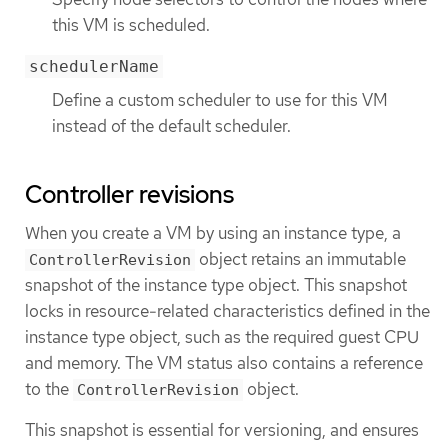
this VM is scheduled.
schedulerName
Define a custom scheduler to use for this VM
instead of the default scheduler.
Controller revisions
When you create a VM by using an instance type, a
object retains an immutable
ControllerRevision
snapshot of the instance type object. This snapshot
locks in resource-related characteristics defined in the
instance type object, such as the required guest CPU
and memory. The VM status also contains a reference
to the
object.
ControllerRevision
This snapshot is essential for versioning, and ensures