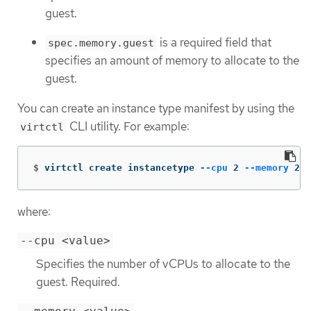
guest.
is a required field that
spec.memory.guest
specifies an amount of memory to allocate to the
guest.
You can create an instance type manifest by using the
CLI utility. For example:
virtctl
$
virtctl create instancetype 
--cpu
 2 
--memory
 256
where:
--cpu <value>
Specifies the number of vCPUs to allocate to the
guest. Required.