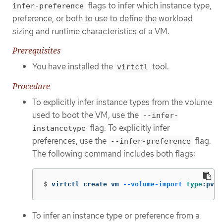
flags to infer which instance type,
infer-preference
preference, or both to use to define the workload
sizing and runtime characteristics of a VM.
Prerequisites
You have installed the
tool.
virtctl
Procedure
To explicitly infer instance types from the volume
used to boot the VM, use the
--infer-
flag. To explicitly infer
instancetype
preferences, use the
flag.
--infer-preference
The following command includes both flags:
$
virtctl create vm 
--volume-import
type
:pvc,
To infer an instance type or preference from a