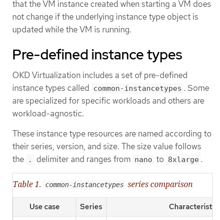
that the VM instance created when starting a VM does
not change if the underlying instance type object is
updated while the VM is running.
Pre-defined instance types
OKD Virtualization includes a set of pre-defined
instance types called
. Some
common-instancetypes
are specialized for specific workloads and others are
workload-agnostic.
These instance type resources are named according to
their series, version, and size. The size value follows
the
delimiter and ranges from
to
.
.
nano
8xlarge
Table 1.
series comparison
common-instancetypes
Use case
Series
Characteristic