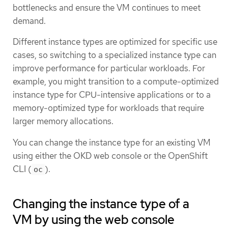
bottlenecks and ensure the VM continues to meet
demand.
Different instance types are optimized for specific use
cases, so switching to a specialized instance type can
improve performance for particular workloads. For
example, you might transition to a compute-optimized
instance type for CPU-intensive applications or to a
memory-optimized type for workloads that require
larger memory allocations.
You can change the instance type for an existing VM
using either the OKD web console or the OpenShift
CLI (
).
oc
Changing the instance type of a
VM by using the web console