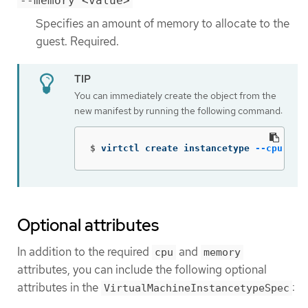
--memory <value>
Specifies an amount of memory to allocate to the
guest. Required.
You can immediately create the object from the
new manifest by running the following command:
$
virtctl create instancetype 
--cpu
 2 
-
Optional attributes
In addition to the required
and
cpu
memory
attributes, you can include the following optional
attributes in the
:
VirtualMachineInstancetypeSpec