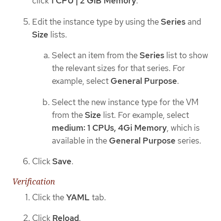
click
1 CPU | 2 GiB Memory
.
Edit the instance type by using the
Series
and
Size
lists.
Select an item from the
Series
list to show
the relevant sizes for that series. For
example, select
General Purpose
.
Select the new instance type for the VM
from the
Size
list. For example, select
medium: 1 CPUs, 4Gi Memory
, which is
available in the
General Purpose
series.
Click
Save
.
Verification
Click the
YAML
tab.
Click
Reload
.