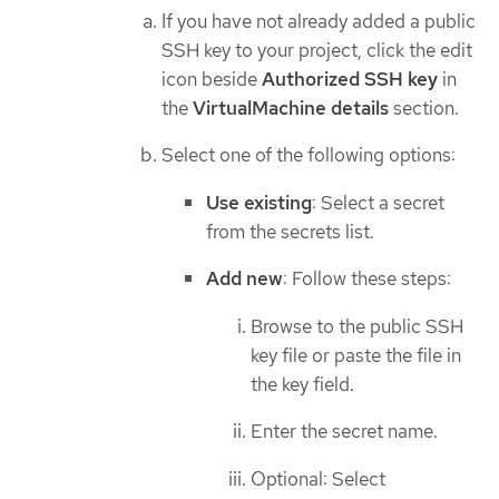
If you have not already added a public
SSH key to your project, click the edit
icon beside
Authorized SSH key
in
the
VirtualMachine details
section.
Select one of the following options:
Use existing
: Select a secret
from the secrets list.
Add new
: Follow these steps:
Browse to the public SSH
key file or paste the file in
the key field.
Enter the secret name.
Optional: Select