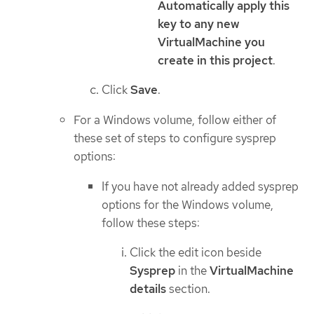
Automatically apply this
key to any new
VirtualMachine you
create in this project
.
Click
Save
.
For a Windows volume, follow either of
these set of steps to configure sysprep
options:
If you have not already added sysprep
options for the Windows volume,
follow these steps:
Click the edit icon beside
Sysprep
in the
VirtualMachine
details
section.