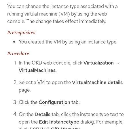
You can change the instance type associated with a
running virtual machine (VM) by using the web
console. The change takes effect immediately.
Prerequisites
You created the VM by using an instance type.
Procedure
In the OKD web console, click
Virtualization
→
VirtualMachines
.
Select a VM to open the
VirtualMachine details
page.
Click the
Configuration
tab.
On the
Details
tab, click the instance type text to
open the
Edit Instancetype
dialog. For example,