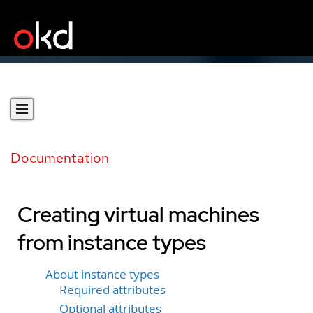
Documentation
Creating virtual machines
from instance types
About instance types
Required attributes
Optional attributes