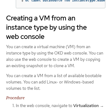
$
oc label DataSource foo instancetype.kubevi
Creating a VM from an
instance type by using the
web console
You can create a virtual machine (VM) from an
instance type by using the OKD web console. You can
also use the web console to create a VM by copying
an existing snapshot or to clone a VM.
You can create a VM from a list of available bootable
volumes. You can add Linux- or Windows-based
volumes to the list.
Procedure
In the web console, navigate to
Virtualization
→