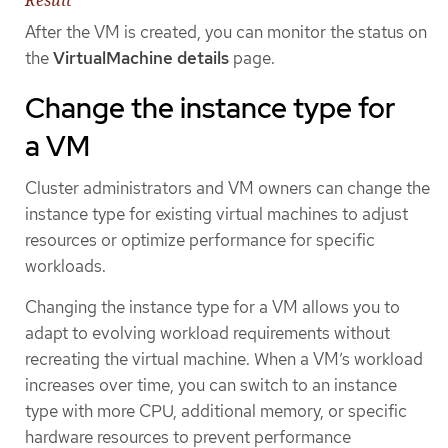
After the VM is created, you can monitor the status on
the
VirtualMachine details
page.
Change the instance type for
a VM
Cluster administrators and VM owners can change the
instance type for existing virtual machines to adjust
resources or optimize performance for specific
workloads.
Changing the instance type for a VM allows you to
adapt to evolving workload requirements without
recreating the virtual machine. When a VM’s workload
increases over time, you can switch to an instance
type with more CPU, additional memory, or specific
hardware resources to prevent performance