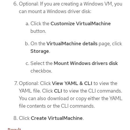
Optional: If you are creating a Windows VM, you
can mount a Windows driver disk:
Click the
Customize VirtualMachine
button.
On the
VirtualMachine details
page, click
Storage
.
Select the
Mount Windows drivers disk
checkbox.
Optional: Click
View YAML & CLI
to view the
YAML file. Click
CLI
to view the CLI commands.
You can also download or copy either the YAML
file contents or the CLI commands.
Click
Create VirtualMachine
.
Result