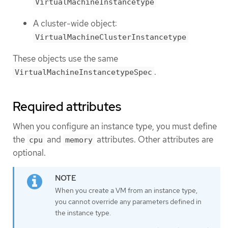
VirtualMachineInstancetype
A cluster-wide object:
VirtualMachineClusterInstancetype
These objects use the same
.
VirtualMachineInstancetypeSpec
Required attributes
When you configure an instance type, you must define
the
and
attributes. Other attributes are
cpu
memory
optional.
When you create a VM from an instance type,
you cannot override any parameters defined in
the instance type.