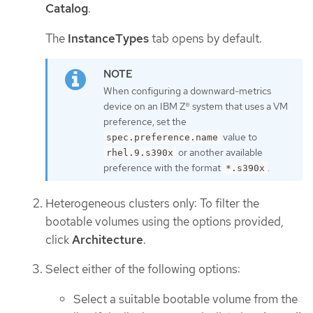
Catalog
.
The
InstanceTypes
tab opens by default.
When configuring a downward-metrics
device on an IBM Z® system that uses a VM
preference, set the
value to
spec.preference.name
or another available
rhel.9.s390x
preference with the format
.
*.s390x
Heterogeneous clusters only: To filter the
bootable volumes using the options provided,
click
Architecture
.
Select either of the following options:
Select a suitable bootable volume from the