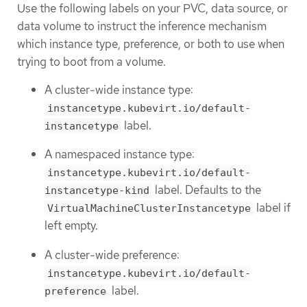
Use the following labels on your PVC, data source, or
data volume to instruct the inference mechanism
which instance type, preference, or both to use when
trying to boot from a volume.
A cluster-wide instance type:
instancetype.kubevirt.io/default-
label.
instancetype
A namespaced instance type:
instancetype.kubevirt.io/default-
label. Defaults to the
instancetype-kind
label if
VirtualMachineClusterInstancetype
left empty.
A cluster-wide preference:
instancetype.kubevirt.io/default-
label.
preference