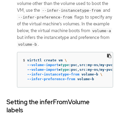
volume other than the volume used to boot the
VM, use the
and
--infer-instancetype-from
flags to specify any
--infer-preference-from
of the virtual machine’s volumes. In the example
below, the virtual machine boots from
volume-a
but infers the instancetype and preference from
.
volume-b
$
virtctl create vm 
\
--volume-import
=
type
:pvc,src:my-ns/my-pvc-a
--volume-import
=
type
:pvc,src:my-ns/my-pvc-b
--infer-instancetype-from
 volume-b 
\
--infer-preference-from
 volume-b
Setting the inferFromVolume
labels