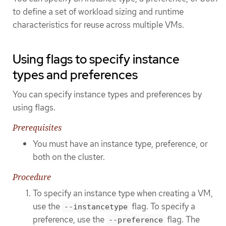
to define a set of workload sizing and runtime
characteristics for reuse across multiple VMs.
Using flags to specify instance
types and preferences
You can specify instance types and preferences by
using flags.
Prerequisites
You must have an instance type, preference, or
both on the cluster.
Procedure
To specify an instance type when creating a VM,
use the
flag. To specify a
--instancetype
preference, use the
flag. The
--preference