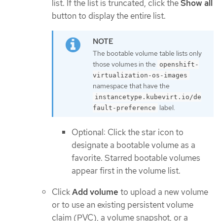
list. If the list is truncated, click the
Show all
button to display the entire list.
The bootable volume table lists only
those volumes in the
openshift-
virtualization-os-images
namespace that have the
instancetype.kubevirt.io/de
label.
fault-preference
Optional: Click the star icon to
designate a bootable volume as a
favorite. Starred bootable volumes
appear first in the volume list.
Click
Add volume
to upload a new volume
or to use an existing persistent volume
claim (PVC), a volume snapshot, or a