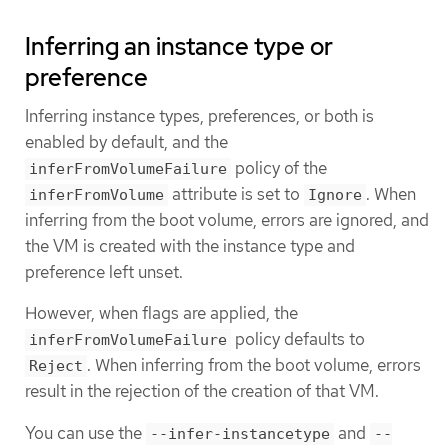
Inferring an instance type or
preference
Inferring instance types, preferences, or both is
enabled by default, and the
policy of the
inferFromVolumeFailure
attribute is set to
. When
inferFromVolume
Ignore
inferring from the boot volume, errors are ignored, and
the VM is created with the instance type and
preference left unset.
However, when flags are applied, the
policy defaults to
inferFromVolumeFailure
. When inferring from the boot volume, errors
Reject
result in the rejection of the creation of that VM.
You can use the
and
--infer-instancetype
--