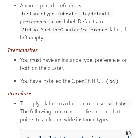
A namespaced preference:
instancetype.kubevirt.io/default-
label. Defaults to
preference-kind
label, if
VirtualMachineClusterPreference
left empty.
Prerequisites
You must have an instance type, preference, or
both on the cluster.
You have installed the OpenShift CLI (
).
oc
Procedure
To apply a label to a data source, use
.
oc label
The following command applies a label that
points to a cluster-wide instance type: