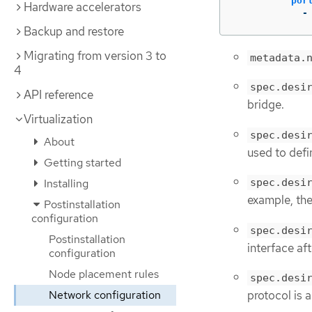
por
Hardware accelerators
-
Backup and restore
Migrating from version 3 to
metadata.
4
spec.desi
API reference
bridge.
Virtualization
spec.desi
About
used to defi
Getting started
Installing
spec.desi
example, the
Postinstallation
configuration
spec.desi
Postinstallation
interface aft
configuration
Node placement rules
spec.desi
Network configuration
protocol is a