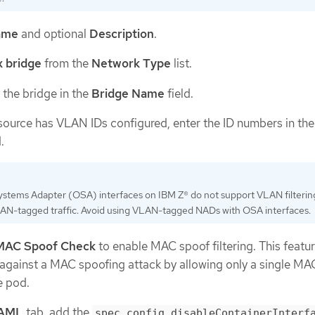
ame
and optional
Description
.
 bridge
from the
Network Type
list.
 the bridge in the
Bridge Name
field.
resource has VLAN IDs configured, enter the ID numbers in th
.
stems Adapter (OSA) interfaces on IBM Z® do not support VLAN filterin
AN-tagged traffic. Avoid using VLAN-tagged NADs with OSA interfaces.
MAC Spoof Check
to enable MAC spoof filtering. This featu
 against a MAC spoofing attack by allowing only a single MA
e pod.
AML
tab, add the
spec.config.disableContainerInterf