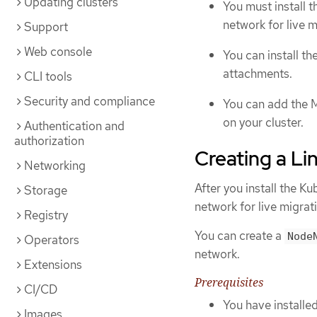
Updating clusters
You must install 
network for live 
Support
Web console
You can install 
attachments.
CLI tools
Security and compliance
You can add the M
on your cluster.
Authentication and
authorization
Creating a L
Networking
After you install the 
Storage
network for live migrat
Registry
You can create a
Node
Operators
network.
Extensions
Prerequisites
CI/CD
You have install
Images