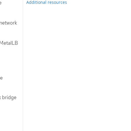
Additional resources
e
 network
 MetalLB
ge
 bridge