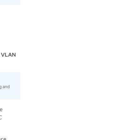
e
VLAN
g and
re
C
ace