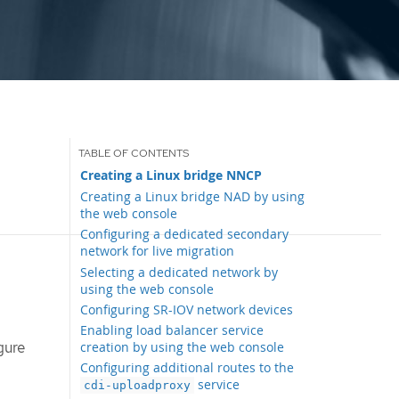
Creating a Linux bridge NNCP
Creating a Linux bridge NAD by using
the web console
Configuring a dedicated secondary
network for live migration
Selecting a dedicated network by
using the web console
Configuring SR-IOV network devices
Enabling load balancer service
gure
creation by using the web console
Configuring additional routes to the
service
cdi-uploadproxy