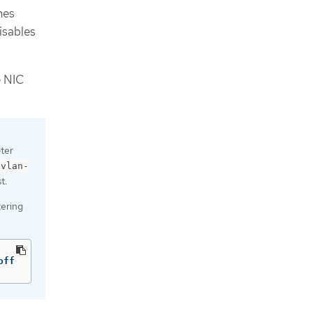
nes
isables
e NIC
ter
-vlan-
t.
tering
off