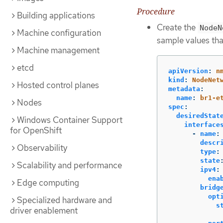
Procedure
Building applications
Create the
NodeN
Machine configuration
sample values tha
Machine management
etcd
apiVersion
:
n
kind
:
NodeNet
Hosted control planes
metadata
:
name
:
br1-e
Nodes
spec
:
desiredStat
Windows Container Support
interface
for OpenShift
-
name
:
descr
Observability
type
:
state
Scalability and performance
ipv4
:
ena
Edge computing
bridg
opt
Specialized hardware and
s
driver enablement