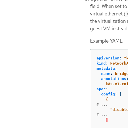
field. When set t
virtual ethernet (
the virtualization
guest VM instead 
Example YAML:
apiVersion
:
"
kind
:
Network
metadata
:
name
:
bridg
annotations
k8s.v1.cn
spec
:
config
:
|
{
# ...
"
disabl
# ...
}