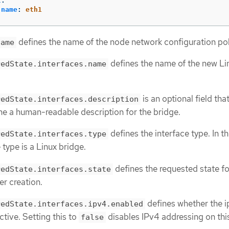
t
:
name
:
eth1
defines the name of the node network configuration pol
name
defines the name of the new Li
redState.interfaces.name
is an optional field tha
redState.interfaces.description
ne a human-readable description for the bridge.
defines the interface type. In th
redState.interfaces.type
 type is a Linux bridge.
defines the requested state fo
redState.interfaces.state
er creation.
defines whether the 
redState.interfaces.ipv4.enabled
ctive. Setting this to
disables IPv4 addressing on thi
false