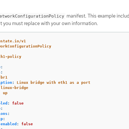
manifest. This example inclu
etworkConfigurationPolicy
t you must replace with your own information.
mstate.io/v1
workConfigurationPolicy
th1-policy
e
:
s
:
br1
iption
:
Linux bridge with eth1 as a port
linux-bridge
:
up
bled
:
false
e
:
ions
:
tp
:
enabled
:
false