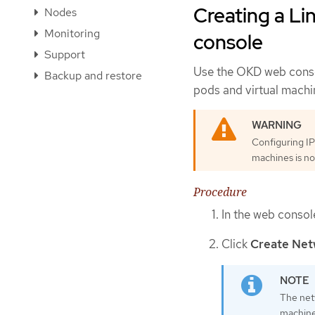
Creating a Li
Nodes
Monitoring
console
Support
Use the OKD web conso
Backup and restore
pods and virtual machin
Configuring IP
machines is no
Procedure
In the web consol
Click
Create Net
The net
machine