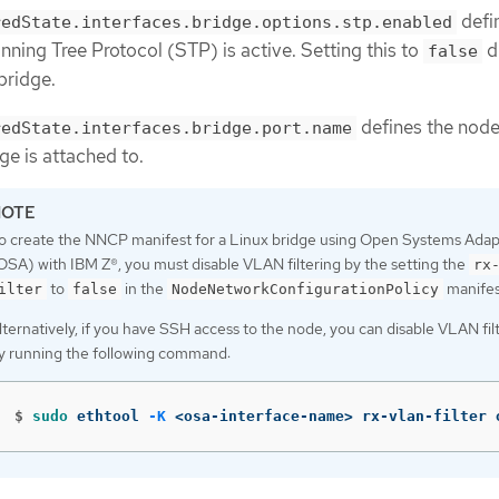
defi
redState.interfaces.bridge.options.stp.enabled
ning Tree Protocol (STP) is active. Setting this to
d
false
bridge.
defines the nod
redState.interfaces.bridge.port.name
dge is attached to.
o create the NNCP manifest for a Linux bridge using Open Systems Adap
OSA) with IBM Z®, you must disable VLAN filtering by the setting the
rx
to
in the
manifes
ilter
false
NodeNetworkConfigurationPolicy
lternatively, if you have SSH access to the node, you can disable VLAN fil
y running the following command:
$
sudo 
ethtool 
-K
 <osa-interface-name> rx-vlan-filter 