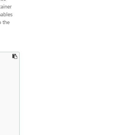
tainer
nables
o the