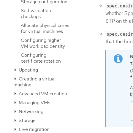
Storage configuration
spec.desi
Self validation
whether Span
checkups
STP on this 
Allocate physical cores
for virtual machines
spec.desi
Configuring higher
that the bri
VM workload density
Configuring
certificate rotation
T
Updating
(
f
Creating a virtual
machine
A
Advanced VM creation
b
Managing VMs
Networking
Storage
Live migration