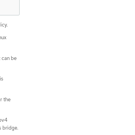
icy.
nux
t can be
is
r the
ipv4
s bridge.