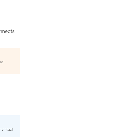
onnects
ual
virtual