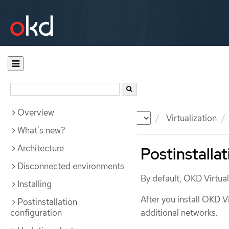
Overview
Documentation
OKD
Virtualization
What's new?
Architecture
Postinstalla
Disconnected environments
By default, OKD Virtuali
Installing
After you install OKD V
Postinstallation
configuration
additional networks.