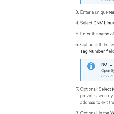
Enter a unique
N
Select
CNV Linux
Enter the name of
Optional: If the 
Tag Number
field
Open Sy
drop VL
Optional: Select
provides security
address to exit th
Optional: In the
Y