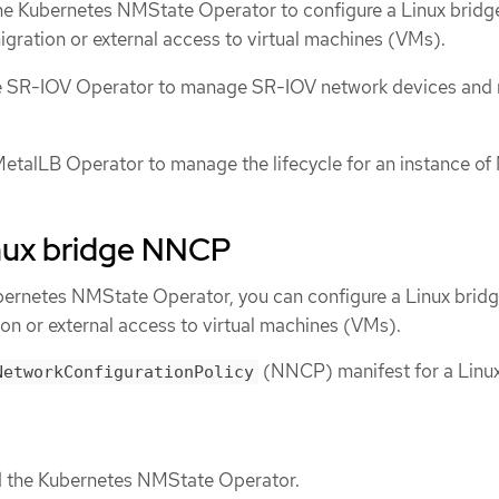
the Kubernetes NMState Operator to configure a Linux bridg
migration or external access to virtual machines (VMs).
the SR-IOV Operator to manage SR-IOV network devices and
etalLB Operator to manage the lifecycle for an instance of
inux bridge NNCP
Kubernetes NMState Operator, you can configure a Linux brid
ion or external access to virtual machines (VMs).
(NNCP) manifest for a Linux
NetworkConfigurationPolicy
ed the Kubernetes NMState Operator.