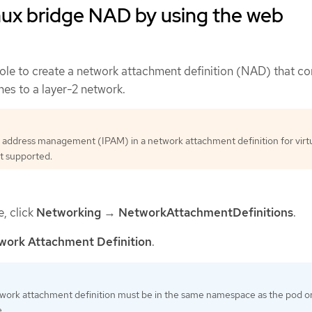
nux bridge NAD by using the web
le to create a network attachment definition (NAD) that c
es to a layer-2 network.
 address management (IPAM) in a network attachment definition for virt
t supported.
e, click
Networking
→
NetworkAttachmentDefinitions
.
work Attachment Definition
.
work attachment definition must be in the same namespace as the pod or 
.