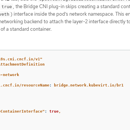
o
, the Bridge CNI plug-in skips creating a standard con
true
) interface inside the pod’s network namespace. This e
veth
 networking backend to attach the layer-2 interface directly t
of a standard container.
k8s.cni.cncf.io/v1"
AttachmentDefinition
e-network
:
i.cncf.io/resourceName
:
bridge.network.kubevirt.io/br1
eContainerInterface"
:
true
,