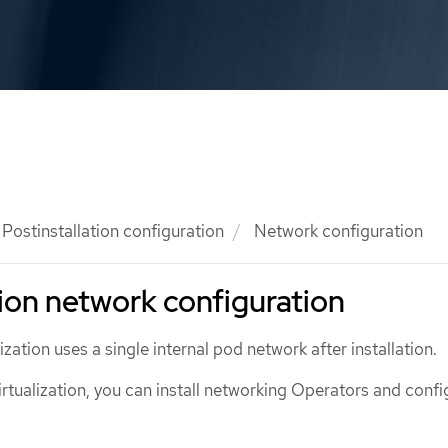
Postinstallation configuration
Network configuration
tion network configuration
zation uses a single internal pod network after installation.
irtualization, you can install networking Operators and confi