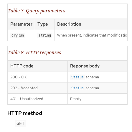
Table 7. Query parameters
Parameter
Type
Description
When present, indicates that modifications s
dryRun
string
Table 8. HTTP responses
HTTP code
Reponse body
200 - OK
schema
Status
202 - Accepted
schema
Status
401 - Unauthorized
Empty
HTTP method
GET