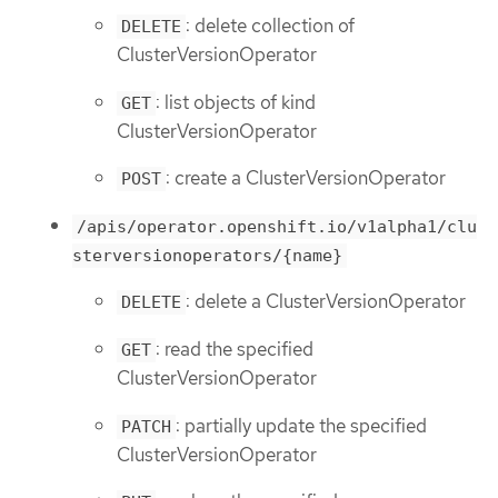
: delete collection of
DELETE
ClusterVersionOperator
: list objects of kind
GET
ClusterVersionOperator
: create a ClusterVersionOperator
POST
/apis/operator.openshift.io/v1alpha1/clu
sterversionoperators/{name}
: delete a ClusterVersionOperator
DELETE
: read the specified
GET
ClusterVersionOperator
: partially update the specified
PATCH
ClusterVersionOperator