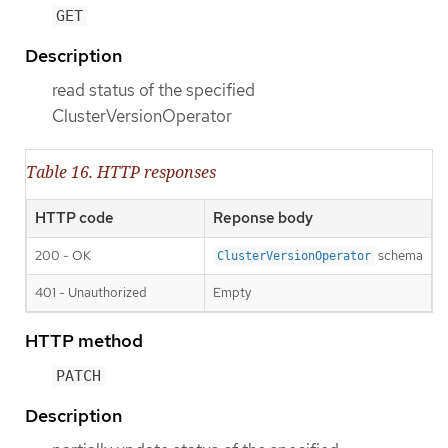
GET
Description
read status of the specified
ClusterVersionOperator
Table 16. HTTP responses
HTTP code
Reponse body
200 - OK
schema
ClusterVersionOperator
401 - Unauthorized
Empty
HTTP method
PATCH
Description