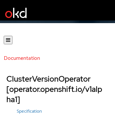
Documentation
ClusterVersionOperator
[operator.openshift.io/v1alp
ha1]
Specification