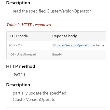
Description
read the specified ClusterVersionOperator
Table 9. HTTP responses
HTTP code
Reponse body
200 - OK
schema
ClusterVersionOperator
401 - Unauthorized
Empty
HTTP method
PATCH
Description
partially update the specified
ClusterVersionOperator