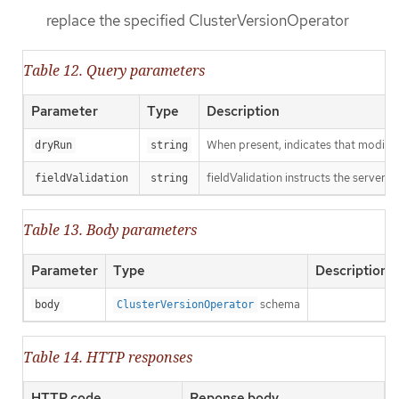
replace the specified ClusterVersionOperator
Table 12. Query parameters
Parameter
Type
Description
When present, indicates that modificat
dryRun
string
fieldValidation instructs the server o
fieldValidation
string
Table 13. Body parameters
Parameter
Type
Description
schema
body
ClusterVersionOperator
Table 14. HTTP responses
HTTP code
Reponse body