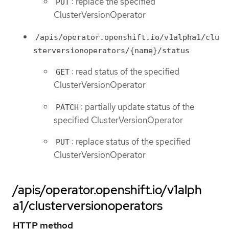
: replace the specified
PUT
ClusterVersionOperator
/apis/operator.openshift.io/v1alpha1/clu
sterversionoperators/{name}/status
: read status of the specified
GET
ClusterVersionOperator
: partially update status of the
PATCH
specified ClusterVersionOperator
: replace status of the specified
PUT
ClusterVersionOperator
/apis/operator.openshift.io/v1alph
a1/clusterversionoperators
HTTP method