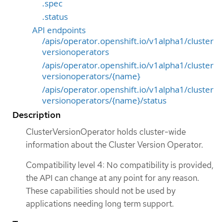
.spec
.status
API endpoints
/apis/operator.openshift.io/v1alpha1/cluster
versionoperators
/apis/operator.openshift.io/v1alpha1/cluster
versionoperators/{name}
/apis/operator.openshift.io/v1alpha1/cluster
versionoperators/{name}/status
Description
ClusterVersionOperator holds cluster-wide
information about the Cluster Version Operator.
Compatibility level 4: No compatibility is provided,
the API can change at any point for any reason.
These capabilities should not be used by
applications needing long term support.