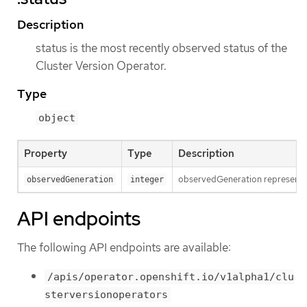
Description
status is the most recently observed status of the
Cluster Version Operator.
Type
object
Property
Type
Description
observedGeneration represents t
observedGeneration
integer
API endpoints
The following API endpoints are available:
/apis/operator.openshift.io/v1alpha1/clu
sterversionoperators