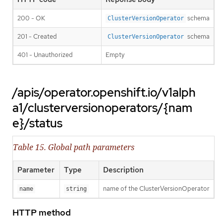
200 - OK
schema
ClusterVersionOperator
201 - Created
schema
ClusterVersionOperator
401 - Unauthorized
Empty
/apis/operator.openshift.io/v1alph
a1/clusterversionoperators/{nam
e}/status
Table 15. Global path parameters
Parameter
Type
Description
name of the ClusterVersionOperator
name
string
HTTP method