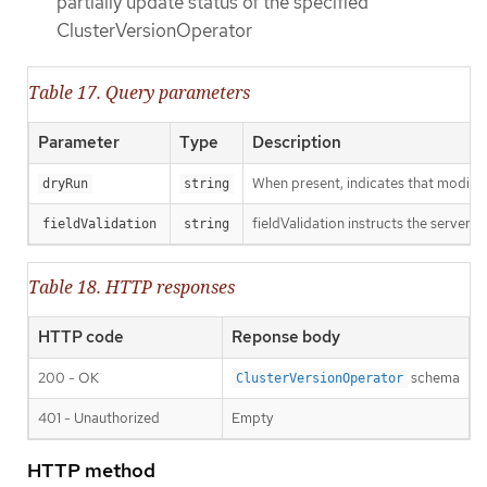
partially update status of the specified
ClusterVersionOperator
Table 17. Query parameters
Parameter
Type
Description
When present, indicates that modificat
dryRun
string
fieldValidation instructs the server o
fieldValidation
string
Table 18. HTTP responses
HTTP code
Reponse body
200 - OK
schema
ClusterVersionOperator
401 - Unauthorized
Empty
HTTP method