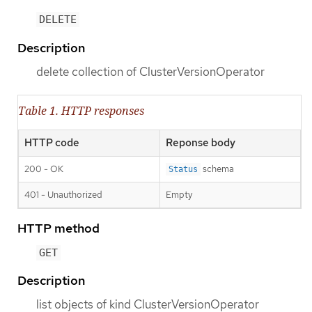
DELETE
Description
delete collection of ClusterVersionOperator
Table 1. HTTP responses
HTTP code
Reponse body
200 - OK
schema
Status
401 - Unauthorized
Empty
HTTP method
GET
Description
list objects of kind ClusterVersionOperator