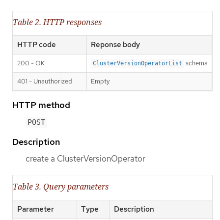
Table 2. HTTP responses
HTTP code
Reponse body
200 - OK
schema
ClusterVersionOperatorList
401 - Unauthorized
Empty
HTTP method
POST
Description
create a ClusterVersionOperator
Table 3. Query parameters
Parameter
Type
Description