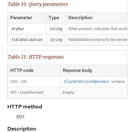
Table 10. Query parameters
Parameter
Type
Description
When present, indicates that modificat
dryRun
string
fieldValidation instructs the server o
fieldValidation
string
Table 11. HTTP responses
HTTP code
Reponse body
200 - OK
schema
ClusterVersionOperator
401 - Unauthorized
Empty
HTTP method
PUT
Description