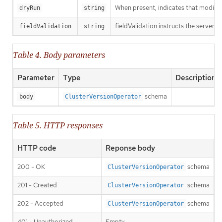
When present, indicates that modificat
dryRun
string
fieldValidation instructs the server o
fieldValidation
string
Table 4. Body parameters
Parameter
Type
Description
schema
body
ClusterVersionOperator
Table 5. HTTP responses
HTTP code
Reponse body
200 - OK
schema
ClusterVersionOperator
201 - Created
schema
ClusterVersionOperator
202 - Accepted
schema
ClusterVersionOperator
401 - Unauthorized
Empty