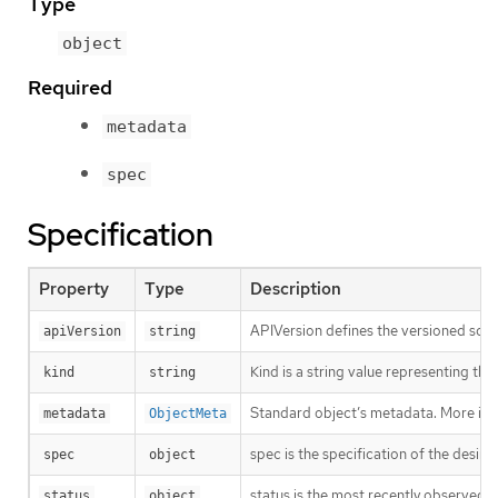
Type
object
Required
metadata
spec
Specification
Property
Type
Description
APIVersion defines the versioned sche
apiVersion
string
Kind is a string value representing th
kind
string
Standard object’s metadata. More inf
metadata
ObjectMeta
spec is the specification of the desir
spec
object
status is the most recently observed s
status
object