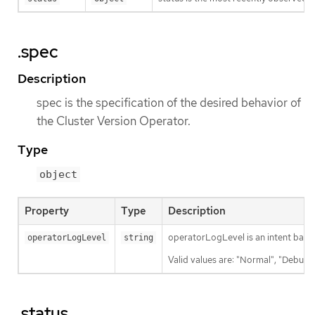
.spec
Description
spec is the specification of the desired behavior of
the Cluster Version Operator.
Type
object
Property
Type
Description
operatorLogLevel is an intent based 
operatorLogLevel
string
Valid values are: "Normal", "Debug",
.status