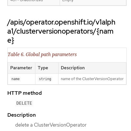
/apis/operator.openshift.io/v1alph
a1/clusterversionoperators/{nam
e}
Table 6. Global path parameters
Parameter
Type
Description
name of the ClusterVersionOperator
name
string
HTTP method
DELETE
Description
delete a ClusterVersionOperator