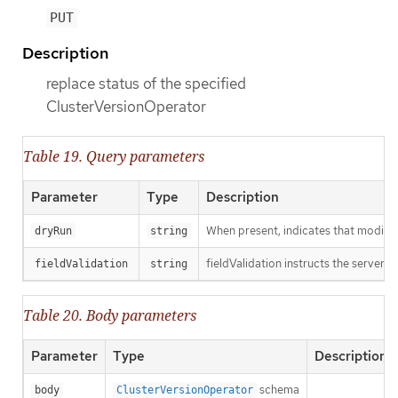
PUT
Description
replace status of the specified
ClusterVersionOperator
Table 19. Query parameters
Parameter
Type
Description
When present, indicates that modificat
dryRun
string
fieldValidation instructs the server o
fieldValidation
string
Table 20. Body parameters
Parameter
Type
Description
schema
body
ClusterVersionOperator