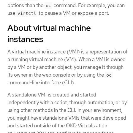
options than the
command. For example, you can
oc
use
to pause a VM or expose a port.
virtctl
About virtual machine
instances
A virtual machine instance (VMI) is a representation of
a running virtual machine (VM). When a VMI is owned
by a VM or by another object, you manage it through
its owner in the web console or by using the
oc
command-line interface (CLI).
A standalone VMI is created and started
independently with a script, through automation, or by
using other methods in the CLI. In your environment,
you might have standalone VMIs that were developed
and started outside of the OKD Virtualization