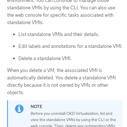
environment. You can continue to manage those
standalone VMIs by using the CLI. You can also use
the web console for specific tasks associated with
standalone VMIs:
List standalone VMIs and their details.
Edit labels and annotations for a standalone VMI.
Delete a standalone VMI.
When you delete a VM, the associated VMI is
automatically deleted. You delete a standalone VMI
directly because it is not owned by VMs or other
objects.
Before you uninstall OKD Virtualization, list and
view the standalone VMIs by using the CLI or the
web console. Then, delete any outstanding VMIs.