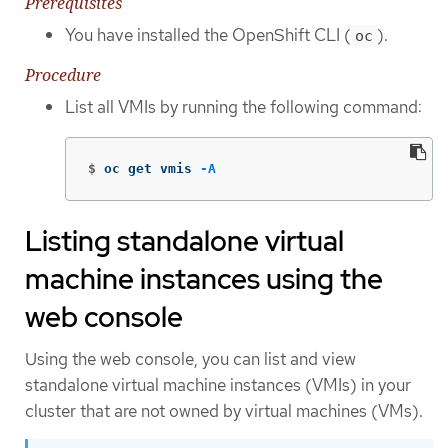
Prerequisites
You have installed the OpenShift CLI (
).
oc
Procedure
List all VMIs by running the following command:
$
oc get vmis 
-A
Listing standalone virtual
machine instances using the
web console
Using the web console, you can list and view
standalone virtual machine instances (VMIs) in your
cluster that are not owned by virtual machines (VMs).