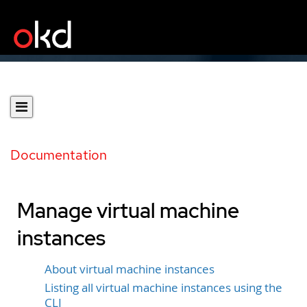
Documentation
Manage virtual machine
instances
About virtual machine instances
Listing all virtual machine instances using the
CLI