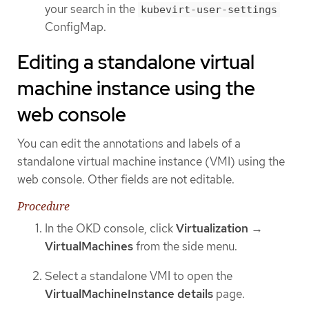
your search in the
kubevirt-user-settings
ConfigMap.
Editing a standalone virtual
machine instance using the
web console
You can edit the annotations and labels of a
standalone virtual machine instance (VMI) using the
web console. Other fields are not editable.
Procedure
In the OKD console, click
Virtualization
→
VirtualMachines
from the side menu.
Select a standalone VMI to open the
VirtualMachineInstance details
page.