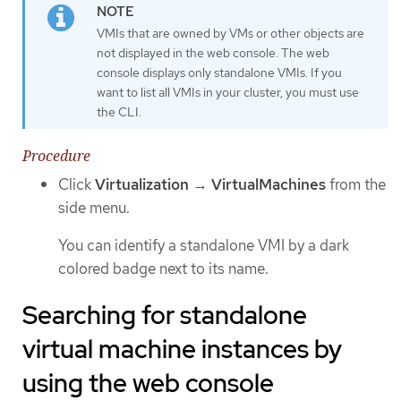
VMIs that are owned by VMs or other objects are
not displayed in the web console. The web
console displays only standalone VMIs. If you
want to list all VMIs in your cluster, you must use
the CLI.
Procedure
Click
Virtualization
→
VirtualMachines
from the
side menu.
You can identify a standalone VMI by a dark
colored badge next to its name.
Searching for standalone
virtual machine instances by
using the web console