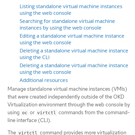
Listing standalone virtual machine instances
using the web console
Searching for standalone virtual machine
instances by using the web console
Editing a standalone virtual machine instance
using the web console
Deleting a standalone virtual machine instance
using the CLI
Deleting a standalone virtual machine instance
using the web console
Additional resources
Manage standalone virtual machine instances (VMIs)
that were created independently outside of the OKD
Virtualization environment through the web console by
using
or
commands from the command-
oc
virtctl
line interface (CLI).
The
command provides more virtualization
virtctl