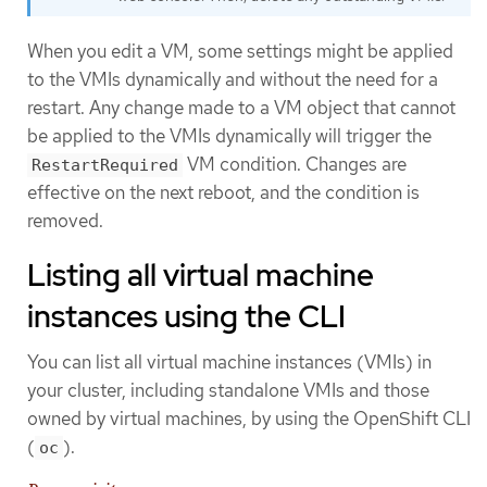
When you edit a VM, some settings might be applied
to the VMIs dynamically and without the need for a
restart. Any change made to a VM object that cannot
be applied to the VMIs dynamically will trigger the
VM condition. Changes are
RestartRequired
effective on the next reboot, and the condition is
removed.
Listing all virtual machine
instances using the CLI
You can list all virtual machine instances (VMIs) in
your cluster, including standalone VMIs and those
owned by virtual machines, by using the OpenShift CLI
(
).
oc