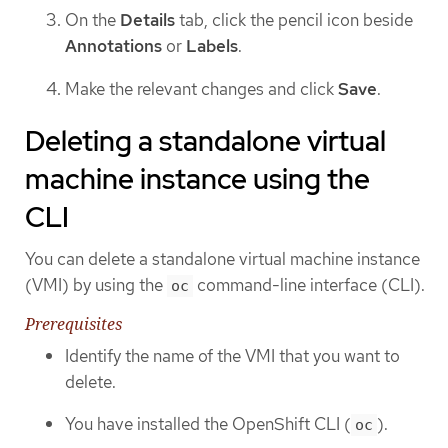
On the
Details
tab, click the pencil icon beside
Annotations
or
Labels
.
Make the relevant changes and click
Save
.
Deleting a standalone virtual
machine instance using the
CLI
You can delete a standalone virtual machine instance
(VMI) by using the
command-line interface (CLI).
oc
Prerequisites
Identify the name of the VMI that you want to
delete.
You have installed the OpenShift CLI (
).
oc