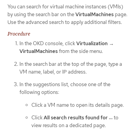
You can search for virtual machine instances (VMIs)
by using the search bar on the
VirtualMachines
page.
Use the advanced search to apply additional filters.
Procedure
In the OKD console, click
Virtualization
→
VirtualMachines
from the side menu.
In the search bar at the top of the page, type a
VM name, label, or IP address.
In the suggestions list, choose one of the
following options:
Click a VM name to open its details page.
Click
All search results found for …​
to
view results on a dedicated page.