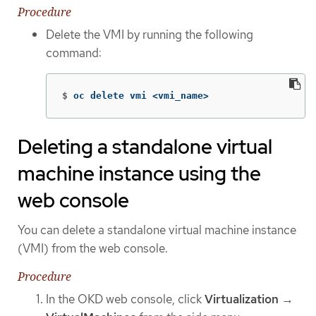
Procedure
Delete the VMI by running the following
command:
$
oc delete vmi <vmi_name>
Deleting a standalone virtual
machine instance using the
web console
You can delete a standalone virtual machine instance
(VMI) from the web console.
Procedure
In the OKD web console, click
Virtualization
→