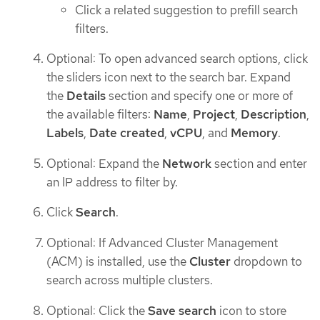
Click a related suggestion to prefill search
filters.
Optional: To open advanced search options, click
the sliders icon next to the search bar. Expand
the
Details
section and specify one or more of
the available filters:
Name
,
Project
,
Description
,
Labels
,
Date created
,
vCPU
, and
Memory
.
Optional: Expand the
Network
section and enter
an IP address to filter by.
Click
Search
.
Optional: If Advanced Cluster Management
(ACM) is installed, use the
Cluster
dropdown to
search across multiple clusters.
Optional: Click the
Save search
icon to store