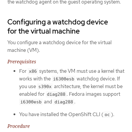
the watchdog agent on the guest operating system.
Configuring a watchdog device
for the virtual machine
You configure a watchdog device for the virtual
machine (VM).
Prerequisites
For
systems, the VM must use a kernel that
x86
works with the
watchdog device. If
i6300esb
you use
architecture, the kernel must be
s390x
enabled for
. Fedora images support
diag288
and
.
i6300esb
diag288
You have installed the OpenShift CLI (
).
oc
Procedure