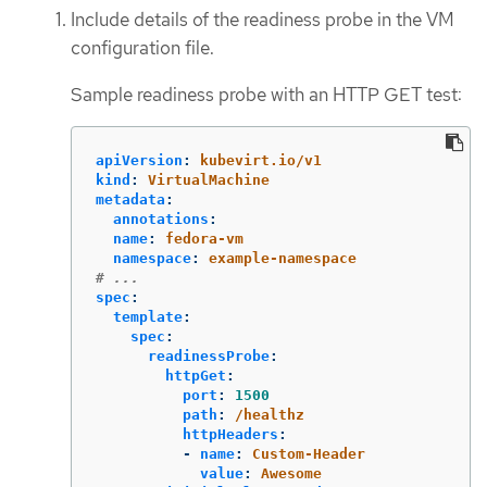
Include details of the readiness probe in the VM
configuration file.
Sample readiness probe with an HTTP GET test:
apiVersion
:
kubevirt.io/v1
kind
:
VirtualMachine
metadata
:
annotations
:
name
:
fedora-vm
namespace
:
example-namespace
# ...
spec
:
template
:
spec
:
readinessProbe
:
httpGet
:
port
:
1500
path
:
/healthz
httpHeaders
:
-
name
:
Custom-Header
value
:
Awesome