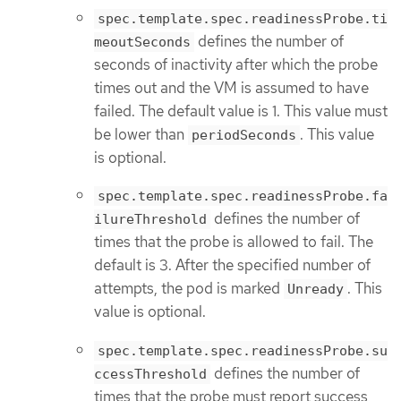
spec.template.spec.readinessProbe.ti
defines the number of
meoutSeconds
seconds of inactivity after which the probe
times out and the VM is assumed to have
failed. The default value is 1. This value must
be lower than
. This value
periodSeconds
is optional.
spec.template.spec.readinessProbe.fa
defines the number of
ilureThreshold
times that the probe is allowed to fail. The
default is 3. After the specified number of
attempts, the pod is marked
. This
Unready
value is optional.
spec.template.spec.readinessProbe.su
defines the number of
ccessThreshold
times that the probe must report success,