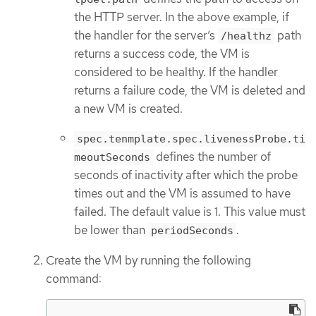
the HTTP server. In the above example, if
the handler for the server’s
path
/healthz
returns a success code, the VM is
considered to be healthy. If the handler
returns a failure code, the VM is deleted and
a new VM is created.
spec.tenmplate.spec.livenessProbe.ti
defines the number of
meoutSeconds
seconds of inactivity after which the probe
times out and the VM is assumed to have
failed. The default value is 1. This value must
be lower than
.
periodSeconds
Create the VM by running the following
command: