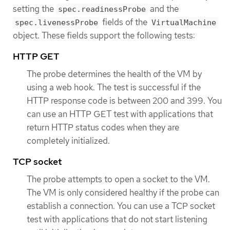
setting the
and the
spec.readinessProbe
fields of the
spec.livenessProbe
VirtualMachine
object. These fields support the following tests:
HTTP GET
The probe determines the health of the VM by
using a web hook. The test is successful if the
HTTP response code is between 200 and 399. You
can use an HTTP GET test with applications that
return HTTP status codes when they are
completely initialized.
TCP socket
The probe attempts to open a socket to the VM.
The VM is only considered healthy if the probe can
establish a connection. You can use a TCP socket
test with applications that do not start listening