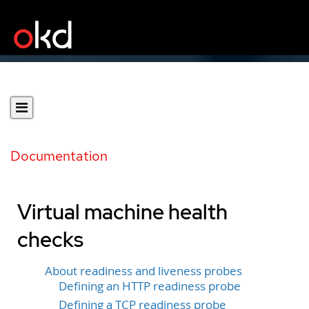
Documentation
Virtual machine health
checks
About readiness and liveness probes
Defining an HTTP readiness probe
Defining a TCP readiness probe