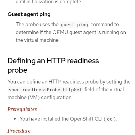
until initialization is complete.
Guest agent ping
The probe uses the
command to
guest-ping
determine if the QEMU guest agent is running on
the virtual machine.
Defining an HTTP readiness
probe
You can define an HTTP readiness probe by setting the
field of the virtual
spec.readinessProbe.httpGet
machine (VM) configuration.
Prerequisites
You have installed the OpenShift CLI (
).
oc
Procedure