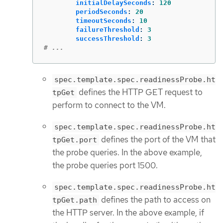
initialDelaySeconds
:
120
periodSeconds
:
20
timeoutSeconds
:
10
failureThreshold
:
3
successThreshold
:
3
# ...
spec.template.spec.readinessProbe.ht
defines the HTTP GET request to
tpGet
perform to connect to the VM.
spec.template.spec.readinessProbe.ht
defines the port of the VM that
tpGet.port
the probe queries. In the above example,
the probe queries port 1500.
spec.template.spec.readinessProbe.ht
defines the path to access on
tpGet.path
the HTTP server. In the above example, if