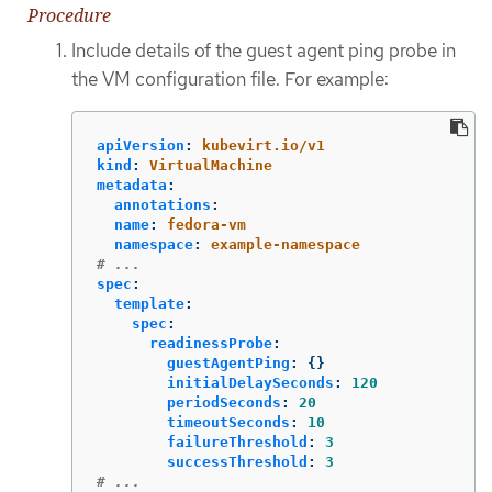
Procedure
Include details of the guest agent ping probe in
the VM configuration file. For example:
apiVersion
:
kubevirt.io/v1
kind
:
VirtualMachine
metadata
:
annotations
:
name
:
fedora-vm
namespace
:
example-namespace
# ...
spec
:
template
:
spec
:
readinessProbe
:
guestAgentPing
:
{}
initialDelaySeconds
:
120
periodSeconds
:
20
timeoutSeconds
:
10
failureThreshold
:
3
successThreshold
:
3
# ...