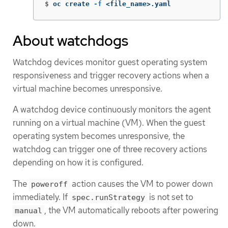
$
oc create 
-f
 <file_name>.yaml
About watchdogs
Watchdog devices monitor guest operating system
responsiveness and trigger recovery actions when a
virtual machine becomes unresponsive.
A watchdog device continuously monitors the agent
running on a virtual machine (VM). When the guest
operating system becomes unresponsive, the
watchdog can trigger one of three recovery actions
depending on how it is configured.
The
action causes the VM to power down
poweroff
immediately. If
is not set to
spec.runStrategy
, the VM automatically reboots after powering
manual
down.