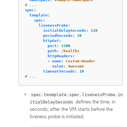
# ...
spec
:
template
:
spec
:
livenessProbe
:
initialDelaySeconds
:
120
periodSeconds
:
20
httpGet
:
port
:
1500
path
:
/healthz
httpHeaders
:
-
name
:
Custom-Header
value
:
Awesome
timeoutSeconds
:
10
# ...
spec.tenmplate.spec.livenessProbe.in
defines the time, in
itialDelaySeconds
seconds, after the VM starts before the
liveness probe is initiated.