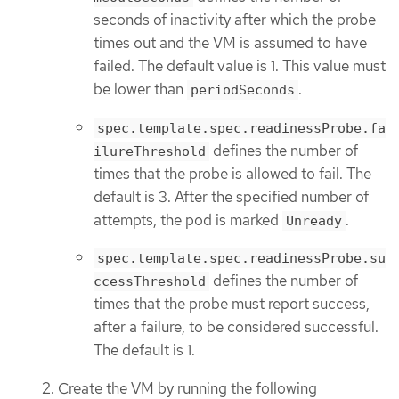
seconds of inactivity after which the probe
times out and the VM is assumed to have
failed. The default value is 1. This value must
be lower than
.
periodSeconds
spec.template.spec.readinessProbe.fa
defines the number of
ilureThreshold
times that the probe is allowed to fail. The
default is 3. After the specified number of
attempts, the pod is marked
.
Unready
spec.template.spec.readinessProbe.su
defines the number of
ccessThreshold
times that the probe must report success,
after a failure, to be considered successful.
The default is 1.
Create the VM by running the following