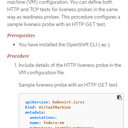
machine (VM) configuration. You can define both
HTTP and TCP tests for liveness probes in the same
way as readiness probes. This procedure configures a
sample liveness probe with an HTTP GET test.
Prerequisites
You have installed the OpenShift CLI (
).
oc
Procedure
Include details of the HTTP liveness probe in the
VM configuration file.
Sample liveness probe with an HTTP GET test:
apiVersion
:
kubevirt.io/v1
kind
:
VirtualMachine
metadata
:
annotations
:
name
:
fedora-vm
namespace
:
example-namespace