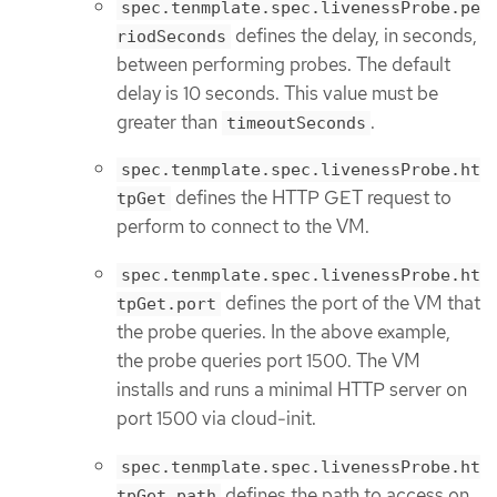
spec.tenmplate.spec.livenessProbe.pe
defines the delay, in seconds,
riodSeconds
between performing probes. The default
delay is 10 seconds. This value must be
greater than
.
timeoutSeconds
spec.tenmplate.spec.livenessProbe.ht
defines the HTTP GET request to
tpGet
perform to connect to the VM.
spec.tenmplate.spec.livenessProbe.ht
defines the port of the VM that
tpGet.port
the probe queries. In the above example,
the probe queries port 1500. The VM
installs and runs a minimal HTTP server on
port 1500 via cloud-init.
spec.tenmplate.spec.livenessProbe.ht
defines the path to access on
tpGet.path