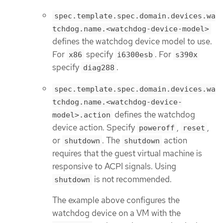
spec.template.spec.domain.devices.wa
tchdog.name.<watchdog-device-model>
defines the watchdog device model to use.
For
specify
. For
x86
i6300esb
s390x
specify
.
diag288
spec.template.spec.domain.devices.wa
tchdog.name.<watchdog-device-
defines the watchdog
model>.action
device action. Specify
,
,
poweroff
reset
or
. The
action
shutdown
shutdown
requires that the guest virtual machine is
responsive to ACPI signals. Using
is not recommended.
shutdown
The example above configures the
watchdog device on a VM with the