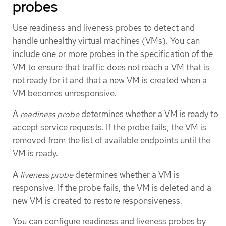
probes
Use readiness and liveness probes to detect and
handle unhealthy virtual machines (VMs). You can
include one or more probes in the specification of the
VM to ensure that traffic does not reach a VM that is
not ready for it and that a new VM is created when a
VM becomes unresponsive.
A
readiness probe
determines whether a VM is ready to
accept service requests. If the probe fails, the VM is
removed from the list of available endpoints until the
VM is ready.
A
liveness probe
determines whether a VM is
responsive. If the probe fails, the VM is deleted and a
new VM is created to restore responsiveness.
You can configure readiness and liveness probes by