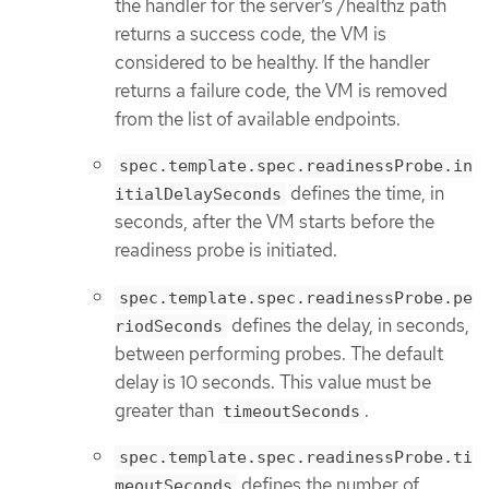
the handler for the server’s /healthz path
returns a success code, the VM is
considered to be healthy. If the handler
returns a failure code, the VM is removed
from the list of available endpoints.
spec.template.spec.readinessProbe.in
defines the time, in
itialDelaySeconds
seconds, after the VM starts before the
readiness probe is initiated.
spec.template.spec.readinessProbe.pe
defines the delay, in seconds,
riodSeconds
between performing probes. The default
delay is 10 seconds. This value must be
greater than
.
timeoutSeconds
spec.template.spec.readinessProbe.ti
defines the number of
meoutSeconds