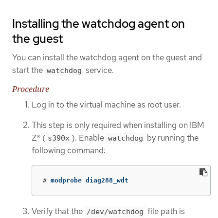
Installing the watchdog agent on
the guest
You can install the watchdog agent on the guest and
start the
service.
watchdog
Procedure
Log in to the virtual machine as root user.
This step is only required when installing on IBM
Z® (
). Enable
by running the
s390x
watchdog
following command:
#
modprobe diag288_wdt
Verify that the
file path is
/dev/watchdog