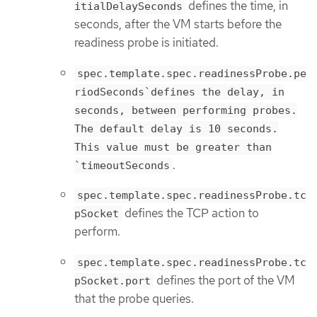
defines the time, in
itialDelaySeconds
seconds, after the VM starts before the
readiness probe is initiated.
spec.template.spec.readinessProbe.pe
riodSeconds`defines the delay, in
seconds, between performing probes.
The default delay is 10 seconds.
This value must be greater than
.
`timeoutSeconds
spec.template.spec.readinessProbe.tc
defines the TCP action to
pSocket
perform.
spec.template.spec.readinessProbe.tc
defines the port of the VM
pSocket.port
that the probe queries.