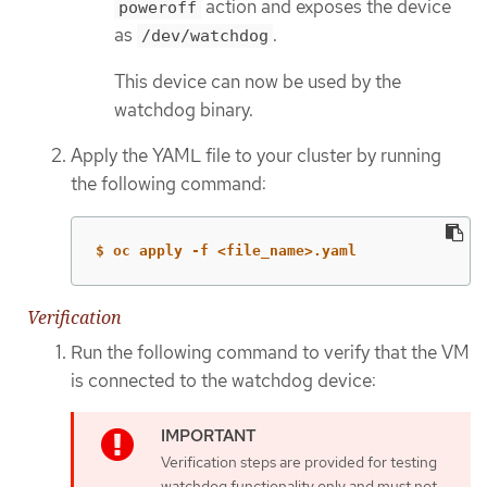
action and exposes the device
poweroff
as
.
/dev/watchdog
This device can now be used by the
watchdog binary.
Apply the YAML file to your cluster by running
the following command:
$ oc apply -f <file_name>.yaml
Verification
Run the following command to verify that the VM
is connected to the watchdog device:
Verification steps are provided for testing
watchdog functionality only and must not