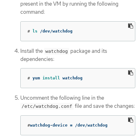
present in the VM by running the following
command:
#
ls
 /dev/watchdog
Install the
package and its
watchdog
dependencies:
#
yum 
install 
watchdog
Uncomment the following line in the
file and save the changes:
/etc/watchdog.conf
#
watchdog-device 
=
 /dev/watchdog