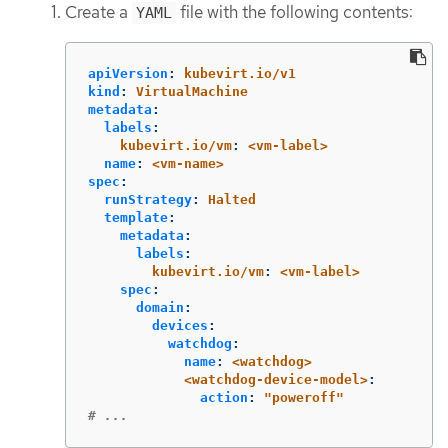
Create a
file with the following contents:
YAML
apiVersion
:
kubevirt.io/v1
kind
:
VirtualMachine
metadata
:
labels
:
kubevirt.io/vm
:
<vm-label>
name
:
<vm-name>
spec
:
runStrategy
:
Halted
template
:
metadata
:
labels
:
kubevirt.io/vm
:
<vm-label>
spec
:
domain
:
devices
:
watchdog
:
name
:
<watchdog>
<watchdog-device-model>
:
action
:
"
poweroff"
# ...