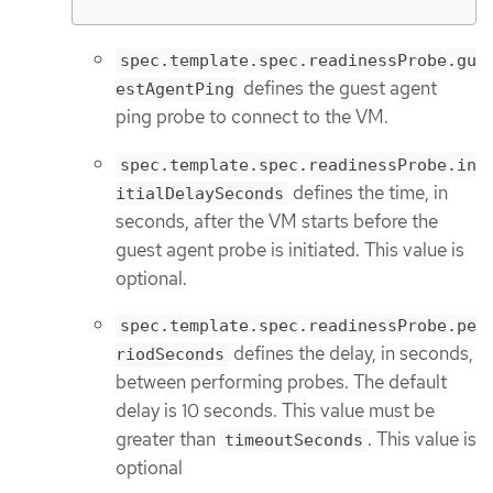
spec.template.spec.readinessProbe.gu
defines the guest agent
estAgentPing
ping probe to connect to the VM.
spec.template.spec.readinessProbe.in
defines the time, in
itialDelaySeconds
seconds, after the VM starts before the
guest agent probe is initiated. This value is
optional.
spec.template.spec.readinessProbe.pe
defines the delay, in seconds,
riodSeconds
between performing probes. The default
delay is 10 seconds. This value must be
greater than
. This value is
timeoutSeconds
optional