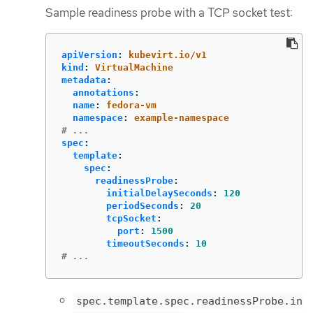
Sample readiness probe with a TCP socket test:
apiVersion
:
kubevirt.io/v1
kind
:
VirtualMachine
metadata
:
annotations
:
name
:
fedora-vm
namespace
:
example-namespace
# ...
spec
:
template
:
spec
:
readinessProbe
:
initialDelaySeconds
:
120
periodSeconds
:
20
tcpSocket
:
port
:
1500
timeoutSeconds
:
10
# ...
spec.template.spec.readinessProbe.in