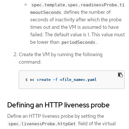
spec.template.spec.readinessProbe.ti
defines the number of
meoutSeconds
seconds of inactivity after which the probe
times out and the VM is assumed to have
failed. The default value is 1. This value must
be lower than
.
periodSeconds
Create the VM by running the following
command:
$
oc create 
-f
 <file_name>.yaml
Defining an HTTP liveness probe
Define an HTTP liveness probe by setting the
field of the virtual
spec.livenessProbe.httpGet