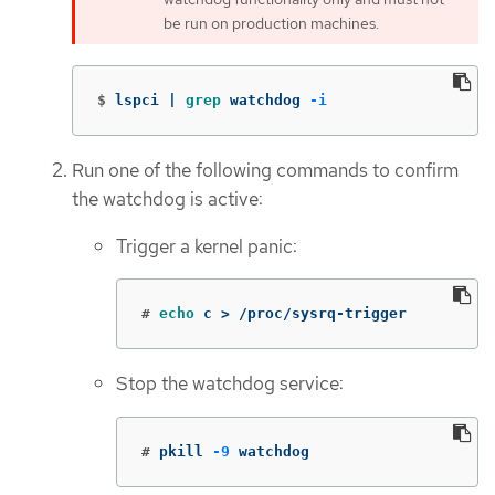
be run on production machines.
$
lspci | 
grep 
watchdog 
-i
Run one of the following commands to confirm
the watchdog is active:
Trigger a kernel panic:
#
echo 
c 
>
 /proc/sysrq-trigger
Stop the watchdog service:
#
pkill 
-9
 watchdog