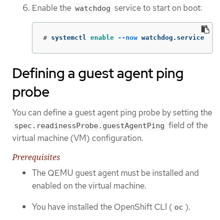
Enable the
service to start on boot:
watchdog
#
systemctl 
enable
--now
 watchdog.service
Defining a guest agent ping
probe
You can define a guest agent ping probe by setting the
field of the
spec.readinessProbe.guestAgentPing
virtual machine (VM) configuration.
Prerequisites
The QEMU guest agent must be installed and
enabled on the virtual machine.
You have installed the OpenShift CLI (
).
oc