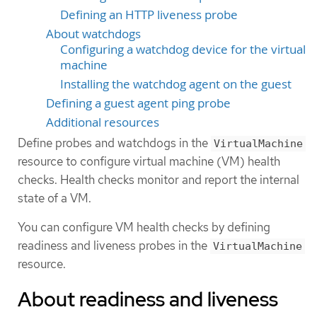
Defining an HTTP liveness probe
About watchdogs
Configuring a watchdog device for the virtual
machine
Installing the watchdog agent on the guest
Defining a guest agent ping probe
Additional resources
Define probes and watchdogs in the
VirtualMachine
resource to configure virtual machine (VM) health
checks. Health checks monitor and report the internal
state of a VM.
You can configure VM health checks by defining
readiness and liveness probes in the
VirtualMachine
resource.
About readiness and liveness