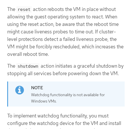
The
action reboots the VM in place without
reset
allowing the guest operating system to react. When
using the reset action, be aware that the reboot time
might cause liveness probes to time out. If cluster-
level protections detect a failed liveness probe, the
VM might be forcibly rescheduled, which increases the
overall reboot time.
The
action initiates a graceful shutdown by
shutdown
stopping all services before powering down the VM.
Watchdog functionality is not available for
Windows VMs.
To implement watchdog functionality, you must
configure the watchdog device for the VM and install