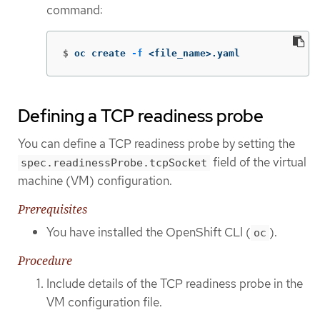
command:
$
oc create 
-f
 <file_name>.yaml
Defining a TCP readiness probe
You can define a TCP readiness probe by setting the
field of the virtual
spec.readinessProbe.tcpSocket
machine (VM) configuration.
Prerequisites
You have installed the OpenShift CLI (
).
oc
Procedure
Include details of the TCP readiness probe in the
VM configuration file.