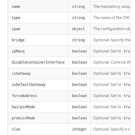
The mandatory, unique i
name
string
The name of the CNI plu
type
string
The configuration objec
ipam
object
Optional: Specify the na
bridge
string
Optional: Set to
t
ipMasq
boolean
true
Optional: Controls the c
disableContainerInterface
boolean
Optional: Set to
t
isGateway
boolean
true
Optional: Set to
t
isDefaultGateway
boolean
true
Optional: Set to
t
forceAddress
boolean
true
Optional: Set to
t
hairpinMode
boolean
true
Optional: Set to
promiscMode
boolean
true
Optional: Specify a vir
vlan
integer