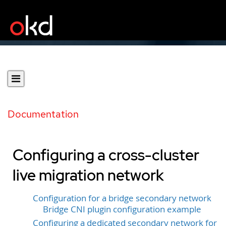
Documentation
Configuring a cross-cluster
live migration network
Configuration for a bridge secondary network
Bridge CNI plugin configuration example
Configuring a dedicated secondary network for