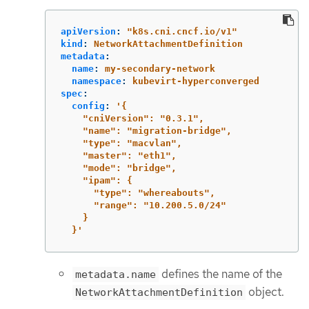
apiVersion
:
"
k8s.cni.cncf.io/v1"
kind
:
NetworkAttachmentDefinition
metadata
:
name
:
my-secondary-network
namespace
:
kubevirt-hyperconverged
spec
:
config
:
'
{
"cniVersion":
"0.3.1",
"name":
"migration-bridge",
"type":
"macvlan",
"master":
"eth1",
"mode":
"bridge",
"ipam":
{
"type":
"whereabouts",
"range":
"10.200.5.0/24"
}
}'
defines the name of the
metadata.name
object.
NetworkAttachmentDefinition