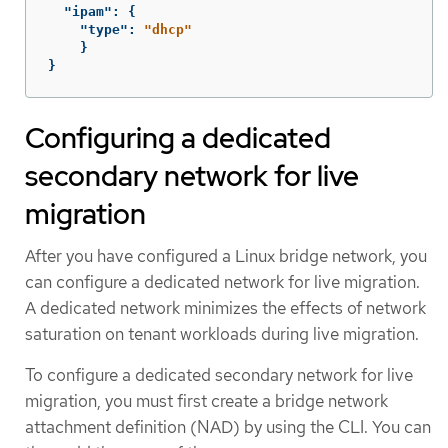
"ipam"
:
{
"type"
:
"dhcp"
}
}
Configuring a dedicated
secondary network for live
migration
After you have configured a Linux bridge network, you
can configure a dedicated network for live migration.
A dedicated network minimizes the effects of network
saturation on tenant workloads during live migration.
To configure a dedicated secondary network for live
migration, you must first create a bridge network
attachment definition (NAD) by using the CLI. You can