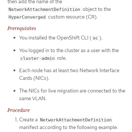
then add the name of the
object to the
NetworkAttachmentDefinition
custom resource (CR).
HyperConverged
Prerequisites
You installed the OpenShift CLI (
).
oc
You logged in to the cluster as a user with the
role.
cluster-admin
Each node has at least two Network Interface
Cards (NICs).
The NICs for live migration are connected to the
same VLAN.
Procedure
Create a
NetworkAttachmentDefinition
manifest according to the following example: