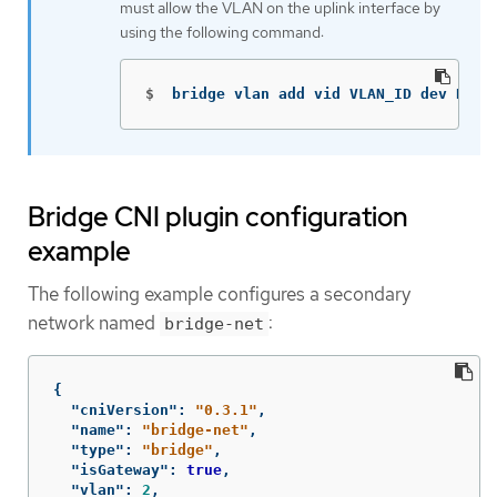
must allow the VLAN on the uplink interface by
using the following command:
$
bridge vlan add vid VLAN_ID dev DEV
Bridge CNI plugin configuration
example
The following example configures a secondary
network named
:
bridge-net
{
"cniVersion"
:
"0.3.1"
,
"name"
:
"bridge-net"
,
"type"
:
"bridge"
,
"isGateway"
:
true
,
"vlan"
:
2
,