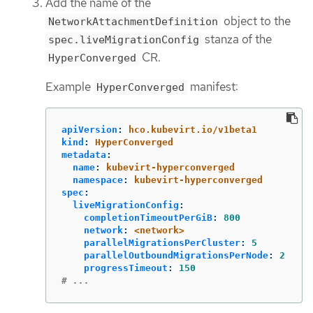
Add the name of the
object to the
NetworkAttachmentDefinition
stanza of the
spec.liveMigrationConfig
CR.
HyperConverged
Example
manifest:
HyperConverged
apiVersion
:
hco.kubevirt.io/v1beta1
kind
:
HyperConverged
metadata
:
name
:
kubevirt-hyperconverged
namespace
:
kubevirt-hyperconverged
spec
:
liveMigrationConfig
:
completionTimeoutPerGiB
:
800
network
:
<network>
parallelMigrationsPerCluster
:
5
parallelOutboundMigrationsPerNode
:
2
progressTimeout
:
150
# ...