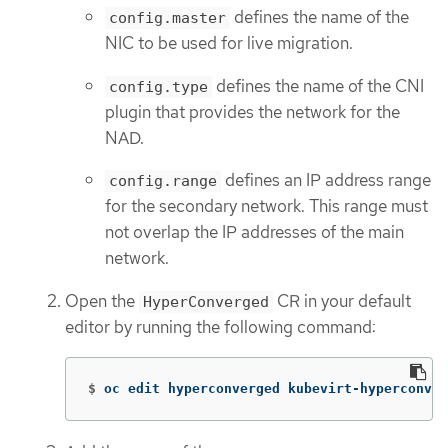
defines the name of the
config.master
NIC to be used for live migration.
defines the name of the CNI
config.type
plugin that provides the network for the
NAD.
defines an IP address range
config.range
for the secondary network. This range must
not overlap the IP addresses of the main
network.
Open the
CR in your default
HyperConverged
editor by running the following command:
$
oc edit hyperconverged kubevirt-hyperconver