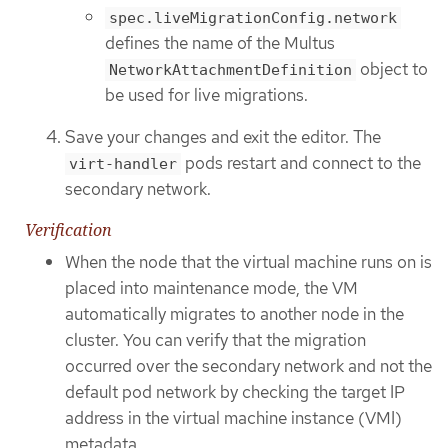
spec.liveMigrationConfig.network
defines the name of the Multus
object to
NetworkAttachmentDefinition
be used for live migrations.
Save your changes and exit the editor. The
pods restart and connect to the
virt-handler
secondary network.
Verification
When the node that the virtual machine runs on is
placed into maintenance mode, the VM
automatically migrates to another node in the
cluster. You can verify that the migration
occurred over the secondary network and not the
default pod network by checking the target IP
address in the virtual machine instance (VMI)
metadata.