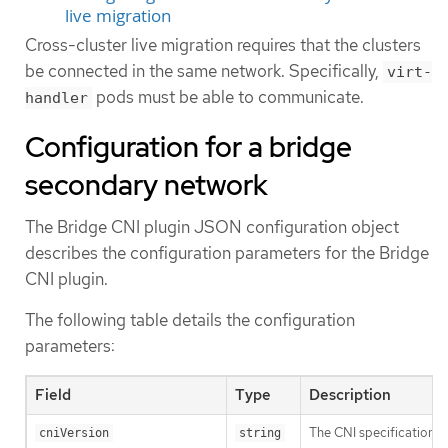
live migration
Cross-cluster live migration requires that the clusters
be connected in the same network. Specifically,
virt-
pods must be able to communicate.
handler
Configuration for a bridge
secondary network
The Bridge CNI plugin JSON configuration object
describes the configuration parameters for the Bridge
CNI plugin.
The following table details the configuration
parameters:
Field
Type
Description
The CNI specification v
cniVersion
string