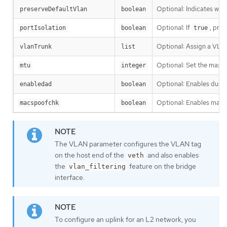
Optional: Indicates wh
preserveDefaultVlan
boolean
Optional: If
, pre
portIsolation
boolean
true
Optional: Assign a VLAN
vlanTrunk
list
Optional: Set the maximu
mtu
integer
Optional: Enables dupli
enabledad
boolean
Optional: Enables mac sp
macspoofchk
boolean
The VLAN parameter configures the VLAN tag
on the host end of the
and also enables
veth
the
feature on the bridge
vlan_filtering
interface.
To configure an uplink for an L2 network, you