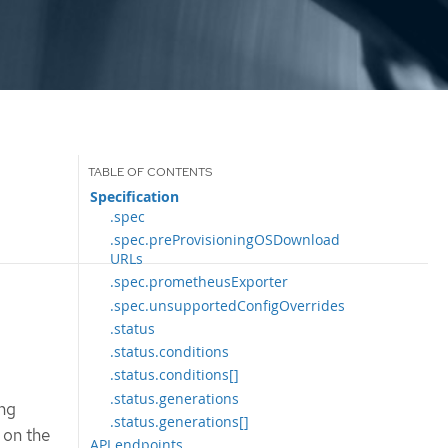
Specification
.spec
.spec.preProvisioningOSDownload
URLs
.spec.prometheusExporter
.spec.unsupportedConfigOverrides
.status
.status.conditions
.status.conditions[]
.status.generations
ing
.status.generations[]
 on the
API endpoints