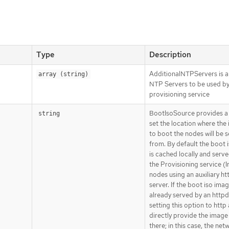
Type
Description
AdditionalNTPServers is a 
array (string)
NTP Servers to be used by
provisioning service
BootIsoSource provides a
string
set the location where the
to boot the nodes will be 
from. By default the boot 
is cached locally and serv
the Provisioning service (I
nodes using an auxiliary ht
server. If the boot iso imag
already served by an httpd
setting this option to http 
directly provide the image
there; in this case, the net