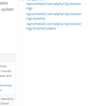
taller
/apis/metal3.io/v1alpha1/provision
ings
d update
/apis/metal3.io/v1alpha1/provision
ings/{name}
/apis/metal3.io/v1alpha1/provision
ings/{name}/status
 this
d convert
alue, and
devel/sig-
es
T resource
is from