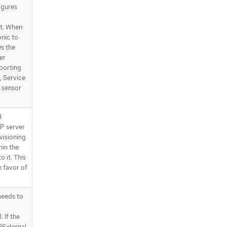
igures
t. When
onic to
ys the
er
porting
, Service
 sensor
l
P server
visioning
hin the
o it. This
n favor of
eeds to
 If the
PExternal