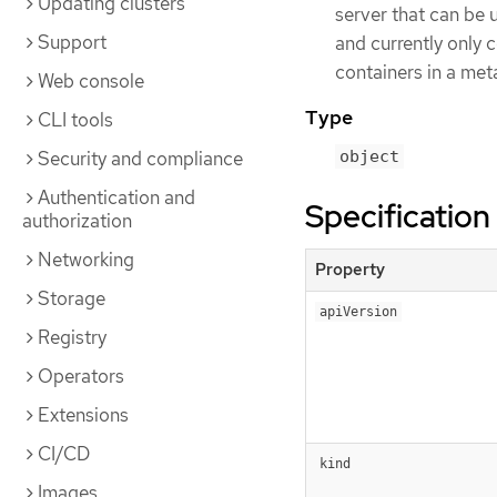
Updating clusters
server that can be u
Support
and currently only
containers in a meta
Web console
Type
CLI tools
Security and compliance
object
Authentication and
Specification
authorization
Networking
Property
Storage
apiVersion
Registry
Operators
Extensions
CI/CD
kind
Images