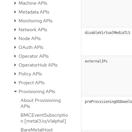
Machine APIs
Metadata APIs
Monitoring APIs
Network APIs
disableVirtualMediaTLS
Node APIs
OAuth APIs
Operator APIs
externalIPs
OperatorHub APIs
Policy APIs
Project APIs
Provisioning APIs
About Provisioning
preProvisioningOSDownl
APIs
BMCEventSubscriptio
n [metal3.io/v1alpha1]
BareMetalHost