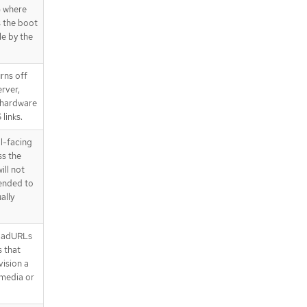
) where
s the boot
le by the
rns off
erver,
 hardware
links.
al-facing
ss the
ill not
mended to
ally
oadURLs
 that
ision a
 media or