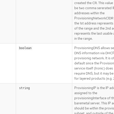
created the CR. This value
be two comma sererated I
addresses within the
ProvisioningNetworkCIDR
the 1st address represents 
of the range and the 2nd 
represents the last usable
in the range.
ProvisioningDNS allows se
boolean
DNS information via DHCP
provisionig network. It is o
default since the Provisio
service itself (Ironic) does
require DNS, but it may be
for layered products (e.g.
ProvisioningIP is the IP a
string
assigned to the
provisioningInterface of t
baremetal server. This IP 
should be within the provi
subnet, and outside of th