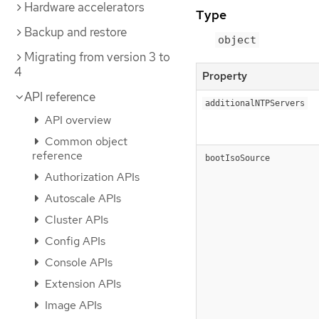
Hardware accelerators
Type
Backup and restore
object
Migrating from version 3 to
4
Property
API reference
additionalNTPServers
API overview
Common object
reference
bootIsoSource
Authorization APIs
Autoscale APIs
Cluster APIs
Config APIs
Console APIs
Extension APIs
Image APIs