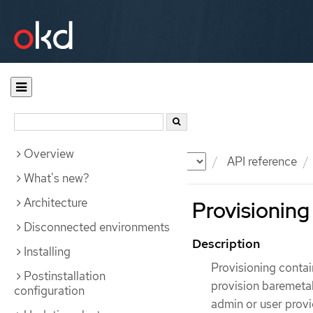
Overview
Documentation
OKD
API reference
What's new?
Architecture
Provisioning
Disconnected environments
Description
Installing
Provisioning contai
Postinstallation
provision baremetal
configuration
admin or user provi