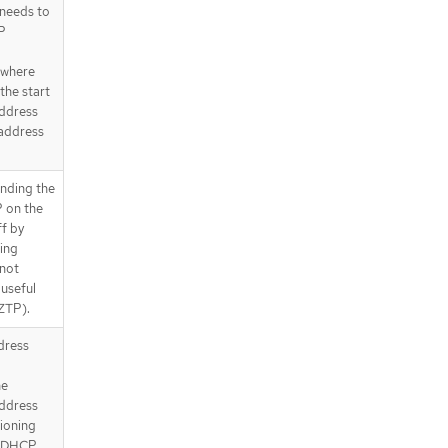
 needs to
P
 where
the start
address
 address
nding the
 on the
ff by
ning
 not
 useful
 ZTP).
ddress
he
address
sioning
e DHCP