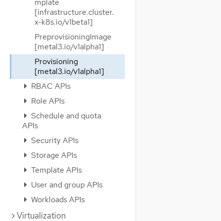
mplate
[infrastructure.cluster.
x-k8s.io/v1beta1]
PreprovisioningImage
[metal3.io/v1alpha1]
Provisioning
[metal3.io/v1alpha1]
RBAC APIs
Role APIs
Schedule and quota
APIs
Security APIs
Storage APIs
Template APIs
User and group APIs
Workloads APIs
Virtualization