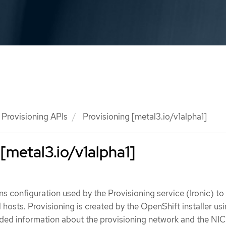
Provisioning APIs
Provisioning [metal3.io/v1alpha1]
 [metal3.io/v1alpha1]
ns configuration used by the Provisioning service (Ironic) to
 hosts. Provisioning is created by the OpenShift installer us
ded information about the provisioning network and the NIC