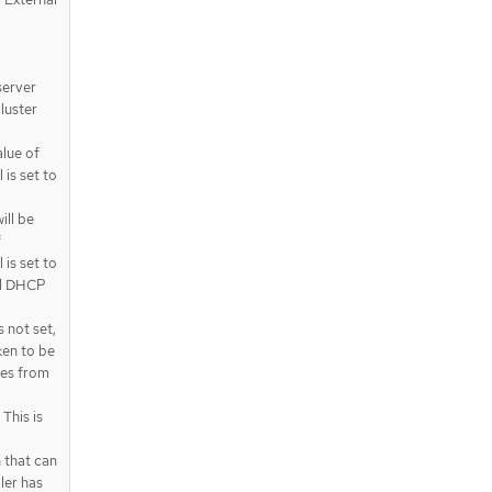
server
luster
alue of
is set to
ll be
f
is set to
nal DHCP
 not set,
ken to be
oes from
This is
 that can
ler has