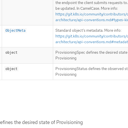
the endpoint the client submits requests to
be updated. In CamelCase. More info:
https://git.k8s.io/community/contributors/
architecture/api-conventions.md#types-ki
Standard object’s metadata. More info:
ObjectMeta
https://git.k8s.io/community/contributors/
architecture/api-conventions.md#metada
ProvisioningSpec defines the desired state
object
Provisioning
ProvisioningStatus defines the observed st
object
Provisioning
fines the desired state of Provisioning