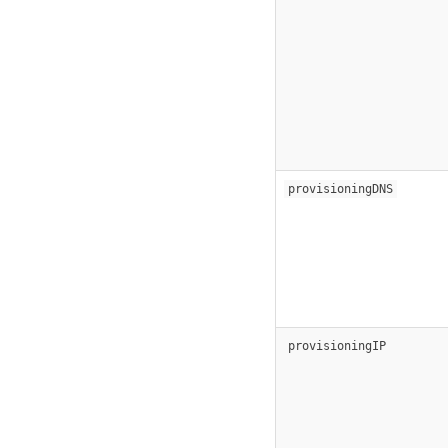
provisioningDNS
provisioningIP