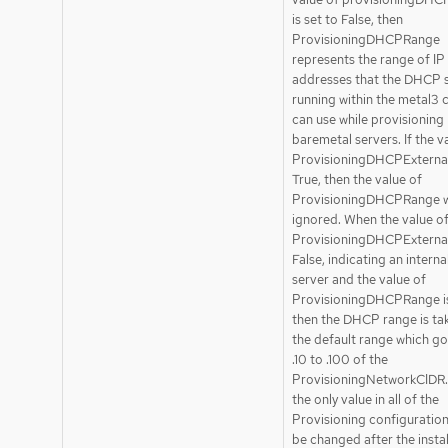
is set to False, then
ProvisioningDHCPRange
represents the range of IP
addresses that the DHCP 
running within the metal3 c
can use while provisioning
baremetal servers. If the v
ProvisioningDHCPExternal 
True, then the value of
ProvisioningDHCPRange wi
ignored. When the value o
ProvisioningDHCPExternal 
False, indicating an inter
server and the value of
ProvisioningDHCPRange is
then the DHCP range is ta
the default range which g
.10 to .100 of the
ProvisioningNetworkCIDR. 
the only value in all of the
Provisioning configuration
be changed after the instal