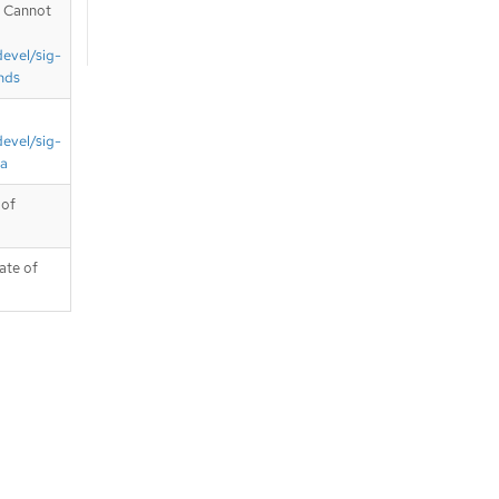
. Cannot
devel/sig-
nds
devel/sig-
ta
 of
ate of