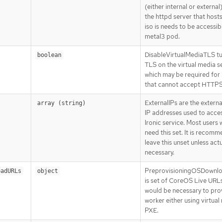
(either internal or external
the httpd server that host
iso is needs to be accessib
metal3 pod.
DisableVirtualMediaTLS tu
boolean
TLS on the virtual media s
which may be required for
that cannot accept HTTPS 
ExternalIPs are the extern
array (string)
IP addresses used to acce
Ironic service. Most users w
need this set. It is recom
leave this unset unless actu
necessary.
PreprovisioningOSDownl
oadURLs
object
is set of CoreOS Live URLs
would be necessary to prov
worker either using virtual
PXE.