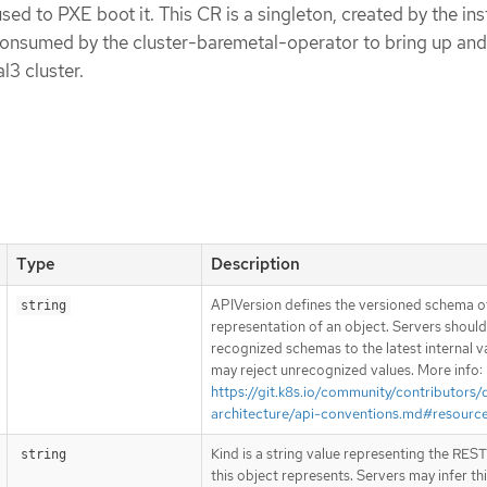
sed to PXE boot it. This CR is a singleton, created by the ins
 consumed by the cluster-baremetal-operator to bring up an
l3 cluster.
Type
Description
APIVersion defines the versioned schema of
string
representation of an object. Servers shoul
recognized schemas to the latest internal v
may reject unrecognized values. More info:
https://git.k8s.io/community/contributors/
architecture/api-conventions.md#resourc
Kind is a string value representing the RES
string
this object represents. Servers may infer th