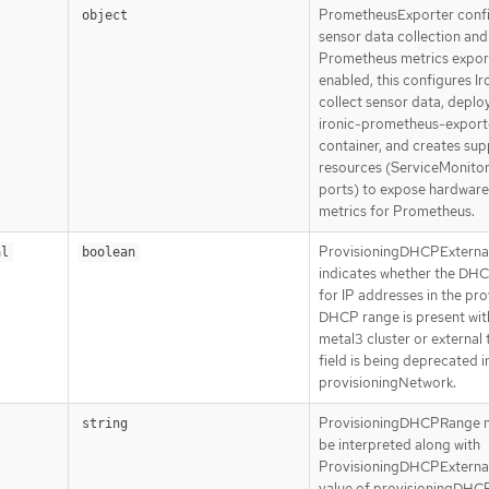
PrometheusExporter conf
object
sensor data collection and
Prometheus metrics expor
enabled, this configures Ir
collect sensor data, deplo
ironic-prometheus-export
container, and creates sup
resources (ServiceMonitor
ports) to expose hardware
metrics for Prometheus.
ProvisioningDHCPExterna
al
boolean
indicates whether the DHC
for IP addresses in the pro
DHCP range is present wit
metal3 cluster or external t
field is being deprecated i
provisioningNetwork.
ProvisioningDHCPRange n
string
be interpreted along with
ProvisioningDHCPExternal.
value of provisioningDHC