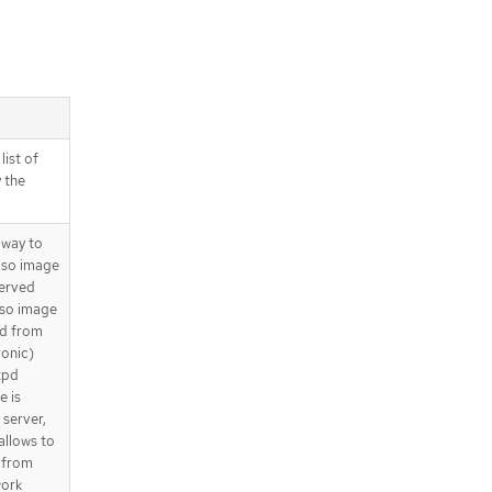
list of
 the
 way to
 iso image
served
iso image
ed from
ronic)
tpd
e is
 server,
allows to
 from
work