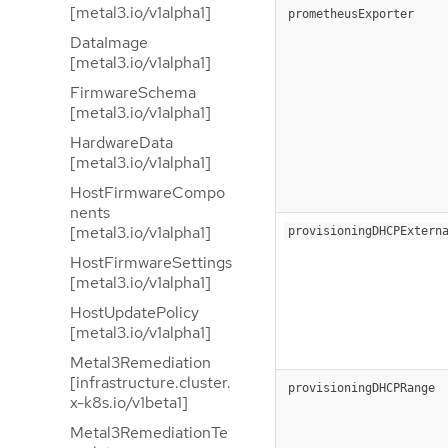
[metal3.io/v1alpha1]
prometheusExporter
DataImage
[metal3.io/v1alpha1]
FirmwareSchema
[metal3.io/v1alpha1]
HardwareData
[metal3.io/v1alpha1]
HostFirmwareCompo
nents
[metal3.io/v1alpha1]
provisioningDHCPExtern
HostFirmwareSettings
[metal3.io/v1alpha1]
HostUpdatePolicy
[metal3.io/v1alpha1]
Metal3Remediation
[infrastructure.cluster.
provisioningDHCPRange
x-k8s.io/v1beta1]
Metal3RemediationTe