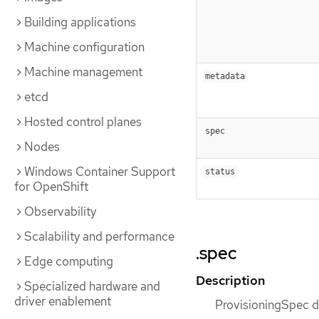
Building applications
Machine configuration
Machine management
metadata
etcd
Hosted control planes
spec
Nodes
Windows Container Support
status
for OpenShift
Observability
Scalability and performance
.spec
Edge computing
Description
Specialized hardware and
driver enablement
ProvisioningSpec de