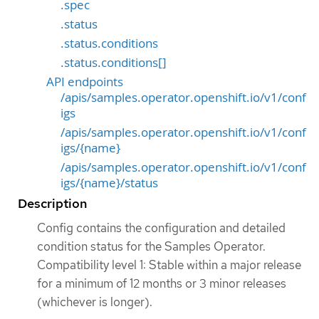
.spec
.status
.status.conditions
.status.conditions[]
API endpoints
/apis/samples.operator.openshift.io/v1/conf
igs
/apis/samples.operator.openshift.io/v1/conf
igs/{name}
/apis/samples.operator.openshift.io/v1/conf
igs/{name}/status
Description
Config contains the configuration and detailed
condition status for the Samples Operator.
Compatibility level 1: Stable within a major release
for a minimum of 12 months or 3 minor releases
(whichever is longer).