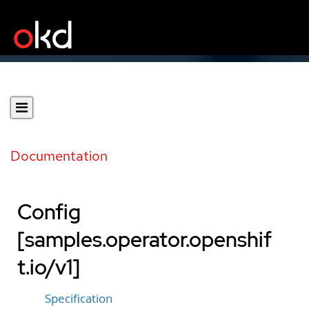
Documentation
Config
[samples.operator.openshif
t.io/v1]
Specification