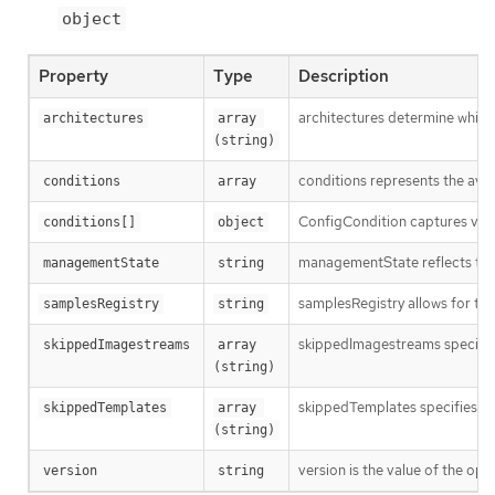
object
Property
Type
Description
architectures determine which
architectures
array 
(string)
conditions represents the ava
conditions
array
ConfigCondition captures vari
conditions[]
object
managementState reflects the 
managementState
string
samplesRegistry allows for the
samplesRegistry
string
skippedImagestreams specifies 
skippedImagestreams
array 
(string)
skippedTemplates specifies nam
skippedTemplates
array 
(string)
version is the value of the op
version
string