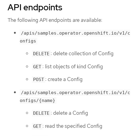
API endpoints
The following API endpoints are available:
/apis/samples.operator.openshift.io/v1/c
onfigs
: delete collection of Config
DELETE
: list objects of kind Config
GET
: create a Config
POST
/apis/samples.operator.openshift.io/v1/c
onfigs/{name}
: delete a Config
DELETE
: read the specified Config
GET