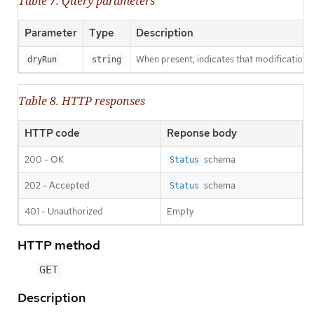
Table 7. Query parameters
Parameter
Type
Description
When present, indicates that modifications s
dryRun
string
Table 8. HTTP responses
HTTP code
Reponse body
200 - OK
schema
Status
202 - Accepted
schema
Status
401 - Unauthorized
Empty
HTTP method
GET
Description