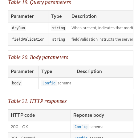
Table 19. Query parameters
Parameter
Type
Description
When present, indicates that modificat
dryRun
string
fieldValidation instructs the server o
fieldValidation
string
Table 20. Body parameters
Parameter
Type
Description
schema
body
Config
Table 21. HTTP responses
HTTP code
Reponse body
200 - OK
schema
Config