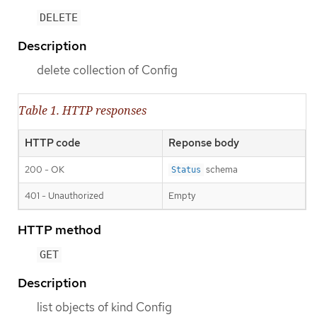
DELETE
Description
delete collection of Config
Table 1. HTTP responses
HTTP code
Reponse body
200 - OK
schema
Status
401 - Unauthorized
Empty
HTTP method
GET
Description
list objects of kind Config