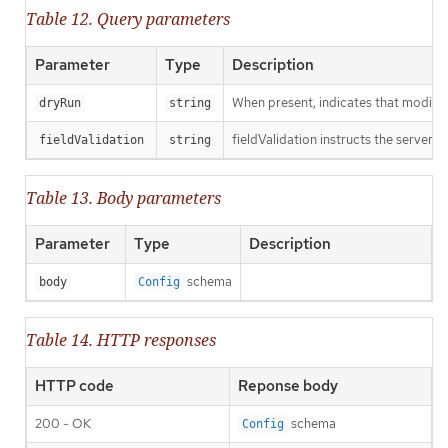
Table 12. Query parameters
Parameter
Type
Description
When present, indicates that modificat
dryRun
string
fieldValidation instructs the server o
fieldValidation
string
Table 13. Body parameters
Parameter
Type
Description
schema
body
Config
Table 14. HTTP responses
HTTP code
Reponse body
200 - OK
schema
Config