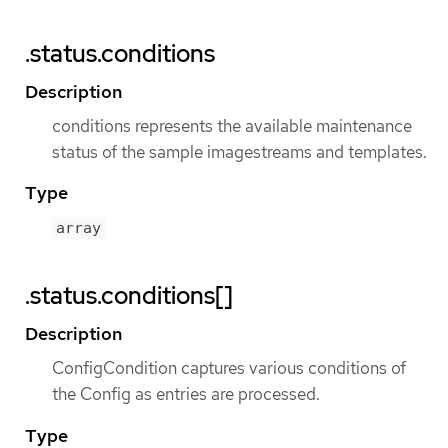
.status.conditions
Description
conditions represents the available maintenance
status of the sample imagestreams and templates.
Type
array
.status.conditions[]
Description
ConfigCondition captures various conditions of
the Config as entries are processed.
Type