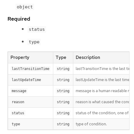
object
Required
status
type
Property
Type
Description
lastTransitionTime is the last tim
lastTransitionTime
string
lastUpdateTime is the last time t
lastUpdateTime
string
message is a human readable mess
message
string
reason is what caused the conditio
reason
string
status of the condition, one of T
status
string
type of condition.
type
string