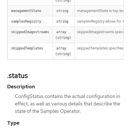
(string)
managementState is top level o
managementState
string
samplesRegistry allows for the
samplesRegistry
string
skippedImagestreams specifies 
skippedImagestreams
array 
(string)
skippedTemplates specifies nam
skippedTemplates
array 
(string)
.status
Description
ConfigStatus contains the actual configuration in
effect, as well as various details that describe the
state of the Samples Operator.
Type