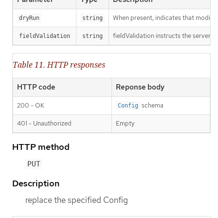
When present, indicates that modificat
dryRun
string
fieldValidation instructs the server o
fieldValidation
string
Table 11. HTTP responses
HTTP code
Reponse body
200 - OK
schema
Config
401 - Unauthorized
Empty
HTTP method
PUT
Description
replace the specified Config