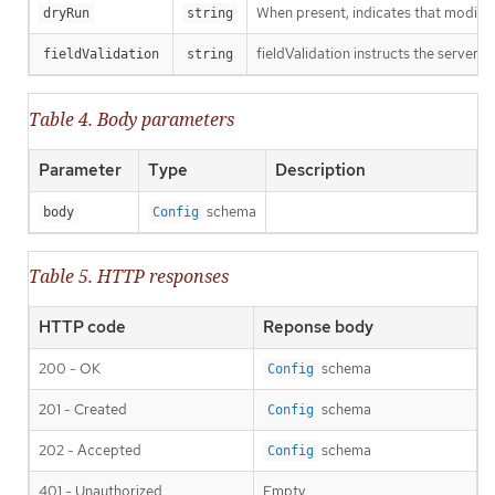
When present, indicates that modificat
dryRun
string
fieldValidation instructs the server o
fieldValidation
string
Table 4. Body parameters
Parameter
Type
Description
schema
body
Config
Table 5. HTTP responses
HTTP code
Reponse body
200 - OK
schema
Config
201 - Created
schema
Config
202 - Accepted
schema
Config
401 - Unauthorized
Empty