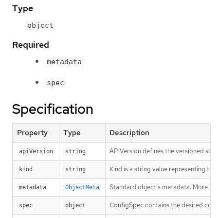
Type
object
Required
metadata
spec
Specification
Property
Type
Description
APIVersion defines the versioned sche
apiVersion
string
Kind is a string value representing th
kind
string
Standard object’s metadata. More inf
metadata
ObjectMeta
ConfigSpec contains the desired conf
spec
object