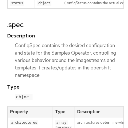
ConfigStatus contains the actual confi
status
object
.spec
Description
ConfigSpec contains the desired configuration
and state for the Samples Operator, controlling
various behavior around the imagestreams and
templates it creates/updates in the openshift
namespace.
Type
object
Property
Type
Description
architectures determine which 
architectures
array 