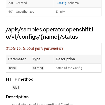
201 - Created
schema
Config
401 - Unauthorized
Empty
/apis/samples.operator.openshift.i
o/v1/configs/{name}/status
Table 15. Global path parameters
Parameter
Type
Description
name of the Config
name
string
HTTP method
GET
Description
read status of the specified Config