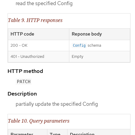
read the specified Config
Table 9. HTTP responses
HTTP code
Reponse body
200 - OK
schema
Config
401 - Unauthorized
Empty
HTTP method
PATCH
Description
partially update the specified Config
Table 10. Query parameters
Parameter
Type
Description