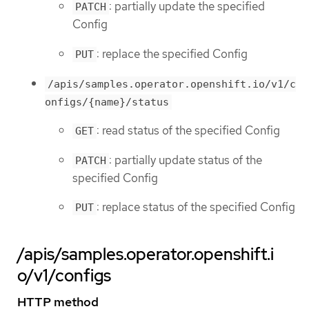
: partially update the specified
PATCH
Config
: replace the specified Config
PUT
/apis/samples.operator.openshift.io/v1/c
onfigs/{name}/status
: read status of the specified Config
GET
: partially update status of the
PATCH
specified Config
: replace status of the specified Config
PUT
/apis/samples.operator.openshift.i
o/v1/configs
HTTP method