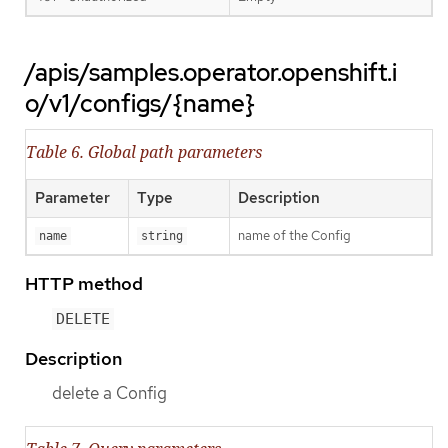
/apis/samples.operator.openshift.i
o/v1/configs/{name}
Table 6. Global path parameters
Parameter
Type
Description
name of the Config
name
string
HTTP method
DELETE
Description
delete a Config