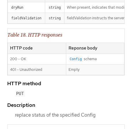
When present, indicates that modificat
dryRun
string
fieldValidation instructs the server o
fieldValidation
string
Table 18. HTTP responses
HTTP code
Reponse body
200 - OK
schema
Config
401 - Unauthorized
Empty
HTTP method
PUT
Description
replace status of the specified Config