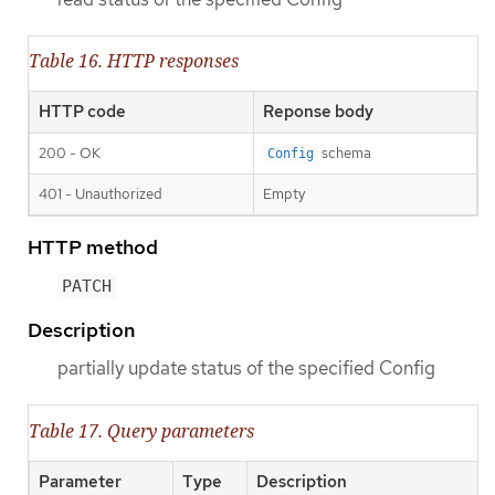
Table 16. HTTP responses
HTTP code
Reponse body
200 - OK
schema
Config
401 - Unauthorized
Empty
HTTP method
PATCH
Description
partially update status of the specified Config
Table 17. Query parameters
Parameter
Type
Description