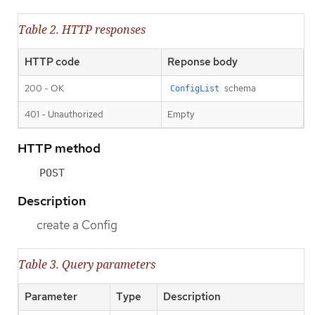
Table 2. HTTP responses
HTTP code
Reponse body
200 - OK
schema
ConfigList
401 - Unauthorized
Empty
HTTP method
POST
Description
create a Config
Table 3. Query parameters
Parameter
Type
Description