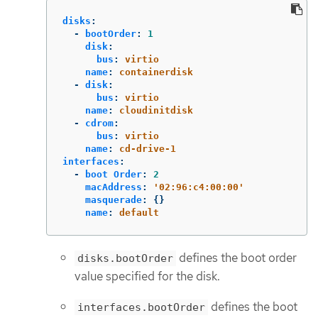
disks
:
-
bootOrder
:
1
disk
:
bus
:
virtio
name
:
containerdisk
-
disk
:
bus
:
virtio
name
:
cloudinitdisk
-
cdrom
:
bus
:
virtio
name
:
cd-drive-1
interfaces
:
-
boot Order
:
2
macAddress
:
'
02:96:c4:00:00'
masquerade
:
{}
name
:
default
defines the boot order
disks.bootOrder
value specified for the disk.
defines the boot
interfaces.bootOrder