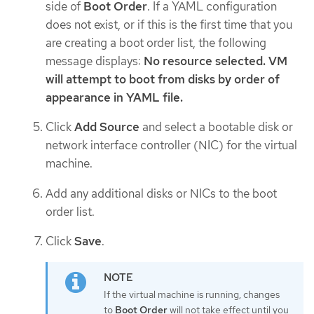
side of
Boot Order
. If a YAML configuration
does not exist, or if this is the first time that you
are creating a boot order list, the following
message displays:
No resource selected. VM
will attempt to boot from disks by order of
appearance in YAML file.
Click
Add Source
and select a bootable disk or
network interface controller (NIC) for the virtual
machine.
Add any additional disks or NICs to the boot
order list.
Click
Save
.
If the virtual machine is running, changes
to
Boot Order
will not take effect until you