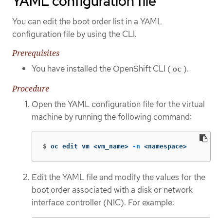
YAML configuration file
You can edit the boot order list in a YAML
configuration file by using the CLI.
Prerequisites
You have installed the OpenShift CLI (
).
oc
Procedure
Open the YAML configuration file for the virtual
machine by running the following command:
$
oc edit vm <vm_name> 
-n
 <namespace>
Edit the YAML file and modify the values for the
boot order associated with a disk or network
interface controller (NIC). For example: