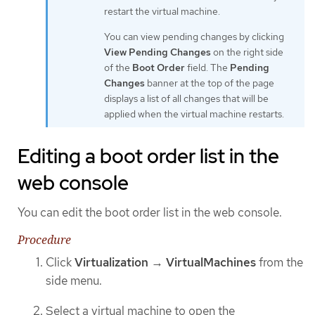
restart the virtual machine.
You can view pending changes by clicking
View Pending Changes
on the right side
of the
Boot Order
field. The
Pending
Changes
banner at the top of the page
displays a list of all changes that will be
applied when the virtual machine restarts.
Editing a boot order list in the
web console
You can edit the boot order list in the web console.
Procedure
Click
Virtualization
→
VirtualMachines
from the
side menu.
Select a virtual machine to open the