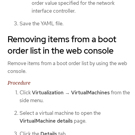
order value specified for the network
interface controller.
Save the YAML file.
Removing items from a boot
order list in the web console
Remove items from a boot order list by using the web
console.
Procedure
Click
Virtualization
→
VirtualMachines
from the
side menu.
Select a virtual machine to open the
VirtualMachine details
page.
Click the
Details
tab.