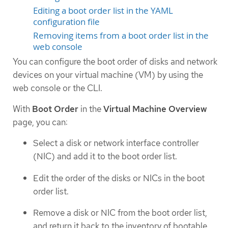
Editing a boot order list in the YAML
configuration file
Removing items from a boot order list in the
web console
You can configure the boot order of disks and network
devices on your virtual machine (VM) by using the
web console or the CLI.
With
Boot Order
in the
Virtual Machine Overview
page, you can:
Select a disk or network interface controller
(NIC) and add it to the boot order list.
Edit the order of the disks or NICs in the boot
order list.
Remove a disk or NIC from the boot order list,
and return it back to the inventory of bootable