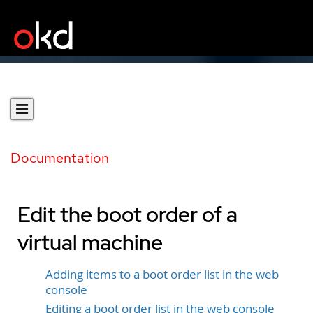
Documentation
Edit the boot order of a
virtual machine
Adding items to a boot order list in the web
console
Editing a boot order list in the web console