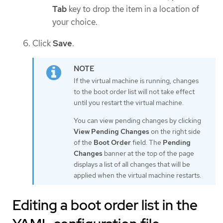
Tab
key to drop the item in a location of
your choice.
Click
Save
.
If the virtual machine is running, changes
to the boot order list will not take effect
until you restart the virtual machine.
You can view pending changes by clicking
View Pending Changes
on the right side
of the
Boot Order
field. The
Pending
Changes
banner at the top of the page
displays a list of all changes that will be
applied when the virtual machine restarts.
Editing a boot order list in the