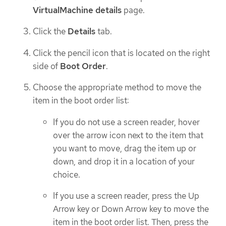
VirtualMachine details
page.
Click the
Details
tab.
Click the pencil icon that is located on the right
side of
Boot Order
.
Choose the appropriate method to move the
item in the boot order list:
If you do not use a screen reader, hover
over the arrow icon next to the item that
you want to move, drag the item up or
down, and drop it in a location of your
choice.
If you use a screen reader, press the Up
Arrow key or Down Arrow key to move the
item in the boot order list. Then, press the