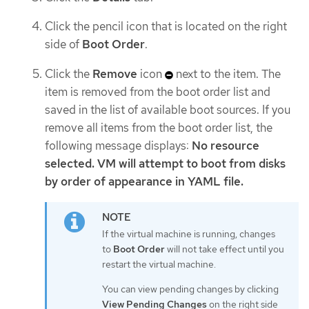
Click the pencil icon that is located on the right
side of
Boot Order
.
Click the
Remove
icon
next to the item. The
item is removed from the boot order list and
saved in the list of available boot sources. If you
remove all items from the boot order list, the
following message displays:
No resource
selected. VM will attempt to boot from disks
by order of appearance in YAML file.
If the virtual machine is running, changes
to
Boot Order
will not take effect until you
restart the virtual machine.
You can view pending changes by clicking
View Pending Changes
on the right side