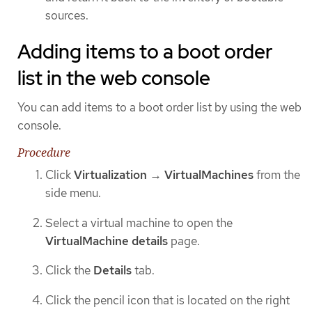
sources.
Adding items to a boot order
list in the web console
You can add items to a boot order list by using the web
console.
Procedure
Click
Virtualization
→
VirtualMachines
from the
side menu.
Select a virtual machine to open the
VirtualMachine details
page.
Click the
Details
tab.
Click the pencil icon that is located on the right