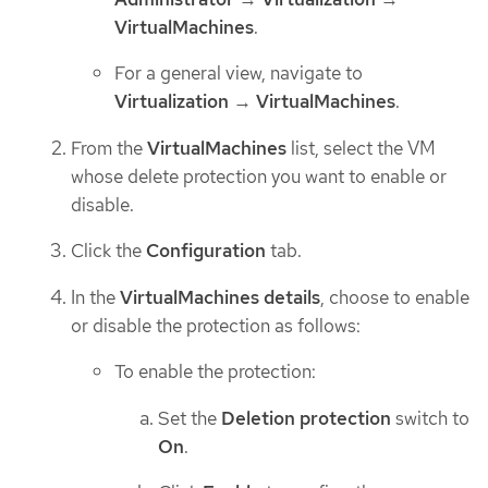
VirtualMachines
.
For a general view, navigate to
Virtualization
→
VirtualMachines
.
From the
VirtualMachines
list, select the VM
whose delete protection you want to enable or
disable.
Click the
Configuration
tab.
In the
VirtualMachines details
, choose to enable
or disable the protection as follows:
To enable the protection:
Set the
Deletion protection
switch to
On
.