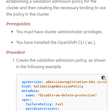
establishing a validation admission policy for the
cluster and then creating the necessary binding to use
the policy in the cluster.
Prerequisites
You must have cluster administrator privileges.
You have installed the OpenShift CLI (
).
oc
Procedure
Create the validation admission policy, as shown
in the following example:
apiVersion
:
admissionregistration.k8s.io/v1
kind
:
ValidatingAdmissionPolicy
metadata
:
name
:
"
disable-vm-delete-protection"
spec
:
failurePolicy
:
Fail
matchConstraints
: