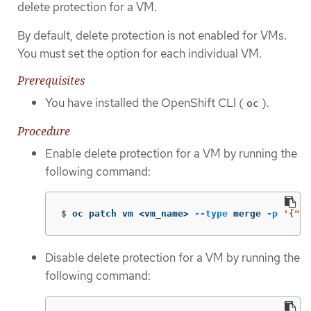
delete protection for a VM.
By default, delete protection is not enabled for VMs.
You must set the option for each individual VM.
Prerequisites
You have installed the OpenShift CLI (
).
oc
Procedure
Enable delete protection for a VM by running the
following command:
$
oc patch vm <vm_name> 
--type
 merge 
-p
'{"me
Disable delete protection for a VM by running the
following command: