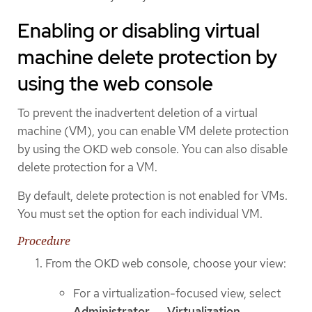
Enabling or disabling virtual
machine delete protection by
using the web console
To prevent the inadvertent deletion of a virtual
machine (VM), you can enable VM delete protection
by using the OKD web console. You can also disable
delete protection for a VM.
By default, delete protection is not enabled for VMs.
You must set the option for each individual VM.
Procedure
From the OKD web console, choose your view:
For a virtualization-focused view, select
Administrator
→
Virtualization
→