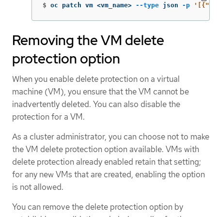
$
oc patch vm <vm_name> 
--type
 json 
-p
'[{"op
Removing the VM delete
protection option
When you enable delete protection on a virtual
machine (VM), you ensure that the VM cannot be
inadvertently deleted. You can also disable the
protection for a VM.
As a cluster administrator, you can choose not to make
the VM delete protection option available. VMs with
delete protection already enabled retain that setting;
for any new VMs that are created, enabling the option
is not allowed.
You can remove the delete protection option by