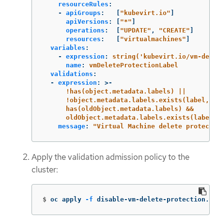
resourceRules
:
-
apiGroups
:
[
"
kubevirt.io"
]
apiVersions
:
[
"
*"
]
operations
:
[
"
UPDATE"
,
"
CREATE"
]
resources
:
[
"
virtualmachines"
]
variables
:
-
expression
:
string('kubevirt.io/vm-dele
name
:
vmDeleteProtectionLabel
validations
:
-
expression
:
>-
!has(object.metadata.labels) ||
!object.metadata.labels.exists(label, l
has(oldObject.metadata.labels) &&
oldObject.metadata.labels.exists(label,
message
:
"
Virtual
Machine
delete
protecti
Apply the validation admission policy to the
cluster:
$
oc apply 
-f
 disable-vm-delete-protection.ya