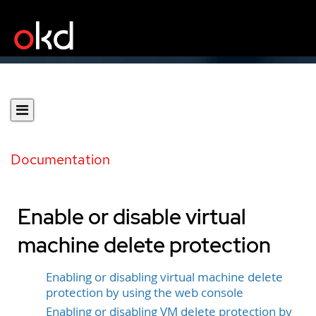
Documentation
Enable or disable virtual
machine delete protection
Enabling or disabling virtual machine delete
protection by using the web console
Enabling or disabling VM delete protection by