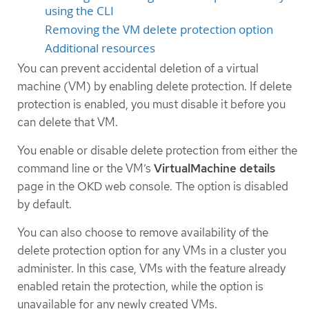
using the CLI
Removing the VM delete protection option
Additional resources
You can prevent accidental deletion of a virtual
machine (VM) by enabling delete protection. If delete
protection is enabled, you must disable it before you
can delete that VM.
You enable or disable delete protection from either the
command line or the VM’s
VirtualMachine details
page in the OKD web console. The option is disabled
by default.
You can also choose to remove availability of the
delete protection option for any VMs in a cluster you
administer. In this case, VMs with the feature already
enabled retain the protection, while the option is
unavailable for any newly created VMs.