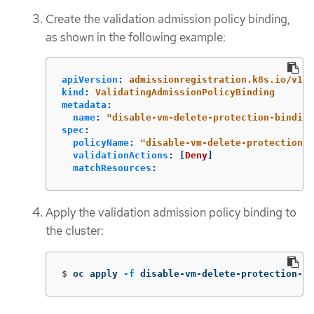
Create the validation admission policy binding,
as shown in the following example:
apiVersion
:
admissionregistration.k8s.io/v1
kind
:
ValidatingAdmissionPolicyBinding
metadata
:
name
:
"
disable-vm-delete-protection-binding
spec
:
policyName
:
"
disable-vm-delete-protection"
validationActions
:
[
Deny
]
matchResources
:
Apply the validation admission policy binding to
the cluster:
$
oc apply 
-f
 disable-vm-delete-protection-bi