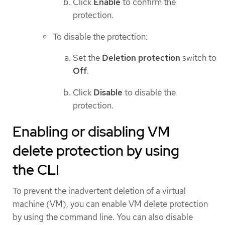
Click
Enable
to confirm the
protection.
To disable the protection:
Set the
Deletion protection
switch to
Off
.
Click
Disable
to disable the
protection.
Enabling or disabling VM
delete protection by using
the CLI
To prevent the inadvertent deletion of a virtual
machine (VM), you can enable VM delete protection
by using the command line. You can also disable