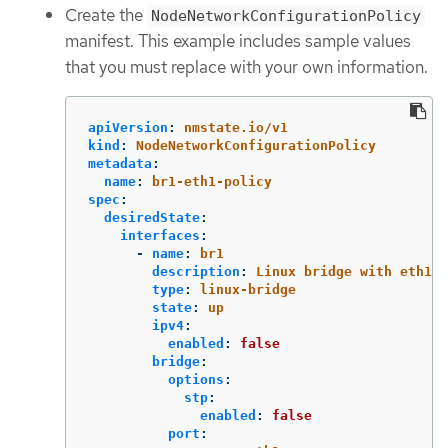
Create the
NodeNetworkConfigurationPolicy
manifest. This example includes sample values
that you must replace with your own information.
apiVersion
:
nmstate.io/v1
kind
:
NodeNetworkConfigurationPolicy
metadata
:
name
:
br1-eth1-policy
spec
:
desiredState
:
interfaces
:
-
name
:
br1
description
:
Linux bridge with eth1 a
type
:
linux-bridge
state
:
up
ipv4
:
enabled
:
false
bridge
:
options
:
stp
:
enabled
:
false
port
: