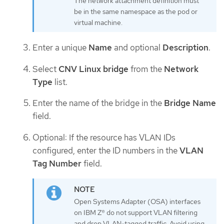
The network attachment definition must
be in the same namespace as the pod or
virtual machine.
Enter a unique
Name
and optional
Description
.
Select
CNV Linux bridge
from the
Network
Type
list.
Enter the name of the bridge in the
Bridge Name
field.
Optional: If the resource has VLAN IDs
configured, enter the ID numbers in the
VLAN
Tag Number
field.
Open Systems Adapter (OSA) interfaces
on IBM Z® do not support VLAN filtering
and drop VLAN-tagged traffic. Avoid using