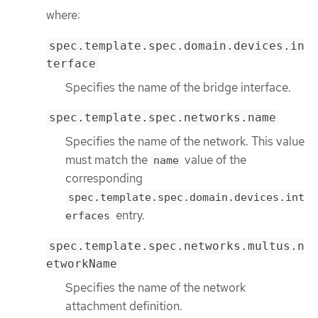
where:
spec.template.spec.domain.devices.in
terface
Specifies the name of the bridge interface.
spec.template.spec.networks.name
Specifies the name of the network. This value
must match the
value of the
name
corresponding
spec.template.spec.domain.devices.int
entry.
erfaces
spec.template.spec.networks.multus.n
etworkName
Specifies the name of the network
attachment definition.