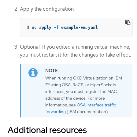
Apply the configuration:
$
oc apply 
-f
 example-vm.yaml
Optional: If you edited a running virtual machine,
you must restart it for the changes to take effect.
When running OKD Virtualization on IBM
Z® using OSA, RoCE, or HiperSockets
interfaces, you must register the MAC
address of the device. For more
information, see
OSA interface traffic
forwarding
(IBM documentation).
Additional resources