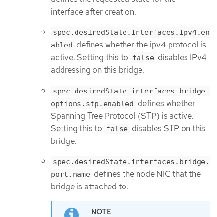
interface after creation.
spec.desiredState.interfaces.ipv4.en
defines whether the ipv4 protocol is
abled
active. Setting this to
disables IPv4
false
addressing on this bridge.
spec.desiredState.interfaces.bridge.
defines whether
options.stp.enabled
Spanning Tree Protocol (STP) is active.
Setting this to
disables STP on this
false
bridge.
spec.desiredState.interfaces.bridge.
defines the node NIC that the
port.name
bridge is attached to.