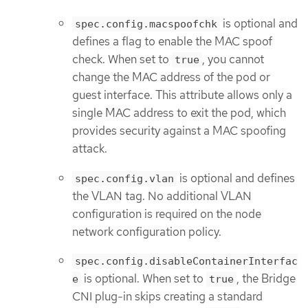
is optional and
spec.config.macspoofchk
defines a flag to enable the MAC spoof
check. When set to
, you cannot
true
change the MAC address of the pod or
guest interface. This attribute allows only a
single MAC address to exit the pod, which
provides security against a MAC spoofing
attack.
is optional and defines
spec.config.vlan
the VLAN tag. No additional VLAN
configuration is required on the node
network configuration policy.
spec.config.disableContainerInterfac
is optional. When set to
, the Bridge
e
true
CNI plug-in skips creating a standard