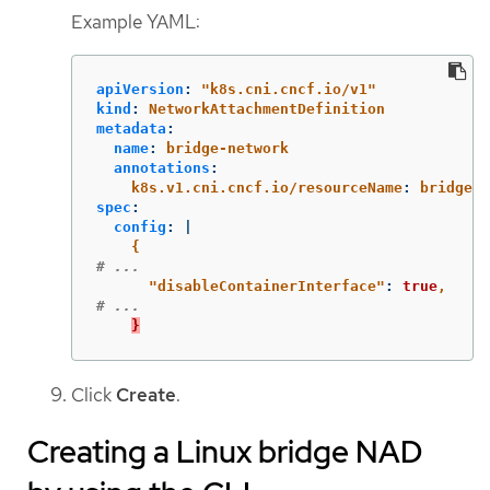
Example YAML:
apiVersion
:
"
k8s.cni.cncf.io/v1"
kind
:
NetworkAttachmentDefinition
metadata
:
name
:
bridge-network
annotations
:
k8s.v1.cni.cncf.io/resourceName
:
bridge.n
spec
:
config
:
|
{
# ...
"
disableContainerInterface"
:
true
,
# ...
}
Click
Create
.
Creating a Linux bridge NAD