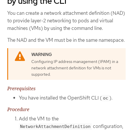
by using the CLI
You can create a network attachment definition (NAD)
to provide layer-2 networking to pods and virtual
machines (VMs) by using the command line.
The NAD and the VM must be in the same namespace.
Configuring IP address management (IPAM) in a
network attachment definition for VMs is not
supported.
Prerequisites
You have installed the OpenShift CLI (
).
oc
Procedure
Add the VM to the
configuration,
NetworkAttachmentDefinition