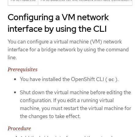
Configuring a VM network
interface by using the CLI
You can configure a virtual machine (VM) network
interface for a bridge network by using the command
line.
Prerequisites
You have installed the OpenShift CLI (
).
oc
Shut down the virtual machine before editing the
configuration. If you edit a running virtual
machine, you must restart the virtual machine for
the changes to take effect.
Procedure