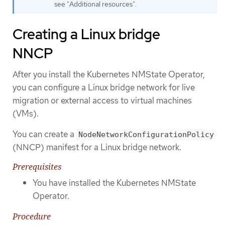
see "Additional resources".
Creating a Linux bridge
NNCP
After you install the Kubernetes NMState Operator,
you can configure a Linux bridge network for live
migration or external access to virtual machines
(VMs).
You can create a
NodeNetworkConfigurationPolicy
(NNCP) manifest for a Linux bridge network.
Prerequisites
You have installed the Kubernetes NMState
Operator.
Procedure