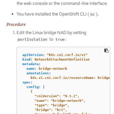
the web console or the command-line interface.
You have installed the OpenShift CLI (
).
oc
Procedure
Edit the Linux bridge NAD by setting
to
:
portIsolation
true
apiVersion
:
"
k8s.cni.cncf.io/v1"
kind
:
NetworkAttachmentDefinition
metadata
:
name
:
bridge-network
annotations
:
k8s.v1.cni.cncf.io/resourceName
:
bridge.n
spec
:
config
:
|
{
"cniVersion": "0.3.1",
"name": "bridge-network",
"type": "bridge",
"bridge": "br1",