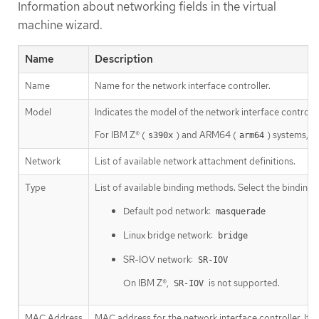
Information about networking fields in the virtual
machine wizard.
Name
Description
Name
Name for the network interface controller.
Model
Indicates the model of the network interface controll
For IBM Z® (
) and ARM64 (
) systems, u
s390x
arm64
Network
List of available network attachment definitions.
Type
List of available binding methods. Select the binding 
Default pod network:
masquerade
Linux bridge network:
bridge
SR-IOV network:
SR-IOV
On IBM Z®,
is not supported.
SR-IOV
MAC Address
MAC address for the network interface controller. If a