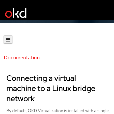
Documentation
Connecting a virtual
machine to a Linux bridge
network
By default, OKD Virtualization is installed with a single,