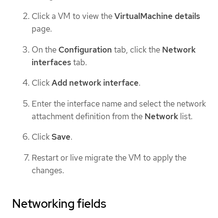
Click a VM to view the
VirtualMachine details
page.
On the
Configuration
tab, click the
Network
interfaces
tab.
Click
Add network interface
.
Enter the interface name and select the network
attachment definition from the
Network
list.
Click
Save
.
Restart or live migrate the VM to apply the
changes.
Networking fields