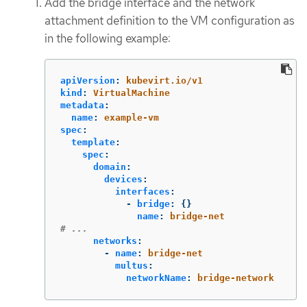
Add the bridge interface and the network
attachment definition to the VM configuration as
in the following example:
apiVersion
:
kubevirt.io/v1
kind
:
VirtualMachine
metadata
:
name
:
example-vm
spec
:
template
:
spec
:
domain
:
devices
:
interfaces
:
-
bridge
:
{}
name
:
bridge-net
# ...
networks
:
-
name
:
bridge-net
multus
:
networkName
:
bridge-network