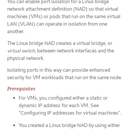
You can enable port isolation for a Linux bridge
network attachment definition (NAD) so that virtual
machines (VMs) or pods that run on the same virtual
LAN (VLAN) can operate in isolation from one
another.
The Linux bridge NAD creates a virtual bridge, or
virtual switch
, between network interfaces and the
physical network.
Isolating ports in this way can provide enhanced
security for VM workloads that run on the same node.
Prerequisites
For VMs, you configured either a static or
dynamic IP address for each VM. See
"Configuring IP addresses for virtual machines".
You created a Linux bridge NAD by using either