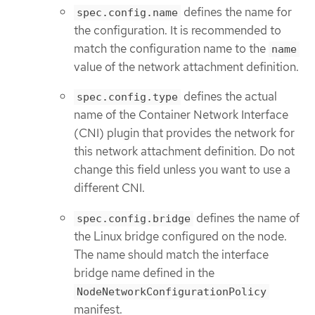
defines the name for
spec.config.name
the configuration. It is recommended to
match the configuration name to the
name
value of the network attachment definition.
defines the actual
spec.config.type
name of the Container Network Interface
(CNI) plugin that provides the network for
this network attachment definition. Do not
change this field unless you want to use a
different CNI.
defines the name of
spec.config.bridge
the Linux bridge configured on the node.
The name should match the interface
bridge name defined in the
NodeNetworkConfigurationPolicy
manifest.