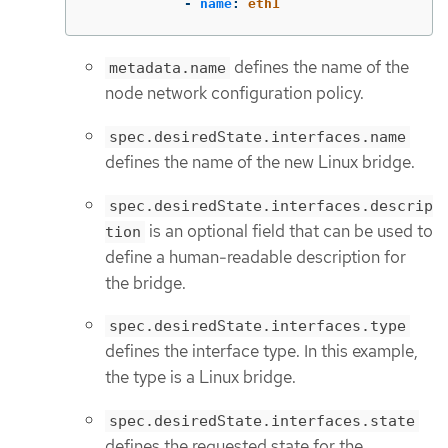
-
name
:
eth1
defines the name of the
metadata.name
node network configuration policy.
spec.desiredState.interfaces.name
defines the name of the new Linux bridge.
spec.desiredState.interfaces.descrip
is an optional field that can be used to
tion
define a human-readable description for
the bridge.
spec.desiredState.interfaces.type
defines the interface type. In this example,
the type is a Linux bridge.
spec.desiredState.interfaces.state
defines the requested state for the