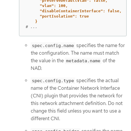
"preserveDefaultVlan": false,
"vlan": 100,
"disableContainerInterface": false,
"portIsolation": true
}
# ...
specifies the name for
spec.config.name
the configuration. The name must match
the value in the
of the
metadata.name
NAD.
specifies the actual
spec.config.type
name of the Container Network Interface
(CNI) plugin that provides the network for
this network attachment definition. Do not
change this field unless you want to use a
different CNI.
specifies the name