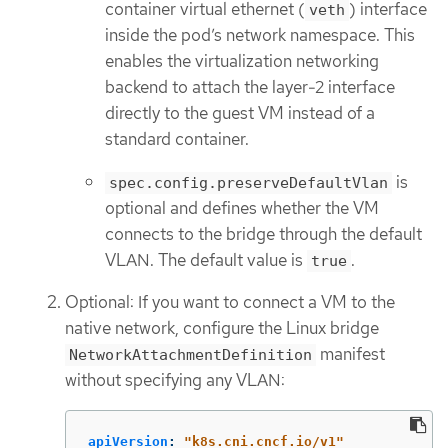
container virtual ethernet (
) interface
veth
inside the pod’s network namespace. This
enables the virtualization networking
backend to attach the layer-2 interface
directly to the guest VM instead of a
standard container.
is
spec.config.preserveDefaultVlan
optional and defines whether the VM
connects to the bridge through the default
VLAN. The default value is
.
true
Optional: If you want to connect a VM to the
native network, configure the Linux bridge
manifest
NetworkAttachmentDefinition
without specifying any VLAN:
apiVersion
:
"
k8s.cni.cncf.io/v1"