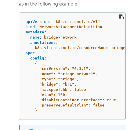
as in the following example:
apiVersion
:
"
k8s.cni.cncf.io/v1"
kind
:
NetworkAttachmentDefinition
metadata
:
name
:
bridge-network
annotations
:
k8s.v1.cni.cncf.io/resourceName
:
bridge.n
spec
:
config
:
|
{
"cniVersion": "0.3.1",
"name": "bridge-network",
"type": "bridge",
"bridge": "br1",
"macspoofchk": false,
"vlan": 100,
"disableContainerInterface": true,
"preserveDefaultVlan": false
}