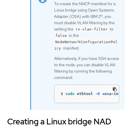
To create the NNCP manifest for a
Linux bridge using Open Systems
Adapter (OSA) with IBM Z®, you
must disable VLAN filtering by the
setting the
to
rx-vlan-filter
in the
false
NodeNetworkConfigurationPol
manifest.
icy
Alternatively, if you have SSH access
to the node, you can disable VLAN
filtering by running the following
command:
$
sudo 
ethtool 
-K
 <osa-interf
Creating a Linux bridge NAD