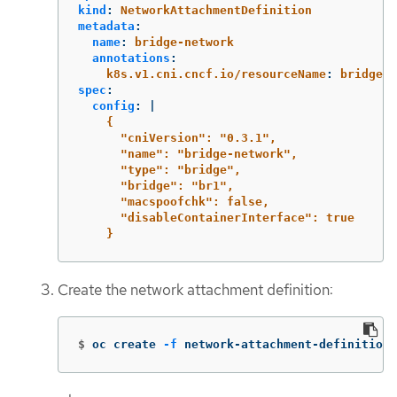
kind
:
NetworkAttachmentDefinition
metadata
:
name
:
bridge-network
annotations
:
k8s.v1.cni.cncf.io/resourceName
:
bridge.n
spec
:
config
:
|
{
"cniVersion": "0.3.1",
"name": "bridge-network",
"type": "bridge",
"bridge": "br1",
"macspoofchk": false,
"disableContainerInterface": true
}
Create the network attachment definition:
$
oc create 
-f
 network-attachment-definition.