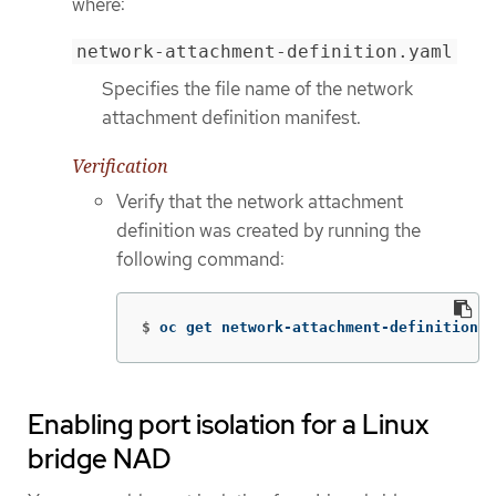
where:
network-attachment-definition.yaml
Specifies the file name of the network
attachment definition manifest.
Verification
Verify that the network attachment
definition was created by running the
following command:
$
oc get network-attachment-definition b
Enabling port isolation for a Linux
bridge NAD