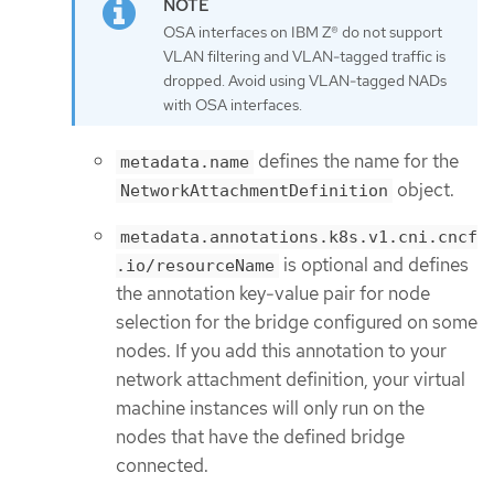
OSA interfaces on IBM Z® do not support
VLAN filtering and VLAN-tagged traffic is
dropped. Avoid using VLAN-tagged NADs
with OSA interfaces.
defines the name for the
metadata.name
object.
NetworkAttachmentDefinition
metadata.annotations.k8s.v1.cni.cncf
is optional and defines
.io/resourceName
the annotation key-value pair for node
selection for the bridge configured on some
nodes. If you add this annotation to your
network attachment definition, your virtual
machine instances will only run on the
nodes that have the defined bridge
connected.