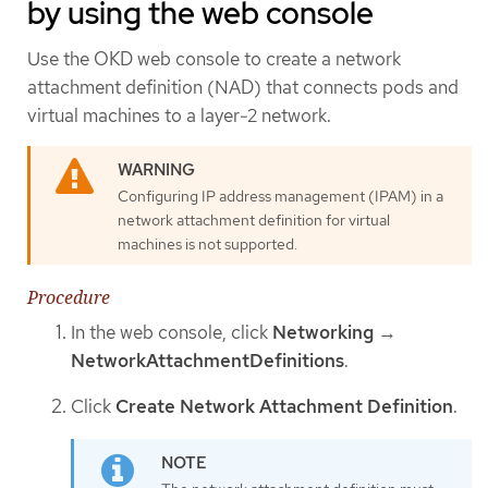
by using the web console
Use the OKD web console to create a network
attachment definition (NAD) that connects pods and
virtual machines to a layer-2 network.
Configuring IP address management (IPAM) in a
network attachment definition for virtual
machines is not supported.
Procedure
In the web console, click
Networking
→
NetworkAttachmentDefinitions
.
Click
Create Network Attachment Definition
.