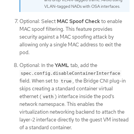
VLAN-tagged NADs with OSA interfaces.
Optional: Select
MAC Spoof Check
to enable
MAC spoof filtering. This feature provides
security against a MAC spoofing attack by
allowing only a single MAC address to exit the
pod.
Optional: In the
YAML
tab, add the
spec.config.disableContainerInterface
field. When set to
, the Bridge CNI plug-in
true
skips creating a standard container virtual
ethernet (
) interface inside the pod’s
veth
network namespace. This enables the
virtualization networking backend to attach the
layer-2 interface directly to the guest VM instead
of a standard container.