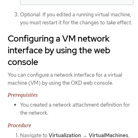
Optional: If you edited a running virtual machine,
you must restart it for the changes to take effect.
Configuring a VM network
interface by using the web
console
You can configure a network interface for a virtual
machine (VM) by using the OKD web console.
Prerequisites
You created a network attachment definition for
the network.
Procedure
Navigate to
Virtualization
→
VirtualMachines
.