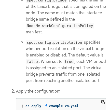
spec.config.bridge
of the Linux bridge that is configured on the
node. The name must match the interface
bridge name defined in the
NodeNetworkConfigurationPolicy
manifest.
specifies
spec.config.portIsolation
whether port isolation on the virtual bridge
is enabled or disabled. The default value is
. When set to
, each VM or pod
false
true
is assigned to an isolated port. The virtual
bridge prevents traffic from one isolated
port from reaching another isolated port.
Apply the configuration:
$
oc apply 
-f
 example-vm.yaml