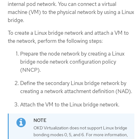
internal pod network. You can connect a virtual
machine (VM) to the physical network by using a Linux
bridge.
To create a Linux bridge network and attach a VM to
the network, perform the following steps:
Prepare the node network by creating a Linux
bridge node network configuration policy
(NNCP).
Define the secondary Linux bridge network by
creating a network attachment definition (NAD).
Attach the VM to the Linux bridge network.
OKD Virtualization does not support Linux bridge
bonding modes 0, 5, and 6. For more information,