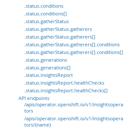
.status.conditions
.status.conditions[]
.status.gatherStatus
.status.gatherStatus.gatherers
.status.gatherStatus.gatherers[]
.status.gatherStatus.gatherers[].conditions
.status.gatherStatus.gatherers[].conditions[]
.status.generations
.status.generations[]
.status.insightsReport
.status.insightsReport.healthChecks
.status.insightsReport.healthChecks[]
API endpoints
/apis/operator.openshift.io/v1/insightsopera
tors
/apis/operator.openshift.io/v1/insightsopera
tors/{name}