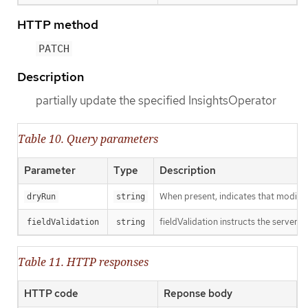
HTTP method
PATCH
Description
partially update the specified InsightsOperator
Table 10. Query parameters
Parameter
Type
Description
When present, indicates that modificat
dryRun
string
fieldValidation instructs the server o
fieldValidation
string
Table 11. HTTP responses
HTTP code
Reponse body