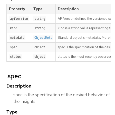
Property
Type
Description
APIVersion defines the versioned sche
apiVersion
string
Kind is a string value representing th
kind
string
Standard object’s metadata. More inf
metadata
ObjectMeta
spec is the specification of the desire
spec
object
status is the most recently observed s
status
object
.spec
Description
spec is the specification of the desired behavior of
the Insights.
Type