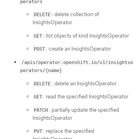
perators
: delete collection of
DELETE
InsightsOperator
: list objects of kind InsightsOperator
GET
: create an InsightsOperator
POST
/apis/operator.openshift.io/v1/insightso
perators/{name}
: delete an InsightsOperator
DELETE
: read the specified InsightsOperator
GET
: partially update the specified
PATCH
InsightsOperator
: replace the specified
PUT