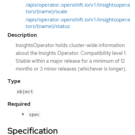
/apis/operator.openshift.io/v1/insightsopera
tors/{name}/scale
/apis/operator.openshift.io/v1/insightsopera
tors/{name}/status
Description
InsightsOperator holds cluster-wide information
about the Insights Operator. Compatibility level 1:
Stable within a major release for a minimum of 12
months or 3 minor releases (whichever is longer).
Type
object
Required
spec
Specification