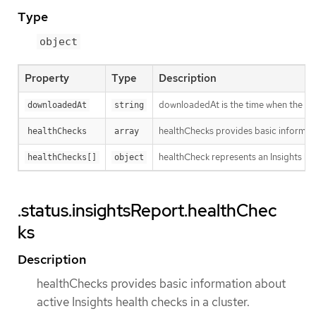
Type
object
Property
Type
Description
downloadedAt is the time when the last
downloadedAt
string
healthChecks provides basic informatio
healthChecks
array
healthCheck represents an Insights hea
healthChecks[]
object
.status.insightsReport.healthChec
ks
Description
healthChecks provides basic information about
active Insights health checks in a cluster.