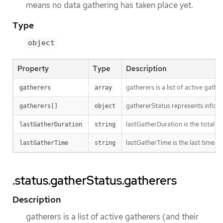
means no data gathering has taken place yet.
Type
object
Property
Type
Description
gatherers is a list of active gathe
gatherers
array
gathererStatus represents inform
gatherers[]
object
lastGatherDuration is the total ti
lastGatherDuration
string
lastGatherTime is the last time w
lastGatherTime
string
.status.gatherStatus.gatherers
Description
gatherers is a list of active gatherers (and their