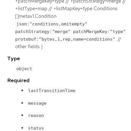
+patchMergeKey=type // +patchStrategy=merge //
+listType=map // +listMapKey=type Conditions
[]metav1.Condition
json:"conditions,omitempty"
patchStrategy:"merge" patchMergeKey:"type"
//
protobuf:"bytes,1,rep,name=conditions"
other fields }
Type
object
Required
lastTransitionTime
message
reason
status