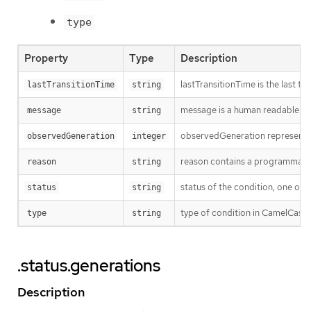
type
Property
Type
Description
lastTransitionTime is the last t
lastTransitionTime
string
message is a human readable mes
message
string
observedGeneration represents th
observedGeneration
integer
reason contains a programmatic i
reason
string
status of the condition, one of 
status
string
type of condition in CamelCase 
type
string
.status.generations
Description