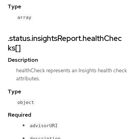
Type
array
.status.insightsReport.healthChec
ks[]
Description
healthCheck represents an Insights health check
attributes.
Type
object
Required
advisorURI
description