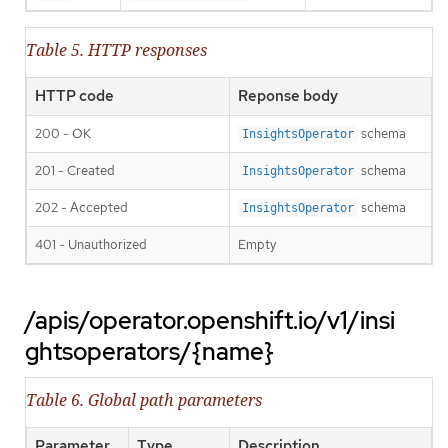
Table 5. HTTP responses
HTTP code
Reponse body
200 - OK
schema
InsightsOperator
201 - Created
schema
InsightsOperator
202 - Accepted
schema
InsightsOperator
401 - Unauthorized
Empty
/apis/operator.openshift.io/v1/insi
ghtsoperators/{name}
Table 6. Global path parameters
Parameter
Type
Description