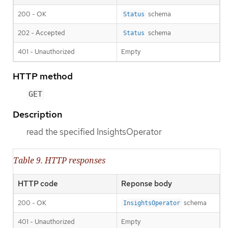
200 - OK
schema
Status
202 - Accepted
schema
Status
401 - Unauthorized
Empty
HTTP method
GET
Description
read the specified InsightsOperator
Table 9. HTTP responses
HTTP code
Reponse body
200 - OK
schema
InsightsOperator
401 - Unauthorized
Empty