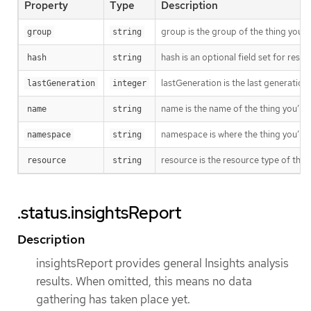
Property
Type
Description
group is the group of the thing you’r
group
string
hash is an optional field set for res
hash
string
lastGeneration is the last generation
lastGeneration
integer
name is the name of the thing you’re 
name
string
namespace is where the thing you’re t
namespace
string
resource is the resource type of the 
resource
string
.status.insightsReport
Description
insightsReport provides general Insights analysis
results. When omitted, this means no data
gathering has taken place yet.