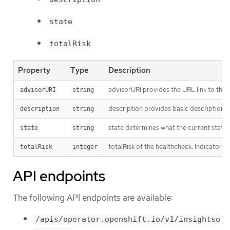
state
totalRisk
Property
Type
Description
advisorURI provides the URL link to the I
advisorURI
string
description provides basic description o
description
string
state determines what the current state o
state
string
totalRisk of the healthcheck. Indicator o
totalRisk
integer
API endpoints
The following API endpoints are available:
/apis/operator.openshift.io/v1/insightso