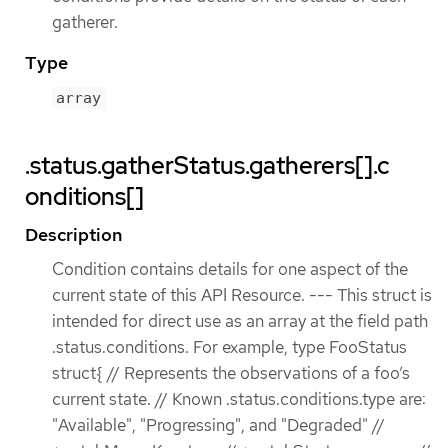
gatherer.
Type
array
.status.gatherStatus.gatherers[].c
onditions[]
Description
Condition contains details for one aspect of the
current state of this API Resource. --- This struct is
intended for direct use as an array at the field path
.status.conditions. For example, type FooStatus
struct{ // Represents the observations of a foo’s
current state. // Known .status.conditions.type are:
"Available", "Progressing", and "Degraded" //