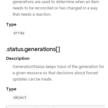
generations are used to determine when an item
needs to be reconciled or has changed in a way
that needs a reaction.
Type
array
.status.generations[]
Description
GenerationStatus keeps track of the generation for
a given resource so that decisions about forced
updates can be made.
Type
object