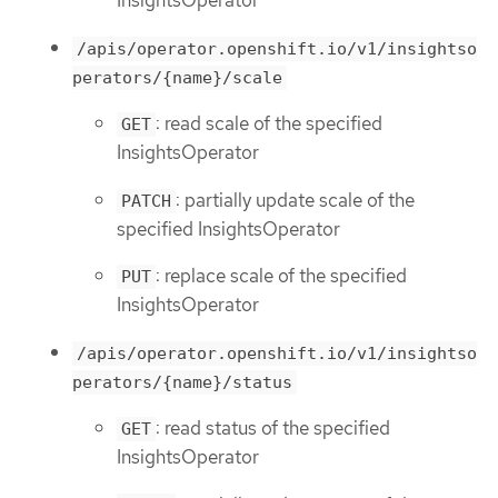
InsightsOperator
/apis/operator.openshift.io/v1/insightso
perators/{name}/scale
: read scale of the specified
GET
InsightsOperator
: partially update scale of the
PATCH
specified InsightsOperator
: replace scale of the specified
PUT
InsightsOperator
/apis/operator.openshift.io/v1/insightso
perators/{name}/status
: read status of the specified
GET
InsightsOperator