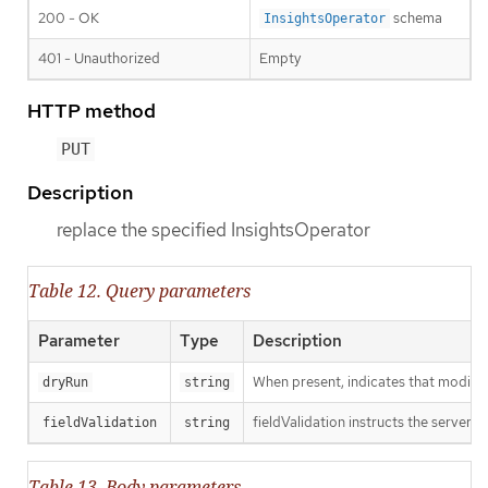
200 - OK
schema
InsightsOperator
401 - Unauthorized
Empty
HTTP method
PUT
Description
replace the specified InsightsOperator
Table 12. Query parameters
Parameter
Type
Description
When present, indicates that modificat
dryRun
string
fieldValidation instructs the server o
fieldValidation
string
Table 13. Body parameters