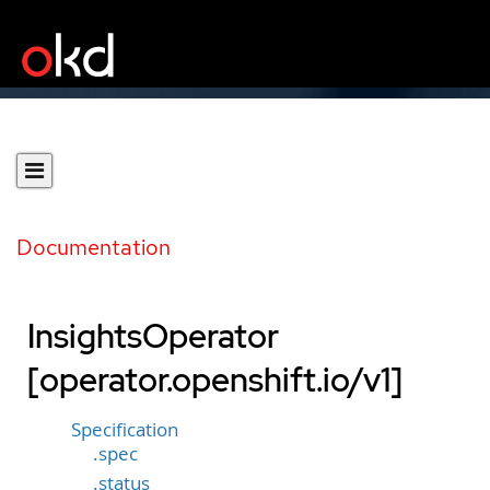
Documentation
InsightsOperator
[operator.openshift.io/v1]
Specification
.spec
.status