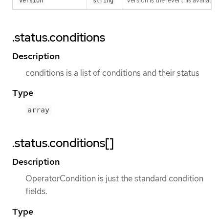
version is the level this availabil
version
string
.status.conditions
Description
conditions is a list of conditions and their status
Type
array
.status.conditions[]
Description
OperatorCondition is just the standard condition
fields.
Type