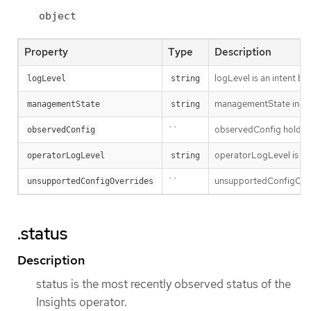
object
Property
Type
Description
logLevel is an intent ba
logLevel
string
managementState indic
managementState
string
``
observedConfig holds a s
observedConfig
operatorLogLevel is an i
operatorLogLevel
string
``
unsupportedConfigOverri
unsupportedConfigOverrides
.status
Description
status is the most recently observed status of the
Insights operator.