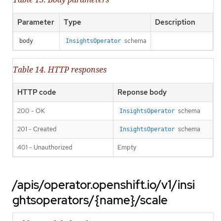
Parameter
Type
Description
schema
body
InsightsOperator
Table 14. HTTP responses
HTTP code
Reponse body
200 - OK
schema
InsightsOperator
201 - Created
schema
InsightsOperator
401 - Unauthorized
Empty
/apis/operator.openshift.io/v1/insi
ghtsoperators/{name}/scale