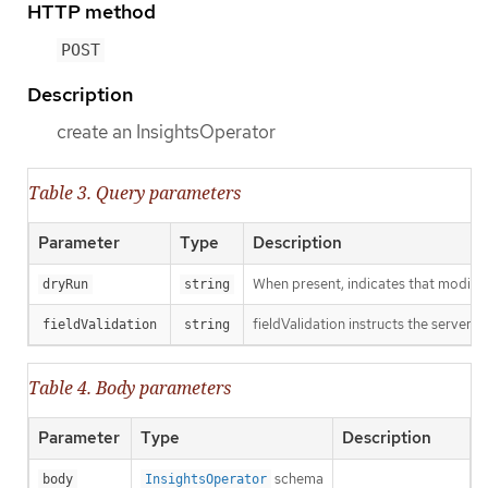
HTTP method
POST
Description
create an InsightsOperator
Table 3. Query parameters
Parameter
Type
Description
When present, indicates that modificat
dryRun
string
fieldValidation instructs the server o
fieldValidation
string
Table 4. Body parameters
Parameter
Type
Description
schema
body
InsightsOperator