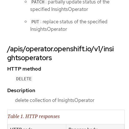
: partially update status of the
PATCH
specified InsightsOperator
: replace status of the specified
PUT
InsightsOperator
/apis/operator.openshift.io/v1/insi
ghtsoperators
HTTP method
DELETE
Description
delete collection of InsightsOperator
Table 1. HTTP responses