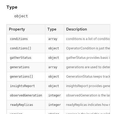
Type
object
Property
Type
Description
conditions is a list of conditions
conditions
array
OperatorCondition is just the st
conditions[]
object
gatherStatus provides basic inf
gatherStatus
object
generations are used to determi
generations
array
GenerationStatus keeps track of
generations[]
object
insightsReport provides general 
insightsReport
object
observedGeneration is the last 
observedGeneration
integer
readyReplicas indicates how man
readyReplicas
integer