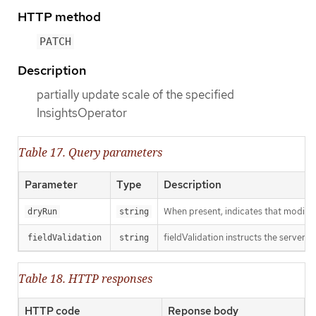
HTTP method
PATCH
Description
partially update scale of the specified
InsightsOperator
Table 17. Query parameters
Parameter
Type
Description
When present, indicates that modificat
dryRun
string
fieldValidation instructs the server o
fieldValidation
string
Table 18. HTTP responses
HTTP code
Reponse body