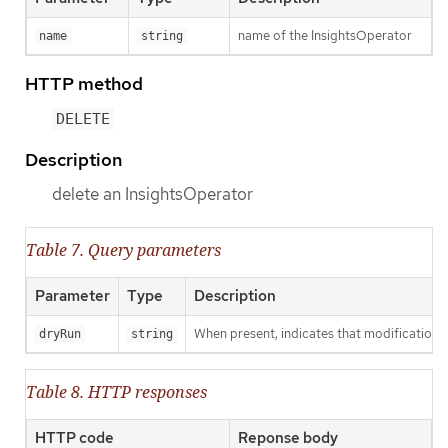
name of the InsightsOperator
name
string
HTTP method
DELETE
Description
delete an InsightsOperator
Table 7. Query parameters
Parameter
Type
Description
When present, indicates that modifications s
dryRun
string
Table 8. HTTP responses
HTTP code
Reponse body