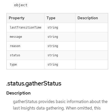
object
Property
Type
Description
lastTransitionTime
string
message
string
reason
string
status
string
type
string
.status.gatherStatus
Description
gatherStatus provides basic information about the
last Insights data gathering. When omitted, this