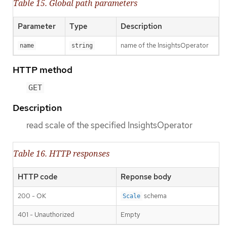
Table 15. Global path parameters
Parameter
Type
Description
name of the InsightsOperator
name
string
HTTP method
GET
Description
read scale of the specified InsightsOperator
Table 16. HTTP responses
HTTP code
Reponse body
200 - OK
schema
Scale
401 - Unauthorized
Empty