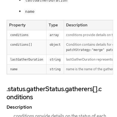
lastGatherDuration
name
Property
Type
Description
conditions provide details on the
conditions
array
Condition contains details for on
conditions[]
object
patchStrategy:"merge" patch
lastGatherDuration represents th
lastGatherDuration
string
name is the name of the gatherer.
name
string
.status.gatherStatus.gatherers[].c
onditions
Description
conditions provide details on the status of each