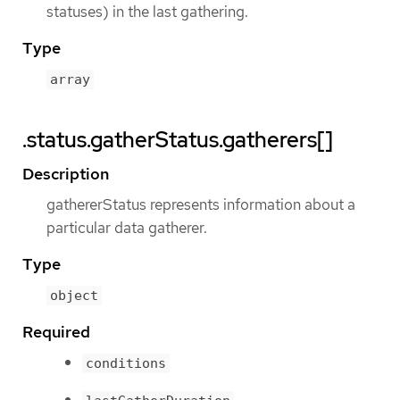
statuses) in the last gathering.
Type
array
.status.gatherStatus.gatherers[]
Description
gathererStatus represents information about a
particular data gatherer.
Type
object
Required
conditions