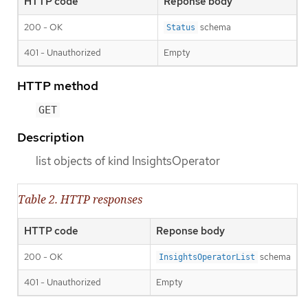
HTTP code
Reponse body
200 - OK
schema
Status
401 - Unauthorized
Empty
HTTP method
GET
Description
list objects of kind InsightsOperator
Table 2. HTTP responses
HTTP code
Reponse body
200 - OK
schema
InsightsOperatorList
401 - Unauthorized
Empty