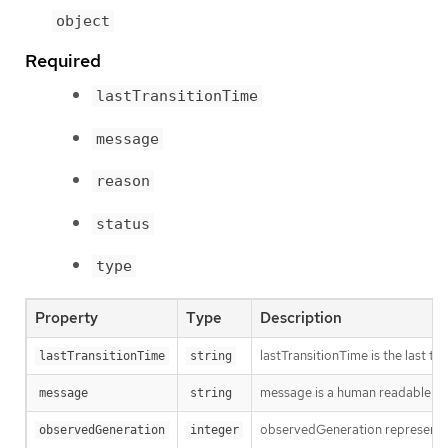
object
Required
lastTransitionTime
message
reason
status
type
Property
Type
Description
lastTransitionTime is the last t
lastTransitionTime
string
message is a human readable mes
message
string
observedGeneration represents th
observedGeneration
integer