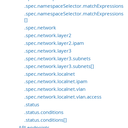
.spec.namespaceSelector.matchExpressions
.spec.namespaceSelector.matchExpressions
[]
.spec.network
.spec.network.layer2
.spec.network.layer2.ipam
.spec.network.layer3
.spec.network.layer3.subnets
.spec.network.layer3.subnets[]
.spec.network.localnet
.spec.network.localnet.ipam
.spec.network.localnet.vlan
.spec.network.localnet.vlan.access
.status
.status.conditions
.status.conditions[]
API endpoints