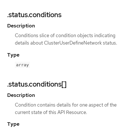
.status.conditions
Description
Conditions slice of condition objects indicating
details about ClusterUserDefineNetwork status.
Type
array
.status.conditions[]
Description
Condition contains details for one aspect of the
current state of this API Resource.
Type