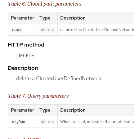
Table 6. Global path parameters
Parameter
Type
Description
name of the ClusterUserDefinedNetwork
name
string
HTTP method
DELETE
Description
delete a ClusterUserDefinedNetwork
Table 7. Query parameters
Parameter
Type
Description
When present, indicates that modifications s
dryRun
string