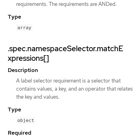
requirements. The requirements are ANDed.
Type
array
.spec.namespaceSelector.matchE
xpressions[]
Description
A label selector requirement is a selector that
contains values, a key, and an operator that relates
the key and values.
Type
object
Required