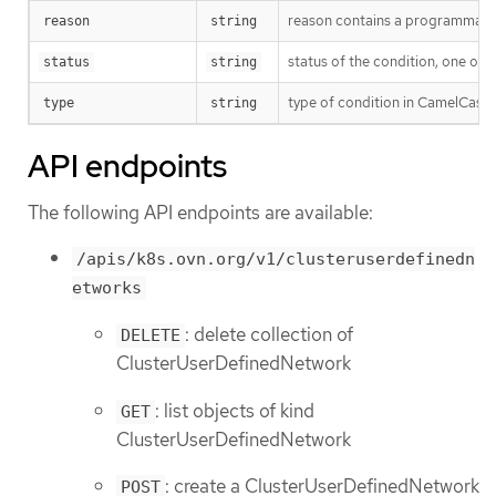
reason contains a programmatic i
reason
string
status of the condition, one of 
status
string
type of condition in CamelCase
type
string
API endpoints
The following API endpoints are available:
/apis/k8s.ovn.org/v1/clusteruserdefinedn
etworks
: delete collection of
DELETE
ClusterUserDefinedNetwork
: list objects of kind
GET
ClusterUserDefinedNetwork
: create a ClusterUserDefinedNetwork
POST