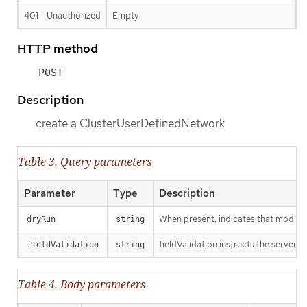
401 - Unauthorized
Empty
HTTP method
POST
Description
create a ClusterUserDefinedNetwork
Table 3. Query parameters
Parameter
Type
Description
When present, indicates that modificat
dryRun
string
fieldValidation instructs the server o
fieldValidation
string
Table 4. Body parameters