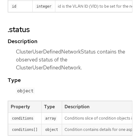
id is the VLAN ID (VID) to be set for the ne
id
integer
.status
Description
ClusterUserDefinedNetworkStatus contains the
observed status of the
ClusterUserDefinedNetwork.
Type
object
Property
Type
Description
Conditions slice of condition objects in
conditions
array
Condition contains details for one aspect
conditions[]
object