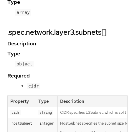
Type
array
.spec.network.layer3.subnets[]
Description
Type
object
Required
cidr
Property
Type
Description
CIDR specifies L3Subnet, which is split in
cidr
string
HostSubnet specifies the subnet size for 
hostSubnet
integer