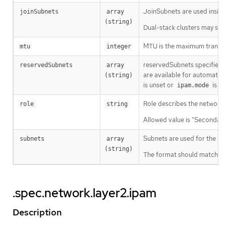
JoinSubnets are used insid
joinSubnets
array 
(string)
Dual-stack clusters may set 
MTU is the maximum transmis
mtu
integer
reservedSubnets specifies a 
reservedSubnets
array 
are available for automatic 
(string)
is unset or
is
ipam.mode
D
Role describes the network r
role
string
Allowed value is "Secondary
Subnets are used for the pod
subnets
array 
(string)
The format should match sta
.spec.network.layer2.ipam
Description