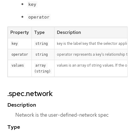
key
operator
Property
Type
Description
key is the label key that the selector applies 
key
string
operator represents a key’s relationship to 
operator
string
values is an array of string values. If the o
values
array 
(string)
.spec.network
Description
Network is the user-defined-network spec
Type