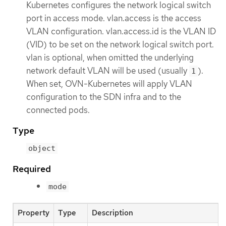
Kubernetes configures the network logical switch
port in access mode. vlan.access is the access
VLAN configuration. vlan.access.id is the VLAN ID
(VID) to be set on the network logical switch port.
vlan is optional, when omitted the underlying
network default VLAN will be used (usually
).
1
When set, OVN-Kubernetes will apply VLAN
configuration to the SDN infra and to the
connected pods.
Type
object
Required
mode
Property
Type
Description