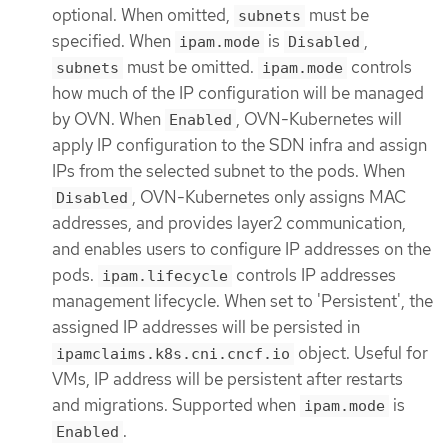
optional. When omitted,
must be
subnets
specified. When
is
,
ipam.mode
Disabled
must be omitted.
controls
subnets
ipam.mode
how much of the IP configuration will be managed
by OVN. When
, OVN-Kubernetes will
Enabled
apply IP configuration to the SDN infra and assign
IPs from the selected subnet to the pods. When
, OVN-Kubernetes only assigns MAC
Disabled
addresses, and provides layer2 communication,
and enables users to configure IP addresses on the
pods.
controls IP addresses
ipam.lifecycle
management lifecycle. When set to 'Persistent', the
assigned IP addresses will be persisted in
object. Useful for
ipamclaims.k8s.cni.cncf.io
VMs, IP address will be persistent after restarts
and migrations. Supported when
is
ipam.mode
.
Enabled