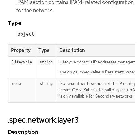
IPAM section contains IPAM-related configuration
for the network.
Type
object
Property
Type
Description
Lifecycle controls IP addresses management 
lifecycle
string
The only allowed value is Persistent. When s
Mode controls how much of the IP configur
mode
string
means OVN-Kubernetes will only assign MAC 
is only available for Secondary networks. By 
.spec.network.layer3
Description