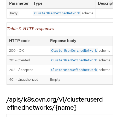
Parameter
Type
Descripti
schema
body
ClusterUserDefinedNetwork
Table 5. HTTP responses
HTTP code
Reponse body
200 - OK
schema
ClusterUserDefinedNetwork
201 - Created
schema
ClusterUserDefinedNetwork
202 - Accepted
schema
ClusterUserDefinedNetwork
401 - Unauthorized
Empty
/apis/k8s.ovn.org/v1/clusteruserd
efinednetworks/{name}