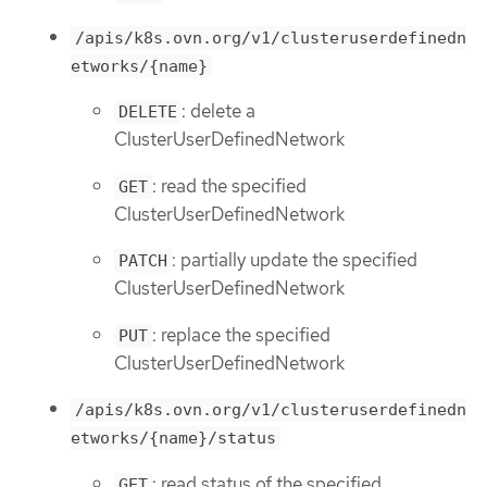
/apis/k8s.ovn.org/v1/clusteruserdefinedn
etworks/{name}
: delete a
DELETE
ClusterUserDefinedNetwork
: read the specified
GET
ClusterUserDefinedNetwork
: partially update the specified
PATCH
ClusterUserDefinedNetwork
: replace the specified
PUT
ClusterUserDefinedNetwork
/apis/k8s.ovn.org/v1/clusteruserdefinedn
etworks/{name}/status
: read status of the specified
GET