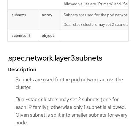
Allowed values are "Primary" and "Seco
Subnets are used for the pod network ac
subnets
array
Dual-stack clusters may set 2 subnets (on
subnets[]
object
.spec.network.layer3.subnets
Description
Subnets are used for the pod network across the
cluster.
Dual-stack clusters may set 2 subnets (one for
each IP family), otherwise only 1 subnet is allowed.
Given subnet is split into smaller subnets for every
node.