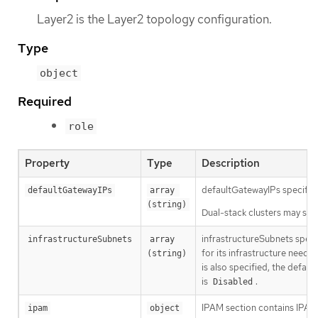
Layer2 is the Layer2 topology configuration.
Type
object
Required
role
Property
Type
Description
defaultGatewayIPs specifies
defaultGatewayIPs
array 
(string)
Dual-stack clusters may set 
infrastructureSubnets speci
infrastructureSubnets
array 
for its infrastructure need
(string)
is also specified, the defau
is
.
Disabled
IPAM section contains IPAM-
ipam
object