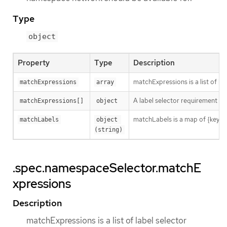
Type
object
Property
Type
Description
matchExpressions is a list of l
matchExpressions
array
A label selector requirement is 
matchExpressions[]
object
matchLabels is a map of {key,val
matchLabels
object 
(string)
.spec.namespaceSelector.matchE
xpressions
Description
matchExpressions is a list of label selector