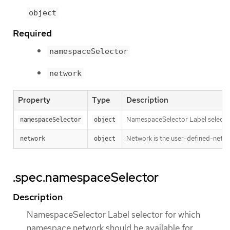
object
Required
namespaceSelector
network
Property
Type
Description
NamespaceSelector Label selector
namespaceSelector
object
Network is the user-defined-netw
network
object
.spec.namespaceSelector
Description
NamespaceSelector Label selector for which
namespace network should be available for.