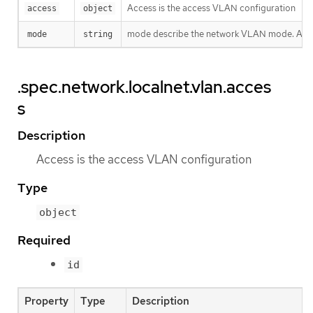
Access is the access VLAN configuration
access
object
mode describe the network VLAN mode. Allowed
mode
string
.spec.network.localnet.vlan.acces
s
Description
Access is the access VLAN configuration
Type
object
Required
id
Property
Type
Description