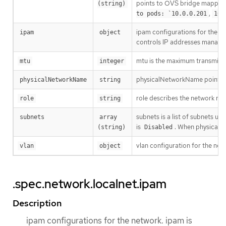
points to OVS bridge mapping 
(string)
,
to pods: `10.0.0.201
10.
ipam configurations for the n
ipam
object
controls IP addresses manageme
mtu is the maximum transmissio
mtu
integer
physicalNetworkName points to
physicalNetworkName
string
role describes the network rol
role
string
subnets is a list of subnets u
subnets
array 
is
. When physicalN
(string)
Disabled
vlan configuration for the net
vlan
object
.spec.network.localnet.ipam
Description
ipam configurations for the network. ipam is