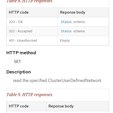
Table 8. HTTP responses
HTTP code
Reponse body
200 - OK
schema
Status
202 - Accepted
schema
Status
401 - Unauthorized
Empty
HTTP method
GET
Description
read the specified ClusterUserDefinedNetwork
Table 9. HTTP responses
HTTP code
Reponse body