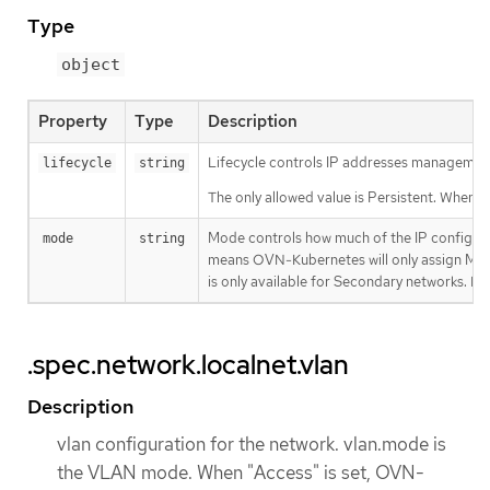
Type
object
Property
Type
Description
Lifecycle controls IP addresses management 
lifecycle
string
The only allowed value is Persistent. When s
Mode controls how much of the IP configur
mode
string
means OVN-Kubernetes will only assign MAC 
is only available for Secondary networks. By 
.spec.network.localnet.vlan
Description
vlan configuration for the network. vlan.mode is
the VLAN mode. When "Access" is set, OVN-