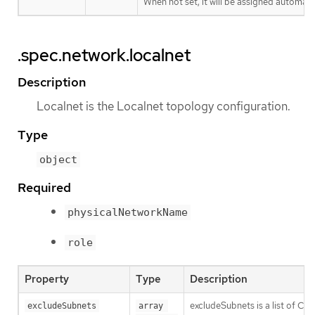
When not set, it will be assigned automatic
.spec.network.localnet
Description
Localnet is the Localnet topology configuration.
Type
object
Required
physicalNetworkName
role
Property
Type
Description
excludeSubnets is a list of CI
excludeSubnets
array 