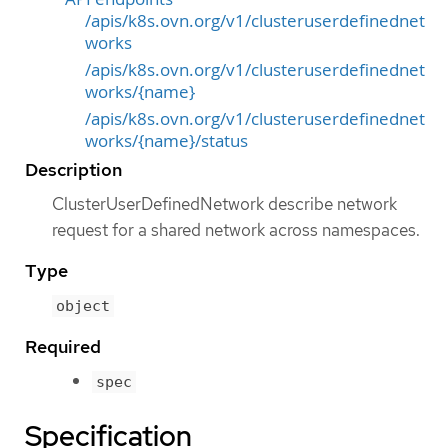
/apis/k8s.ovn.org/v1/clusteruserdefinednet
works
/apis/k8s.ovn.org/v1/clusteruserdefinednet
works/{name}
/apis/k8s.ovn.org/v1/clusteruserdefinednet
works/{name}/status
Description
ClusterUserDefinedNetwork describe network
request for a shared network across namespaces.
Type
object
Required
spec
Specification