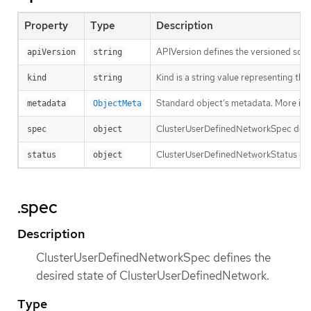
Property
Type
Description
APIVersion defines the versioned sche
apiVersion
string
Kind is a string value representing th
kind
string
Standard object’s metadata. More inf
metadata
ObjectMeta
ClusterUserDefinedNetworkSpec defin
spec
object
ClusterUserDefinedNetworkStatus con
status
object
.spec
Description
ClusterUserDefinedNetworkSpec defines the
desired state of ClusterUserDefinedNetwork.
Type