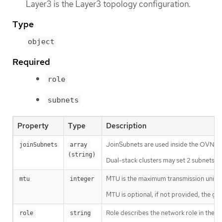
Layer3 is the Layer3 topology configuration.
Type
object
Required
role
subnets
Property
Type
Description
JoinSubnets are used inside the OVN n
joinSubnets
array 
(string)
Dual-stack clusters may set 2 subnets (o
MTU is the maximum transmission unit f
mtu
integer
MTU is optional, if not provided, the gl
Role describes the network role in the p
role
string