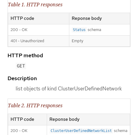
Table 1. HTTP responses
HTTP code
Reponse body
200 - OK
schema
Status
401 - Unauthorized
Empty
HTTP method
GET
Description
list objects of kind ClusterUserDefinedNetwork
Table 2. HTTP responses
HTTP code
Reponse body
200 - OK
schema
ClusterUserDefinedNetworkList