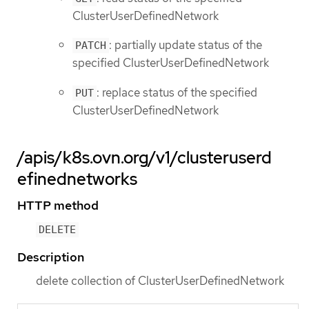
ClusterUserDefinedNetwork
: partially update status of the
PATCH
specified ClusterUserDefinedNetwork
: replace status of the specified
PUT
ClusterUserDefinedNetwork
/apis/k8s.ovn.org/v1/clusteruserd
efinednetworks
HTTP method
DELETE
Description
delete collection of ClusterUserDefinedNetwork