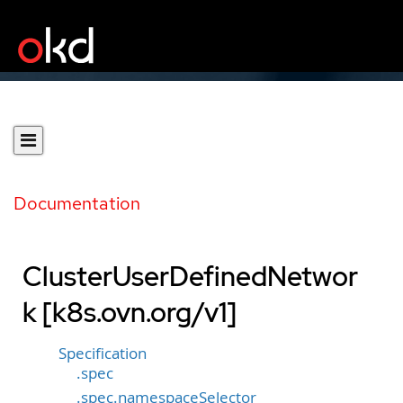
Documentation
ClusterUserDefinedNetwor
k [k8s.ovn.org/v1]
Specification
.spec
.spec.namespaceSelector