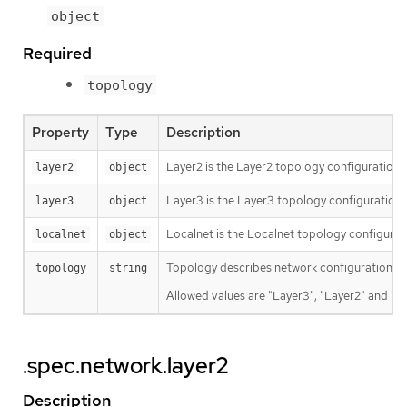
object
Required
topology
Property
Type
Description
Layer2 is the Layer2 topology configuration.
layer2
object
Layer3 is the Layer3 topology configuration.
layer3
object
Localnet is the Localnet topology configurat
localnet
object
Topology describes network configuration.
topology
string
Allowed values are "Layer3", "Layer2" and "Lo
.spec.network.layer2
Description