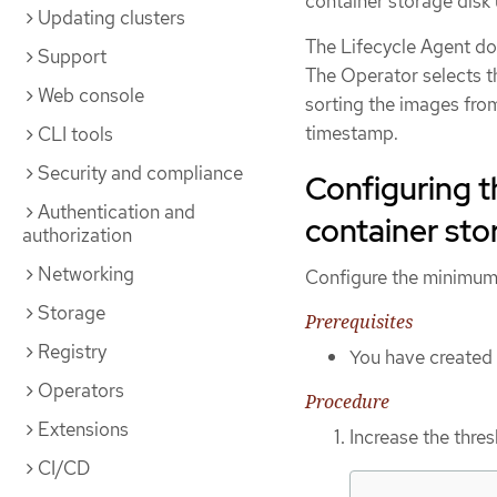
container storage disk
Updating clusters
The Lifecycle Agent doe
Support
The Operator selects t
Web console
sorting the images fro
timestamp.
CLI tools
Security and compliance
Configuring t
Authentication and
container sto
authorization
Networking
Configure the minimum 
Storage
Prerequisites
Registry
You have created
Operators
Procedure
Extensions
Increase the thre
CI/CD