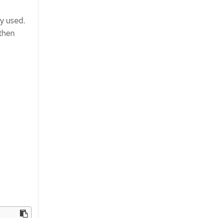
y used.
then