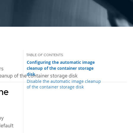
Configuring the automatic image
cleanup of the container storage
rs
disk
anup of the container storage disk
Disable the automatic image cleanup
of the container storage disk
the
by
efault