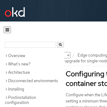
Documentation
OKD
Edge computin
Overview
Preparing for an image-based upgrade for single-nod
What's new?
Configuring 
Architecture
Disconnected environments
container st
Installing
Configure when the Lif
Postinstallation
setting a minimum thre
configuration