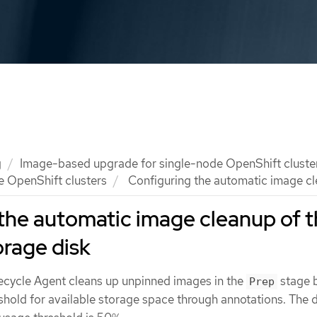
g
Image-based upgrade for single-node OpenShift cluste
e OpenShift clusters
Configuring the automatic image cle
the automatic image cleanup of 
orage disk
ecycle Agent cleans up unpinned images in the
stage 
Prep
shold for available storage space through annotations. The d