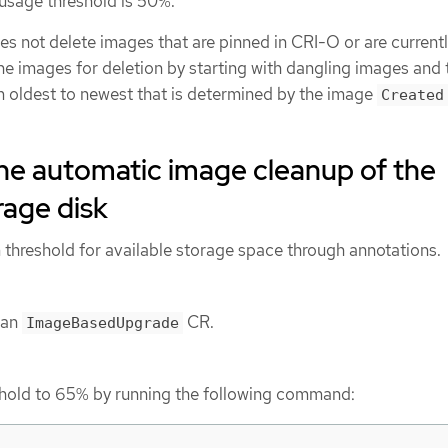
 usage threshold is 50%.
s not delete images that are pinned in CRI-O or are currentl
he images for deletion by starting with dangling images and 
m oldest to newest that is determined by the image
Created
he automatic image cleanup of the
rage disk
threshold for available storage space through annotations.
 an
CR.
ImageBasedUpgrade
shold to 65% by running the following command: