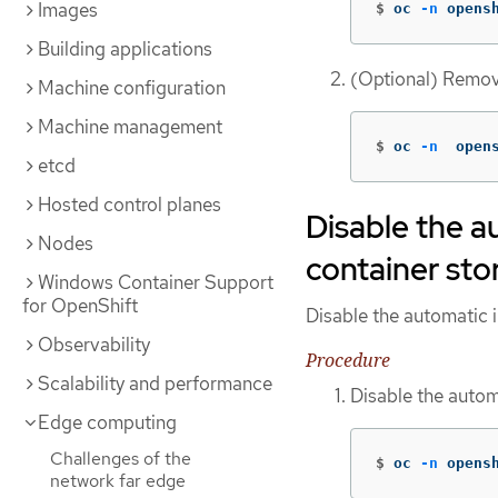
Images
$
oc 
-n
 opens
Building applications
(Optional) Remov
Machine configuration
Machine management
$
oc 
-n
  open
etcd
Hosted control planes
Disable the a
Nodes
container sto
Windows Container Support
for OpenShift
Disable the automatic 
Observability
Procedure
Scalability and performance
Disable the auto
Edge computing
Challenges of the
$
oc 
-n
 opens
network far edge