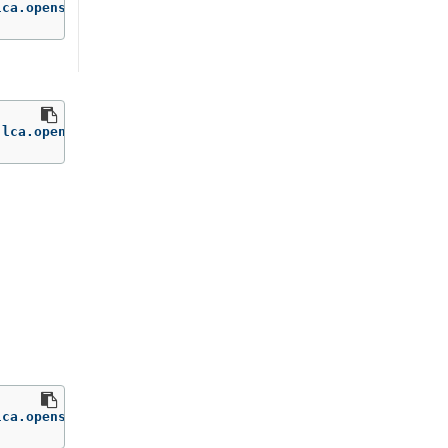
lca.openshift.io/disk-usage-threshold-percent
=
'65'
.lca.openshift.io/disk-usage-threshold-percent-
lca.openshift.io/on-prep
=
'Disabled'