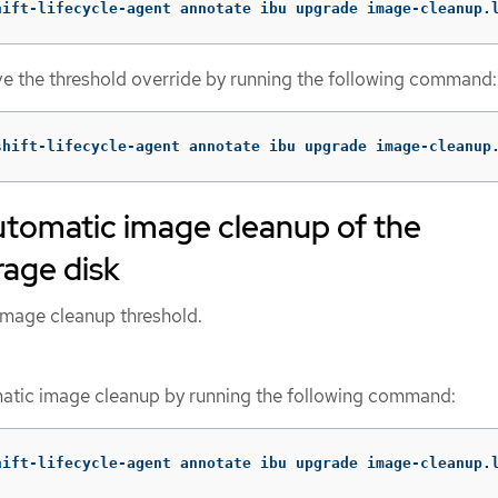
hift-lifecycle-agent annotate ibu upgrade image-cleanup.
e the threshold override by running the following command:
shift-lifecycle-agent annotate ibu upgrade image-cleanup
utomatic image cleanup of the
rage disk
image cleanup threshold.
matic image cleanup by running the following command:
hift-lifecycle-agent annotate ibu upgrade image-cleanup.