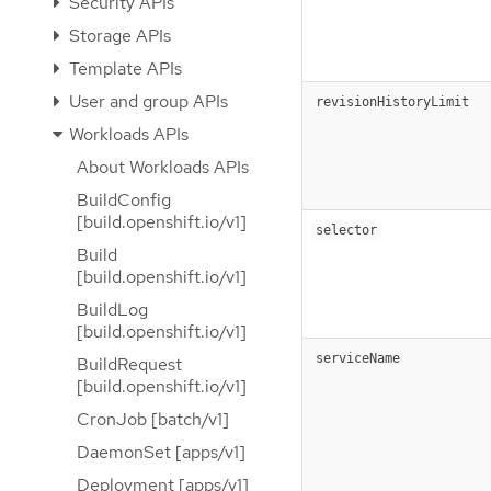
Security APIs
Storage APIs
Template APIs
User and group APIs
revisionHistoryLimit
Workloads APIs
About Workloads APIs
BuildConfig
[build.openshift.io/v1]
selector
Build
[build.openshift.io/v1]
BuildLog
[build.openshift.io/v1]
serviceName
BuildRequest
[build.openshift.io/v1]
CronJob [batch/v1]
DaemonSet [apps/v1]
Deployment [apps/v1]