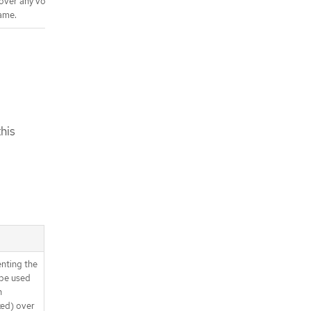
 over any volumes in the
ame.
his
enting the
y be used
n
xed) over