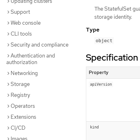
Updating clusters
The StatefulSet gua
Support
storage identity.
Web console
Type
CLI tools
object
Security and compliance
Specification
Authentication and
authorization
Property
Networking
Storage
apiVersion
Registry
Operators
Extensions
CI/CD
kind
Images