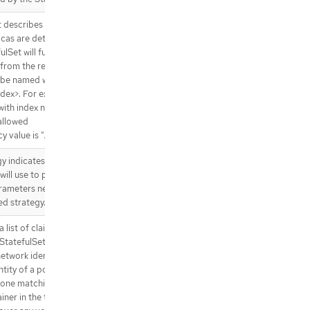
t describes the pod that will be
plicas are detected. Each pod
Set will fulfill this Template,
 from the rest of the
l be named with the format
ex>. For example, a pod in a
with index number "3" would be
allowed
y value is "Always".
 indicates the strategy that
will use to perform updates. It
arameters necessary to perform
ed strategy.
list of claims that pods are
StatefulSet controller is
twork identities to claims in a
tity of a pod. Every claim in
st one matching (by name)
ner in the template. A claim in