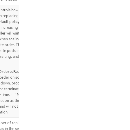
trols how pods are created
hen replacing pods on nodes, or
ault policy is
,
OrderedReady
 increasing order (pod-0, then
ler will wait until each pod is
When scaling down, the pods
e order. The alternative policy
eate pods in parallel to match
waiting, and on scale down will
will create
OrderedReady"
 order on scale up and strictly
 down, progressing only when
 or terminated. At most one
 time. -
will
"Parallel"
soon as the stateful set
and will not wait for pods to be
tion.
mber of replicas of the given
as in the sense that they are