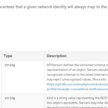
rantees that a given network identity will always map to th
Type
Description
APIVersion defines the versioned schema of
string
representation of an object. Servers shoul
recognized schemas to the latest internal v
may reject unrecognized values. More info:
https://git.k8s.io/community/contributors/
architecture/api-conventions.md#resourc
Kind is a string value representing the RES
string
this object represents. Servers may infer th
the endpoint the client submits requests to