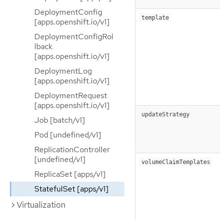
DeploymentConfig
template
[apps.openshift.io/v1]
DeploymentConfigRol
lback
[apps.openshift.io/v1]
DeploymentLog
[apps.openshift.io/v1]
DeploymentRequest
[apps.openshift.io/v1]
updateStrategy
Job [batch/v1]
Pod [undefined/v1]
ReplicationController
[undefined/v1]
volumeClaimTemplates
ReplicaSet [apps/v1]
StatefulSet [apps/v1]
Virtualization