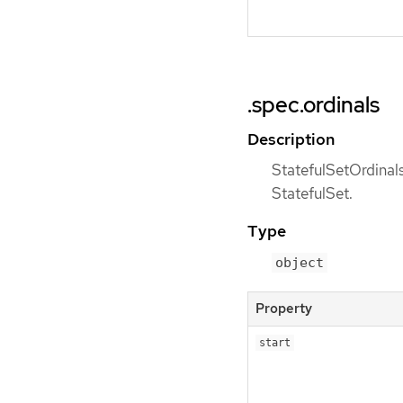
.spec.ordinals
Description
StatefulSetOrdinals
StatefulSet.
Type
object
Property
start