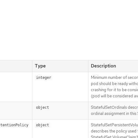
Type
Description
Minimum number of second
integer
pod should be ready withou
crashing for it to be consi
(pod will be considered ava
StatefulSetOrdinals descri
object
ordinal assignment in this 
StatefulSetPersistentVol
etentionPolicy
object
describes the policy used
StatefulSet VolumeClaim