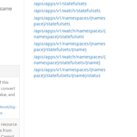
/apis/apps/v1/statefulsets
e same
/apis/apps/v1/watch/statefulsets
/apis/apps/v1/namespaces/{names
pace}/statefulsets
/apis/apps/v1/watch/namespaces/{
namespace}/statefulsets
/apis/apps/v1/namespaces/{names
pace}/statefulsets/{name}
/apis/apps/v1/watch/namespaces/{
namespace}/statefulsets/{name}
/apis/apps/v1/namespaces/{names
pace}/statefulsets/{name}/status
 this
d convert
alue, and
devel/sig-
es
T resource
is from
. Cannot