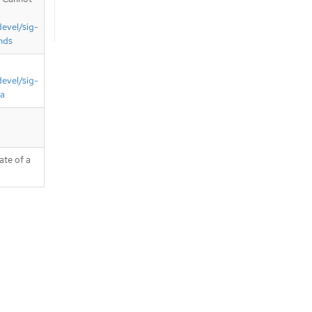
devel/sig-
nds
devel/sig-
ta
ate of a