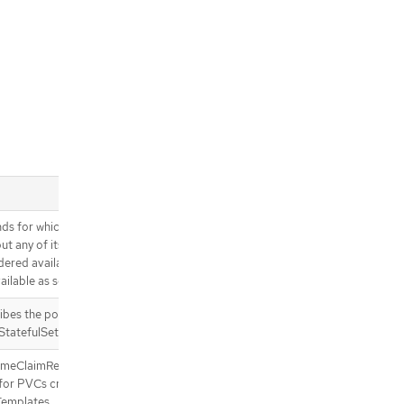
s for which a newly created
t any of its container
dered available. Defaults to 0
ilable as soon as it is ready)
bes the policy used for replica
StatefulSet.
umeClaimRetentionPolicy
 for PVCs created from the
Templates.