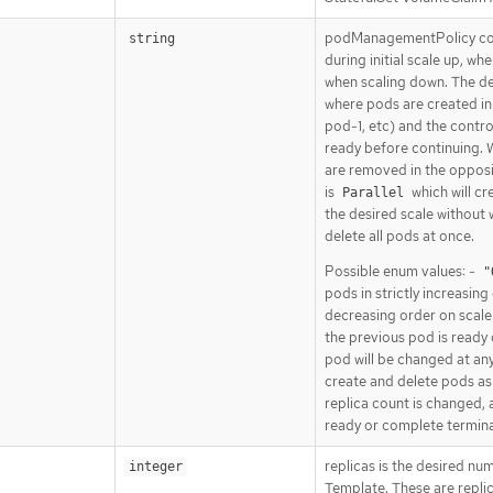
podManagementPolicy con
string
during initial scale up, w
when scaling down. The def
where pods are created in
pod-1, etc) and the control
ready before continuing. 
are removed in the opposit
is
which will cr
Parallel
the desired scale without 
delete all pods at once.
Possible enum values: -
"
pods in strictly increasing
decreasing order on scale
the previous pod is ready
pod will be changed at any
create and delete pods as 
replica count is changed, 
ready or complete termina
replicas is the desired nu
integer
Template. These are replic