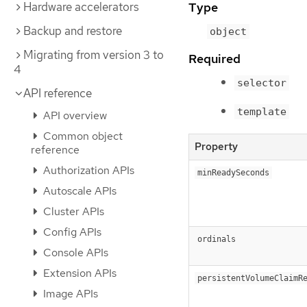
Type
Hardware accelerators
Backup and restore
object
Migrating from version 3 to
Required
4
selector
API reference
template
API overview
Common object
Property
reference
Authorization APIs
minReadySeconds
Autoscale APIs
Cluster APIs
Config APIs
ordinals
Console APIs
Extension APIs
persistentVolumeClaimR
Image APIs