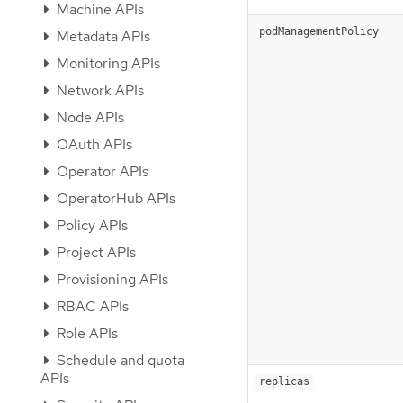
Machine APIs
podManagementPolicy
Metadata APIs
Monitoring APIs
Network APIs
Node APIs
OAuth APIs
Operator APIs
OperatorHub APIs
Policy APIs
Project APIs
Provisioning APIs
RBAC APIs
Role APIs
Schedule and quota
APIs
replicas