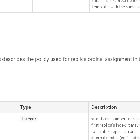
this list takes precedence
template, with the same n
 describes the policy used for replica ordinal assignment in t
Type
Description
start is the number repres
integer
first replica’s index. It ma
to number replicas from a
alternate index (eg: 1-inde