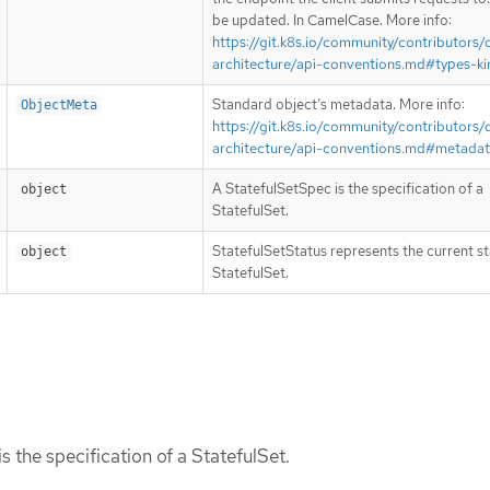
be updated. In CamelCase. More info:
https://git.k8s.io/community/contributors/
architecture/api-conventions.md#types-ki
Standard object’s metadata. More info:
ObjectMeta
https://git.k8s.io/community/contributors/
architecture/api-conventions.md#metada
A StatefulSetSpec is the specification of a
object
StatefulSet.
StatefulSetStatus represents the current st
object
StatefulSet.
s the specification of a StatefulSet.