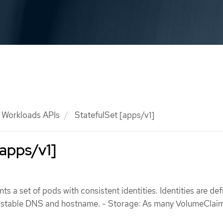
Workloads APIs
StatefulSet [apps/v1]
[apps/v1]
ts a set of pods with consistent identities. Identities are def
e stable DNS and hostname. - Storage: As many VolumeClai