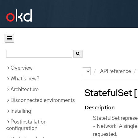
Overview
Documentation
OKD
API reference
What's new?
Architecture
StatefulSet 
Disconnected environments
Description
Installing
StatefulSet represen
Postinstallation
- Network: A singl
configuration
requested.