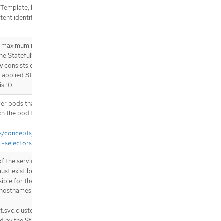
 Template, but individual
tent identity. If unspecified,
he maximum number of revisions
the StatefulSet’s revision
y consists of all revisions not
y applied StatefulSetSpec
is 10.
over pods that should match the
ch the pod template’s labels.
cs/concepts/overview/working-
l-selectors
f the service that governs this
must exist before the
sible for the network identity
hostnames that follow the
t.svc.cluster.local where "pod-
d by the StatefulSet controller.