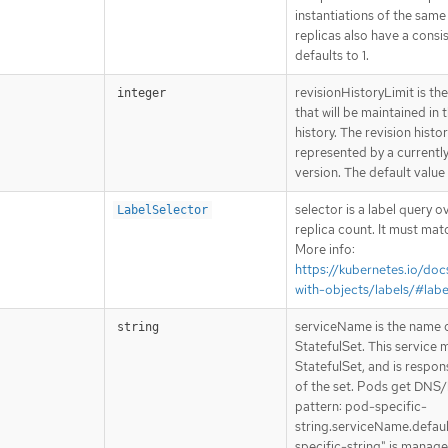
instantiations of the same
replicas also have a consis
defaults to 1.
revisionHistoryLimit is t
integer
that will be maintained in 
history. The revision histor
represented by a currentl
version. The default value 
selector is a label query 
LabelSelector
replica count. It must mat
More info:
https://kubernetes.io/do
with-objects/labels/#labe
serviceName is the name o
string
StatefulSet. This service 
StatefulSet, and is respon
of the set. Pods get DNS/
pattern: pod-specific-
string.serviceName.defaul
specific-string" is manage