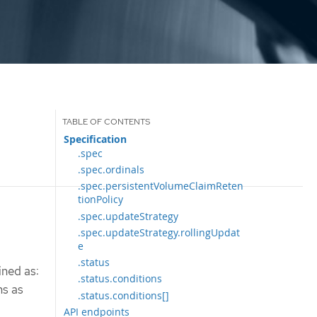
Specification
.spec
.spec.ordinals
.spec.persistentVolumeClaimReten
tionPolicy
.spec.updateStrategy
.spec.updateStrategy.rollingUpdat
e
.status
ined as:
.status.conditions
ms as
.status.conditions[]
API endpoints