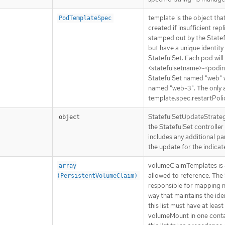
template is the object tha
PodTemplateSpec
created if insufficient re
stamped out by the Stateful
but have a unique identity
StatefulSet. Each pod wil
<statefulsetname>-<podind
StatefulSet named "web" 
named "web-3". The only 
template.spec.restartPolic
StatefulSetUpdateStrategy
object
the StatefulSet controller 
includes any additional p
the update for the indicat
volumeClaimTemplates is a 
array
allowed to reference. The 
(PersistentVolumeClaim)
responsible for mapping ne
way that maintains the iden
this list must have at lea
volumeMount in one contai