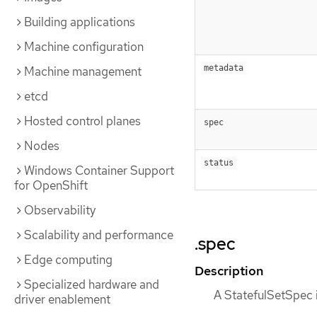
Building applications
Machine configuration
metadata
Machine management
etcd
Hosted control planes
spec
Nodes
status
Windows Container Support
for OpenShift
Observability
Scalability and performance
.spec
Edge computing
Description
Specialized hardware and
A StatefulSetSpec i
driver enablement