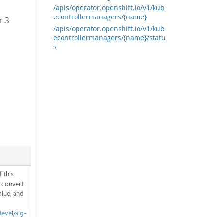
/apis/operator.openshift.io/v1/kub
econtrollermanagers/{name}
r 3
/apis/operator.openshift.io/v1/kub
econtrollermanagers/{name}/statu
s
 this
d convert
alue, and
devel/sig-