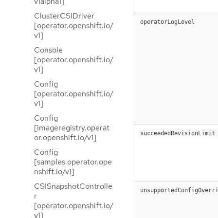
v1alpha1]
ClusterCSIDriver
operatorLogLevel
[operator.openshift.io/
v1]
Console
[operator.openshift.io/
v1]
Config
[operator.openshift.io/
v1]
Config
[imageregistry.operat
succeededRevisionLimit
or.openshift.io/v1]
Config
[samples.operator.ope
nshift.io/v1]
CSISnapshotControlle
unsupportedConfigOverr
r
[operator.openshift.io/
v1]