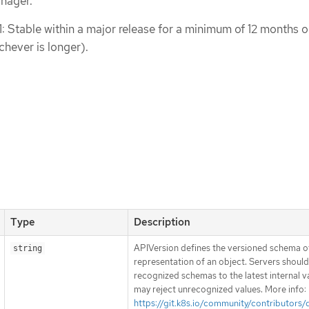
nager.
1: Stable within a major release for a minimum of 12 months o
chever is longer).
Type
Description
APIVersion defines the versioned schema of
string
representation of an object. Servers shoul
recognized schemas to the latest internal v
may reject unrecognized values. More info:
https://git.k8s.io/community/contributors/