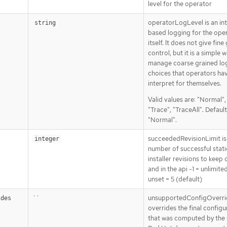
level for the operator
operatorLogLevel is an in
string
based logging for the ope
itself. It does not give fine
control, but it is a simple 
manage coarse grained lo
choices that operators ha
interpret for themselves.
Valid values are: "Normal"
"Trace", "TraceAll". Default
"Normal".
succeededRevisionLimit is
integer
number of successful stat
installer revisions to keep 
and in the api -1 = unlimite
unset = 5 (default)
``
unsupportedConfigOverri
ides
overrides the final configu
that was computed by the 