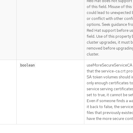
Red Hat does not support 
of this field. Misuse of this 
could lead to unexpected 
or conflict with other conf
options. Seek guidance fr
Red Hat support before us
field. Use of this property
cluster upgrades, it must 
removed before upgradin
cluster.
useMoreSecureServiceCA 
boolean
that the service-ca.crt pro
SA token volumes should i
only enough certificates to
service serving certificate
set to true, it cannot be set
Even if someone finds a wa
it back to false, the servic
files that previously existed
have the more secure cont