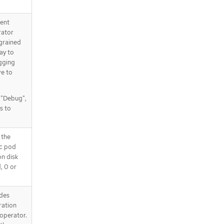
tent
rator
 grained
way to
gging
ve to
, "Debug",
s to
 the
ic pod
on disk
d, 0 or
des
ration
operator.