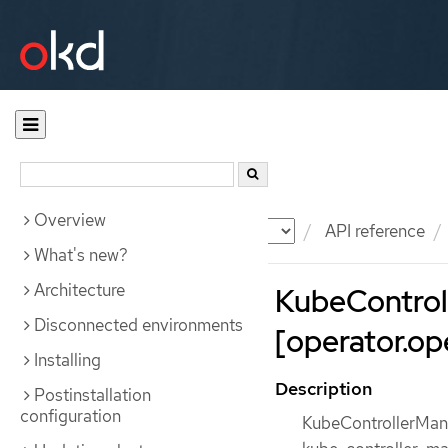
Overview
Documentation
OKD
API reference
What's new?
Architecture
KubeControl
Disconnected environments
[operator.ope
Installing
Description
Postinstallation
configuration
KubeControllerMana