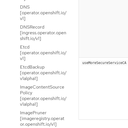
DNS
[operator.openshift.io/
v1]
DNSRecord
[ingress.operator.open
shift.io/v1]
Etcd
[operator.openshift.io/
v1]
useMoreSecureServiceCA
EtcdBackup
[operator.openshift.io/
v1alpha1]
ImageContentSource
Policy
[operator.openshift.io/
v1alpha1]
ImagePruner
[imageregistry.operat
or.openshift.io/v1]