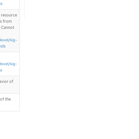
es
T resource
is from
. Cannot
devel/sig-
nds
devel/sig-
ta
avior of
 of the