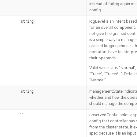
instead of failing again on
config.
logLevel is an intent base
string
for an overall component. 
not give fine grained contro
is a simple way to manage
grained logging choices th
operators have to interpre
their operands.
Valid values are: "Normal"
"Trace", "TraceAll". Default
"Normal".
managementState indicat
string
whether and how the oper
should manage the compo
``
observedConfig holds a s
config that controller has
from the cluster state. It ex
spec because it is an input