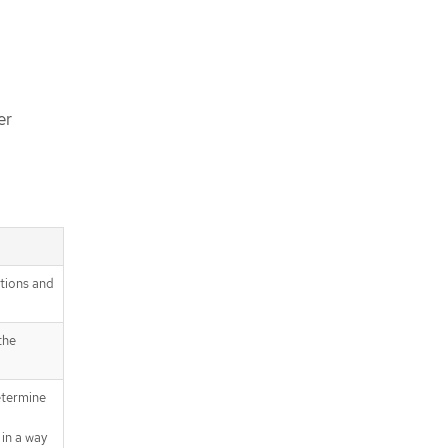
er
itions and
the
etermine
in a way