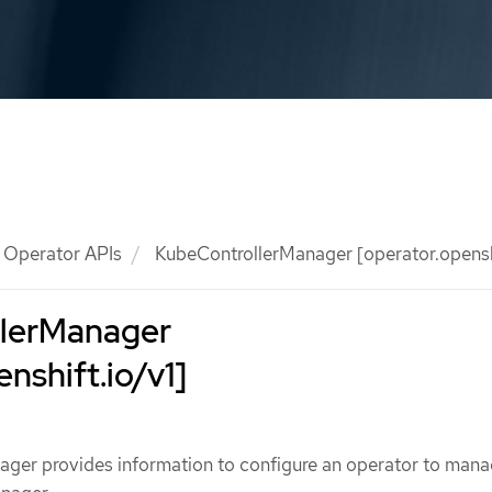
Operator APIs
KubeControllerManager [operator.openshi
lerManager
nshift.io/v1]
ger provides information to configure an operator to man