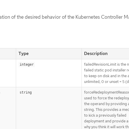
cation of the desired behavior of the Kubernetes Controller 
Type
Description
failedRevisionLimit is the
integer
failed static pod installer 
to keep on disk and in the a
unlimited, 0 or unset = 5 (d
forceRedeploymentReason
n
string
used to force the redeplo
the operand by providing 
string. This provides a me
to kick a previously failed
deployment and provide a
why you think it will work th