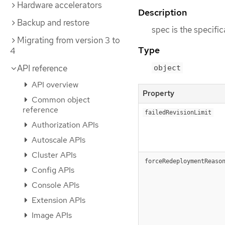
Hardware accelerators
Description
Backup and restore
spec is the specifi
Migrating from version 3 to
Type
4
API reference
object
API overview
Property
Common object
reference
failedRevisionLimit
Authorization APIs
Autoscale APIs
Cluster APIs
forceRedeploymentReaso
Config APIs
Console APIs
Extension APIs
Image APIs