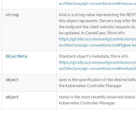
architecture/api-conventions.md#resourc
Kind is a string value representing the RES
string
this object represents. Servers may infer th
the endpoint the client submits requests to
be updated. In CamelCase. More info:
https://git.k8s.io/community/contributors/
architecture/api-conventions.md#types-ki
Standard object’s metadata. More info:
ObjectMeta
https://git.k8s.io/community/contributors/
architecture/api-conventions.md#metada
spec is the specification of the desired beh
object
the Kubernetes Controller Manager
status is the most recently observed status
object
Kubernetes Controller Manager