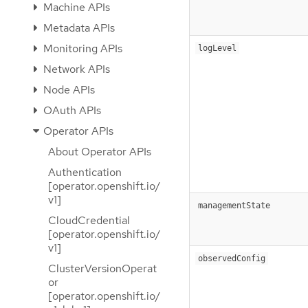
Machine APIs
Metadata APIs
Monitoring APIs
logLevel
Network APIs
Node APIs
OAuth APIs
Operator APIs
About Operator APIs
Authentication
[operator.openshift.io/
v1]
managementState
CloudCredential
[operator.openshift.io/
v1]
observedConfig
ClusterVersionOperat
or
[operator.openshift.io/