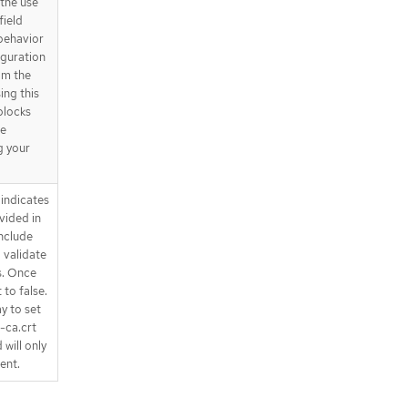
the use
field
behavior
iguration
om the
ing this
 blocks
be
g your
indicates
vided in
nclude
 validate
s. Once
 to false.
y to set
e-ca.crt
 will only
ent.