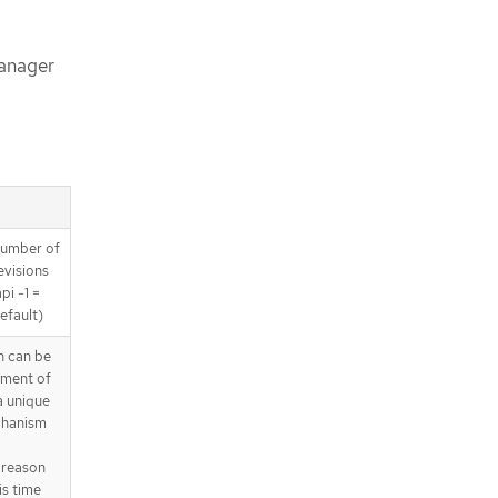
Manager
 number of
revisions
pi -1 =
efault)
 can be
yment of
a unique
chanism
 reason
is time