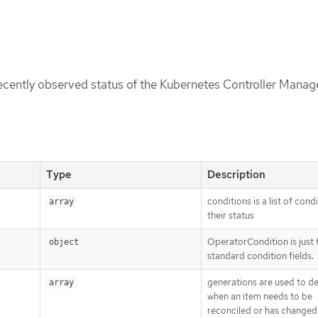
recently observed status of the Kubernetes Controller Manag
Type
Description
conditions is a list of cond
array
their status
OperatorCondition is just 
object
standard condition fields.
generations are used to d
array
when an item needs to be
reconciled or has changed 