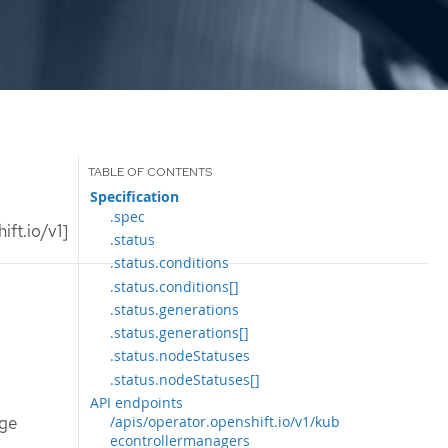
Specification
.spec
ft.io/v1]
.status
.status.conditions
.status.conditions[]
.status.generations
.status.generations[]
.status.nodeStatuses
.status.nodeStatuses[]
API endpoints
age
/apis/operator.openshift.io/v1/kub
econtrollermanagers