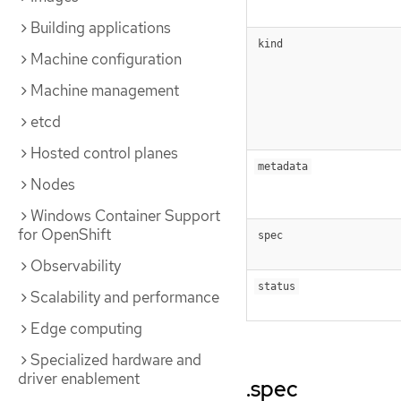
Building applications
kind
Machine configuration
Machine management
etcd
Hosted control planes
metadata
Nodes
Windows Container Support
for OpenShift
spec
Observability
status
Scalability and performance
Edge computing
Specialized hardware and
driver enablement
.spec