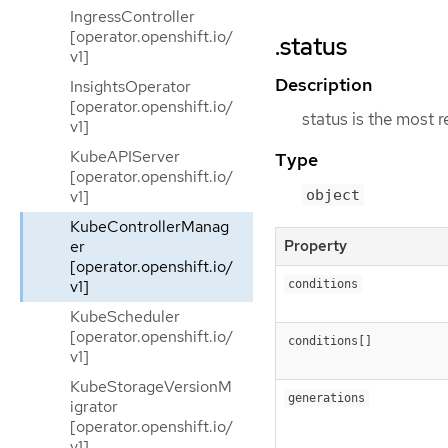
IngressController
[operator.openshift.io/
.status
v1]
Description
InsightsOperator
[operator.openshift.io/
status is the most 
v1]
KubeAPIServer
Type
[operator.openshift.io/
v1]
object
KubeControllerManag
er
Property
[operator.openshift.io/
v1]
conditions
KubeScheduler
[operator.openshift.io/
conditions[]
v1]
KubeStorageVersionM
generations
igrator
[operator.openshift.io/
v1]