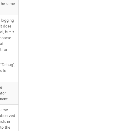
 the same
d logging
It does
l, but it
 coarse
at
t for
, "Debug",
s to
es
ator
nent
parse
 observed
ists in
 to the