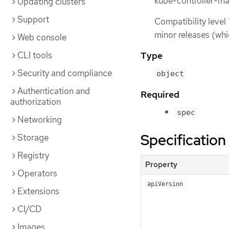
kube-controller-ma
Updating clusters
Support
Compatibility level 
minor releases (whi
Web console
CLI tools
Type
Security and compliance
object
Authentication and
Required
authorization
spec
Networking
Specification
Storage
Registry
Property
Operators
apiVersion
Extensions
CI/CD
Images