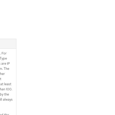
. For
sType
 are IP
m. The
ther
t
at least
han 100.
by the
ll always
nd the