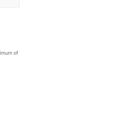
aximum of