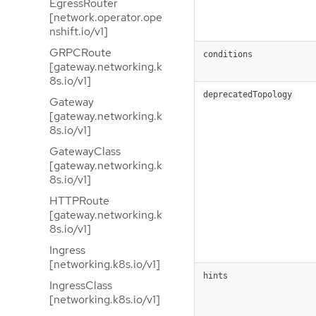
EgressRouter
[network.operator.ope
nshift.io/v1]
GRPCRoute
conditions
[gateway.networking.k
8s.io/v1]
deprecatedTopology
Gateway
[gateway.networking.k
8s.io/v1]
GatewayClass
[gateway.networking.k
8s.io/v1]
HTTPRoute
[gateway.networking.k
8s.io/v1]
Ingress
[networking.k8s.io/v1]
hints
IngressClass
[networking.k8s.io/v1]