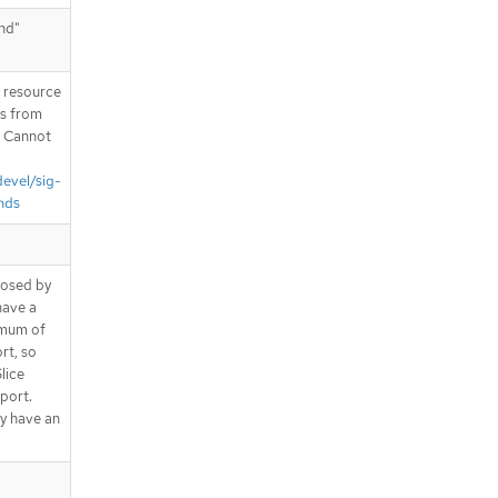
end"
T resource
is from
. Cannot
devel/sig-
nds
posed by
have a
imum of
rt, so
lice
 port.
y have an