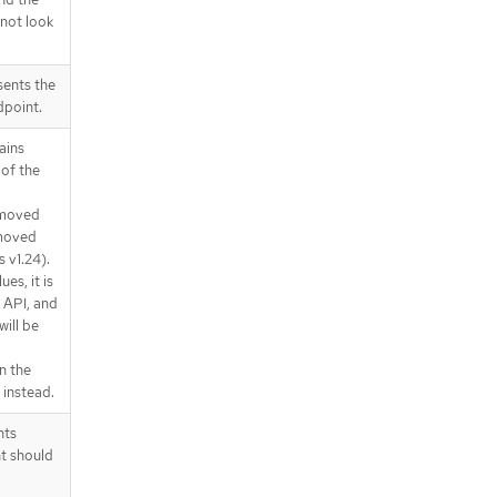
 not look
sents the
dpoint.
ains
of the
emoved
emoved
 v1.24).
ues, it is
 API, and
will be
n the
instead.
nts
t should