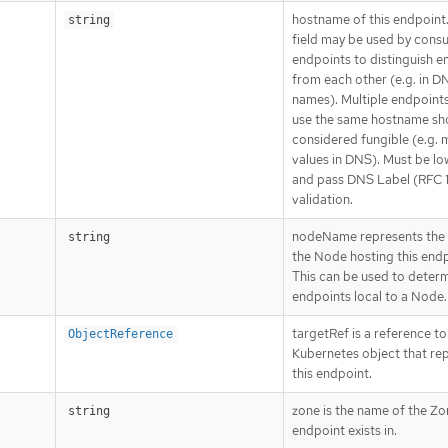
hostname of this endpoint.
string
field may be used by cons
endpoints to distinguish e
from each other (e.g. in D
names). Multiple endpoint
use the same hostname sh
considered fungible (e.g. m
values in DNS). Must be l
and pass DNS Label (RFC 
validation.
nodeName represents the
string
the Node hosting this endp
This can be used to deter
endpoints local to a Node.
targetRef is a reference to
ObjectReference
Kubernetes object that re
this endpoint.
zone is the name of the Zo
string
endpoint exists in.