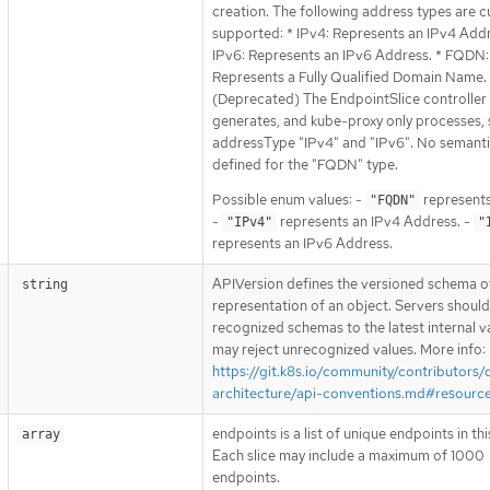
creation. The following address types are c
supported: * IPv4: Represents an IPv4 Addr
IPv6: Represents an IPv6 Address. * FQDN:
Represents a Fully Qualified Domain Name.
(Deprecated) The EndpointSlice controller 
generates, and kube-proxy only processes, s
addressType "IPv4" and "IPv6". No semanti
defined for the "FQDN" type.
Possible enum values: -
represent
"FQDN"
-
represents an IPv4 Address. -
"IPv4"
"
represents an IPv6 Address.
APIVersion defines the versioned schema of
string
representation of an object. Servers shoul
recognized schemas to the latest internal v
may reject unrecognized values. More info:
https://git.k8s.io/community/contributors/
architecture/api-conventions.md#resourc
endpoints is a list of unique endpoints in this
array
Each slice may include a maximum of 1000
endpoints.