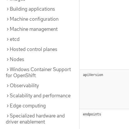
Building applications
Machine configuration
Machine management
etcd
Hosted control planes
Nodes
Windows Container Support
for OpenShift
apiVersion
Observability
Scalability and performance
Edge computing
endpoints
Specialized hardware and
driver enablement