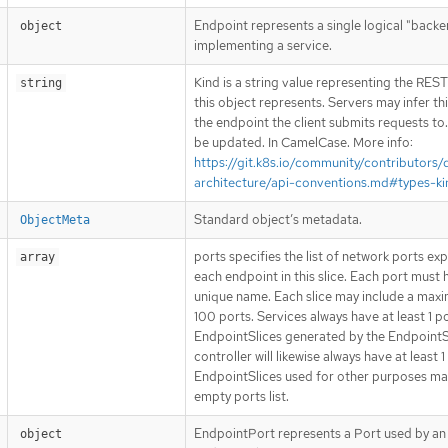
Endpoint represents a single logical "back
object
implementing a service.
Kind is a string value representing the RES
string
this object represents. Servers may infer th
the endpoint the client submits requests to
be updated. In CamelCase. More info:
https://git.k8s.io/community/contributors/
architecture/api-conventions.md#types-ki
Standard object’s metadata.
ObjectMeta
ports specifies the list of network ports ex
array
each endpoint in this slice. Each port must 
unique name. Each slice may include a max
100 ports. Services always have at least 1 po
EndpointSlices generated by the EndpointS
controller will likewise always have at least 1
EndpointSlices used for other purposes ma
empty ports list.
EndpointPort represents a Port used by an
object