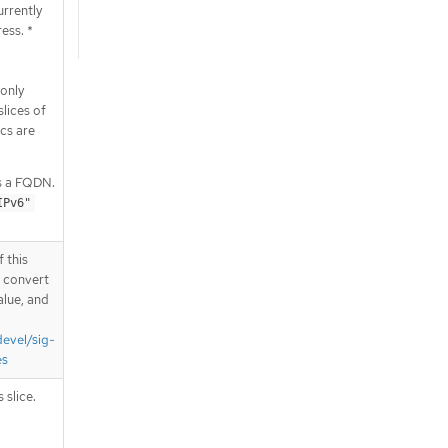
urrently
ess. *
only
lices of
cs are
s a FQDN.
IPv6"
 this
d convert
alue, and
devel/sig-
es
 slice.