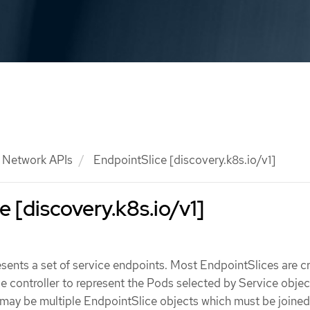
Network APIs
EndpointSlice [discovery.k8s.io/v1]
e [discovery.k8s.io/v1]
sents a set of service endpoints. Most EndpointSlices are c
e controller to represent the Pods selected by Service objec
 may be multiple EndpointSlice objects which must be joined