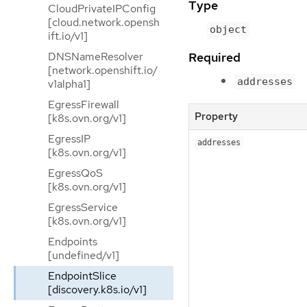
Type
CloudPrivateIPConfig
[cloud.network.opensh
object
ift.io/v1]
Required
DNSNameResolver
[network.openshift.io/
addresses
v1alpha1]
EgressFirewall
Property
[k8s.ovn.org/v1]
EgressIP
addresses
[k8s.ovn.org/v1]
EgressQoS
[k8s.ovn.org/v1]
EgressService
[k8s.ovn.org/v1]
Endpoints
[undefined/v1]
EndpointSlice
[discovery.k8s.io/v1]