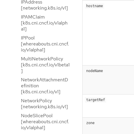
IPAddress
hostname
[networking.k8s.io/v1]
IPAMClaim
[k8s.cni.cncf.io/v1alph
a1]
IPPool
[whereabouts.cni.cncf.
io/v1alpha1]
MultiNetworkPolicy
[k8s.cni.cncf.io/v1beta1
]
nodeName
NetworkAttachmentD
efinition
[k8s.cni.cncf.io/v1]
NetworkPolicy
targetRef
[networking.k8s.io/v1]
NodeSlicePool
[whereabouts.cni.cncf.
zone
io/v1alpha1]