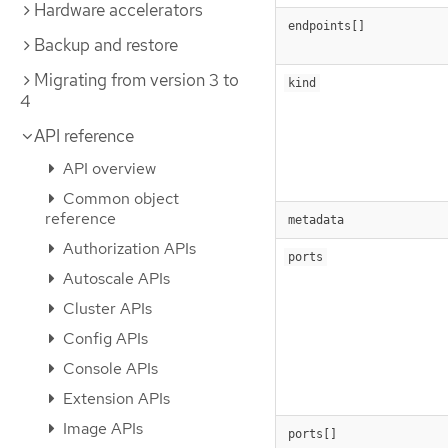
Hardware accelerators
endpoints[]
Backup and restore
Migrating from version 3 to
kind
4
API reference
API overview
Common object
reference
metadata
Authorization APIs
ports
Autoscale APIs
Cluster APIs
Config APIs
Console APIs
Extension APIs
Image APIs
ports[]