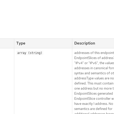
Type
Description
addresses of this endpoint
array (string)
EndpointSlices of addres
"IPv4" or "IPv6", the values
addresses in canonical for
syntax and semantics of o
addressType values are no
defined. This must contain 
one address but no more t
EndpointSlices generated 
EndpointSlice controller wi
have exactly 1 address. No
semantics are defined for
additional addresses beyo