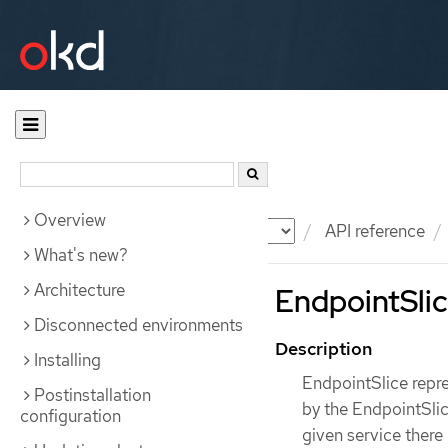
Overview
Documentation
OKD
API reference
What's new?
Architecture
EndpointSlic
Disconnected environments
Description
Installing
EndpointSlice repre
Postinstallation
by the EndpointSlic
configuration
given service there