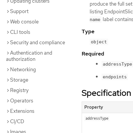
Updating clusters
produce the full set
Support
listing EndpointSl
label contains
name
Web console
Type
CLI tools
Security and compliance
object
Authentication and
Required
authorization
addressType
Networking
endpoints
Storage
Registry
Specification
Operators
Property
Extensions
addressType
CI/CD
Images