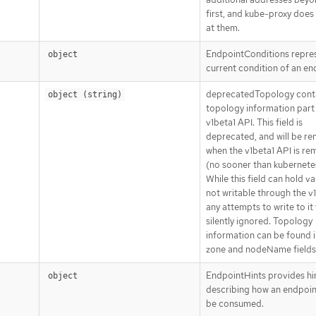
first, and kube-proxy does
at them.
EndpointConditions repre
object
current condition of an en
deprecatedTopology cont
object (string)
topology information part 
v1beta1 API. This field is
deprecated, and will be r
when the v1beta1 API is r
(no sooner than kubernetes
While this field can hold val
not writable through the v1
any attempts to write to it 
silently ignored. Topology
information can be found i
zone and nodeName fields 
EndpointHints provides hi
object
describing how an endpoin
be consumed.