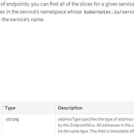
 of endpoints; you can find all of the slices for a given servic
ices in the service’s namespace whose
kubernetes.io/serv
 the service’s name.
Type
Description
addressType specifies the type of address 
string
by this EndpointSlice. All addresses in this 
be the same type. This field is immutable af