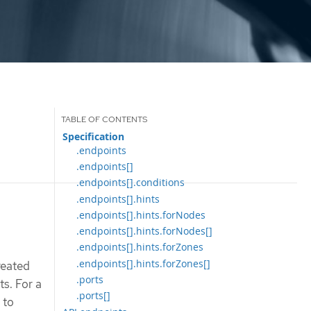
Specification
.endpoints
.endpoints[]
.endpoints[].conditions
.endpoints[].hints
.endpoints[].hints.forNodes
.endpoints[].hints.forNodes[]
.endpoints[].hints.forZones
.endpoints[].hints.forZones[]
reated
.ports
ts. For a
.ports[]
 to