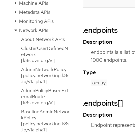
Machine APIs
Metadata APIs
Monitoring APIs
.endpoints
Network APIs
About Network APIs
Description
ClusterUserDefinedN
endpoints is a list 
etwork
1000 endpoints.
[k8s.ovn.org/v1]
AdminNetworkPolicy
Type
[policy.networking.k8s
.io/v1alpha1]
array
AdminPolicyBasedExt
ernalRoute
.endpoints[]
[k8s.ovn.org/v1]
BaselineAdminNetwor
Description
kPolicy
[policy.networking.k8s
Endpoint represents
.io/v1alpha1]