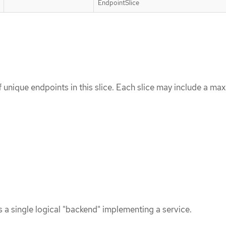
EndpointSlice
of unique endpoints in this slice. Each slice may include a m
 a single logical "backend" implementing a service.