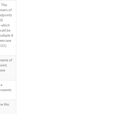
 This
umers of
ndpoints
NS
s which
ould be
ultiple A
owercase
1123)
 name of
oint.
mine
 a
presents
ne this