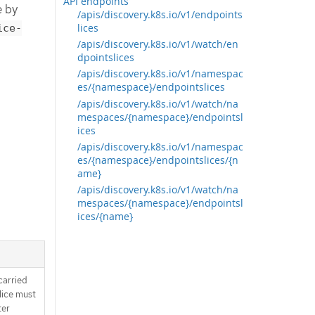
API endpoints
e by
/apis/discovery.k8s.io/v1/endpoints
lices
ice-
/apis/discovery.k8s.io/v1/watch/en
dpointslices
/apis/discovery.k8s.io/v1/namespac
es/{namespace}/endpointslices
/apis/discovery.k8s.io/v1/watch/na
mespaces/{namespace}/endpointsl
ices
/apis/discovery.k8s.io/v1/namespac
es/{namespace}/endpointslices/{n
ame}
/apis/discovery.k8s.io/v1/watch/na
mespaces/{namespace}/endpointsl
ices/{name}
carried
slice must
ter