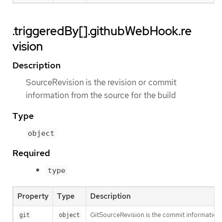
.triggeredBy[].githubWebHook.re
vision
Description
SourceRevision is the revision or commit
information from the source for the build
Type
object
Required
type
Property
Type
Description
GitSourceRevision is the commit information f
git
object