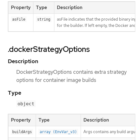
Property
Type
Description
asFile indicates that the provided binary inpu
asFile
string
for the builder. If left empty, the Docker and S
.dockerStrategyOptions
Description
DockerStrategyOptions contains extra strategy
options for container image builds
Type
object
Property
Type
Description
Args contains any build argume
buildArgs
array (EnvVar_v3)