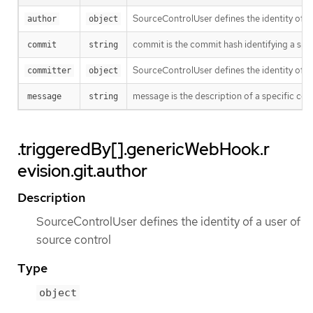
SourceControlUser defines the identity of a
author
object
commit is the commit hash identifying a spe
commit
string
SourceControlUser defines the identity of a
committer
object
message is the description of a specific co
message
string
.triggeredBy[].genericWebHook.r
evision.git.author
Description
SourceControlUser defines the identity of a user of
source control
Type
object