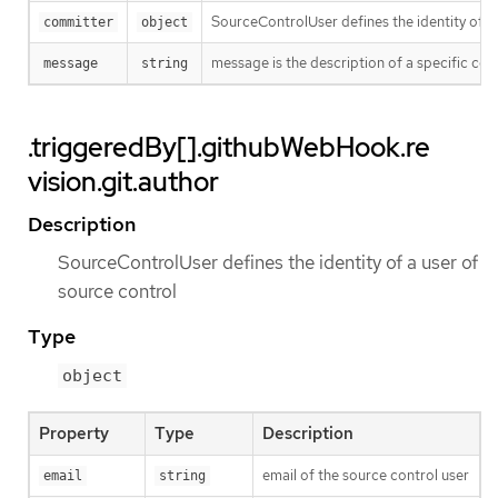
SourceControlUser defines the identity of a
committer
object
message is the description of a specific co
message
string
.triggeredBy[].githubWebHook.re
vision.git.author
Description
SourceControlUser defines the identity of a user of
source control
Type
object
Property
Type
Description
email of the source control user
email
string