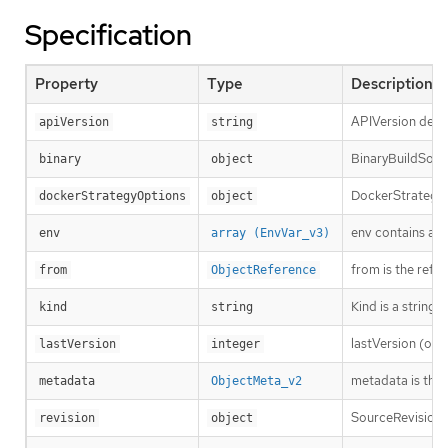
Specification
Property
Type
Description
APIVersion defin
apiVersion
string
BinaryBuildSourc
binary
object
DockerStrategyOp
dockerStrategyOptions
object
env contains add
env
array (EnvVar_v3)
from is the refe
from
ObjectReference
Kind is a string
kind
string
lastVersion (opti
lastVersion
integer
metadata is the 
metadata
ObjectMeta_v2
SourceRevision i
revision
object