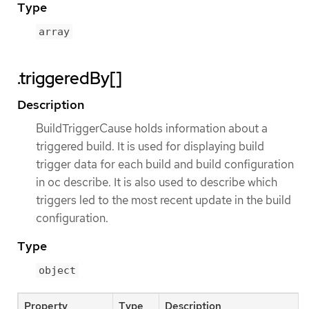
Type
array
.triggeredBy[]
Description
BuildTriggerCause holds information about a
triggered build. It is used for displaying build
trigger data for each build and build configuration
in oc describe. It is also used to describe which
triggers led to the most recent update in the build
configuration.
Type
object
Property
Type
Description