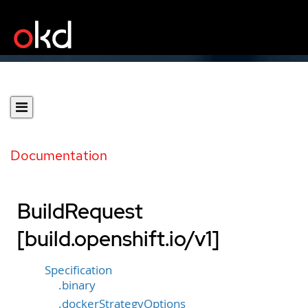
Documentation
BuildRequest
[build.openshift.io/v1]
Specification
.binary
.dockerStrategyOptions