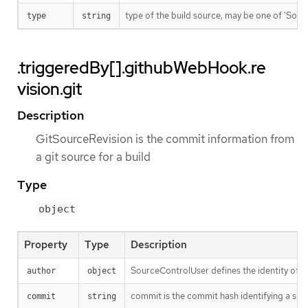
type of the build source, may be one of 'Source'
type
string
.triggeredBy[].githubWebHook.re
vision.git
Description
GitSourceRevision is the commit information from
a git source for a build
Type
object
Property
Type
Description
SourceControlUser defines the identity of a
author
object
commit is the commit hash identifying a spe
commit
string