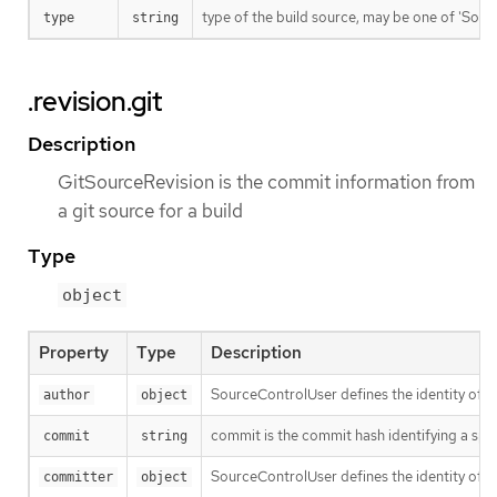
type of the build source, may be one of 'Source'
type
string
.revision.git
Description
GitSourceRevision is the commit information from
a git source for a build
Type
object
Property
Type
Description
SourceControlUser defines the identity of a
author
object
commit is the commit hash identifying a spe
commit
string
SourceControlUser defines the identity of a
committer
object