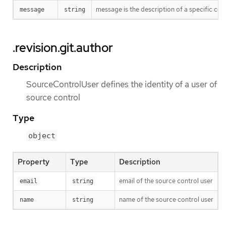
message is the description of a specific co
message
string
.revision.git.author
Description
SourceControlUser defines the identity of a user of
source control
Type
object
Property
Type
Description
email of the source control user
email
string
name of the source control user
name
string