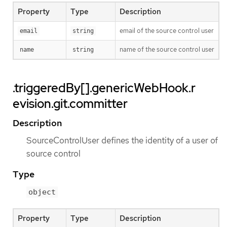
Property
Type
Description
email of the source control user
email
string
name of the source control user
name
string
.triggeredBy[].genericWebHook.r
evision.git.committer
Description
SourceControlUser defines the identity of a user of
source control
Type
object
Property
Type
Description