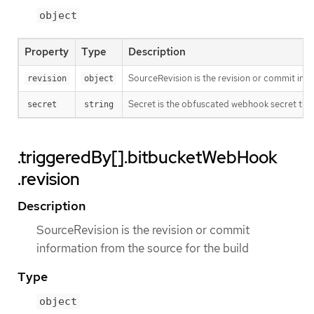
object
Property
Type
Description
SourceRevision is the revision or commit info
revision
object
Secret is the obfuscated webhook secret that 
secret
string
.triggeredBy[].bitbucketWebHook
.revision
Description
SourceRevision is the revision or commit
information from the source for the build
Type
object