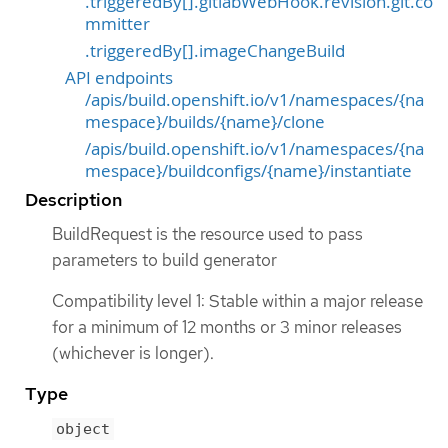
.triggeredBy[].gitlabWebHook.revision.git.co
mmitter
.triggeredBy[].imageChangeBuild
API endpoints
/apis/build.openshift.io/v1/namespaces/{na
mespace}/builds/{name}/clone
/apis/build.openshift.io/v1/namespaces/{na
mespace}/buildconfigs/{name}/instantiate
Description
BuildRequest is the resource used to pass
parameters to build generator
Compatibility level 1: Stable within a major release
for a minimum of 12 months or 3 minor releases
(whichever is longer).
Type
object