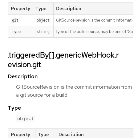
Property
Type
Description
GitSourceRevision is the commit information f
git
object
type of the build source, may be one of 'Source'
type
string
.triggeredBy[].genericWebHook.r
evision.git
Description
GitSourceRevision is the commit information from
a git source for a build
Type
object
Property
Type
Description