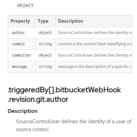
object
Property
Type
Description
SourceControlUser defines the identity of a
author
object
commit is the commit hash identifying a spe
commit
string
SourceControlUser defines the identity of a
committer
object
message is the description of a specific co
message
string
.triggeredBy[].bitbucketWebHook
.revision.git.author
Description
SourceControlUser defines the identity of a user of
source control