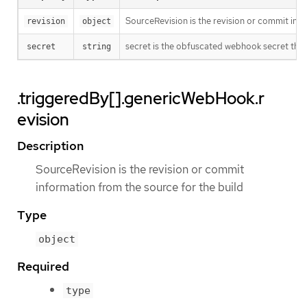
SourceRevision is the revision or commit info
revision
object
secret is the obfuscated webhook secret that 
secret
string
.triggeredBy[].genericWebHook.r
evision
Description
SourceRevision is the revision or commit
information from the source for the build
Type
object
Required
type