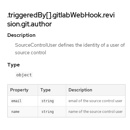
.triggeredBy[].gitlabWebHook.revi
sion.git.author
Description
SourceControlUser defines the identity of a user of
source control
Type
object
Property
Type
Description
email of the source control user
email
string
name of the source control user
name
string