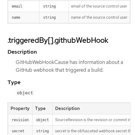
email of the source control user
email
string
name of the source control user
name
string
.triggeredBy[].githubWebHook
Description
GitHubWebHookCause has information about a
GitHub webhook that triggered a build.
Type
object
Property
Type
Description
SourceRevision is the revision or commit info
revision
object
secret is the obfuscated webhook secret that 
secret
string