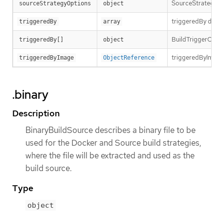
SourceStrategyO
sourceStrategyOptions
object
triggeredBy desc
triggeredBy
array
BuildTriggerCause
triggeredBy[]
object
triggeredByImage
triggeredByImage
ObjectReference
.binary
Description
BinaryBuildSource describes a binary file to be
used for the Docker and Source build strategies,
where the file will be extracted and used as the
build source.
Type
object