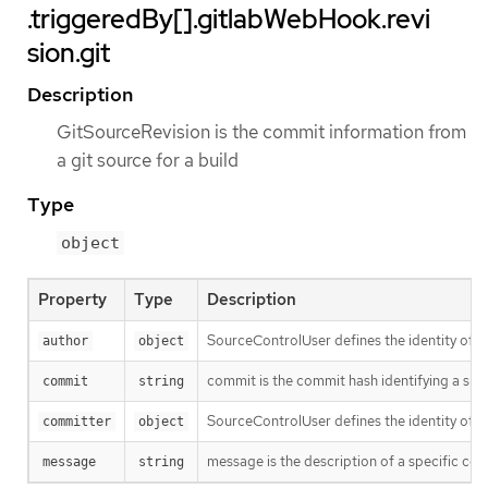
.triggeredBy[].gitlabWebHook.revi
sion.git
Description
GitSourceRevision is the commit information from
a git source for a build
Type
object
Property
Type
Description
SourceControlUser defines the identity of a
author
object
commit is the commit hash identifying a spe
commit
string
SourceControlUser defines the identity of a
committer
object
message is the description of a specific co
message
string