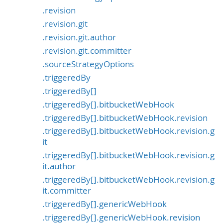
.revision
.revision.git
.revision.git.author
.revision.git.committer
.sourceStrategyOptions
.triggeredBy
.triggeredBy[]
.triggeredBy[].bitbucketWebHook
.triggeredBy[].bitbucketWebHook.revision
.triggeredBy[].bitbucketWebHook.revision.g
it
.triggeredBy[].bitbucketWebHook.revision.g
it.author
.triggeredBy[].bitbucketWebHook.revision.g
it.committer
.triggeredBy[].genericWebHook
.triggeredBy[].genericWebHook.revision