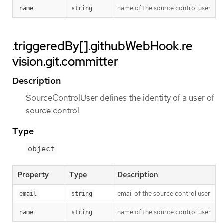
name of the source control user
name
string
.triggeredBy[].githubWebHook.re
vision.git.committer
Description
SourceControlUser defines the identity of a user of
source control
Type
object
Property
Type
Description
email of the source control user
email
string
name of the source control user
name
string