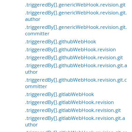
.triggeredBy[].genericWebHook.revision.git
.triggeredBy[].genericWebHook.revision.git.
author
.triggeredBy[].genericWebHook.revision.git.
committer
.triggeredBy[].githubWebHook
.triggeredBy[].githubWebHook.revision
.triggeredBy[].githubWebHook.revision.git
.triggeredBy[].githubWebHook.revision.git.a
uthor
.triggeredBy[].githubWebHook.revision.git.c
ommitter
.triggeredBy[].gitlabWebHook
.triggeredBy[].gitlabWebHook.revision
.triggeredBy[].gitlabWebHook.revision.git
.triggeredBy[].gitlabWebHook.revision.git.a
uthor