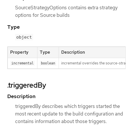
SourceStrategyOptions contains extra strategy
options for Source builds
Type
object
Property
Type
Description
incremental overrides the source-strateg
incremental
boolean
.triggeredBy
Description
triggeredBy describes which triggers started the
most recent update to the build configuration and
contains information about those triggers.