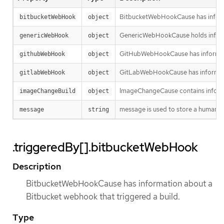
BitbucketWebHookCause has informa
bitbucketWebHook
object
GenericWebHookCause holds informa
genericWebHook
object
GitHubWebHookCause has informatio
githubWebHook
object
GitLabWebHookCause has informatio
gitlabWebHook
object
ImageChangeCause contains informa
imageChangeBuild
object
message is used to store a human re
message
string
.triggeredBy[].bitbucketWebHook
Description
BitbucketWebHookCause has information about a
Bitbucket webhook that triggered a build.
Type