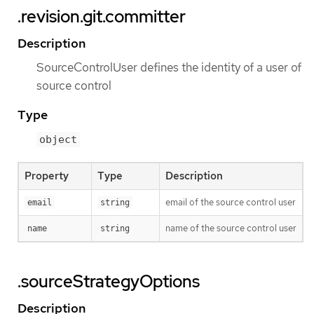
.revision.git.committer
Description
SourceControlUser defines the identity of a user of
source control
Type
object
Property
Type
Description
email of the source control user
email
string
name of the source control user
name
string
.sourceStrategyOptions
Description