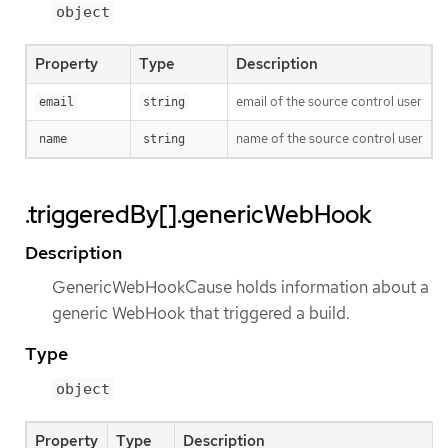
object
Property
Type
Description
email of the source control user
email
string
name of the source control user
name
string
.triggeredBy[].genericWebHook
Description
GenericWebHookCause holds information about a
generic WebHook that triggered a build.
Type
object
Property
Type
Description