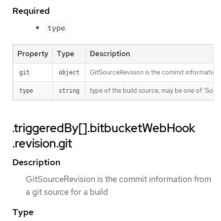
Required
type
Property
Type
Description
GitSourceRevision is the commit information f
git
object
type of the build source, may be one of 'Source'
type
string
.triggeredBy[].bitbucketWebHook
.revision.git
Description
GitSourceRevision is the commit information from
a git source for a build
Type