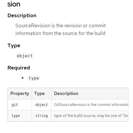
sion
Description
SourceRevision is the revision or commit
information from the source for the build
Type
object
Required
type
Property
Type
Description
GitSourceRevision is the commit information f
git
object
type of the build source, may be one of 'Source'
type
string