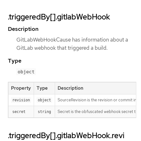
.triggeredBy[].gitlabWebHook
Description
GitLabWebHookCause has information about a
GitLab webhook that triggered a build.
Type
object
Property
Type
Description
SourceRevision is the revision or commit info
revision
object
Secret is the obfuscated webhook secret that 
secret
string
.triggeredBy[].gitlabWebHook.revi