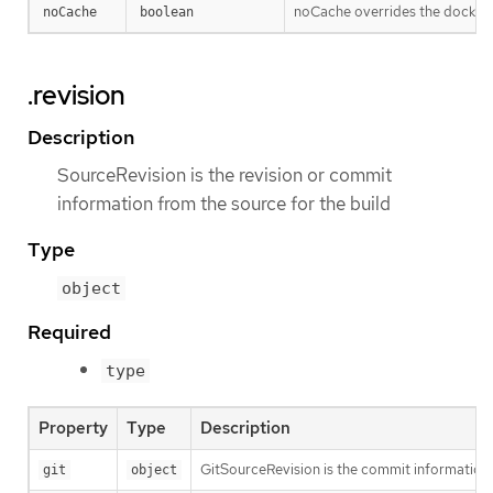
noCache overrides the docker-
noCache
boolean
.revision
Description
SourceRevision is the revision or commit
information from the source for the build
Type
object
Required
type
Property
Type
Description
GitSourceRevision is the commit information f
git
object