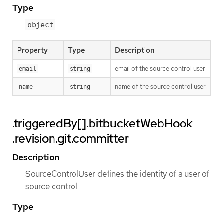
Type
object
Property
Type
Description
email of the source control user
email
string
name of the source control user
name
string
.triggeredBy[].bitbucketWebHook
.revision.git.committer
Description
SourceControlUser defines the identity of a user of
source control
Type