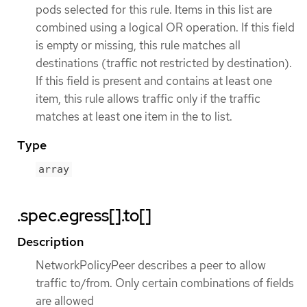
pods selected for this rule. Items in this list are
combined using a logical OR operation. If this field
is empty or missing, this rule matches all
destinations (traffic not restricted by destination).
If this field is present and contains at least one
item, this rule allows traffic only if the traffic
matches at least one item in the to list.
Type
array
.spec.egress[].to[]
Description
NetworkPolicyPeer describes a peer to allow
traffic to/from. Only certain combinations of fields
are allowed