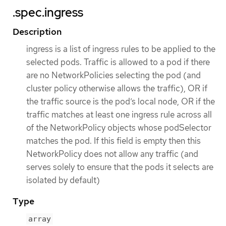
.spec.ingress
Description
ingress is a list of ingress rules to be applied to the
selected pods. Traffic is allowed to a pod if there
are no NetworkPolicies selecting the pod (and
cluster policy otherwise allows the traffic), OR if
the traffic source is the pod’s local node, OR if the
traffic matches at least one ingress rule across all
of the NetworkPolicy objects whose podSelector
matches the pod. If this field is empty then this
NetworkPolicy does not allow any traffic (and
serves solely to ensure that the pods it selects are
isolated by default)
Type
array