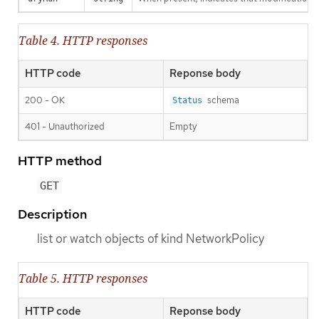
Table 4. HTTP responses
HTTP code
Reponse body
200 - OK
schema
Status
401 - Unauthorized
Empty
HTTP method
GET
Description
list or watch objects of kind NetworkPolicy
Table 5. HTTP responses
HTTP code
Reponse body