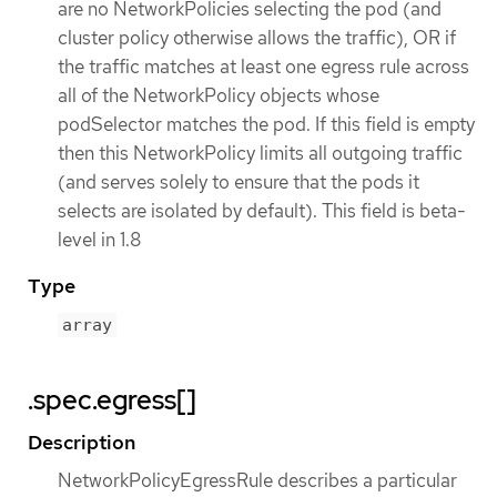
are no NetworkPolicies selecting the pod (and
cluster policy otherwise allows the traffic), OR if
the traffic matches at least one egress rule across
all of the NetworkPolicy objects whose
podSelector matches the pod. If this field is empty
then this NetworkPolicy limits all outgoing traffic
(and serves solely to ensure that the pods it
selects are isolated by default). This field is beta-
level in 1.8
Type
array
.spec.egress[]
Description
NetworkPolicyEgressRule describes a particular