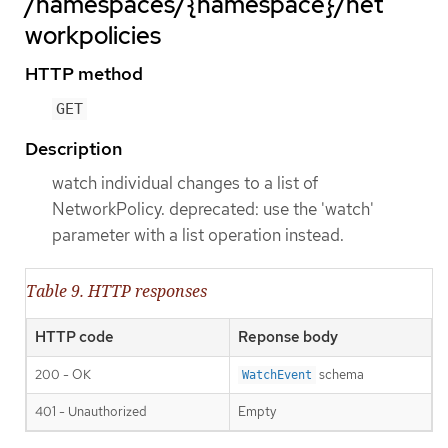
/namespaces/{namespace}/net
workpolicies
HTTP method
GET
Description
watch individual changes to a list of
NetworkPolicy. deprecated: use the 'watch'
parameter with a list operation instead.
Table 9. HTTP responses
HTTP code
Reponse body
200 - OK
schema
WatchEvent
401 - Unauthorized
Empty