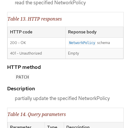
read the specified NetworkPolicy
Table 13. HTTP responses
HTTP code
Reponse body
200 - OK
schema
NetworkPolicy
401 - Unauthorized
Empty
HTTP method
PATCH
Description
partially update the specified NetworkPolicy
Table 14. Query parameters
Parameter
Type
Description