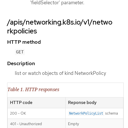
'fieldSelector' parameter.
/apis/networking.k8s.io/v1/netwo
rkpolicies
HTTP method
GET
Description
list or watch objects of kind NetworkPolicy
Table 1. HTTP responses
HTTP code
Reponse body
200 - OK
schema
NetworkPolicyList
401 - Unauthorized
Empty