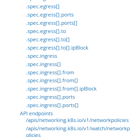
.spec.egress[]
.spec.egress[].ports
.spec.egress[].ports[]
.spec.egress[].to
.spec.egress[].to[]
.spec.egress[].to[].ipBlock
.spec.ingress
.spec.ingress[]
.spec.ingress[].from
.spec.ingress[].from[]
.spec.ingress[].from[].ipBlock
.spec.ingress[].ports
.spec.ingress[].ports[]
API endpoints
/apis/networking.k8s.io/v1/networkpolicies
/apis/networking.k8s.io/v1/watch/networkp
olicies