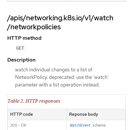
/apis/networking.k8s.io/v1/watch
/networkpolicies
HTTP method
GET
Description
watch individual changes to a list of
NetworkPolicy. deprecated: use the 'watch'
parameter with a list operation instead.
Table 2. HTTP responses
HTTP code
Reponse body
200 - OK
schema
WatchEvent