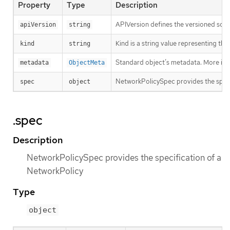
Property
Type
Description
APIVersion defines the versioned sche
apiVersion
string
Kind is a string value representing th
kind
string
Standard object’s metadata. More inf
metadata
ObjectMeta
NetworkPolicySpec provides the speci
spec
object
.spec
Description
NetworkPolicySpec provides the specification of a
NetworkPolicy
Type
object