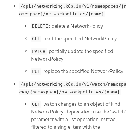
/apis/networking.k8s.io/v1/namespaces/{n
amespace}/networkpolicies/{name}
: delete a NetworkPolicy
DELETE
: read the specified NetworkPolicy
GET
: partially update the specified
PATCH
NetworkPolicy
: replace the specified NetworkPolicy
PUT
/apis/networking.k8s.io/v1/watch/namespa
ces/{namespace}/networkpolicies/{name}
: watch changes to an object of kind
GET
NetworkPolicy. deprecated: use the 'watch'
parameter with a list operation instead,
filtered to a single item with the