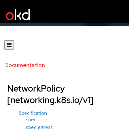
Documentation
NetworkPolicy
[networking.k8s.io/v1]
Specification
.spec
.spec.egress