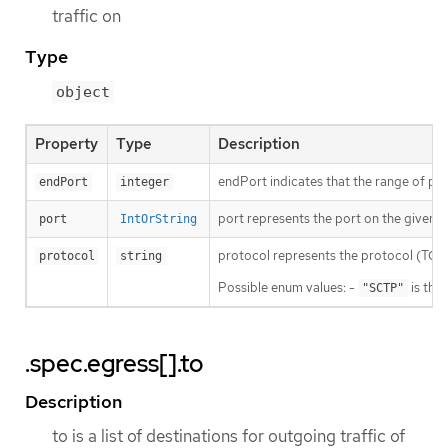
traffic on
Type
object
Property
Type
Description
endPort indicates that the range of port
endPort
integer
port represents the port on the given pr
port
IntOrString
protocol represents the protocol (TCP, U
protocol
string
Possible enum values: -
is the
"SCTP"
.spec.egress[].to
Description
to is a list of destinations for outgoing traffic of