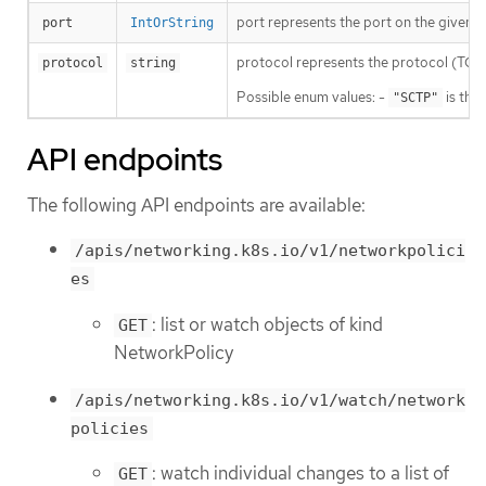
port represents the port on the given pr
port
IntOrString
protocol represents the protocol (TCP, U
protocol
string
Possible enum values: -
is the
"SCTP"
API endpoints
The following API endpoints are available:
/apis/networking.k8s.io/v1/networkpolici
es
: list or watch objects of kind
GET
NetworkPolicy
/apis/networking.k8s.io/v1/watch/network
policies
: watch individual changes to a list of
GET