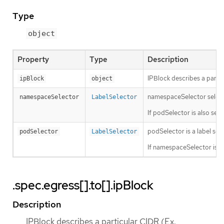
Type
object
Property
Type
Description
IPBlock describes a partic
ipBlock
object
namespaceSelector selects 
namespaceSelector
LabelSelector
If podSelector is also se
podSelector is a label sele
podSelector
LabelSelector
If namespaceSelector is a
.spec.egress[].to[].ipBlock
Description
IPBlock describes a particular CIDR (Ex.