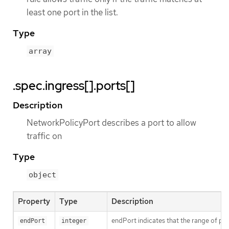
least one port in the list.
Type
array
.spec.ingress[].ports[]
Description
NetworkPolicyPort describes a port to allow
traffic on
Type
object
Property
Type
Description
endPort indicates that the range of port
endPort
integer