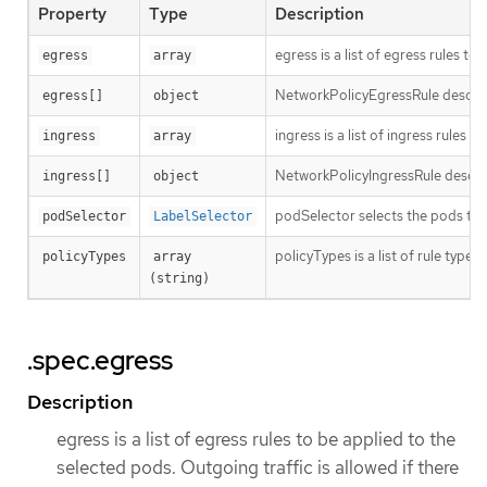
Property
Type
Description
egress is a list of egress rules t
egress
array
NetworkPolicyEgressRule describes
egress[]
object
ingress is a list of ingress rules
ingress
array
NetworkPolicyIngressRule describ
ingress[]
object
podSelector selects the pods to wh
podSelector
LabelSelector
policyTypes is a list of rule types
policyTypes
array 
(string)
.spec.egress
Description
egress is a list of egress rules to be applied to the
selected pods. Outgoing traffic is allowed if there