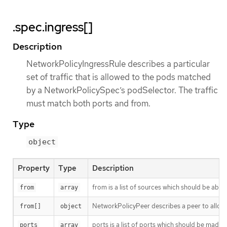
.spec.ingress[]
Description
NetworkPolicyIngressRule describes a particular
set of traffic that is allowed to the pods matched
by a NetworkPolicySpec’s podSelector. The traffic
must match both ports and from.
Type
object
Property
Type
Description
from is a list of sources which should be able t
from
array
NetworkPolicyPeer describes a peer to allow t
from[]
object
ports is a list of ports which should be made acc
ports
array