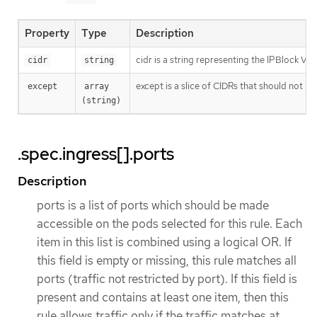
Property
Type
Description
cidr is a string representing the IPBlock Va
cidr
string
except is a slice of CIDRs that should not be
except
array 
(string)
.spec.ingress[].ports
Description
ports is a list of ports which should be made
accessible on the pods selected for this rule. Each
item in this list is combined using a logical OR. If
this field is empty or missing, this rule matches all
ports (traffic not restricted by port). If this field is
present and contains at least one item, then this
rule allows traffic only if the traffic matches at