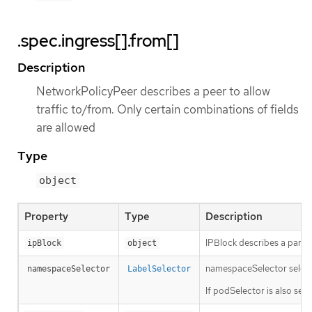
.spec.ingress[].from[]
Description
NetworkPolicyPeer describes a peer to allow
traffic to/from. Only certain combinations of fields
are allowed
Type
object
Property
Type
Description
IPBlock describes a partic
ipBlock
object
namespaceSelector selects 
namespaceSelector
LabelSelector
If podSelector is also se