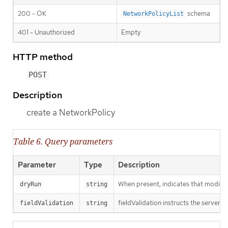
200 - OK
schema
NetworkPolicyList
401 - Unauthorized
Empty
HTTP method
POST
Description
create a NetworkPolicy
Table 6. Query parameters
Parameter
Type
Description
When present, indicates that modificat
dryRun
string
fieldValidation instructs the server o
fieldValidation
string