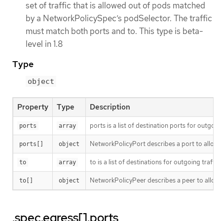
set of traffic that is allowed out of pods matched
by a NetworkPolicySpec’s podSelector. The traffic
must match both ports and to. This type is beta-
level in 1.8
Type
object
Property
Type
Description
ports is a list of destination ports for outgoing
ports
array
NetworkPolicyPort describes a port to allow t
ports[]
object
to is a list of destinations for outgoing traffic
to
array
NetworkPolicyPeer describes a peer to allow t
to[]
object
.spec.egress[].ports