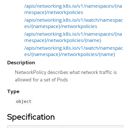
/apis/networking.k8s.io/v1/namespaces/{na
mespace}/networkpolicies
/apis/networking.k8s.io/v1/watch/namespac
es/{namespace}/networkpolicies
/apis/networking.k8s.io/v1/namespaces/{na
mespace}/networkpolicies/{name}
/apis/networking.k8s.io/v1/watch/namespac
es/{namespace}/networkpolicies/{name}
Description
NetworkPolicy describes what network traffic is
allowed for a set of Pods
Type
object
Specification