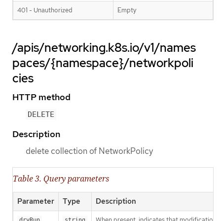
401 - Unauthorized
Empty
/apis/networking.k8s.io/v1/names
paces/{namespace}/networkpoli
cies
HTTP method
DELETE
Description
delete collection of NetworkPolicy
Table 3. Query parameters
Parameter
Type
Description
When present, indicates that modifications s
dryRun
string