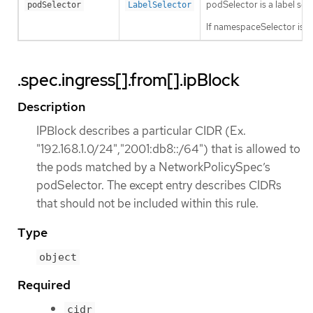
podSelector is a label sele
podSelector
LabelSelector
If namespaceSelector is a
.spec.ingress[].from[].ipBlock
Description
IPBlock describes a particular CIDR (Ex.
"192.168.1.0/24","2001:db8::/64") that is allowed to
the pods matched by a NetworkPolicySpec’s
podSelector. The except entry describes CIDRs
that should not be included within this rule.
Type
object
Required
cidr