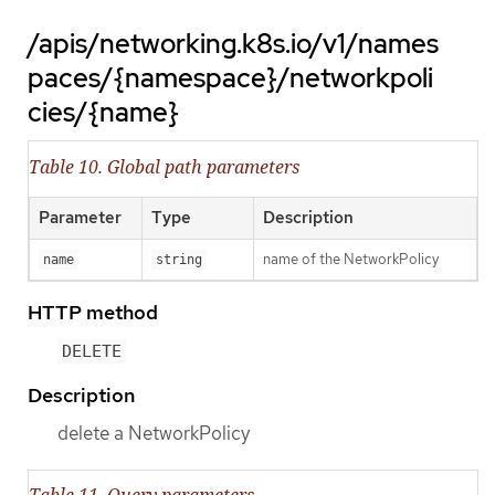
/apis/networking.k8s.io/v1/names
paces/{namespace}/networkpoli
cies/{name}
Table 10. Global path parameters
Parameter
Type
Description
name of the NetworkPolicy
name
string
HTTP method
DELETE
Description
delete a NetworkPolicy
Table 11. Query parameters