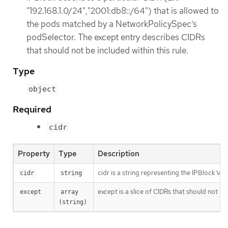
"192.168.1.0/24","2001:db8::/64") that is allowed to
the pods matched by a NetworkPolicySpec’s
podSelector. The except entry describes CIDRs
that should not be included within this rule.
Type
object
Required
cidr
Property
Type
Description
cidr is a string representing the IPBlock Va
cidr
string
except is a slice of CIDRs that should not be
except
array 
(string)