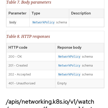
Table 7. Body parameters
Parameter
Type
Description
schema
body
NetworkPolicy
Table 8. HTTP responses
HTTP code
Reponse body
200 - OK
schema
NetworkPolicy
201 - Created
schema
NetworkPolicy
202 - Accepted
schema
NetworkPolicy
401 - Unauthorized
Empty
/apis/networking.k8s.io/v1/watch