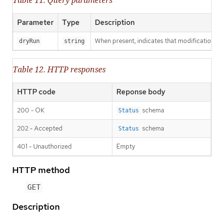
Parameter
Type
Description
When present, indicates that modifications s
dryRun
string
Table 12. HTTP responses
HTTP code
Reponse body
200 - OK
schema
Status
202 - Accepted
schema
Status
401 - Unauthorized
Empty
HTTP method
GET
Description