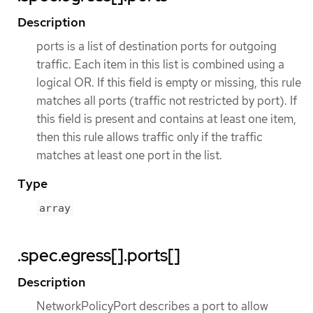
Description
ports is a list of destination ports for outgoing
traffic. Each item in this list is combined using a
logical OR. If this field is empty or missing, this rule
matches all ports (traffic not restricted by port). If
this field is present and contains at least one item,
then this rule allows traffic only if the traffic
matches at least one port in the list.
Type
array
.spec.egress[].ports[]
Description
NetworkPolicyPort describes a port to allow