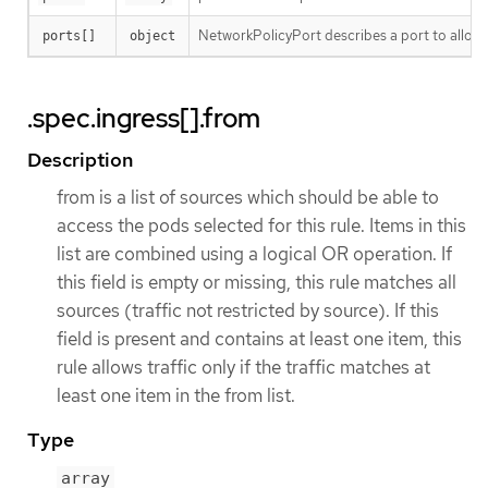
NetworkPolicyPort describes a port to allow t
ports[]
object
.spec.ingress[].from
Description
from is a list of sources which should be able to
access the pods selected for this rule. Items in this
list are combined using a logical OR operation. If
this field is empty or missing, this rule matches all
sources (traffic not restricted by source). If this
field is present and contains at least one item, this
rule allows traffic only if the traffic matches at
least one item in the from list.
Type
array