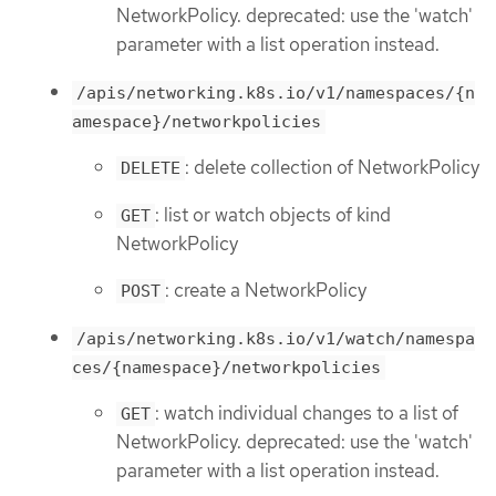
NetworkPolicy. deprecated: use the 'watch'
parameter with a list operation instead.
/apis/networking.k8s.io/v1/namespaces/{n
amespace}/networkpolicies
: delete collection of NetworkPolicy
DELETE
: list or watch objects of kind
GET
NetworkPolicy
: create a NetworkPolicy
POST
/apis/networking.k8s.io/v1/watch/namespa
ces/{namespace}/networkpolicies
: watch individual changes to a list of
GET
NetworkPolicy. deprecated: use the 'watch'
parameter with a list operation instead.