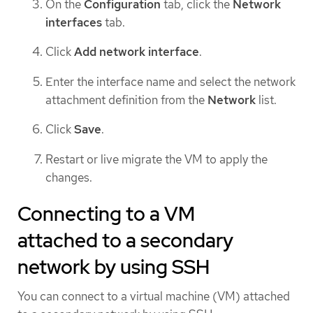
On the
Configuration
tab, click the
Network
interfaces
tab.
Click
Add network interface
.
Enter the interface name and select the network
attachment definition from the
Network
list.
Click
Save
.
Restart or live migrate the VM to apply the
changes.
Connecting to a VM
attached to a secondary
network by using SSH
You can connect to a virtual machine (VM) attached