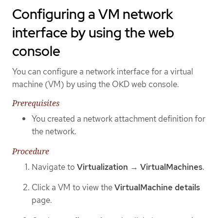
Configuring a VM network
interface by using the web
console
You can configure a network interface for a virtual
machine (VM) by using the OKD web console.
Prerequisites
You created a network attachment definition for
the network.
Procedure
Navigate to
Virtualization
→
VirtualMachines
.
Click a VM to view the
VirtualMachine details
page.