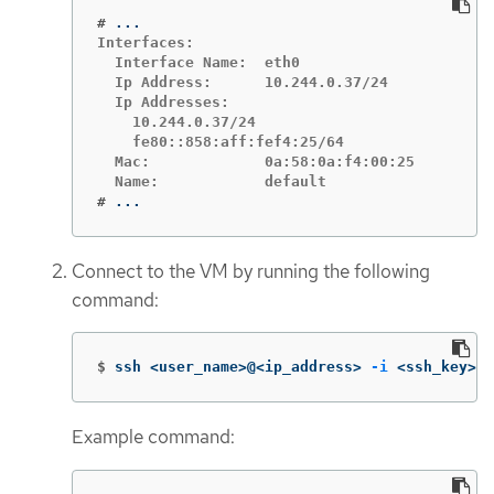
#
Interfaces:

  Interface Name:  eth0

  Ip Address:      10.244.0.37/24

  Ip Addresses:

    10.244.0.37/24

    fe80::858:aff:fef4:25/64

  Mac:             0a:58:0a:f4:00:25

#
...
Connect to the VM by running the following
command:
$
ssh <user_name>@<ip_address> 
-i
 <ssh_key>
Example command: