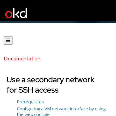
Documentation
Use a secondary network
for SSH access
Prerequisites
Configuring a VM network interface by using
the web console