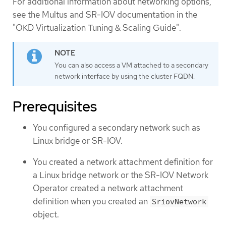
For additional information about networking options,
see the Multus and SR-IOV documentation in the
"OKD Virtualization Tuning & Scaling Guide".
You can also access a VM attached to a secondary
network interface by using the cluster FQDN.
Prerequisites
You configured a secondary network such as
Linux bridge or SR-IOV.
You created a network attachment definition for
a Linux bridge network or the SR-IOV Network
Operator created a network attachment
definition when you created an
SriovNetwork
object.