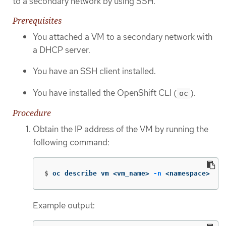
to a secondary network by using SSH.
Prerequisites
You attached a VM to a secondary network with
a DHCP server.
You have an SSH client installed.
You have installed the OpenShift CLI (
).
oc
Procedure
Obtain the IP address of the VM by running the
following command:
$
oc describe vm <vm_name> 
-n
 <namespace>
Example output: