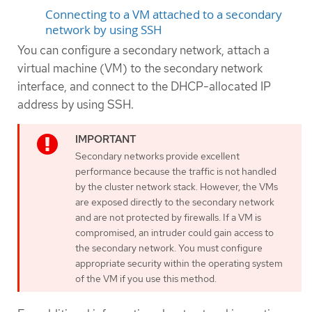
Connecting to a VM attached to a secondary
network by using SSH
You can configure a secondary network, attach a
virtual machine (VM) to the secondary network
interface, and connect to the DHCP-allocated IP
address by using SSH.
Secondary networks provide excellent
performance because the traffic is not handled
by the cluster network stack. However, the VMs
are exposed directly to the secondary network
and are not protected by firewalls. If a VM is
compromised, an intruder could gain access to
the secondary network. You must configure
appropriate security within the operating system
of the VM if you use this method.