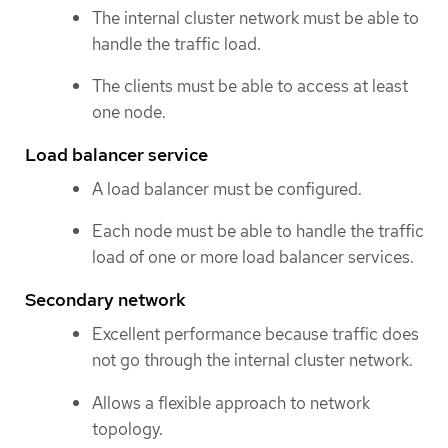
The internal cluster network must be able to
handle the traffic load.
The clients must be able to access at least
one node.
Load balancer service
A load balancer must be configured.
Each node must be able to handle the traffic
load of one or more load balancer services.
Secondary network
Excellent performance because traffic does
not go through the internal cluster network.
Allows a flexible approach to network
topology.