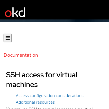
Documentation
SSH access for virtual
machines
Access configuration considerations
Additional resources