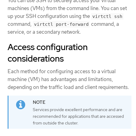
You can use SSH to securely access your virtual
machines (VMs) from the command line. You can set
up your SSH configuration using the
virtctl ssh
command,
command, a
virtctl port-forward
service, or a secondary network.
Access configuration
considerations
Each method for configuring access to a virtual
machine (VM) has advantages and limitations,
depending on the traffic load and client requirements.
Services provide excellent performance and are
recommended for applications that are accessed
from outside the cluster.