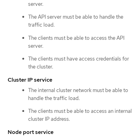
server.
The API server must be able to handle the
traffic load.
The clients must be able to access the API
server.
The clients must have access credentials for
the cluster.
Cluster IP service
The internal cluster network must be able to
handle the traffic load.
The clients must be able to access an internal
cluster IP address.
Node port service