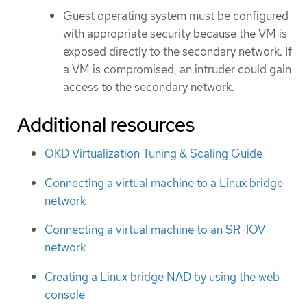
Guest operating system must be configured
with appropriate security because the VM is
exposed directly to the secondary network. If
a VM is compromised, an intruder could gain
access to the secondary network.
Additional resources
OKD Virtualization Tuning & Scaling Guide
Connecting a virtual machine to a Linux bridge
network
Connecting a virtual machine to an SR-IOV
network
Creating a Linux bridge NAD by using the web
console