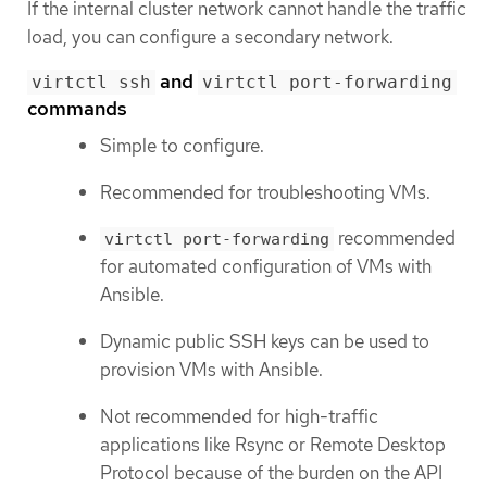
If the internal cluster network cannot handle the traffic
load, you can configure a secondary network.
and
virtctl ssh
virtctl port-forwarding
commands
Simple to configure.
Recommended for troubleshooting VMs.
recommended
virtctl port-forwarding
for automated configuration of VMs with
Ansible.
Dynamic public SSH keys can be used to
provision VMs with Ansible.
Not recommended for high-traffic
applications like Rsync or Remote Desktop
Protocol because of the burden on the API