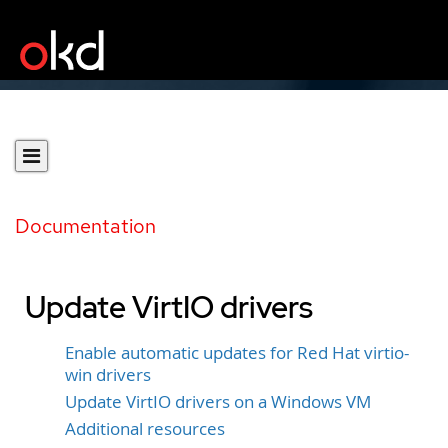
Documentation
Update VirtIO drivers
Enable automatic updates for Red Hat virtio-
win drivers
Update VirtIO drivers on a Windows VM
Additional resources