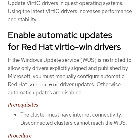
Update VirtIO drivers in guest operating systems.
Using the latest VirtIO drivers increases performance
and stability.
Enable automatic updates
for Red Hat virtio-win drivers
If the Windows Update service (WUS) is restricted to
allow only drivers explicitly signed and published by
Microsoft, you must manually configure automatic
Red Hat
driver updates. Otherwise,
virtio-win
automatic updates are disabled.
Prerequisites
The cluster must have internet connectivity.
Disconnected clusters cannot reach the WUS.
Procedure