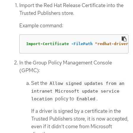
Import the Red Hat Release Certificate into the
Trusted Publishers store.
Example command:
Import-Certificate
-FilePath
"redhat-driver-c
In the Group Policy Management Console
(GPMC):
Set the
Allow signed updates from an
intranet Microsoft update service
policy to
.
location
Enabled
If a driver is signed by a certificate in the
Trusted Publishers store, it is now accepted,
even if it didn’t come from Microsoft