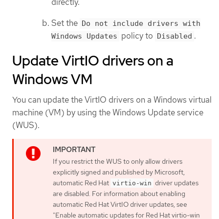
directly.
Set the
Do not include drivers with
policy to
.
Windows Updates
Disabled
Update VirtIO drivers on a
Windows VM
You can update the VirtIO drivers on a Windows virtual
machine (VM) by using the Windows Update service
(WUS).
If you restrict the WUS to only allow drivers
explicitly signed and published by Microsoft,
automatic Red Hat
driver updates
virtio-win
are disabled. For information about enabling
automatic Red Hat VirtIO driver updates, see
"Enable automatic updates for Red Hat virtio-win