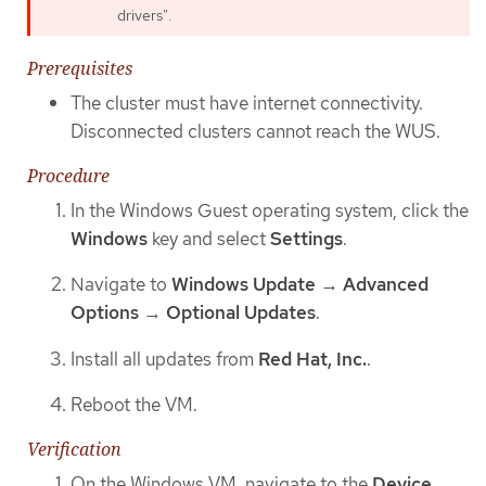
drivers".
Prerequisites
The cluster must have internet connectivity.
Disconnected clusters cannot reach the WUS.
Procedure
In the Windows Guest operating system, click the
Windows
key and select
Settings
.
Navigate to
Windows Update
→
Advanced
Options
→
Optional Updates
.
Install all updates from
Red Hat, Inc.
.
Reboot the VM.
Verification
On the Windows VM, navigate to the
Device