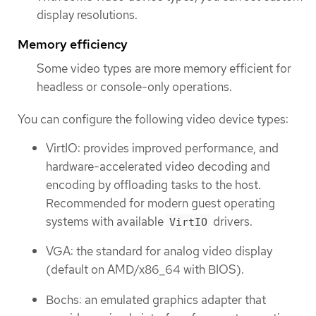
display resolutions.
Memory efficiency
Some video types are more memory efficient for
headless or console-only operations.
You can configure the following video device types:
VirtIO: provides improved performance, and
hardware-accelerated video decoding and
encoding by offloading tasks to the host.
Recommended for modern guest operating
systems with available
drivers.
VirtIO
VGA: the standard for analog video display
(default on AMD/x86_64 with BIOS).
Bochs: an emulated graphics adapter that