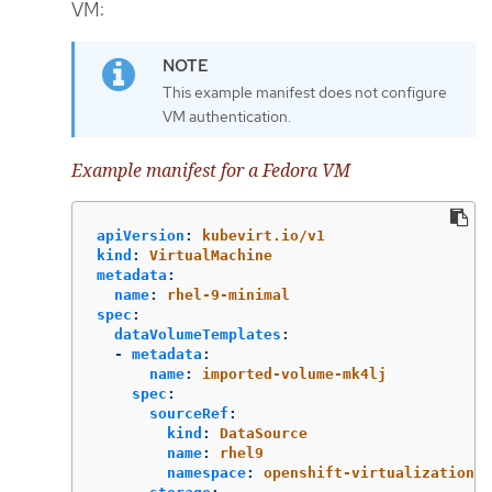
VM:
This example manifest does not configure
VM authentication.
Example manifest for a Fedora VM
apiVersion
:
kubevirt.io/v1
kind
:
VirtualMachine
metadata
:
name
:
rhel-9-minimal
spec
:
dataVolumeTemplates
:
-
metadata
:
name
:
imported-volume-mk4lj
spec
:
sourceRef
:
kind
:
DataSource
name
:
rhel9
namespace
:
openshift-virtualization-o