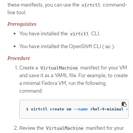
these manifests, you can use the
command-
virtctl
line tool.
Prerequisites
You have installed the
CLI.
virtctl
You have installed the OpenShift CLI (
).
oc
Procedure
Create a
manifest for your VM
VirtualMachine
and save it as a YAML file. For example, to create
a minimal Fedora VM, run the following
command:
$
virtctl create vm 
--name
 rhel-9-minimal 
--v
Review the
manifest for your
VirtualMachine