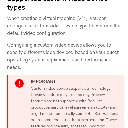
types
When creating a virtual machine (VM), you can
configure a custom video device type to override the
default video configuration.
Configuring a custom video device allows you to
specify different video devices, based on your guest
operating system requirements and performance
needs.
Custom video device support is a Technology
Preview feature only. Technology Preview
features are not supported with Red Hat
production service level agreements (SLAs) and
might not be functionally complete. Red Hat does
not recommend using them in production. These
features provide early access to upcoming