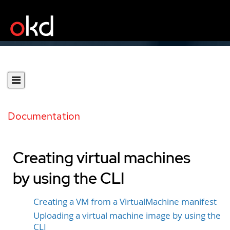
Documentation
Creating virtual machines
by using the CLI
Creating a VM from a VirtualMachine manifest
Uploading a virtual machine image by using the
CLI