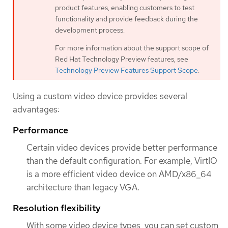
product features, enabling customers to test
functionality and provide feedback during the
development process.
For more information about the support scope of
Red Hat Technology Preview features, see
Technology Preview Features Support Scope
.
Using a custom video device provides several
advantages:
Performance
Certain video devices provide better performance
than the default configuration. For example, VirtIO
is a more efficient video device on AMD/x86_64
architecture than legacy VGA.
Resolution flexibility
With some video device types, you can set custom