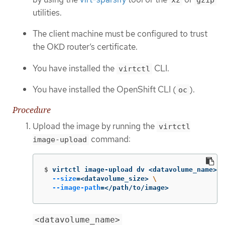
utilities.
The client machine must be configured to trust
the OKD router’s certificate.
You have installed the
CLI.
virtctl
You have installed the OpenShift CLI (
).
oc
Procedure
Upload the image by running the
virtctl
command:
image-upload
$
virtctl image-upload dv <datavolume_name> 
\
--size
=
<datavolume_size> 
\
--image-path
=
</path/to/image>
<datavolume_name>