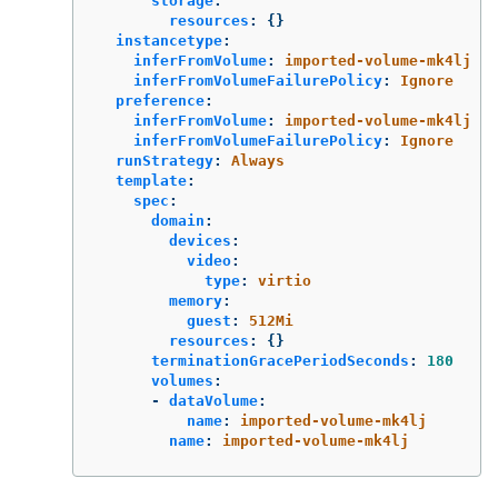
storage
:
resources
:
{}
instancetype
:
inferFromVolume
:
imported-volume-mk4lj
inferFromVolumeFailurePolicy
:
Ignore
preference
:
inferFromVolume
:
imported-volume-mk4lj
inferFromVolumeFailurePolicy
:
Ignore
runStrategy
:
Always
template
:
spec
:
domain
:
devices
:
video
:
type
:
virtio
memory
:
guest
:
512Mi
resources
:
{}
terminationGracePeriodSeconds
:
180
volumes
:
-
dataVolume
:
name
:
imported-volume-mk4lj
name
:
imported-volume-mk4lj