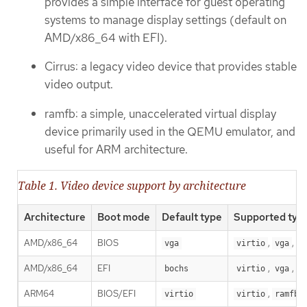
provides a simple interface for guest operating
systems to manage display settings (default on
AMD/x86_64 with EFI).
Cirrus: a legacy video device that provides stable
video output.
ramfb: a simple, unaccelerated virtual display
device primarily used in the QEMU emulator, and
useful for ARM architecture.
Table 1. Video device support by architecture
Architecture
Boot mode
Default type
Supported typ
AMD/x86_64
BIOS
,
,
vga
virtio
vga
b
AMD/x86_64
EFI
,
,
bochs
virtio
vga
b
ARM64
BIOS/EFI
,
virtio
virtio
ramfb