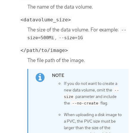
The name of the data volume.
<datavolume_size>
The size of the data volume. For example:
--
,
size=500Mi
--size=1G
</path/to/image>
The file path of the image.
If you do not want to create a
new data volume, omit the
--
parameter and include
size
the
flag.
--no-create
When uploading a disk image to
a PVC, the PVC size must be
larger than the size of the