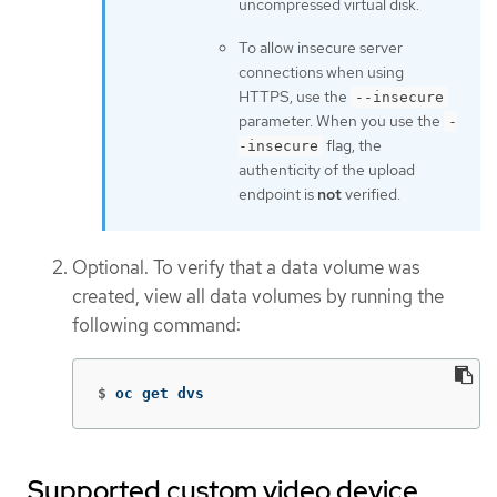
uncompressed virtual disk.
To allow insecure server
connections when using
HTTPS, use the
--insecure
parameter. When you use the
-
flag, the
-insecure
authenticity of the upload
endpoint is
not
verified.
Optional. To verify that a data volume was
created, view all data volumes by running the
following command:
$
oc get dvs
Supported custom video device