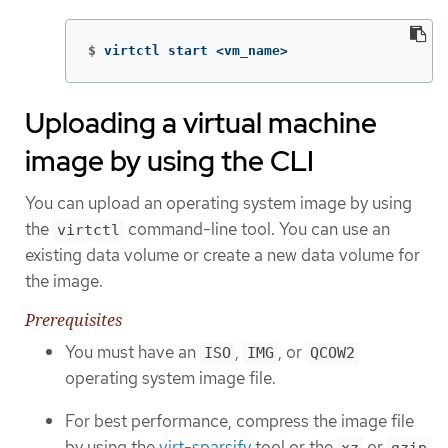
$
virtctl start <vm_name>
Uploading a virtual machine
image by using the CLI
You can upload an operating system image by using
the
command-line tool. You can use an
virtctl
existing data volume or create a new data volume for
the image.
Prerequisites
You must have an
,
, or
ISO
IMG
QCOW2
operating system image file.
For best performance, compress the image file
by using the
virt-sparsify
tool or the
or
xz
gzip