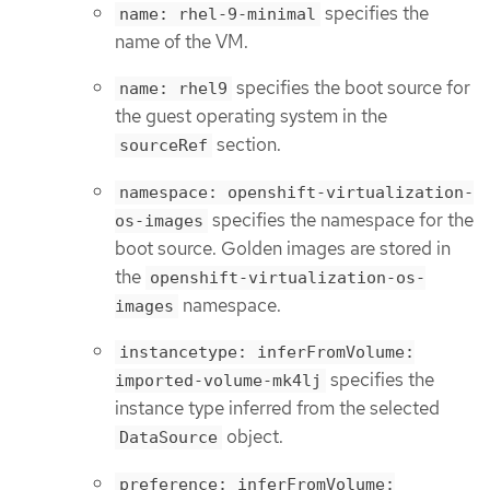
specifies the
name: rhel-9-minimal
name of the VM.
specifies the boot source for
name: rhel9
the guest operating system in the
section.
sourceRef
namespace: openshift-virtualization-
specifies the namespace for the
os-images
boot source. Golden images are stored in
the
openshift-virtualization-os-
namespace.
images
instancetype: inferFromVolume:
specifies the
imported-volume-mk4lj
instance type inferred from the selected
object.
DataSource
preference: inferFromVolume: