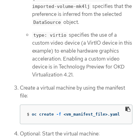
specifies that the
imported-volume-mk4lj
preference is inferred from the selected
object.
DataSource
specifies the use of a
type: virtio
custom video device (a VirtIO device in this
example) to enable hardware graphics
acceleration. Enabling a custom video
device is in Technology Preview for OKD
Virtualization 4.21.
Create a virtual machine by using the manifest
file:
$
oc create 
-f
 <vm_manifest_file>.yaml
Optional: Start the virtual machine: