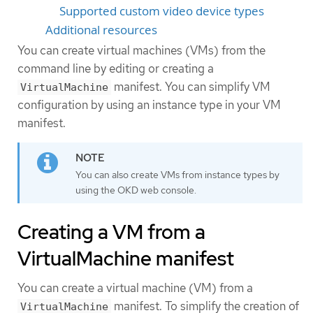
Supported custom video device types
Additional resources
You can create virtual machines (VMs) from the
command line by editing or creating a
manifest. You can simplify VM
VirtualMachine
configuration by using an instance type in your VM
manifest.
You can also create VMs from instance types by
using the OKD web console.
Creating a VM from a
VirtualMachine manifest
You can create a virtual machine (VM) from a
manifest. To simplify the creation of
VirtualMachine