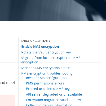
Enable KMS encryption
Rotate the Vault encryption key
Migrate from local encryption to KMS
encryption
Monitor KMS encryption status
KMS encryption troubleshooting
Invalid KMS configuration
 and meet
KMS permissions errors
Expired or deleted KMS key
API server degraded or unavailable
Encryption migration stuck or slow
Collecting debug information