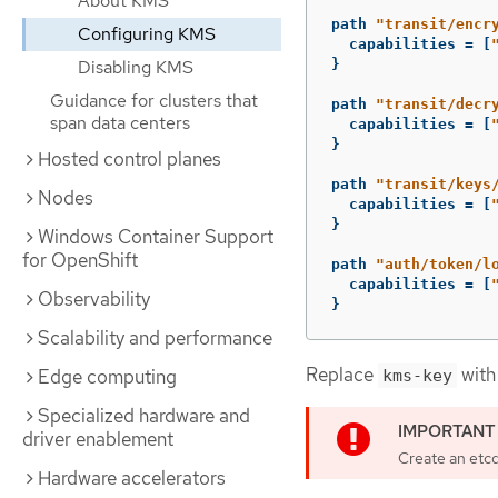
About KMS
path
"transit/encr
Configuring KMS
capabilities
=
[
Disabling KMS
}
Guidance for clusters that
path
"transit/decr
span data centers
capabilities
=
[
}
Hosted control planes
path
"transit/keys
Nodes
capabilities
=
[
}
Windows Container Support
for OpenShift
path
"auth/token/l
capabilities
=
[
Observability
}
Scalability and performance
Replace
with 
Edge computing
kms-key
Specialized hardware and
driver enablement
Create an etc
Hardware accelerators