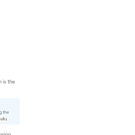
h is the
g the
.
-ubi
owing