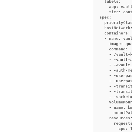
  labels:

    app: vault
    tier: cont
spec:

  priorityClas
  hostNetwork:
  containers:

    image: qu
    command:

    - -vault-
    - -<vault
    - -userpa
    - -userpa
    - -transit
    - -transit
    - -socket=
    volumeMoun
    - name: km
      mountPat
    resources:
      requests
        cpu: 1