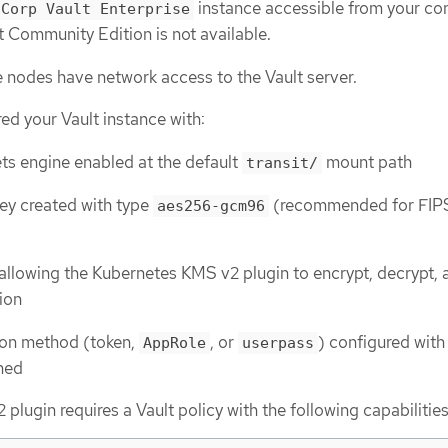
instance accessible from your con
iCorp Vault Enterprise
t Community Edition is not available.
e nodes have network access to the Vault server.
ed your Vault instance with:
ets engine enabled at the default
mount path
transit/
ey created with type
(recommended for FIP
aes256-gcm96
)
 allowing the Kubernetes KMS v2 plugin to encrypt, decrypt, 
ion
ion method (token,
, or
) configured with
AppRole
userpass
hed
lugin requires a Vault policy with the following capabilities