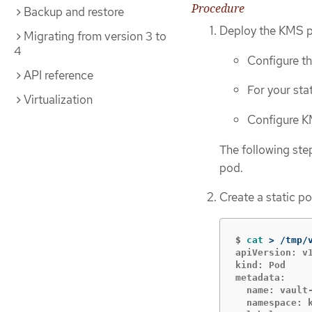
Procedure
Backup and restore
Deploy the KMS pl
Migrating from version 3 to
4
Configure th
API reference
For your st
Virtualization
Configure KM
The following st
pod.
Create a static po
$
cat
>
 /tmp/
apiVersion: v1
kind: Pod

metadata:

  name: vault-
  namespace: k