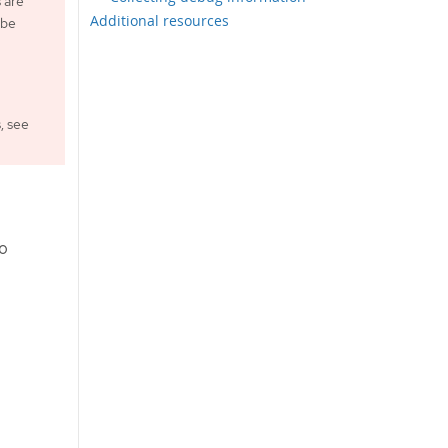
 are
Additional resources
 be
, see
to