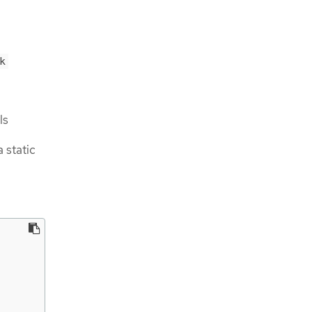
k
ls
 static