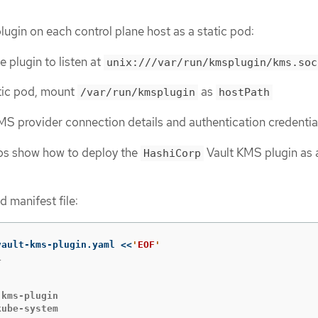
ugin on each control plane host as a static pod:
e plugin to listen at
unix:///var/run/kmsplugin/kms.soc
atic pod, mount
as
/var/run/kmsplugin
hostPath
S provider connection details and authentication credentia
eps show how to deploy the
Vault KMS plugin as a
HashiCorp
d manifest file:
vault-kms-plugin.yaml 
<<
'
EOF


kms-plugin

ube-system
