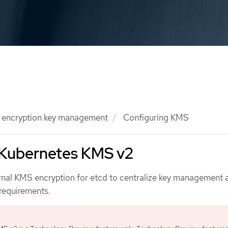
l encryption key management
Configuring KMS
 Kubernetes KMS v2
rnal KMS encryption for etcd to centralize key management
requirements.