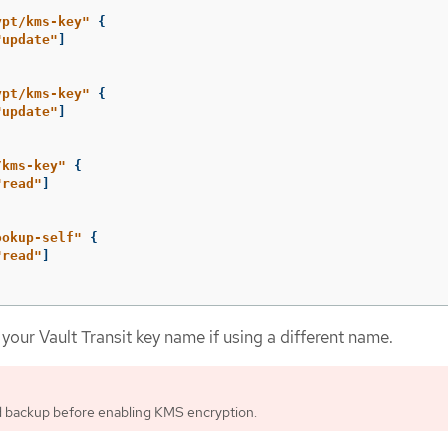
ypt/kms-key"
{
"update"
]
ypt/kms-key"
{
"update"
]
/kms-key"
{
"read"
]
ookup-self"
{
"read"
]
your Vault Transit key name if using a different name.
d backup before enabling KMS encryption.