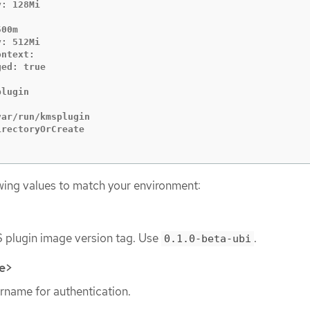
: 128Mi

00m

: 512Mi

ntext:

ed: true

lugin

ar/run/kmsplugin

rectoryOrCreate

wing values to match your environment:
 plugin image version tag. Use
.
0.1.0-beta-ubi
e>
rname for authentication.