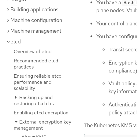
You have a
Hash
Building applications
plane nodes. Vaul
Machine configuration
Your control plan
Machine management
You have configur
etcd
Transit secr
Overview of etcd
Recommended etcd
Encryption k
practices
compliance
Ensuring reliable etcd
performance and
Vault policy
scalability
key informat
Backing up and
restoring etcd data
Authenticat
policy attac
Enabling etcd encryption
External encryption key
The Kubernetes KMS v2 p
management