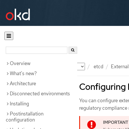
Overview
Documentation
OKD
etcd
Externa
What's new?
Architecture
Configuring
Disconnected environments
You can configure exte
Installing
regulatory compliance 
Postinstallation
configuration