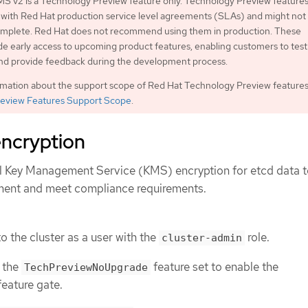
S v2 is a Technology Preview feature only. Technology Preview features
 with Red Hat production service level agreements (SLAs) and might not
complete. Red Hat does not recommend using them in production. These
de early access to upcoming product features, enabling customers to test
and provide feedback during the development process.
rmation about the support scope of Red Hat Technology Preview features
eview Features Support Scope
.
ncryption
l Key Management Service (KMS) encryption for etcd data 
ment and meet compliance requirements.
o the cluster as a user with the
role.
cluster-admin
 the
feature set to enable the
TechPreviewNoUpgrade
eature gate.