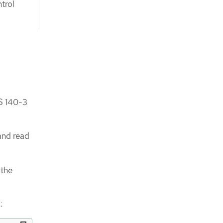
trol
S 140-3
and read
 the
: