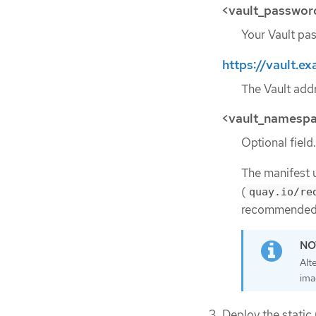
<vault_passwor
Your Vault pas
https://vault.
The Vault addr
<vault_namesp
Optional field.
The manifest 
(
quay.io/re
recommended 
Alt
ima
Deploy the static