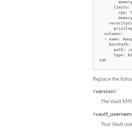
        memory
      limits:

        cpu: 5
        memory
    securityCo
      privileg
  volumes:

  - name: kmsp
    hostPath:

      path: /v
      type: Di
EOF
Replace the follo
<version>
The Vault KMS
<vault_usernam
Your Vault use