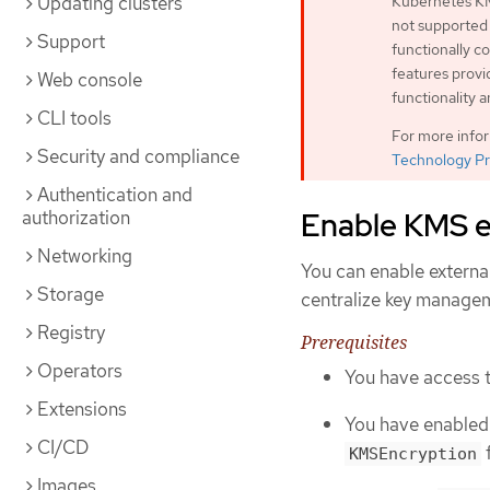
Updating clusters
Kubernetes KM
not supported
Support
functionally 
features provi
Web console
functionality 
CLI tools
For more info
Security and compliance
Technology Pr
Authentication and
Enable KMS e
authorization
Networking
You can enable externa
Storage
centralize key manage
Registry
Prerequisites
Operators
You have access t
Extensions
You have enabled
CI/CD
f
KMSEncryption
Images