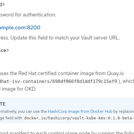
d>
sword for authentication.
example.com:8200
ess. Update this field to match your Vault server URL.
ace>
uses the Red Hat certified container image from Quay.io
), whic
dhat-isv-containers/698df066f8d1ddf179c15ef9
image for OKD.
ernatively, you can use the
HashiCorp image from Docker Hub
by replacin
ge field with
docker.io/hashicorp/vault-kube-kms:0.1.0-beta
 pod manifest to each control plane node by running the foll