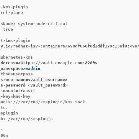
-kms-plugin

rol-plane

sName: system-node-critical

 true

ay.io/redhat-isv-containers/698df066f8d1ddf179c15ef9:<ve
address=<https://vault.example.com:8200>
_namespace>
=
ss-username=<vault_username>
ss-password=<vault_password>
-mount=transit

-key=kms-key

unix:///var/run/kmsplugin/kms.sock

ts:

splugin

h: /var/run/kmsplugin



:

00m
