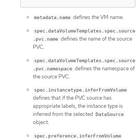
defines the VM name.
metadata.name
spec.dataVolumeTemplates.spec.source
defines the name of the source
.pvc.name
PVC.
spec.dataVolumeTemplates.spec.source
defines the namespace of
.pvc.namespace
the source PVC.
spec.instancetype.inferFromVolume
defines that if the PVC source has
appropriate labels, the instance type is
inferred from the selected
DataSource
object.
spec.preference.inferFromVolume