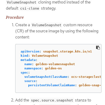
cloning method instead of the
VolumeSnapshot
default
strategy.
csi-clone
Procedure
Create a
custom resource
VolumeSnapshot
(CR) of the source image by using the following
content:
apiVersion
:
snapshot.storage.k8s.io/v1
kind
:
VolumeSnapshot
metadata
:
name
:
golden-volumesnapshot
namespace
:
golden-ns
spec
:
volumeSnapshotClassName
:
ocs-storagecluster
source
:
persistentVolumeClaimName
:
golden-snap-so
Add the
stanza to
spec.source.snapshot