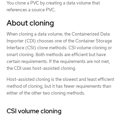
You clone a PVC by creating a data volume that
references a source PVC.
About cloning
When cloning a data volume, the Containerized Data
Importer (CDI) chooses one of the Container Storage
Interface (CSI) clone methods: CSI volume cloning or
smart cloning. Both methods are efficient but have
certain requirements. If the requirements are not met,
the CDI uses host-assisted cloning.
Host-assisted cloning is the slowest and least efficient
method of cloning, but it has fewer requirements than
either of the other two cloning methods.
CSI volume cloning