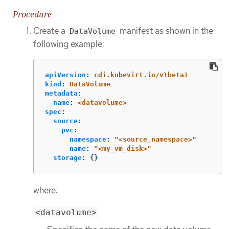
Procedure
Create a
manifest as shown in the
DataVolume
following example:
apiVersion
:
cdi.kubevirt.io/v1beta1
kind
:
DataVolume
metadata
:
name
:
<datavolume>
spec
:
source
:
pvc
:
namespace
:
"
<source_namespace>"
name
:
"
<my_vm_disk>"
storage
:
{}
where:
<datavolume>