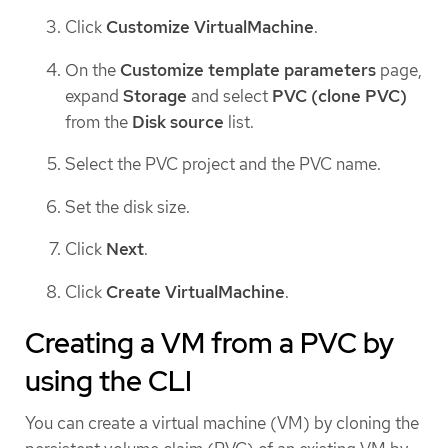
Click
Customize VirtualMachine
.
On the
Customize template parameters
page,
expand
Storage
and select
PVC (clone PVC)
from the
Disk source
list.
Select the PVC project and the PVC name.
Set the disk size.
Click
Next
.
Click
Create VirtualMachine
.
Creating a VM from a PVC by
using the CLI
You can create a virtual machine (VM) by cloning the