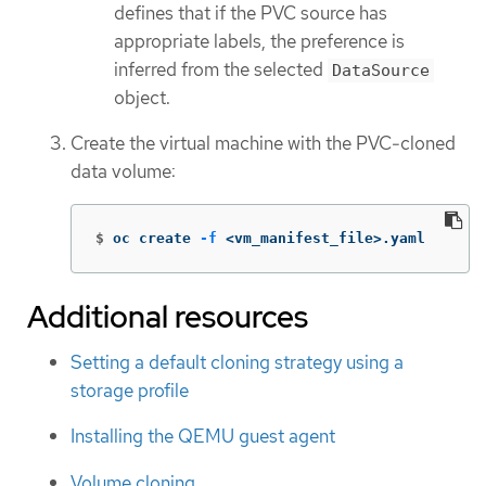
defines that if the PVC source has
appropriate labels, the preference is
inferred from the selected
DataSource
object.
Create the virtual machine with the PVC-cloned
data volume:
$
oc create 
-f
 <vm_manifest_file>.yaml
Additional resources
Setting a default cloning strategy using a
storage profile
Installing the QEMU guest agent
Volume cloning