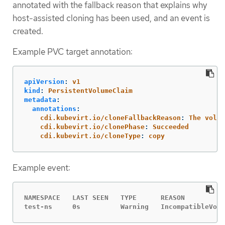
annotated with the fallback reason that explains why
host-assisted cloning has been used, and an event is
created.
Example PVC target annotation:
apiVersion
:
v1
kind
:
PersistentVolumeClaim
metadata
:
annotations
:
cdi.kubevirt.io/cloneFallbackReason
:
The volum
cdi.kubevirt.io/clonePhase
:
Succeeded
cdi.kubevirt.io/cloneType
:
copy
Example event:
NAMESPACE   LAST SEEN   TYPE      REASON          
test-ns     0s          Warning   IncompatibleVolu