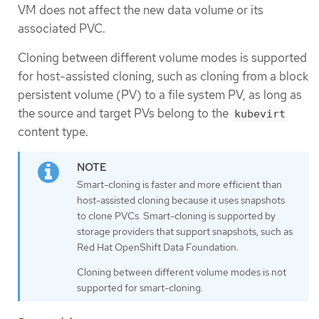
VM does not affect the new data volume or its
associated PVC.
Cloning between different volume modes is supported
for host-assisted cloning, such as cloning from a block
persistent volume (PV) to a file system PV, as long as
the source and target PVs belong to the
kubevirt
content type.
Smart-cloning is faster and more efficient than
host-assisted cloning because it uses snapshots
to clone PVCs. Smart-cloning is supported by
storage providers that support snapshots, such as
Red Hat OpenShift Data Foundation.
Cloning between different volume modes is not
supported for smart-cloning.