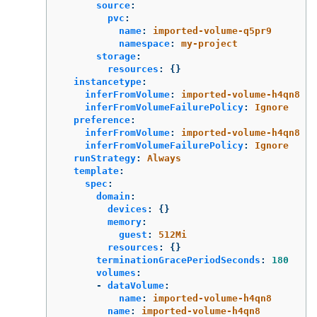
source
:
pvc
:
name
:
imported-volume-q5pr9
namespace
:
my-project
storage
:
resources
:
{}
instancetype
:
inferFromVolume
:
imported-volume-h4qn8
inferFromVolumeFailurePolicy
:
Ignore
preference
:
inferFromVolume
:
imported-volume-h4qn8
inferFromVolumeFailurePolicy
:
Ignore
runStrategy
:
Always
template
:
spec
:
domain
:
devices
:
{}
memory
:
guest
:
512Mi
resources
:
{}
terminationGracePeriodSeconds
:
180
volumes
:
-
dataVolume
:
name
:
imported-volume-h4qn8
name
:
imported-volume-h4qn8