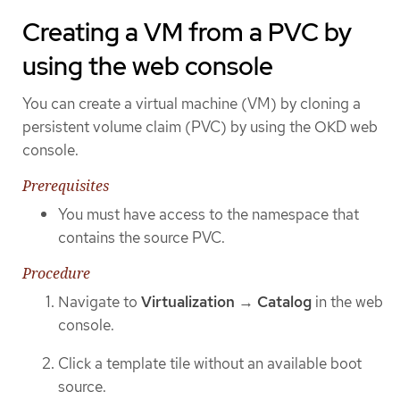
Creating a VM from a PVC by
using the web console
You can create a virtual machine (VM) by cloning a
persistent volume claim (PVC) by using the OKD web
console.
Prerequisites
You must have access to the namespace that
contains the source PVC.
Procedure
Navigate to
Virtualization
→
Catalog
in the web
console.
Click a template tile without an available boot
source.