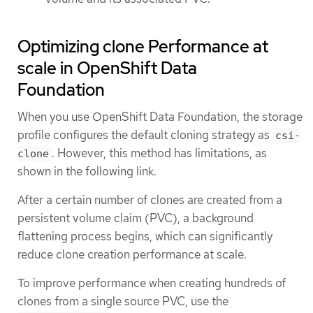
Optimizing clone Performance at
scale in OpenShift Data
Foundation
When you use OpenShift Data Foundation, the storage
profile configures the default cloning strategy as
csi-
. However, this method has limitations, as
clone
shown in the following link.
After a certain number of clones are created from a
persistent volume claim (PVC), a background
flattening process begins, which can significantly
reduce clone creation performance at scale.
To improve performance when creating hundreds of
clones from a single source PVC, use the