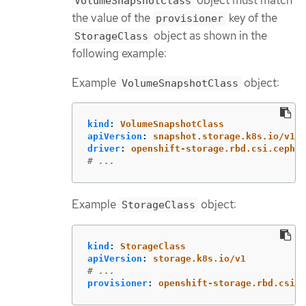
object must match
VolumeSnapshotClass
the value of the
key of the
provisioner
object as shown in the
StorageClass
following example:
Example
object:
VolumeSnapshotClass
kind
:
VolumeSnapshotClass
apiVersion
:
snapshot.storage.k8s.io/v1
driver
:
openshift-storage.rbd.csi.ceph.c
# ...
Example
object:
StorageClass
kind
:
StorageClass
apiVersion
:
storage.k8s.io/v1
# ...
provisioner
:
openshift-storage.rbd.csi.c