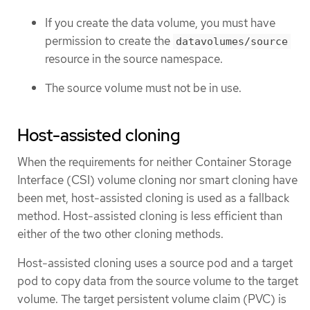
If you create the data volume, you must have
permission to create the
datavolumes/source
resource in the source namespace.
The source volume must not be in use.
Host-assisted cloning
When the requirements for neither Container Storage
Interface (CSI) volume cloning nor smart cloning have
been met, host-assisted cloning is used as a fallback
method. Host-assisted cloning is less efficient than
either of the two other cloning methods.
Host-assisted cloning uses a source pod and a target
pod to copy data from the source volume to the target
volume. The target persistent volume claim (PVC) is