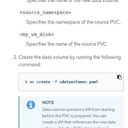
Specifies the name of the new data volume.
<source_namespace>
Specifies the namespace of the source PVC.
<my_vm_disk>
Specifies the name of the source PVC.
Create the data volume by running the following
command:
$
oc create 
-f
 <datavolume>.yaml
Data volumes prevent a VM from starting
before the PVC is prepared. You can
create a VM that references the new data