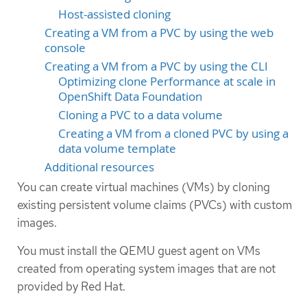
Host-assisted cloning
Creating a VM from a PVC by using the web
console
Creating a VM from a PVC by using the CLI
Optimizing clone Performance at scale in
OpenShift Data Foundation
Cloning a PVC to a data volume
Creating a VM from a cloned PVC by using a
data volume template
Additional resources
You can create virtual machines (VMs) by cloning
existing persistent volume claims (PVCs) with custom
images.
You must install the QEMU guest agent on VMs
created from operating system images that are not
provided by Red Hat.