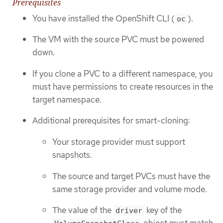
Prerequisites
You have installed the OpenShift CLI (
).
oc
The VM with the source PVC must be powered
down.
If you clone a PVC to a different namespace, you
must have permissions to create resources in the
target namespace.
Additional prerequisites for smart-cloning:
Your storage provider must support
snapshots.
The source and target PVCs must have the
same storage provider and volume mode.
The value of the
key of the
driver