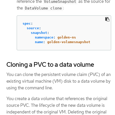
reference the
as the source for
VolumeSnapshot
the
:
DataVolume clone
spec
:
source
:
snapshot
:
namespace
:
golden-ns
name
:
golden-volumesnapshot
Cloning a PVC to a data volume
You can clone the persistent volume claim (PVC) of an
existing virtual machine (VM) disk to a data volume by
using the command line.
You create a data volume that references the original
source PVC. The lifecycle of the new data volume is
independent of the original VM. Deleting the original