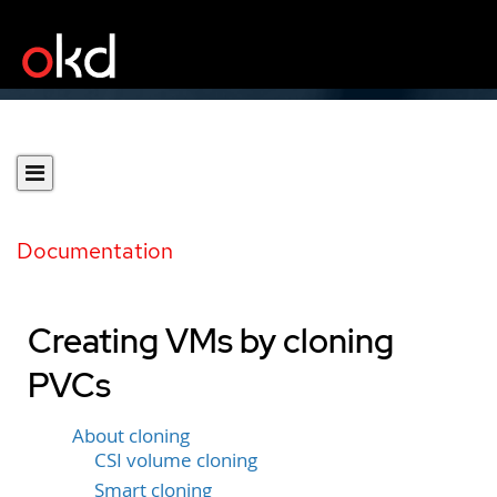
Documentation
Creating VMs by cloning
PVCs
About cloning
CSI volume cloning
Smart cloning