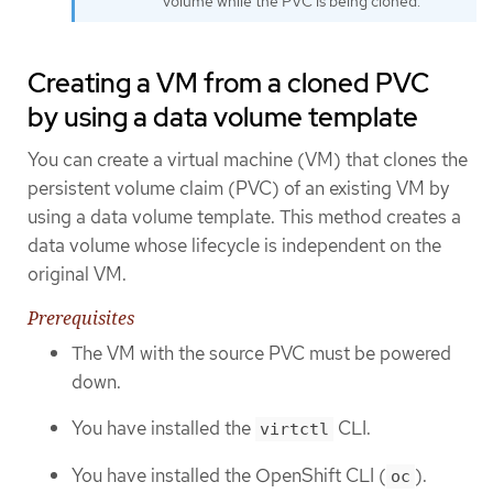
volume while the PVC is being cloned.
Creating a VM from a cloned PVC
by using a data volume template
You can create a virtual machine (VM) that clones the
persistent volume claim (PVC) of an existing VM by
using a data volume template. This method creates a
data volume whose lifecycle is independent on the
original VM.
Prerequisites
The VM with the source PVC must be powered
down.
You have installed the
CLI.
virtctl
You have installed the OpenShift CLI (
).
oc