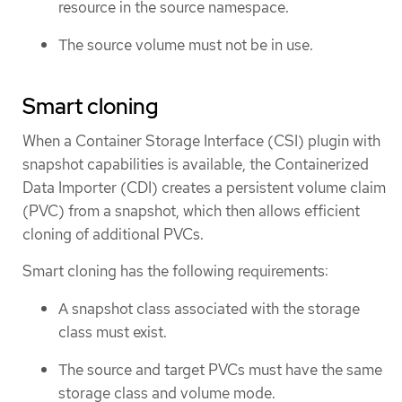
resource in the source namespace.
The source volume must not be in use.
Smart cloning
When a Container Storage Interface (CSI) plugin with
snapshot capabilities is available, the Containerized
Data Importer (CDI) creates a persistent volume claim
(PVC) from a snapshot, which then allows efficient
cloning of additional PVCs.
Smart cloning has the following requirements:
A snapshot class associated with the storage
class must exist.
The source and target PVCs must have the same
storage class and volume mode.