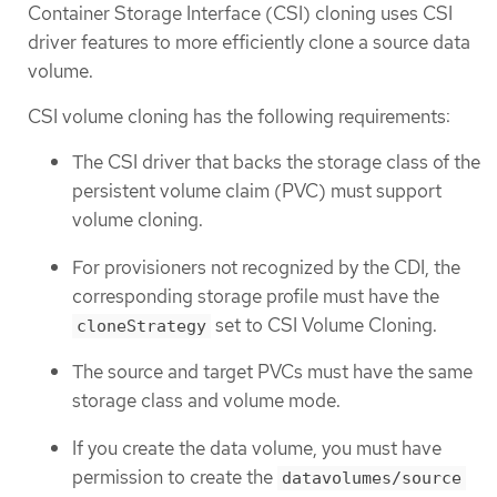
Container Storage Interface (CSI) cloning uses CSI
driver features to more efficiently clone a source data
volume.
CSI volume cloning has the following requirements:
The CSI driver that backs the storage class of the
persistent volume claim (PVC) must support
volume cloning.
For provisioners not recognized by the CDI, the
corresponding storage profile must have the
set to CSI Volume Cloning.
cloneStrategy
The source and target PVCs must have the same
storage class and volume mode.
If you create the data volume, you must have
permission to create the
datavolumes/source