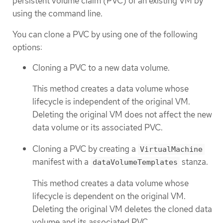
persistent volume claim (PVC) of an existing VM by
using the command line.
You can clone a PVC by using one of the following
options:
Cloning a PVC to a new data volume.
This method creates a data volume whose
lifecycle is independent of the original VM.
Deleting the original VM does not affect the new
data volume or its associated PVC.
Cloning a PVC by creating a
VirtualMachine
manifest with a
stanza.
dataVolumeTemplates
This method creates a data volume whose
lifecycle is dependent on the original VM.
Deleting the original VM deletes the cloned data
volume and its associated PVC.