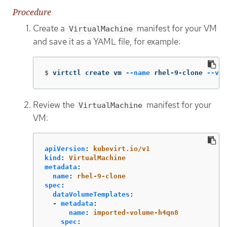
Procedure
Create a
manifest for your VM
VirtualMachine
and save it as a YAML file, for example:
$
virtctl create vm 
--name
 rhel-9-clone 
--vol
Review the
manifest for your
VirtualMachine
VM:
apiVersion
:
kubevirt.io/v1
kind
:
VirtualMachine
metadata
:
name
:
rhel-9-clone
spec
:
dataVolumeTemplates
:
-
metadata
:
name
:
imported-volume-h4qn8
spec
: