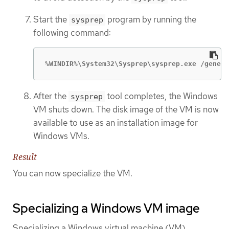
Start the
program by running the
sysprep
following command:
%WINDIR%\System32\Sysprep\sysprep.exe /genera
After the
tool completes, the Windows
sysprep
VM shuts down. The disk image of the VM is now
available to use as an installation image for
Windows VMs.
Result
You can now specialize the VM.
Specializing a Windows VM image
Specializing a Windows virtual machine (VM)