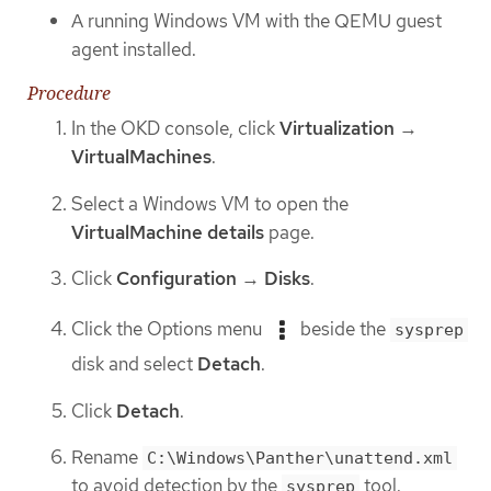
A running Windows VM with the QEMU guest
agent installed.
Procedure
In the OKD console, click
Virtualization
→
VirtualMachines
.
Select a Windows VM to open the
VirtualMachine details
page.
Click
Configuration
→
Disks
.
Click the Options menu
beside the
sysprep
disk and select
Detach
.
Click
Detach
.
Rename
C:\Windows\Panther\unattend.xml
to avoid detection by the
tool.
sysprep