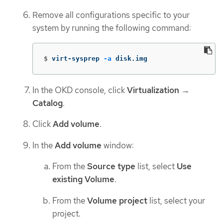
Remove all configurations specific to your
system by running the following command:
$
virt-sysprep 
-a
 disk.img
In the OKD console, click
Virtualization
→
Catalog
.
Click
Add volume
.
In the
Add volume
window:
From the
Source type
list, select
Use
existing Volume
.
From the
Volume project
list, select your
project.