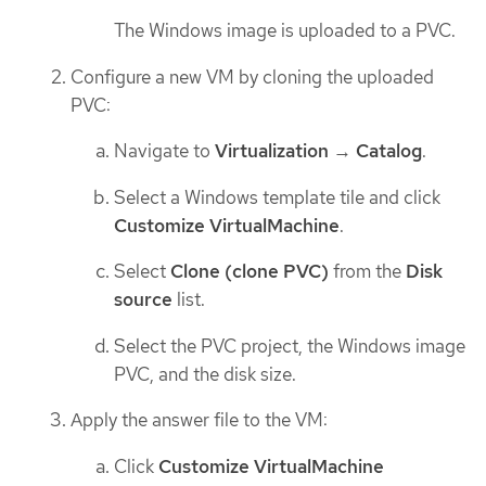
The Windows image is uploaded to a PVC.
Configure a new VM by cloning the uploaded
PVC:
Navigate to
Virtualization
→
Catalog
.
Select a Windows template tile and click
Customize VirtualMachine
.
Select
Clone (clone PVC)
from the
Disk
source
list.
Select the PVC project, the Windows image
PVC, and the disk size.
Apply the answer file to the VM:
Click
Customize VirtualMachine