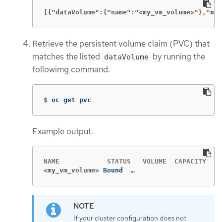
[{"dataVolume":{"name":"<my_vm_volume>
"},"
nam
Retrieve the persistent volume claim (PVC) that
matches the listed
by running the
dataVolume
followimg command:
$
oc get pvc
Example output:
<my_vm_volume>
Bound  …
If your cluster configuration does not