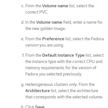
From the
Volume name
list, select the
correct PVC.
In the
Volume name
field, enter a name for
the new golden image.
From the
Preference
list, select the Fedora
version you are using.
From the
Default Instance Type
list, select
the instance type with the correct CPU and
memory requirements for the version of
Fedora you selected previously.
Heterogeneous clusters only: From the
Architecture
list, select the architecture
that corresponds with the selected volume.
Click
Save
.