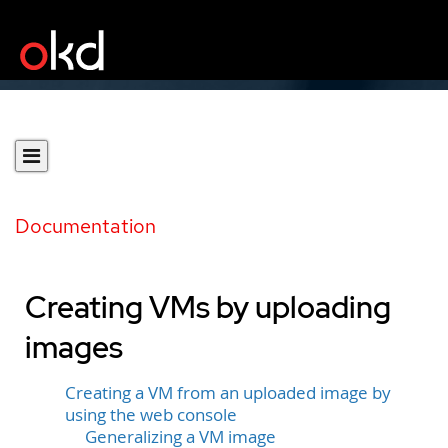
Documentation
Creating VMs by uploading
images
Creating a VM from an uploaded image by
using the web console
Generalizing a VM image