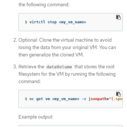
the following command:
$
virtctl stop <my_vm_name>
Optional: Clone the virtual machine to avoid
losing the data from your original VM. You can
then generalize the cloned VM.
Retrieve the
that stores the root
dataVolume
filesystem for the VM by running the following
command:
$
oc get vm <my_vm_name> 
-o
jsonpath
=
"{.spec.
Example output: