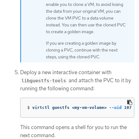
enable you to clone a VM, to avoid losing
the data from your original VM, you can
clone the VM PVC to a data volume
instead. You can then use the cloned PVC
to create a golden image.
If you are creating a golden image by
cloning a PVC, continue with the next
steps, using the cloned PVC.
Deploy a new interactive container with
and attach the PVC to it by
libguestfs-tools
running the following command:
$
virtctl guestfs <my-vm-volume> 
--uid
 107
This command opens a shell for you to run the
next command.