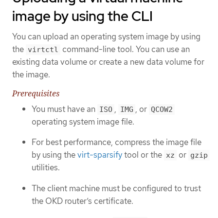
image by using the CLI
You can upload an operating system image by using
the
command-line tool. You can use an
virtctl
existing data volume or create a new data volume for
the image.
Prerequisites
You must have an
,
, or
ISO
IMG
QCOW2
operating system image file.
For best performance, compress the image file
by using the
virt-sparsify
tool or the
or
xz
gzip
utilities.
The client machine must be configured to trust
the OKD router’s certificate.