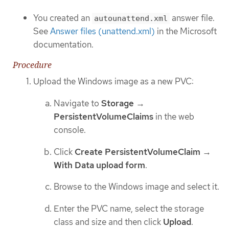
You created an
answer file.
autounattend.xml
See
Answer files (unattend.xml)
in the Microsoft
documentation.
Procedure
Upload the Windows image as a new PVC:
Navigate to
Storage
→
PersistentVolumeClaims
in the web
console.
Click
Create PersistentVolumeClaim
→
With Data upload form
.
Browse to the Windows image and select it.
Enter the PVC name, select the storage
class and size and then click
Upload
.