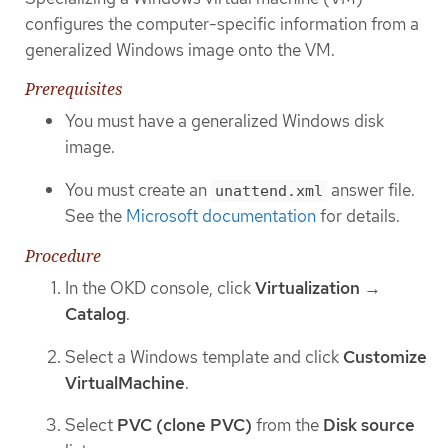
configures the computer-specific information from a
generalized Windows image onto the VM.
Prerequisites
You must have a generalized Windows disk
image.
You must create an
answer file.
unattend.xml
See the
Microsoft documentation
for details.
Procedure
In the OKD console, click
Virtualization
→
Catalog
.
Select a Windows template and click
Customize
VirtualMachine
.
Select
PVC (clone PVC)
from the
Disk source