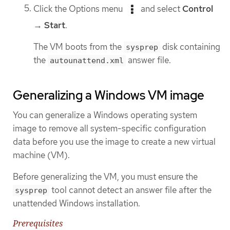
Click the Options menu
and select
Control
→
Start
.
The VM boots from the
disk containing
sysprep
the
answer file.
autounattend.xml
Generalizing a Windows VM image
You can generalize a Windows operating system
image to remove all system-specific configuration
data before you use the image to create a new virtual
machine (VM).
Before generalizing the VM, you must ensure the
tool cannot detect an answer file after the
sysprep
unattended Windows installation.
Prerequisites