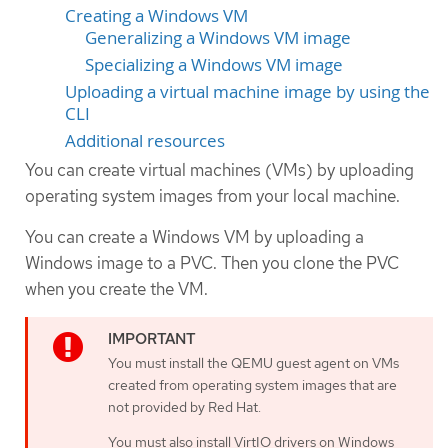
Creating a Windows VM
Generalizing a Windows VM image
Specializing a Windows VM image
Uploading a virtual machine image by using the
CLI
Additional resources
You can create virtual machines (VMs) by uploading
operating system images from your local machine.
You can create a Windows VM by uploading a
Windows image to a PVC. Then you clone the PVC
when you create the VM.
You must install the QEMU guest agent on VMs
created from operating system images that are
not provided by Red Hat.
You must also install VirtIO drivers on Windows