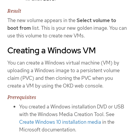
Result
The new volume appears in the
Select volume to
boot from
list. This is your new golden image. You can
use this volume to create new VMs.
Creating a Windows VM
You can create a Windows virtual machine (VM) by
uploading a Windows image to a persistent volume
claim (PVC) and then cloning the PVC when you
create a VM by using the OKD web console.
Prerequisites
You created a Windows installation DVD or USB
with the Windows Media Creation Tool. See
Create Windows 10 installation media
in the
Microsoft documentation.