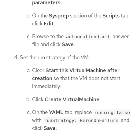
parameters
.
On the
Sysprep
section of the
Scripts
tab,
click
Edit
.
Browse to the
answer
autounattend.xml
file and click
Save
.
Set the run strategy of the VM:
Clear
Start this VirtualMachine after
creation
so that the VM does not start
immediately.
Click
Create VirtualMachine
.
On the
YAML
tab, replace
running:false
with
and
runStrategy: RerunOnFailure
click
Save
.