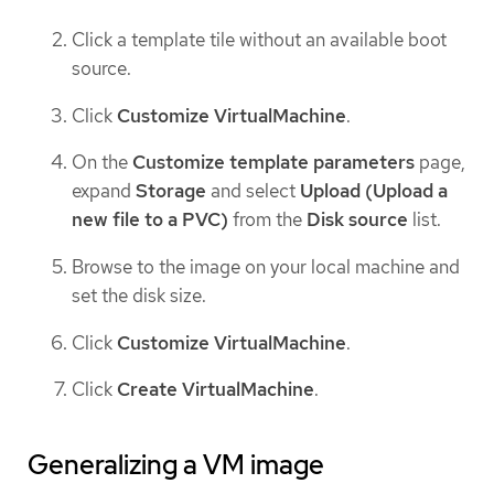
Click a template tile without an available boot
source.
Click
Customize VirtualMachine
.
On the
Customize template parameters
page,
expand
Storage
and select
Upload (Upload a
new file to a PVC)
from the
Disk source
list.
Browse to the image on your local machine and
set the disk size.
Click
Customize VirtualMachine
.
Click
Create VirtualMachine
.
Generalizing a VM image