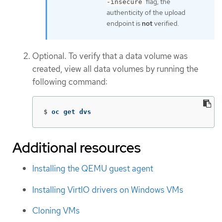
flag, the
-insecure
authenticity of the upload
endpoint is
not
verified.
Optional. To verify that a data volume was
created, view all data volumes by running the
following command:
$
oc get dvs
Additional resources
Installing the QEMU guest agent
Installing VirtIO drivers on Windows VMs
Cloning VMs