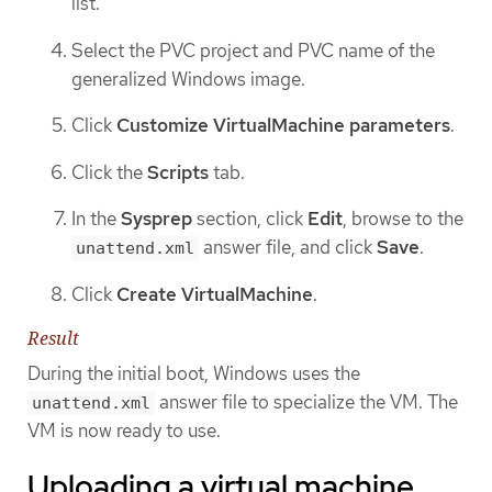
list.
Select the PVC project and PVC name of the
generalized Windows image.
Click
Customize VirtualMachine parameters
.
Click the
Scripts
tab.
In the
Sysprep
section, click
Edit
, browse to the
answer file, and click
Save
.
unattend.xml
Click
Create VirtualMachine
.
Result
During the initial boot, Windows uses the
answer file to specialize the VM. The
unattend.xml
VM is now ready to use.
Uploading a virtual machine