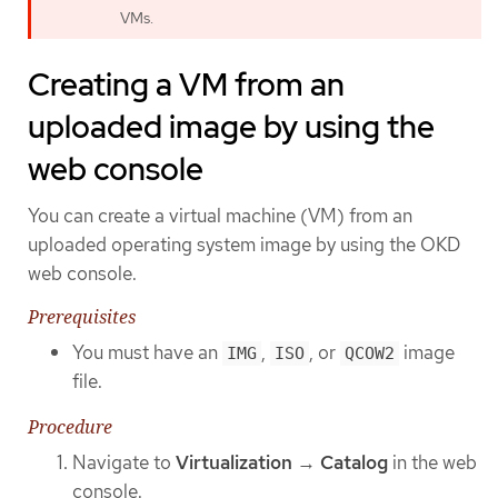
VMs.
Creating a VM from an
uploaded image by using the
web console
You can create a virtual machine (VM) from an
uploaded operating system image by using the OKD
web console.
Prerequisites
You must have an
,
, or
image
IMG
ISO
QCOW2
file.
Procedure
Navigate to
Virtualization
→
Catalog
in the web
console.