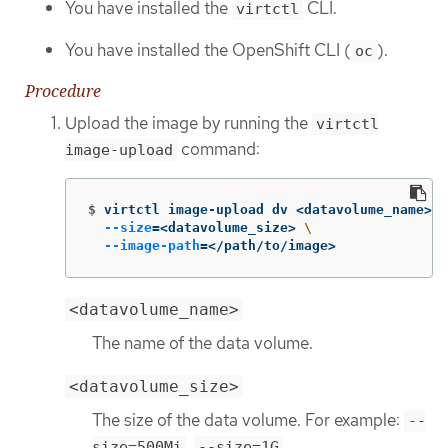
You have installed the
CLI.
virtctl
You have installed the OpenShift CLI (
).
oc
Procedure
Upload the image by running the
virtctl
command:
image-upload
$
virtctl image-upload dv <datavolume_name> 
\
--size
=
<datavolume_size> 
\
--image-path
=
</path/to/image>
<datavolume_name>
The name of the data volume.
<datavolume_size>
The size of the data volume. For example:
--
,
size=500Mi
--size=1G