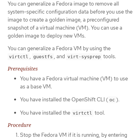
You can generalize a Fedora image to remove all
system-specific configuration data before you use the
image to create a golden image, a preconfigured
snapshot of a virtual machine (VM). You can use a
golden image to deploy new VMs.
You can generalize a Fedora VM by using the
,
, and
tools.
virtctl
guestfs
virt-sysprep
Prerequisites
You have a Fedora virtual machine (VM) to use
as a base VM.
You have installed the OpenShift CLI (
).
oc
You have installed the
tool.
virtctl
Procedure
Stop the Fedora VM if it is running, by entering