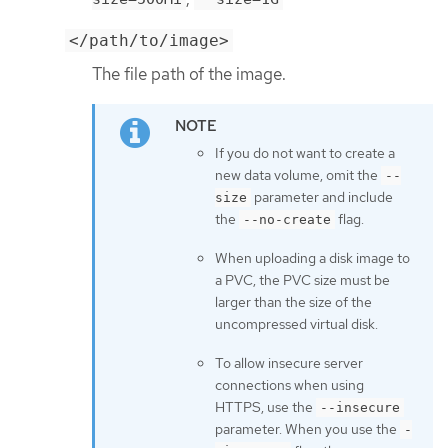
</path/to/image>
The file path of the image.
If you do not want to create a
new data volume, omit the
--
parameter and include
size
the
flag.
--no-create
When uploading a disk image to
a PVC, the PVC size must be
larger than the size of the
uncompressed virtual disk.
To allow insecure server
connections when using
HTTPS, use the
--insecure
parameter. When you use the
-