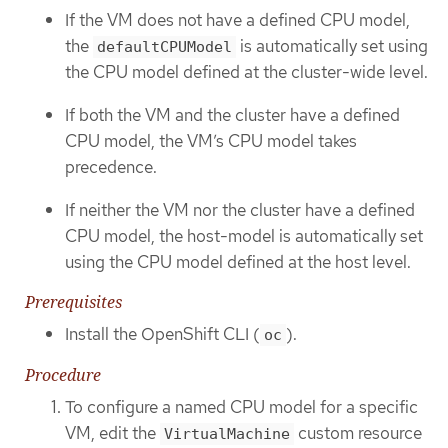
If the VM does not have a defined CPU model,
the
is automatically set using
defaultCPUModel
the CPU model defined at the cluster-wide level.
If both the VM and the cluster have a defined
CPU model, the VM’s CPU model takes
precedence.
If neither the VM nor the cluster have a defined
CPU model, the host-model is automatically set
using the CPU model defined at the host level.
Prerequisites
Install the OpenShift CLI (
).
oc
Procedure
To configure a named CPU model for a specific
VM, edit the
custom resource
VirtualMachine