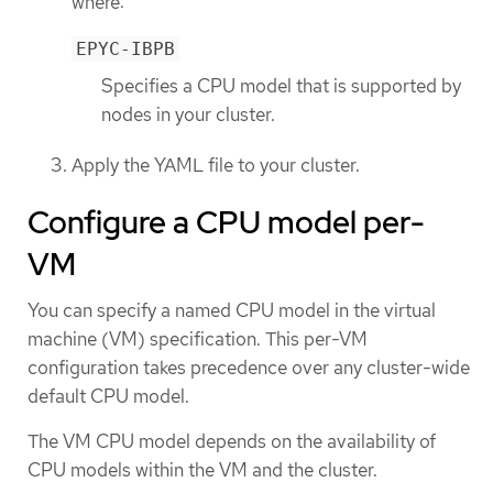
where:
EPYC-IBPB
Specifies a CPU model that is supported by
nodes in your cluster.
Apply the YAML file to your cluster.
Configure a CPU model per-
VM
You can specify a named CPU model in the virtual
machine (VM) specification. This per-VM
configuration takes precedence over any cluster-wide
default CPU model.
The VM CPU model depends on the availability of
CPU models within the VM and the cluster.