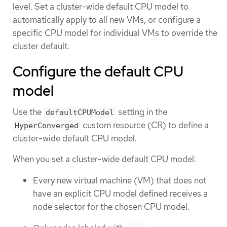
level. Set a cluster-wide default CPU model to
automatically apply to all new VMs, or configure a
specific CPU model for individual VMs to override the
cluster default.
Configure the default CPU
model
Use the
setting in the
defaultCPUModel
custom resource (CR) to define a
HyperConverged
cluster-wide default CPU model.
When you set a cluster-wide default CPU model:
Every new virtual machine (VM) that does not
have an explicit CPU model defined receives a
node selector for the chosen CPU model.