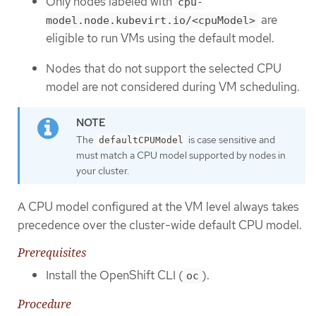
Only nodes labeled with
cpu-
are
model.node.kubevirt.io/<cpuModel>
eligible to run VMs using the default model.
Nodes that do not support the selected CPU
model are not considered during VM scheduling.
The
is case sensitive and
defaultCPUModel
must match a CPU model supported by nodes in
your cluster.
A CPU model configured at the VM level always takes
precedence over the cluster-wide default CPU model.
Prerequisites
Install the OpenShift CLI (
).
oc
Procedure