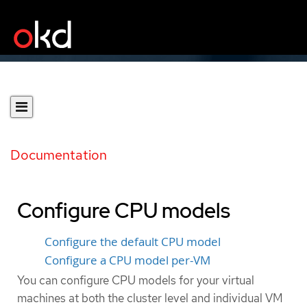
Documentation
Configure CPU models
Configure the default CPU model
Configure a CPU model per-VM
You can configure CPU models for your virtual
machines at both the cluster level and individual VM