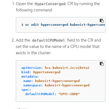
Open the
CR by running the
HyperConverged
following command:
$
oc edit hyperconverged kubevirt-hyperconver
Add the
field to the CR and
defaultCPUModel
set the value to the name of a CPU model that
exists in the cluster:
apiVersion
:
hco.kubevirt.io/v1beta1
kind
:
HyperConverged
metadata
:
name
:
kubevirt-hyperconverged
namespace
:
kubevirt-hyperconverged
spec
:
defaultCPUModel
:
"
EPYC-IBPB"