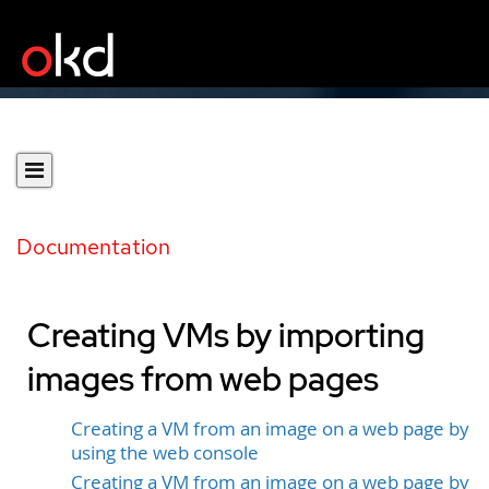
Documentation
Creating VMs by importing
images from web pages
Creating a VM from an image on a web page by
using the web console
Creating a VM from an image on a web page by