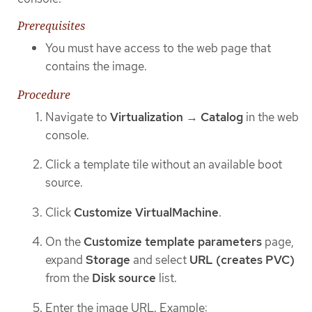
Prerequisites
You must have access to the web page that
contains the image.
Procedure
Navigate to
Virtualization
→
Catalog
in the web
console.
Click a template tile without an available boot
source.
Click
Customize VirtualMachine
.
On the
Customize template parameters
page,
expand
Storage
and select
URL (creates PVC)
from the
Disk source
list.
Enter the image URL. Example: