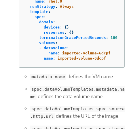
name
:
rhel.9
runStrategy
:
Always
template
:
spec
:
domain
:
devices
:
{}
resources
:
{}
terminationGracePeriodSeconds
:
180
volumes
:
-
dataVolume
:
name
:
imported-volume-6dcpf
name
:
imported-volume-6dcpf
defines the VM name.
metadata.name
spec.dataVolumeTemplates.metadata.na
defines the data volume name.
me
spec.dataVolumeTemplates.spec.source
defines the URL of the image.
.http.url
spec.dataVolumeTemplates.spec.storag