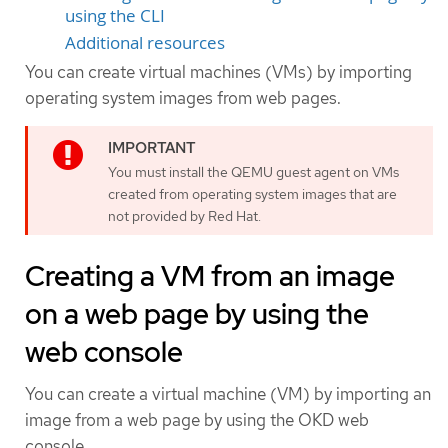
using the CLI
Additional resources
You can create virtual machines (VMs) by importing
operating system images from web pages.
You must install the QEMU guest agent on VMs
created from operating system images that are
not provided by Red Hat.
Creating a VM from an image
on a web page by using the
web console
You can create a virtual machine (VM) by importing an
image from a web page by using the OKD web
console.