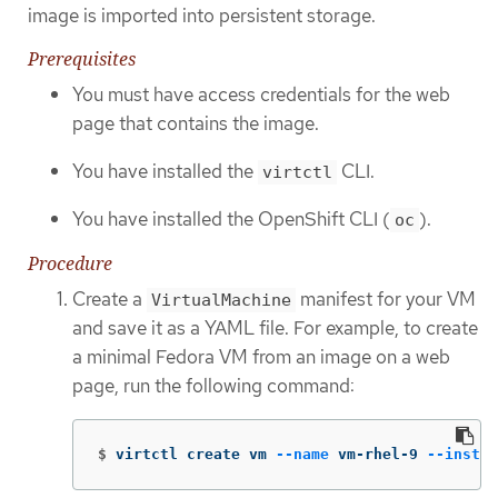
image is imported into persistent storage.
Prerequisites
You must have access credentials for the web
page that contains the image.
You have installed the
CLI.
virtctl
You have installed the OpenShift CLI (
).
oc
Procedure
Create a
manifest for your VM
VirtualMachine
and save it as a YAML file. For example, to create
a minimal Fedora VM from an image on a web
page, run the following command:
$
virtctl create vm 
--name
 vm-rhel-9 
--instan