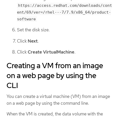
https://access.redhat.com/downloads/cont
ent/69/ver=/rhel---7/7.9/x86_64/product-
software
Set the disk size.
Click
Next
.
Click
Create VirtualMachine
.
Creating a VM from an image
on a web page by using the
CLI
You can create a virtual machine (VM) from an image
on a web page by using the command line.
When the VM is created, the data volume with the