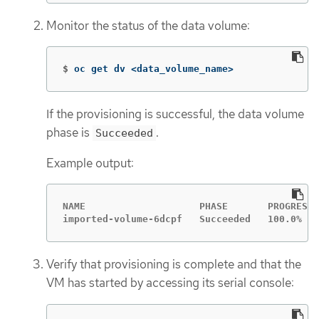
Monitor the status of the data volume:
$
oc get dv <data_volume_name>
If the provisioning is successful, the data volume
phase is
.
Succeeded
Example output:
NAME                    PHASE       PROGRESS 
imported-volume-6dcpf   Succeeded   100.0%   
Verify that provisioning is complete and that the
VM has started by accessing its serial console: