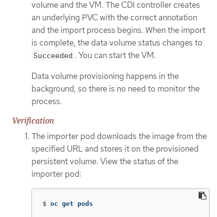
volume and the VM. The CDI controller creates
an underlying PVC with the correct annotation
and the import process begins. When the import
is complete, the data volume status changes to
. You can start the VM.
Succeeded
Data volume provisioning happens in the
background, so there is no need to monitor the
process.
Verification
The importer pod downloads the image from the
specified URL and stores it on the provisioned
persistent volume. View the status of the
importer pod:
$
oc get pods