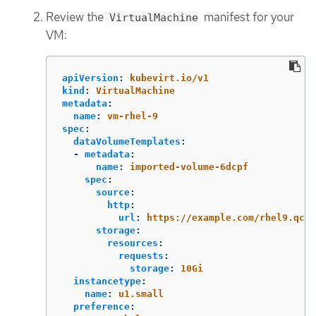
Review the
manifest for your
VirtualMachine
VM:
apiVersion
:
kubevirt.io/v1
kind
:
VirtualMachine
metadata
:
name
:
vm-rhel-9
spec
:
dataVolumeTemplates
:
-
metadata
:
name
:
imported-volume-6dcpf
spec
:
source
:
http
:
url
:
https://example.com/rhel9.qcow
storage
:
resources
:
requests
:
storage
:
10Gi
instancetype
:
name
:
u1.small
preference
: