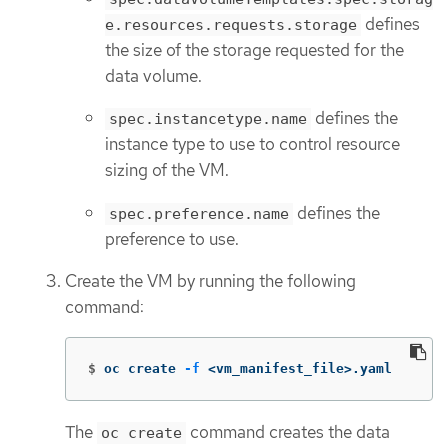
defines
e.resources.requests.storage
the size of the storage requested for the
data volume.
defines the
spec.instancetype.name
instance type to use to control resource
sizing of the VM.
defines the
spec.preference.name
preference to use.
Create the VM by running the following
command:
$
oc create 
-f
 <vm_manifest_file>.yaml
The
command creates the data
oc create