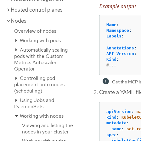
Example output
Hosted control planes
Nodes
Name
:
Overview of nodes
Namespace
:
Labels
:
Working with pods
Annotations
:
Automatically scaling
API Version
:
pods with the Custom
Kind
:
Metrics Autoscaler
#...
Operator
Controlling pod
Get the MCP la
placement onto nodes
(scheduling)
Create a YAML fil
Using Jobs and
DaemonSets
apiVersion
:
m
Working with nodes
kind
:
Kubelet
metadata
:
Viewing and listing the
name
:
set-r
nodes in your cluster
spec
:
kubeletConf