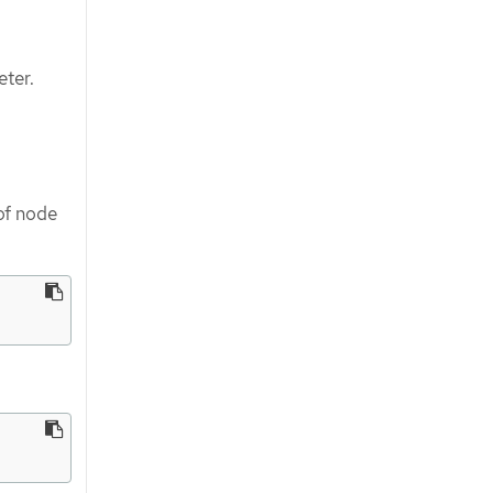
ter.
of node