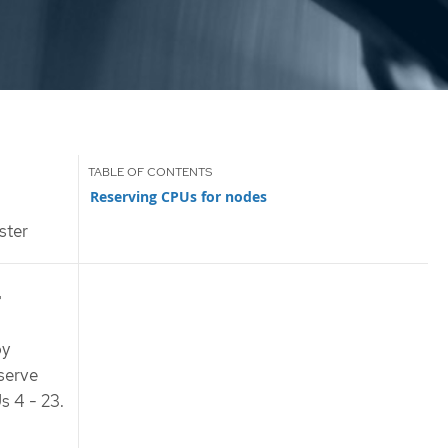
Reserving CPUs for nodes
ster
r
by
eserve
s 4 - 23.