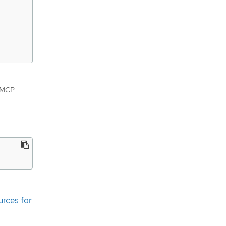
 MCP.
urces for