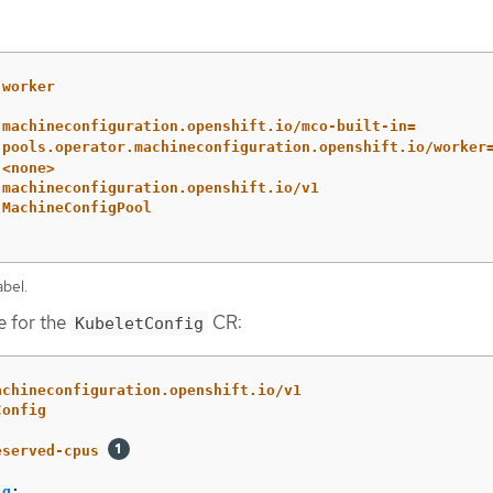
worker
machineconfiguration.openshift.io/mco-built-in=
pools.operator.machineconfiguration.openshift.io/worker
<none>
machineconfiguration.openshift.io/v1
MachineConfigPool
bel.
e for the
CR:
KubeletConfig
achineconfiguration.openshift.io/v1
Config
eserved-cpus
ig
: