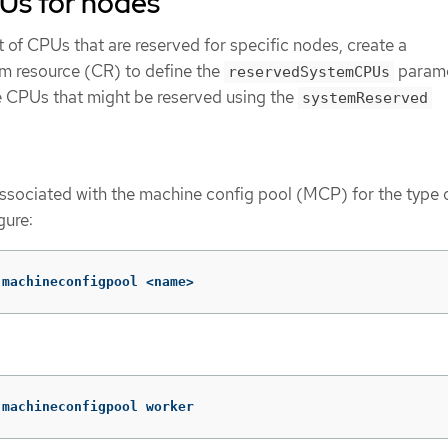
Us for nodes
ist of CPUs that are reserved for specific nodes, create a
 resource (CR) to define the
parame
reservedSystemCPUs
he CPUs that might be reserved using the
systemReserved
associated with the machine config pool (MCP) for the type 
gure:
 machineconfigpool <name>
 machineconfigpool worker