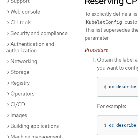
Reserving CP
Support
Web console
To explicitly define a l
custom
CLI tools
KubeletConfig
This list supersedes t
Security and compliance
parameter.
Authentication and
Procedure
authorization
Obtain the label 
Networking
you want to confi
Storage
Registry
$
oc describe
Operators
CI/CD
For example:
Images
Building applications
$
oc describe
Machine management