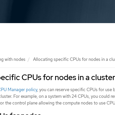
ng with nodes
Allocating specific CPUs for nodes in a clu
ecific CPUs for nodes in a cluste
 CPU Manager policy
, you can reserve specific CPUs for use 
cluster. For example, on a system with 24 CPUs, you could r
r the control plane allowing the compute nodes to use CPU