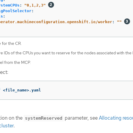
ystemCPUs
:
"
0,1,2,3"
igPoolSelector
:
ls
:
perator.machineconfiguration.openshift.io/worker
:
"
"
 for the CR.
re IDs of the CPUs you want to reserve for the nodes associated with the
bel from the MCP.
ect:
f
 <file_name>.yaml
tion on the
parameter, see
Allocating reso
systemReserved
luster
.