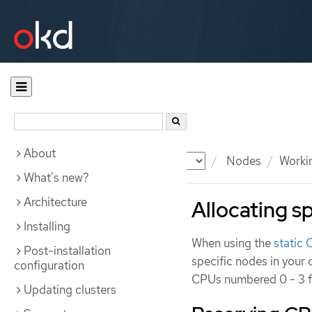
About
Documentation
OKD
Nodes
Worki
What's new?
Architecture
Allocating sp
Installing
When using the
static
Post-installation
specific nodes in your 
configuration
CPUs numbered 0 - 3 fo
Updating clusters