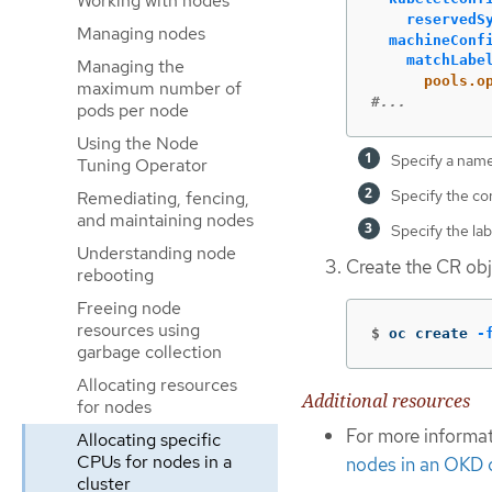
Working with nodes
reservedS
Managing nodes
machineConf
matchLabe
Managing the
pools.o
maximum number of
#...
pods per node
Using the Node
Specify a name
Tuning Operator
Specify the co
Remediating, fencing,
and maintaining nodes
Specify the la
Understanding node
Create the CR obj
rebooting
Freeing node
resources using
$
oc create 
-
garbage collection
Allocating resources
Additional resources
for nodes
For more informa
Allocating specific
CPUs for nodes in a
nodes in an OKD c
cluster