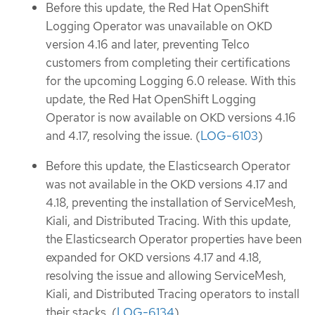
Before this update, the Red Hat OpenShift
Logging Operator was unavailable on OKD
version 4.16 and later, preventing Telco
customers from completing their certifications
for the upcoming Logging 6.0 release. With this
update, the Red Hat OpenShift Logging
Operator is now available on OKD versions 4.16
and 4.17, resolving the issue. (
LOG-6103
)
Before this update, the Elasticsearch Operator
was not available in the OKD versions 4.17 and
4.18, preventing the installation of ServiceMesh,
Kiali, and Distributed Tracing. With this update,
the Elasticsearch Operator properties have been
expanded for OKD versions 4.17 and 4.18,
resolving the issue and allowing ServiceMesh,
Kiali, and Distributed Tracing operators to install
their stacks. (
LOG-6134
)