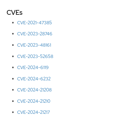
CVEs
CVE-2021-47385
CVE-2023-28746
CVE-2023-48161
CVE-2023-52658
CVE-2024-6119
CVE-2024-6232
CVE-2024-21208
CVE-2024-21210
CVE-2024-21217