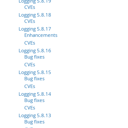
Logging 5.8.19
CVEs
Logging 5.8.18
CVEs
Logging 5.8.17
Enhancements
CVEs
Logging 5.8.16
Bug fixes
CVEs
Logging 5.8.15
Bug fixes
CVEs
Logging 5.8.14
Bug fixes
CVEs
Logging 5.8.13
Bug fixes