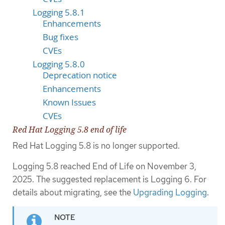
Logging 5.8.1
Enhancements
Bug fixes
CVEs
Logging 5.8.0
Deprecation notice
Enhancements
Known Issues
CVEs
Red Hat Logging 5.8 end of life
Red Hat Logging 5.8 is no longer supported.
Logging 5.8 reached End of Life on November 3,
2025. The suggested replacement is Logging 6. For
details about migrating, see the
Upgrading Logging
.