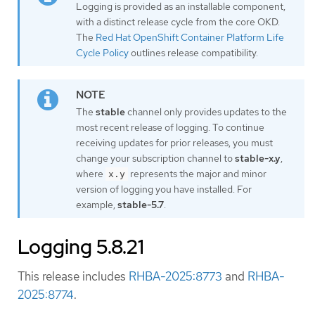
Logging is provided as an installable component,
with a distinct release cycle from the core OKD.
The
Red Hat OpenShift Container Platform Life
Cycle Policy
outlines release compatibility.
The
stable
channel only provides updates to the
most recent release of logging. To continue
receiving updates for prior releases, you must
change your subscription channel to
stable-x.y
,
where
represents the major and minor
x.y
version of logging you have installed. For
example,
stable-5.7
.
Logging 5.8.21
This release includes
RHBA-2025:8773
and
RHBA-
2025:8774
.