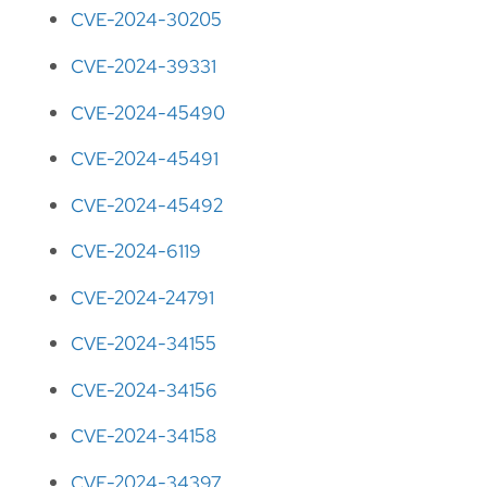
CVE-2024-30205
CVE-2024-39331
CVE-2024-45490
CVE-2024-45491
CVE-2024-45492
CVE-2024-6119
CVE-2024-24791
CVE-2024-34155
CVE-2024-34156
CVE-2024-34158
CVE-2024-34397