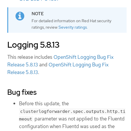
For detailed information on Red Hat security
ratings, review
Severity ratings
.
Logging 5.8.13
This release includes
OpenShift Logging Bug Fix
Release 5.8.13
and
OpenShift Logging Bug Fix
Release 5.8.13
.
Bug fixes
Before this update, the
clusterlogforwarder.spec.outputs.http.ti
parameter was not applied to the Fluentd
meout
configuration when Fluentd was used as the