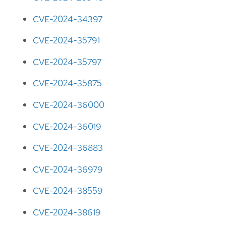
CVE-2024-34397
CVE-2024-35791
CVE-2024-35797
CVE-2024-35875
CVE-2024-36000
CVE-2024-36019
CVE-2024-36883
CVE-2024-36979
CVE-2024-38559
CVE-2024-38619