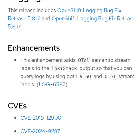
This release includes
OpenShift Logging Bug Fix
Release 5.8.17
and
OpenShift Logging Bug Fix Release
5.8.17
.
Enhancements
This enhancement adds
semantic stream
OTel
labels to the
output so that you can
lokiStack
query logs by using both
and
stream
ViaQ
OTel
labels. (
LOG-6582
)
CVEs
CVE-2019-12900
CVE-2024-9287