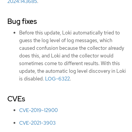
2024:143685
.
Bug fixes
Before this update, Loki automatically tried to
guess the log level of log messages, which
caused confusion because the collector already
does this, and Loki and the collector would
sometimes come to different results. With this
update, the automatic log level discovery in Loki
is disabled.
LOG-6322
.
CVEs
CVE-2019-12900
CVE-2021-3903