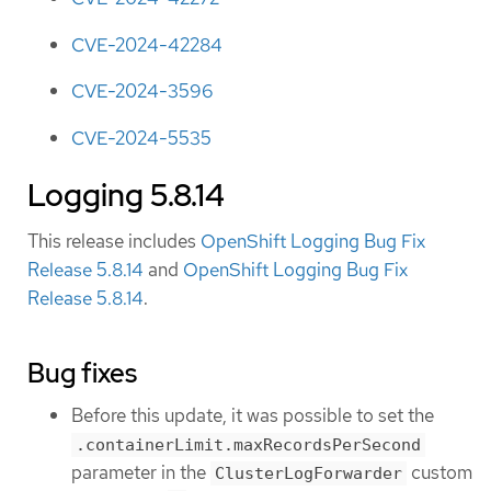
CVE-2024-42284
CVE-2024-3596
CVE-2024-5535
Logging 5.8.14
This release includes
OpenShift Logging Bug Fix
Release 5.8.14
and
OpenShift Logging Bug Fix
Release 5.8.14
.
Bug fixes
Before this update, it was possible to set the
.containerLimit.maxRecordsPerSecond
parameter in the
custom
ClusterLogForwarder