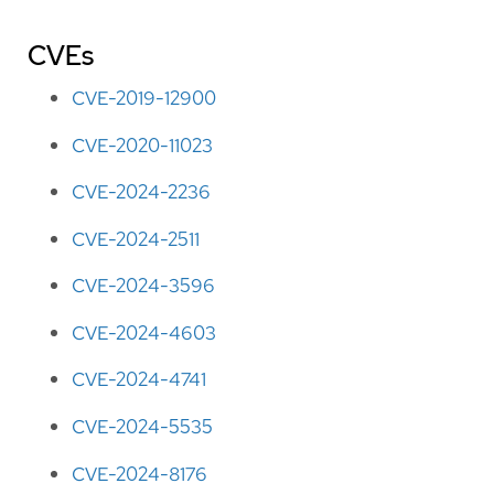
CVEs
CVE-2019-12900
CVE-2020-11023
CVE-2024-2236
CVE-2024-2511
CVE-2024-3596
CVE-2024-4603
CVE-2024-4741
CVE-2024-5535
CVE-2024-8176