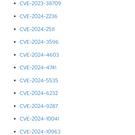
CVE-2023-38709
CVE-2024-2236
CVE-2024-2511
CVE-2024-3596
CVE-2024-4603
CVE-2024-4741
CVE-2024-5535
CVE-2024-6232
CVE-2024-9287
CVE-2024-10041
CVE-2024-10963