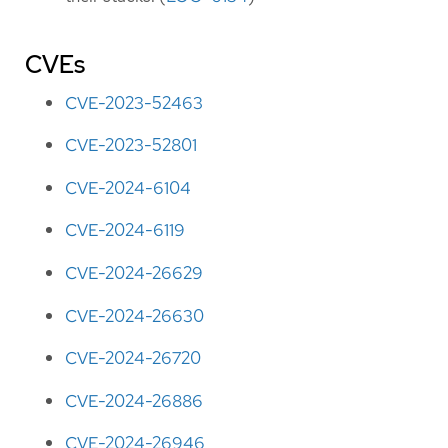
CVEs
CVE-2023-52463
CVE-2023-52801
CVE-2024-6104
CVE-2024-6119
CVE-2024-26629
CVE-2024-26630
CVE-2024-26720
CVE-2024-26886
CVE-2024-26946