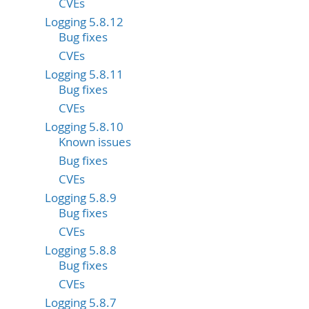
CVEs
Logging 5.8.12
Bug fixes
CVEs
Logging 5.8.11
Bug fixes
CVEs
Logging 5.8.10
Known issues
Bug fixes
CVEs
Logging 5.8.9
Bug fixes
CVEs
Logging 5.8.8
Bug fixes
CVEs
Logging 5.8.7