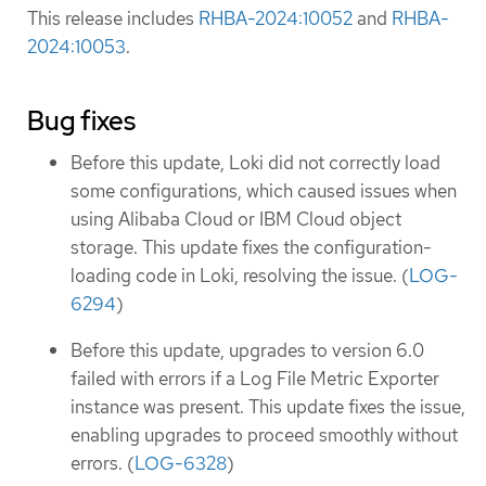
This release includes
RHBA-2024:10052
and
RHBA-
2024:10053
.
Bug fixes
Before this update, Loki did not correctly load
some configurations, which caused issues when
using Alibaba Cloud or IBM Cloud object
storage. This update fixes the configuration-
loading code in Loki, resolving the issue. (
LOG-
6294
)
Before this update, upgrades to version 6.0
failed with errors if a Log File Metric Exporter
instance was present. This update fixes the issue,
enabling upgrades to proceed smoothly without
errors. (
LOG-6328
)