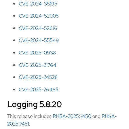
CVE-2024-35195
CVE-2024-52005
CVE-2024-52616
CVE-2024-55549
CVE-2025-0938
CVE-2025-21764
CVE-2025-24528
CVE-2025-26465
Logging 5.8.20
This release includes
RHBA-2025:7450
and
RHSA-
2025:7451
.