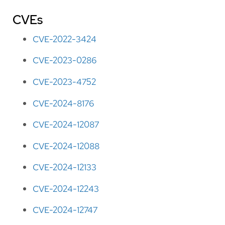
CVEs
CVE-2022-3424
CVE-2023-0286
CVE-2023-4752
CVE-2024-8176
CVE-2024-12087
CVE-2024-12088
CVE-2024-12133
CVE-2024-12243
CVE-2024-12747