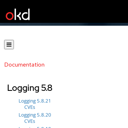
Documentation
Logging 5.8
Logging 5.8.21
CVEs
Logging 5.8.20
CVEs