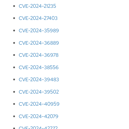
CVE-2024-21235
CVE-2024-27403
CVE-2024-35989
CVE-2024-36889
CVE-2024-36978
CVE-2024-38556
CVE-2024-39483
CVE-2024-39502
CVE-2024-40959
CVE-2024-42079
CVE-2024-42272