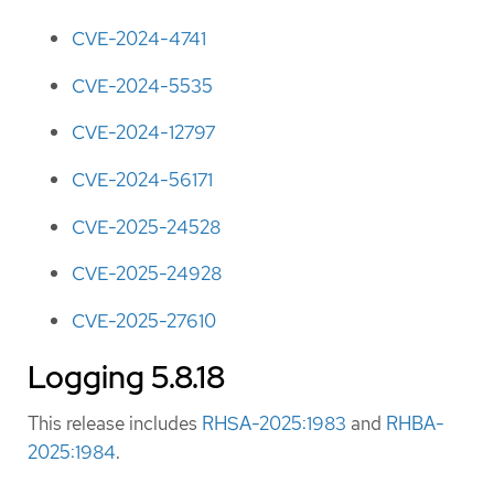
CVE-2024-4741
CVE-2024-5535
CVE-2024-12797
CVE-2024-56171
CVE-2025-24528
CVE-2025-24928
CVE-2025-27610
Logging 5.8.18
This release includes
RHSA-2025:1983
and
RHBA-
2025:1984
.