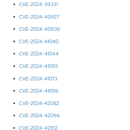
CVE-2024-39331
CVE-2024-40927
CVE-2024-40936
CVE-2024-41040
CVE-2024-41044
CVE-2024-41055
CVE-2024-41073
CVE-2024-41096
CVE-2024-42082
CVE-2024-42096
CVE-2024-42102