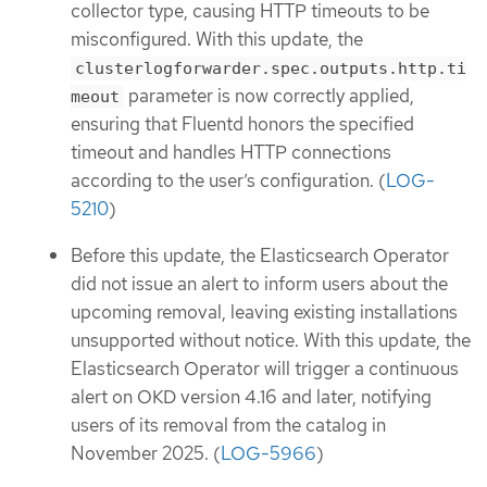
collector type, causing HTTP timeouts to be
misconfigured. With this update, the
clusterlogforwarder.spec.outputs.http.ti
parameter is now correctly applied,
meout
ensuring that Fluentd honors the specified
timeout and handles HTTP connections
according to the user’s configuration. (
LOG-
5210
)
Before this update, the Elasticsearch Operator
did not issue an alert to inform users about the
upcoming removal, leaving existing installations
unsupported without notice. With this update, the
Elasticsearch Operator will trigger a continuous
alert on OKD version 4.16 and later, notifying
users of its removal from the catalog in
November 2025. (
LOG-5966
)