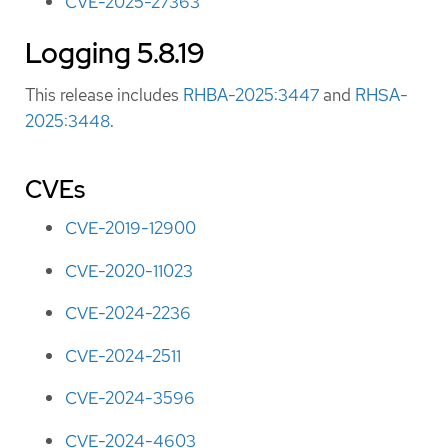
CVE-2025-27363
Logging 5.8.19
This release includes
RHBA-2025:3447
and
RHSA-
2025:3448
.
CVEs
CVE-2019-12900
CVE-2020-11023
CVE-2024-2236
CVE-2024-2511
CVE-2024-3596
CVE-2024-4603