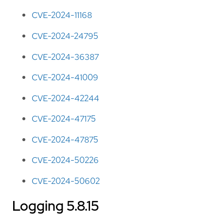
CVE-2024-11168
CVE-2024-24795
CVE-2024-36387
CVE-2024-41009
CVE-2024-42244
CVE-2024-47175
CVE-2024-47875
CVE-2024-50226
CVE-2024-50602
Logging 5.8.15