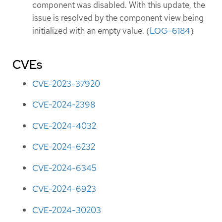
component was disabled. With this update, the
issue is resolved by the component view being
initialized with an empty value. (
LOG-6184
)
CVEs
CVE-2023-37920
CVE-2024-2398
CVE-2024-4032
CVE-2024-6232
CVE-2024-6345
CVE-2024-6923
CVE-2024-30203