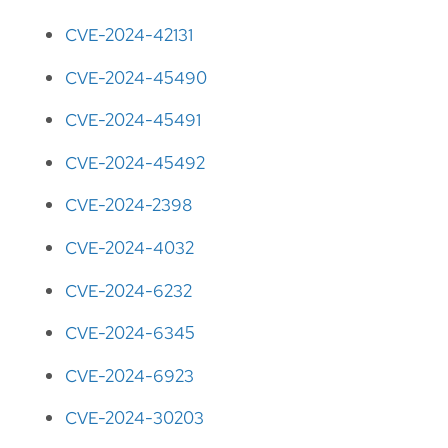
CVE-2024-42131
CVE-2024-45490
CVE-2024-45491
CVE-2024-45492
CVE-2024-2398
CVE-2024-4032
CVE-2024-6232
CVE-2024-6345
CVE-2024-6923
CVE-2024-30203