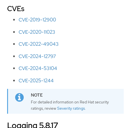
CVEs
CVE-2019-12900
CVE-2020-11023
CVE-2022-49043
CVE-2024-12797
CVE-2024-53104
CVE-2025-1244
For detailed information on Red Hat security
ratings, review
Severity ratings
.
Logging 5.8.17