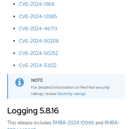
CVE-2024-11168
CVE-2024-12085
CVE-2024-46713
CVE-2024-50208
CVE-2024-50252
CVE-2024-53122
For detailed information on Red Hat security
ratings, review
Severity ratings
.
Logging 5.8.16
This release includes
RHBA-2024:10989
and
RHBA-