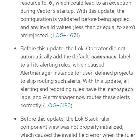
resource to
, which could lead to an exception
0
during Vector’s startup. With this update, the
configuration is validated before being applied,
and any invalid values (less than or equal to zero)
are rejected. (
LOG-4671
)
Before this update, the Loki Operator did not
automatically add the default
label
namespace
to all its alerting rules, which caused
Alertmanager instance for user-defined projects
to skip routing such alerts. With this update, all
alerting and recording rules have the
namespace
label and Alertmanager now routes these alerts
correctly. (
LOG-6182
)
Before this update, the LokiStack ruler
component view was not properly initialized,
which caused the invalid field error when the ruler