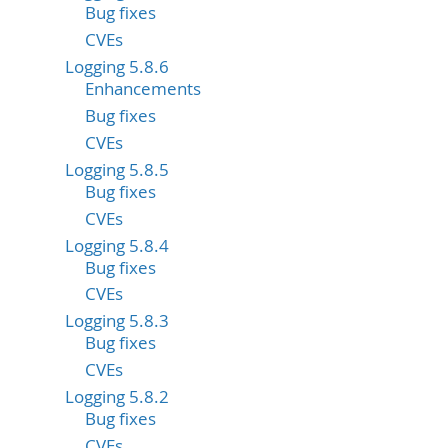
Bug fixes
CVEs
Logging 5.8.6
Enhancements
Bug fixes
CVEs
Logging 5.8.5
Bug fixes
CVEs
Logging 5.8.4
Bug fixes
CVEs
Logging 5.8.3
Bug fixes
CVEs
Logging 5.8.2
Bug fixes
CVEs