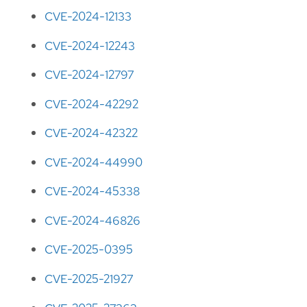
CVE-2024-12133
CVE-2024-12243
CVE-2024-12797
CVE-2024-42292
CVE-2024-42322
CVE-2024-44990
CVE-2024-45338
CVE-2024-46826
CVE-2025-0395
CVE-2025-21927