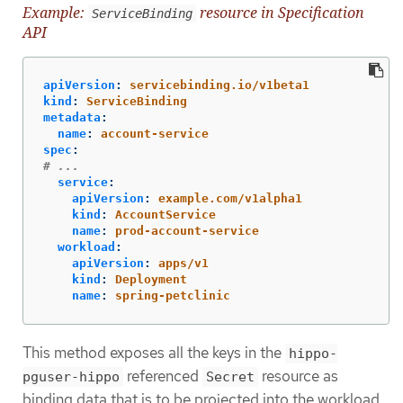
Example:
resource in Specification
ServiceBinding
API
apiVersion
:
servicebinding.io/v1beta1
kind
:
ServiceBinding
metadata
:
name
:
account-service
spec
:
# ...
service
:
apiVersion
:
example.com/v1alpha1
kind
:
AccountService
name
:
prod-account-service
workload
:
apiVersion
:
apps/v1
kind
:
Deployment
name
:
spring-petclinic
This method exposes all the keys in the
hippo-
referenced
resource as
pguser-hippo
Secret
binding data that is to be projected into the workload.