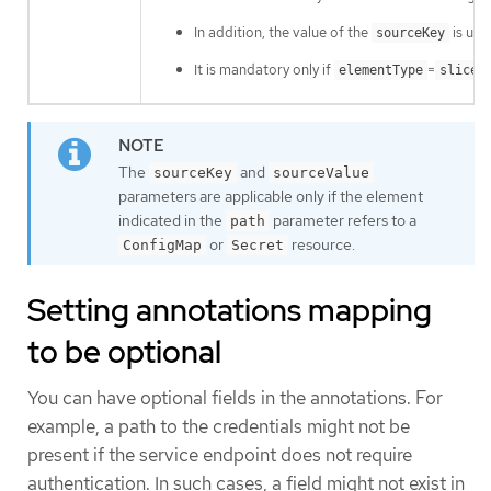
In addition, the value of the
is use
sourceKey
It is mandatory only if
=
elementType
sliceO
The
and
sourceKey
sourceValue
parameters are applicable only if the element
indicated in the
parameter refers to a
path
or
resource.
ConfigMap
Secret
Setting annotations mapping
to be optional
You can have optional fields in the annotations. For
example, a path to the credentials might not be
present if the service endpoint does not require
authentication. In such cases, a field might not exist in