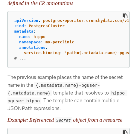
defined in the CR annotations
apiVersion
:
postgres-operator.crunchydata.com/v1be
kind
:
PostgresCluster
metadata
:
name
:
hippo
namespace
:
my-petclinic
annotations
:
service.binding
:
'
path={.metadata.name}-pguser
# ...
The previous example places the name of the secret
name in the
{.metadata.name}-pguser-
template that resolves to
{.metadata.name}
hippo-
. The template can contain multiple
pguser-hippo
JSONPath expressions.
Example: Referenced
object from a resource
Secret