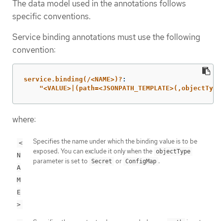
The data model used in the annotations follows
specific conventions.
Service binding annotations must use the following
convention:
service.binding(/<NAME>)?
:
"
<VALUE>|(path=<JSONPATH_TEMPLATE>(,objectType
where:
Specifies the name under which the binding value is to be
<
exposed. You can exclude it only when the
objectType
N
parameter is set to
or
.
Secret
ConfigMap
A
M
E
>