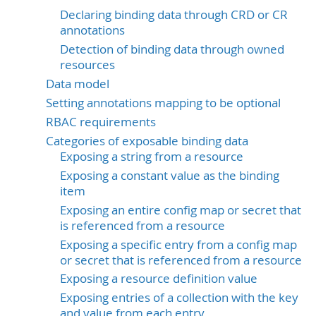
Declaring binding data through CRD or CR
annotations
Detection of binding data through owned
resources
Data model
Setting annotations mapping to be optional
RBAC requirements
Categories of exposable binding data
Exposing a string from a resource
Exposing a constant value as the binding
item
Exposing an entire config map or secret that
is referenced from a resource
Exposing a specific entry from a config map
or secret that is referenced from a resource
Exposing a resource definition value
Exposing entries of a collection with the key
and value from each entry