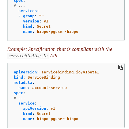
spec
:
# ...
services
:
-
group
:
"
"
version
:
v1
kind
:
Secret
name
:
hippo-pguser-hippo
Example: Specification that is compliant with the
API
servicebinding.io
apiVersion
:
servicebinding.io/v1beta1
kind
:
ServiceBinding
metadata
:
name
:
account-service
spec
:
# ...
service
:
apiVersion
:
v1
kind
:
Secret
name
:
hippo-pguser-hippo