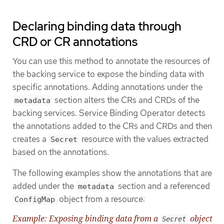
Declaring binding data through
CRD or CR annotations
You can use this method to annotate the resources of
the backing service to expose the binding data with
specific annotations. Adding annotations under the
section alters the CRs and CRDs of the
metadata
backing services. Service Binding Operator detects
the annotations added to the CRs and CRDs and then
creates a
resource with the values extracted
Secret
based on the annotations.
The following examples show the annotations that are
added under the
section and a referenced
metadata
object from a resource:
ConfigMap
Example: Exposing binding data from a
object
Secret