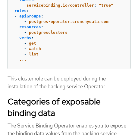
servicebinding.io/controller
:
"
true"
rules
:
-
apiGroups
:
-
postgres-operator.crunchydata.com
resources
:
-
postgresclusters
verbs
:
-
get
-
watch
-
list
...
This cluster role can be deployed during the
installation of the backing service Operator.
Categories of exposable
binding data
The Service Binding Operator enables you to expose
the binding data values from the backing service