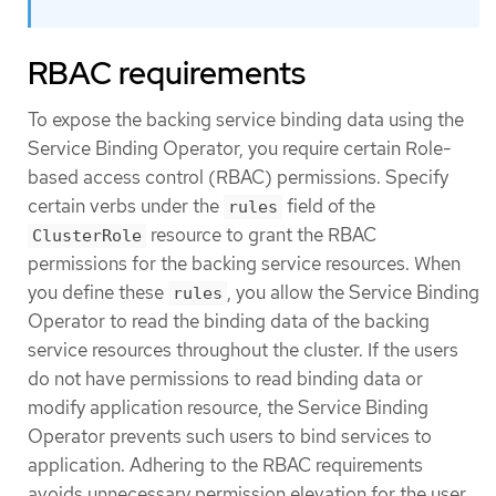
RBAC requirements
To expose the backing service binding data using the
Service Binding Operator, you require certain Role-
based access control (RBAC) permissions. Specify
certain verbs under the
field of the
rules
resource to grant the RBAC
ClusterRole
permissions for the backing service resources. When
you define these
, you allow the Service Binding
rules
Operator to read the binding data of the backing
service resources throughout the cluster. If the users
do not have permissions to read binding data or
modify application resource, the Service Binding
Operator prevents such users to bind services to
application. Adhering to the RBAC requirements
avoids unnecessary permission elevation for the user