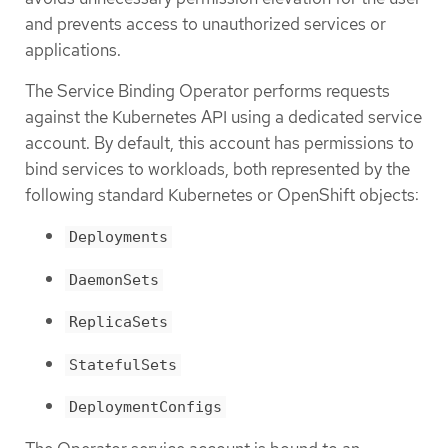
and prevents access to unauthorized services or
applications.
The Service Binding Operator performs requests
against the Kubernetes API using a dedicated service
account. By default, this account has permissions to
bind services to workloads, both represented by the
following standard Kubernetes or OpenShift objects:
Deployments
DaemonSets
ReplicaSets
StatefulSets
DeploymentConfigs