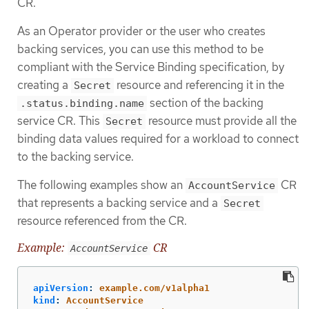
CR.
As an Operator provider or the user who creates
backing services, you can use this method to be
compliant with the Service Binding specification, by
creating a
resource and referencing it in the
Secret
section of the backing
.status.binding.name
service CR. This
resource must provide all the
Secret
binding data values required for a workload to connect
to the backing service.
The following examples show an
CR
AccountService
that represents a backing service and a
Secret
resource referenced from the CR.
Example:
CR
AccountService
apiVersion
:
example.com/v1alpha1
kind
:
AccountService