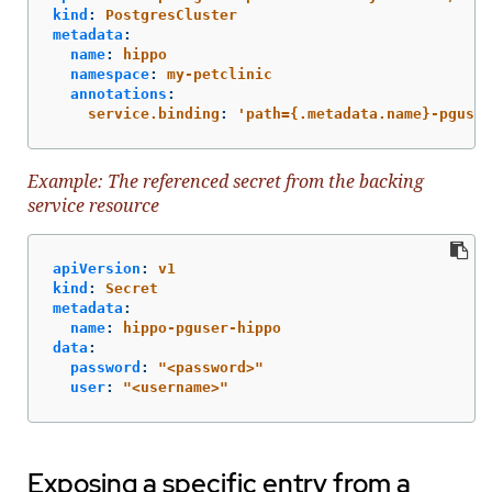
kind
:
PostgresCluster
metadata
:
name
:
hippo
namespace
:
my-petclinic
annotations
:
service.binding
:
'
path={.metadata.name}-pguser
Example: The referenced secret from the backing
service resource
apiVersion
:
v1
kind
:
Secret
metadata
:
name
:
hippo-pguser-hippo
data
:
password
:
"
<password>"
user
:
"
<username>"
Exposing a specific entry from a