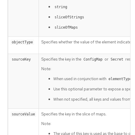
string
sliceOfStrings
sliceOfMaps
Specifies whether the value of the element indicated 
objectType
Specifies the key in the
or
resou
sourceKey
ConfigMap
Secret
Note:
When used in conjunction with
=
elementType
Use this optional parameter to expose a specif
When not specified, all keys and values from t
Specifies the key in the slice of maps.
sourceValue
Note:
The value of this key is used as the base to ge