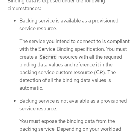
Binding data is exposed under the following
circumstances:
Backing service is available as a provisioned
service resource.
The service you intend to connect to is compliant
with the Service Binding specification. You must
create a
resource with all the required
Secret
binding data values and reference it in the
backing service custom resource (CR). The
detection of all the binding data values is
automatic.
Backing service is not available as a provisioned
service resource.
You must expose the binding data from the
backing service. Depending on your workload