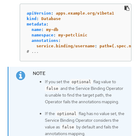
apiVersion
:
apps.example.org/v1beta1
kind
:
Database
metadata
:
name
:
my-db
namespace
:
my-petclinic
annotations
:
service.binding/username
:
path={.spec.nam
# ...
If you set the
flag value to
optional
and the Service Binding Operator
false
is unable to find the target path, the
Operator fails the annotations mapping.
If the
flag has no value set, the
optional
Service Binding Operator considers the
value as
by default and fails the
false
annotations mapping.