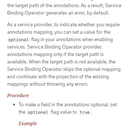
the target path of the annotations. As a result, Service
Binding Operator generates an error, by default.
As a service provider, to indicate whether you require
annotations mapping, you can set a value for the
flag in your annotations when enabling
optional
services. Service Binding Operator provides
annotations mapping only if the target path is
available. When the target path is not available, the
Service Binding Operator skips the optional mapping
and continues with the projection of the existing
mappings without throwing any errors.
Procedure
To make a field in the annotations optional, set
the
flag value to
:
optional
true
Example