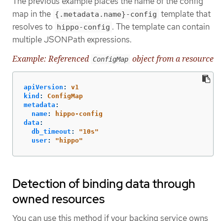
The previous example places the name of the config
map in the
template that
{.metadata.name}-config
resolves to
. The template can contain
hippo-config
multiple JSONPath expressions.
Example: Referenced
object from a resource
ConfigMap
apiVersion
:
v1
kind
:
ConfigMap
metadata
:
name
:
hippo-config
data
:
db_timeout
:
"
10s"
user
:
"
hippo"
Detection of binding data through
owned resources
You can use this method if your backing service owns