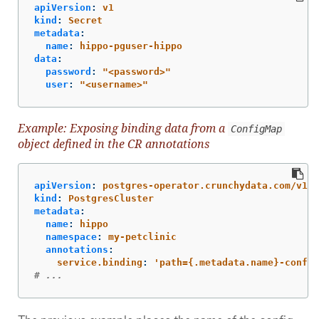
apiVersion
:
v1
kind
:
Secret
metadata
:
name
:
hippo-pguser-hippo
data
:
password
:
"
<password>"
user
:
"
<username>"
Example: Exposing binding data from a
ConfigMap
object defined in the CR annotations
apiVersion
:
postgres-operator.crunchydata.com/v1be
kind
:
PostgresCluster
metadata
:
name
:
hippo
namespace
:
my-petclinic
annotations
:
service.binding
:
'
path={.metadata.name}-config
# ...