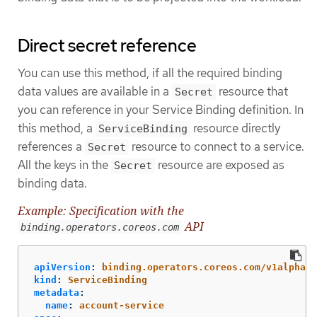
Direct secret reference
You can use this method, if all the required binding
data values are available in a
resource that
Secret
you can reference in your Service Binding definition. In
this method, a
resource directly
ServiceBinding
references a
resource to connect to a service.
Secret
All the keys in the
resource are exposed as
Secret
binding data.
Example: Specification with the
API
binding.operators.coreos.com
apiVersion
:
binding.operators.coreos.com/v1alpha1
kind
:
ServiceBinding
metadata
:
name
:
account-service