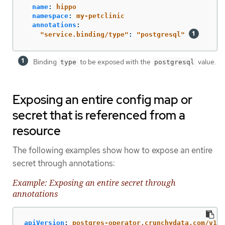
name
:
hippo
namespace
:
my-petclinic
annotations
:
"
service.binding/type"
:
"
postgresql"
Binding
to be exposed with the
value.
type
postgresql
Exposing an entire config map or
secret that is referenced from a
resource
The following examples show how to expose an entire
secret through annotations:
Example: Exposing an entire secret through
annotations
apiVersion
:
postgres-operator.crunchydata.com/v1be