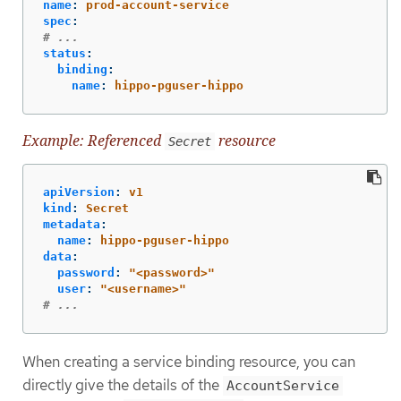
name
:
prod-account-service
spec
:
# ...
status
:
binding
:
name
:
hippo-pguser-hippo
Example: Referenced
resource
Secret
apiVersion
:
v1
kind
:
Secret
metadata
:
name
:
hippo-pguser-hippo
data
:
password
:
"
<password>"
user
:
"
<username>"
# ...
When creating a service binding resource, you can
directly give the details of the
AccountService