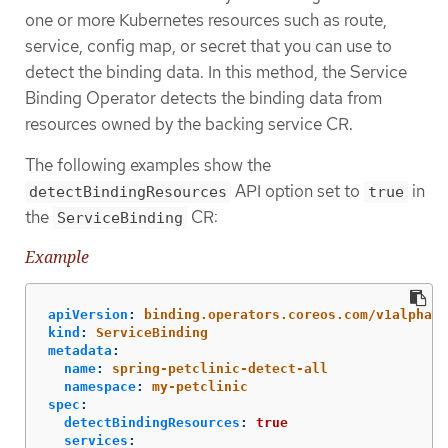
one or more Kubernetes resources such as route,
service, config map, or secret that you can use to
detect the binding data. In this method, the Service
Binding Operator detects the binding data from
resources owned by the backing service CR.
The following examples show the
API option set to
in
detectBindingResources
true
the
CR:
ServiceBinding
Example
apiVersion
:
binding.operators.coreos.com/v1alpha1
kind
:
ServiceBinding
metadata
:
name
:
spring-petclinic-detect-all
namespace
:
my-petclinic
spec
:
detectBindingResources
:
true
services
: