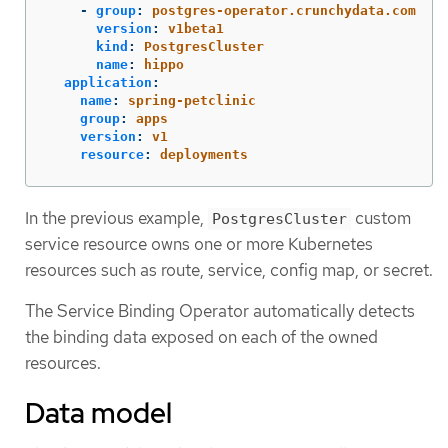
-
group
:
postgres-operator.crunchydata.com
version
:
v1beta1
kind
:
PostgresCluster
name
:
hippo
application
:
name
:
spring-petclinic
group
:
apps
version
:
v1
resource
:
deployments
In the previous example,
custom
PostgresCluster
service resource owns one or more Kubernetes
resources such as route, service, config map, or secret.
The Service Binding Operator automatically detects
the binding data exposed on each of the owned
resources.
Data model