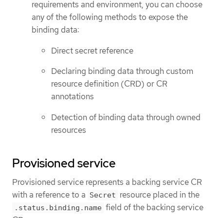
requirements and environment, you can choose
any of the following methods to expose the
binding data:
Direct secret reference
Declaring binding data through custom
resource definition (CRD) or CR
annotations
Detection of binding data through owned
resources
Provisioned service
Provisioned service represents a backing service CR
with a reference to a
resource placed in the
Secret
field of the backing service
.status.binding.name