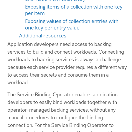
Exposing items of a collection with one key
per item
Exposing values of collection entries with
one key per entry value
Additional resources
Application developers need access to backing
services to build and connect workloads. Connecting
workloads to backing services is always a challenge
because each service provider requires a different way
to access their secrets and consume them in a
workload.
The Service Binding Operator enables application
developers to easily bind workloads together with
operator-managed backing services, without any
manual procedures to configure the binding
connection. For the Service Binding Operator to