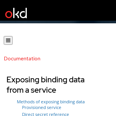
Documentation
Exposing binding data
from a service
Methods of exposing binding data
Provisioned service
Direct secret reference