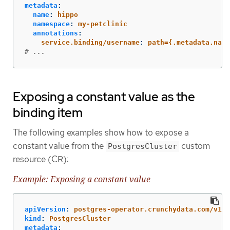
metadata
:
name
:
hippo
namespace
:
my-petclinic
annotations
:
service.binding/username
:
path={.metadata.name
# ...
Exposing a constant value as the
binding item
The following examples show how to expose a
constant value from the
custom
PostgresCluster
resource (CR):
Example: Exposing a constant value
apiVersion
:
postgres-operator.crunchydata.com/v1be
kind
:
PostgresCluster
metadata
: