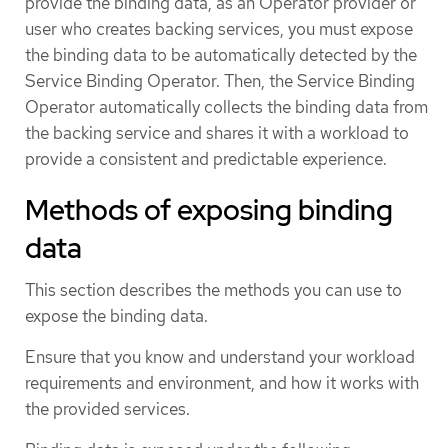
provide the binding data, as an Operator provider or
user who creates backing services, you must expose
the binding data to be automatically detected by the
Service Binding Operator. Then, the Service Binding
Operator automatically collects the binding data from
the backing service and shares it with a workload to
provide a consistent and predictable experience.
Methods of exposing binding
data
This section describes the methods you can use to
expose the binding data.
Ensure that you know and understand your workload
requirements and environment, and how it works with
the provided services.