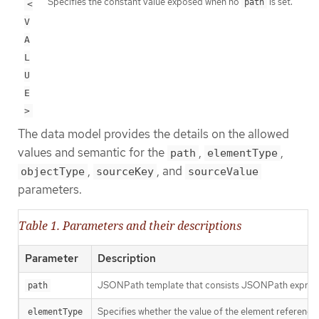
Specifies the constant value exposed when no
is set.
path
<
V
A
L
U
E
>
The data model provides the details on the allowed
values and semantic for the
,
,
path
elementType
,
, and
objectType
sourceKey
sourceValue
parameters.
Table 1. Parameters and their descriptions
Parameter
Description
JSONPath template that consists JSONPath expressio
path
Specifies whether the value of the element reference
elementType