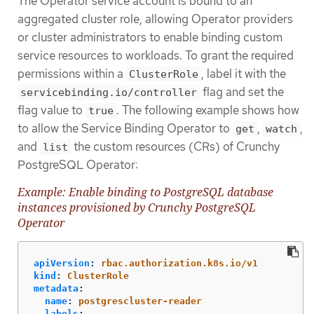
The Operator service account is bound to an
aggregated cluster role, allowing Operator providers
or cluster administrators to enable binding custom
service resources to workloads. To grant the required
permissions within a
, label it with the
ClusterRole
flag and set the
servicebinding.io/controller
flag value to
. The following example shows how
true
to allow the Service Binding Operator to
,
,
get
watch
and
the custom resources (CRs) of Crunchy
list
PostgreSQL Operator:
Example: Enable binding to PostgreSQL database
instances provisioned by Crunchy PostgreSQL
Operator
apiVersion
:
rbac.authorization.k8s.io/v1
kind
:
ClusterRole
metadata
:
name
:
postgrescluster-reader
labels
: