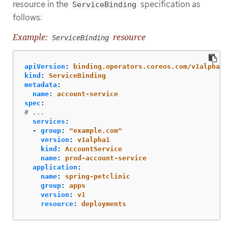
resource in the
specification as
ServiceBinding
follows:
Example:
resource
ServiceBinding
apiVersion
:
binding.operators.coreos.com/v1alpha1
kind
:
ServiceBinding
metadata
:
name
:
account-service
spec
:
# ...
services
:
-
group
:
"
example.com"
version
:
v1alpha1
kind
:
AccountService
name
:
prod-account-service
application
:
name
:
spring-petclinic
group
:
apps
version
:
v1
resource
:
deployments