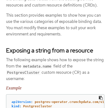
resources and custom resource definitions (CRDs).
This section provides examples to show how you can
use the various categories of exposable binding data.
You must modify these examples to suit your work
environment and requirements.
Exposing a string from a resource
The following example shows how to expose the string
from the
field of the
metadata.name
custom resource (CR) as a
PostgresCluster
username:
Example
apiVersion
:
postgres-operator.crunchydata.com/v1be
kind
:
PostgresCluster