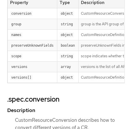
Property
Type
Description
CustomResourceConversion de
conversion
object
group is the API group of t
group
string
CustomResourceDefinitionNa
names
object
preserveUnknownFields indica
preserveUnknownFields
boolean
scope indicates whether the
scope
string
versions is the list of all A
versions
array
CustomResourceDefinitionVer
versions[]
object
.spec.conversion
Description
CustomResourceConversion describes how to
convert different versions of a CR.