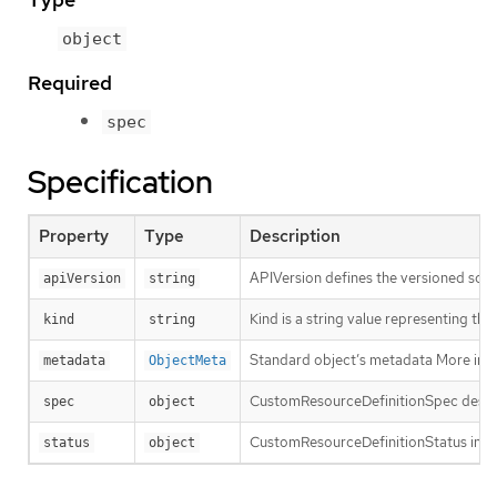
object
Required
spec
Specification
Property
Type
Description
APIVersion defines the versioned sche
apiVersion
string
Kind is a string value representing th
kind
string
Standard object’s metadata More inf
metadata
ObjectMeta
CustomResourceDefinitionSpec descri
spec
object
CustomResourceDefinitionStatus indic
status
object