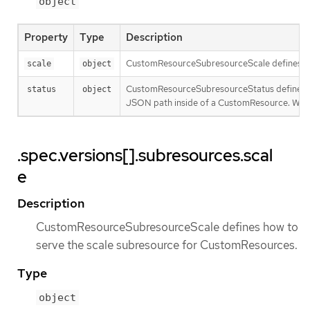
object
Property
Type
Description
CustomResourceSubresourceScale defines ho
scale
object
CustomResourceSubresourceStatus defines ho
status
object
JSON path inside of a CustomResource. When 
.spec.versions[].subresources.scal
e
Description
CustomResourceSubresourceScale defines how to
serve the scale subresource for CustomResources.
Type
object