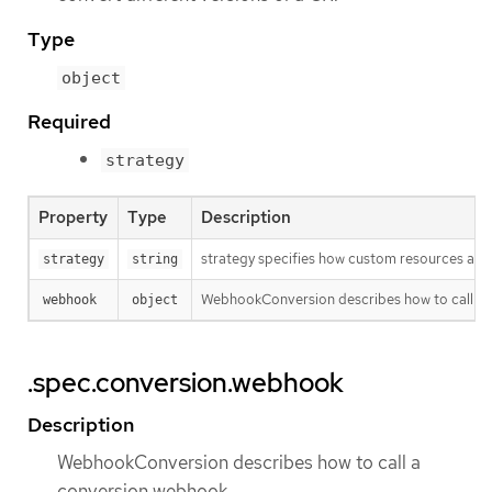
Type
object
Required
strategy
Property
Type
Description
strategy specifies how custom resources are 
strategy
string
WebhookConversion describes how to call a
webhook
object
.spec.conversion.webhook
Description
WebhookConversion describes how to call a
conversion webhook