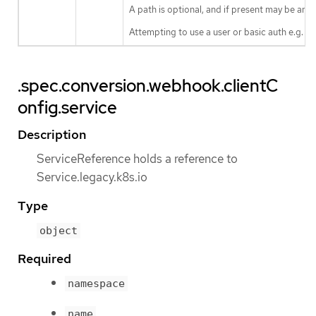
A path is optional, and if present may be any 
Attempting to use a user or basic auth e.g. "
.spec.conversion.webhook.clientC
onfig.service
Description
ServiceReference holds a reference to
Service.legacy.k8s.io
Type
object
Required
namespace
name