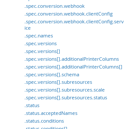
.spec.conversion.webhook
.spec.conversion.webhook.clientConfig
.spec.conversion.webhook.clientConfig.serv
ice
.spec.names
.spec.versions
.spec.versions[]
.spec.versions[].additionalPrinterColumns
.spec.versions[].additionalPrinterColumns[]
.spec.versions[].schema
.spec.versions[].subresources
.spec.versions[].subresources.scale
.spec.versions[].subresources.status
.status
.status.acceptedNames
.status.conditions
.status.conditions[]