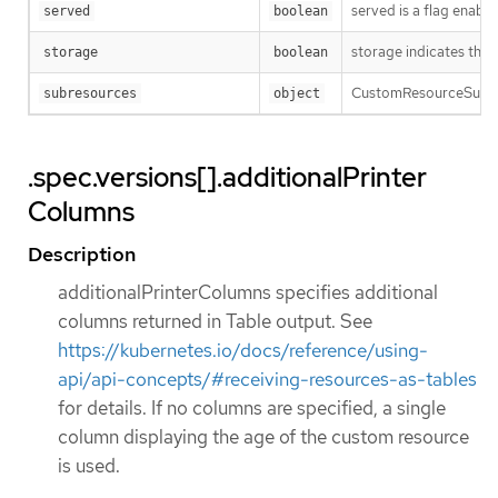
served is a flag enabl
served
boolean
storage indicates this
storage
boolean
CustomResourceSubres
subresources
object
.spec.versions[].additionalPrinter
Columns
Description
additionalPrinterColumns specifies additional
columns returned in Table output. See
https://kubernetes.io/docs/reference/using-
api/api-concepts/#receiving-resources-as-tables
for details. If no columns are specified, a single
column displaying the age of the custom resource
is used.