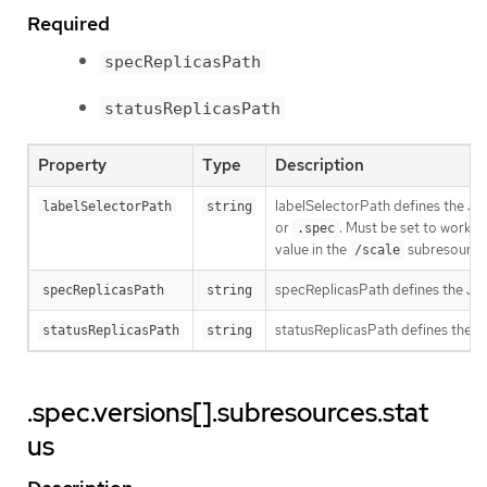
Required
specReplicasPath
statusReplicasPath
Property
Type
Description
labelSelectorPath defines the J
labelSelectorPath
string
or
. Must be set to work w
.spec
value in the
subresource w
/scale
specReplicasPath defines the JS
specReplicasPath
string
statusReplicasPath defines the 
statusReplicasPath
string
.spec.versions[].subresources.stat
us