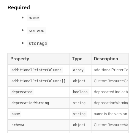
Required
name
served
storage
Property
Type
Description
additionalPrinterColum
additionalPrinterColumns
array
CustomResourceColumnD
additionalPrinterColumns[]
object
deprecated indicates t
deprecated
boolean
deprecationWarning ove
deprecationWarning
string
name is the version nam
name
string
CustomResourceValidat
schema
object