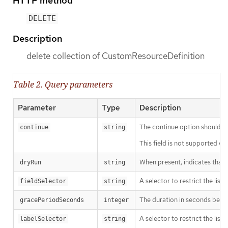
HTTP method
DELETE
Description
delete collection of CustomResourceDefinition
Table 2. Query parameters
Parameter
Type
Description
The continue option should be s
continue
string
This field is not supported wh
When present, indicates that m
dryRun
string
A selector to restrict the list
fieldSelector
string
The duration in seconds before
gracePeriodSeconds
integer
A selector to restrict the list
labelSelector
string