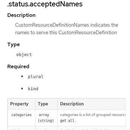
.status.acceptedNames
Description
CustomResourceDefinitionNames indicates the
names to serve this CustomResourceDefinition
Type
object
Required
plural
kind
Property
Type
Description
categories is a list of grouped resources 
categories
array 
.
(string)
get all