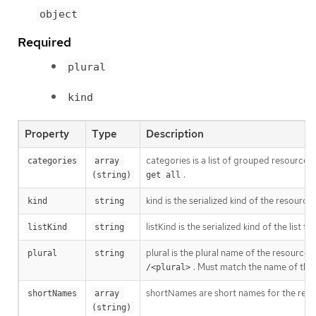
object
Required
plural
kind
Property
Type
Description
categories is a list of grouped resources 
categories
array 
.
(string)
get all
kind is the serialized kind of the resourc
kind
string
listKind is the serialized kind of the list f
listKind
string
plural is the plural name of the resource
plural
string
. Must match the name of the
/<plural>
shortNames are short names for the resou
shortNames
array 
(string)