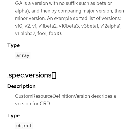
GA is a version with no suffix such as beta or
alpha), and then by comparing major version, then
minor version. An example sorted list of versions:
v10, v2, v1, v11beta2, v10beta3, v3beta1, v12alpha1,
v11alpha2, foo1, foo10.
Type
array
.spec.versions[]
Description
CustomResourceDefinitionVersion describes a
version for CRD.
Type
object