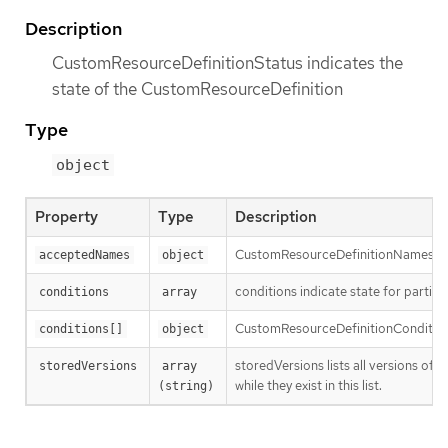
Description
CustomResourceDefinitionStatus indicates the
state of the CustomResourceDefinition
Type
object
Property
Type
Description
CustomResourceDefinitionNames ind
acceptedNames
object
conditions indicate state for parti
conditions
array
CustomResourceDefinitionCondition c
conditions[]
object
storedVersions lists all versions of 
storedVersions
array 
while they exist in this list.
(string)