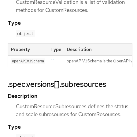
CustomResourceValidation is a list of validation
methods for CustomResources.
Type
object
Property
Type
Description
``
openAPIV3Schema is the OpenAPI v3 sc
openAPIV3Schema
.spec.versions[].subresources
Description
CustomResourceSubresources defines the status
and scale subresources for CustomResources.
Type