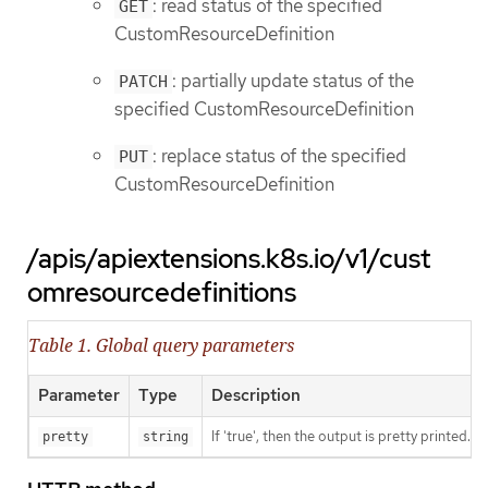
: read status of the specified
GET
CustomResourceDefinition
: partially update status of the
PATCH
specified CustomResourceDefinition
: replace status of the specified
PUT
CustomResourceDefinition
/apis/apiextensions.k8s.io/v1/cust
omresourcedefinitions
Table 1. Global query parameters
Parameter
Type
Description
If 'true', then the output is pretty printed.
pretty
string