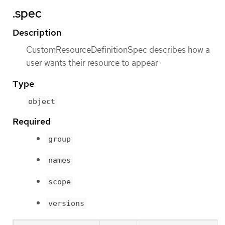
.spec
Description
CustomResourceDefinitionSpec describes how a
user wants their resource to appear
Type
object
Required
group
names
scope
versions