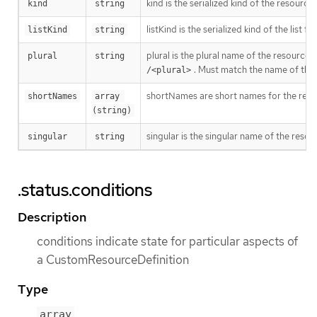
kind is the serialized kind of the resourc
kind
string
listKind is the serialized kind of the list f
listKind
string
plural is the plural name of the resource
plural
string
. Must match the name of the
/<plural>
shortNames are short names for the resou
shortNames
array 
(string)
singular is the singular name of the resou
singular
string
.status.conditions
Description
conditions indicate state for particular aspects of
a CustomResourceDefinition
Type
array