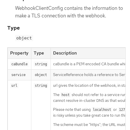
WebhookClientConfig contains the information to
make a TLS connection with the webhook.
Type
object
Property
Type
Description
caBundle is a PEM encoded CA bundle which wil
caBundle
string
ServiceReference holds a reference to Servic
service
object
url gives the location of the webhook, in sta
url
string
The
should not refer to a service runnin
host
cannot resolve in-cluster DNS as that would b
Please note that using
or
localhost
127.0
is risky unless you take great care to run this
The scheme must be "https"; the URL must beg