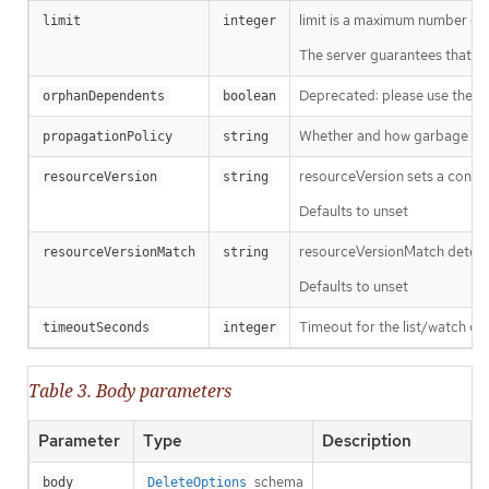
limit is a maximum number of re
limit
integer
The server guarantees that the 
Deprecated: please use the Pro
orphanDependents
boolean
Whether and how garbage colle
propagationPolicy
string
resourceVersion sets a const
resourceVersion
string
Defaults to unset
resourceVersionMatch determin
resourceVersionMatch
string
Defaults to unset
Timeout for the list/watch call.
timeoutSeconds
integer
Table 3. Body parameters
Parameter
Type
Description
schema
body
DeleteOptions