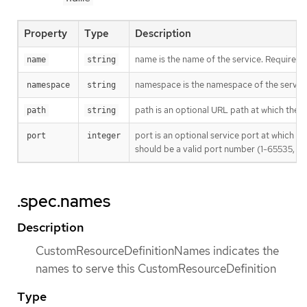
Property
Type
Description
name is the name of the service. Required
name
string
namespace is the namespace of the servic
namespace
string
path is an optional URL path at which the 
path
string
port is an optional service port at which t
port
integer
should be a valid port number (1-65535, inc
.spec.names
Description
CustomResourceDefinitionNames indicates the
names to serve this CustomResourceDefinition
Type