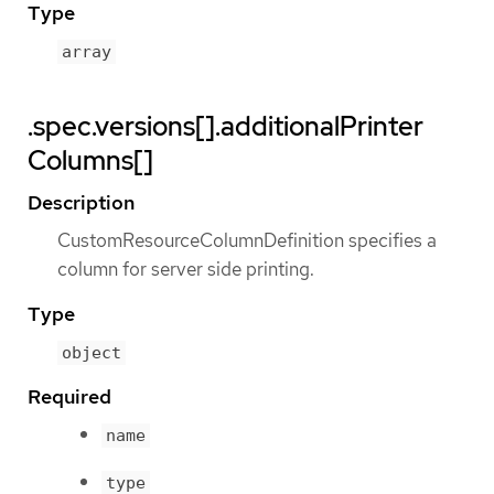
Type
array
.spec.versions[].additionalPrinter
Columns[]
Description
CustomResourceColumnDefinition specifies a
column for server side printing.
Type
object
Required
name
type