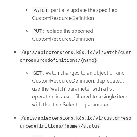
: partially update the specified
PATCH
CustomResourceDefinition
: replace the specified
PUT
CustomResourceDefinition
/apis/apiextensions.k8s.io/v1/watch/cust
omresourcedefinitions/{name}
: watch changes to an object of kind
GET
CustomResourceDefinition. deprecated:
use the 'watch' parameter with a list
operation instead, filtered to a single item
with the 'fieldSelector' parameter.
/apis/apiextensions.k8s.io/v1/customreso
urcedefinitions/{name}/status