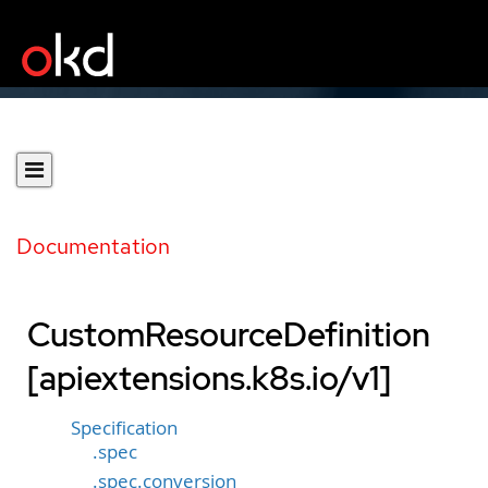
Documentation
CustomResourceDefinition
[apiextensions.k8s.io/v1]
Specification
.spec
.spec.conversion