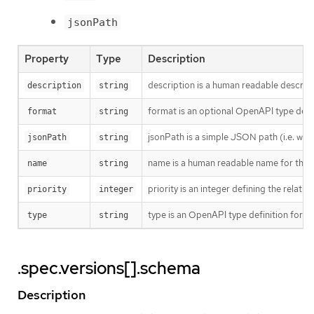
jsonPath
Property
Type
Description
description is a human readable descript
description
string
format is an optional OpenAPI type defini
format
string
jsonPath is a simple JSON path (i.e. wit
jsonPath
string
name is a human readable name for the 
name
string
priority is an integer defining the rela
priority
integer
type is an OpenAPI type definition for t
type
string
.spec.versions[].schema
Description