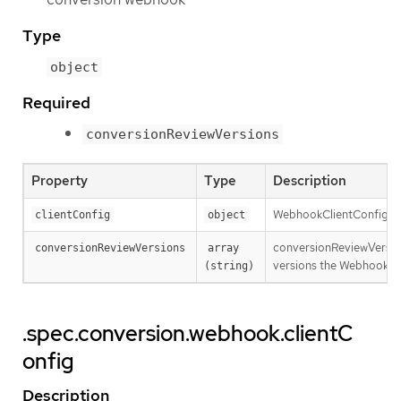
Type
object
Required
conversionReviewVersions
Property
Type
Description
WebhookClientConfig con
clientConfig
object
conversionReviewVersion
conversionReviewVersions
array 
versions the Webhook expe
(string)
.spec.conversion.webhook.clientC
onfig
Description