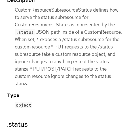
Description
CustomResourceSubresourceStatus defines how
to serve the status subresource for
CustomResources. Status is represented by the
JSON path inside of a CustomResource.
.status
When set, * exposes a /status subresource for the
custom resource * PUT requests to the /status
subresource take a custom resource object, and
ignore changes to anything except the status
stanza * PUT/POST/PATCH requests to the
custom resource ignore changes to the status
stanza
Type
object
.status