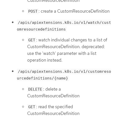
CustomResourceDefinition
: create a CustomResourceDefinition
POST
/apis/apiextensions.k8s.io/v1/watch/cust
omresourcedefinitions
: watch individual changes to a list of
GET
CustomResourceDefinition. deprecated:
use the 'watch' parameter with a list
operation instead.
/apis/apiextensions.k8s.io/v1/customreso
urcedefinitions/{name}
: delete a
DELETE
CustomResourceDefinition
: read the specified
GET
CustomResourceDefinition