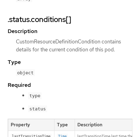
.status.conditions[]
Description
CustomResourceDefinitionCondition contains
details for the current condition of this pod.
Type
object
Required
type
status
Property
Type
Description
lastTransitionTime last time the 
lastTransitionTime
Time