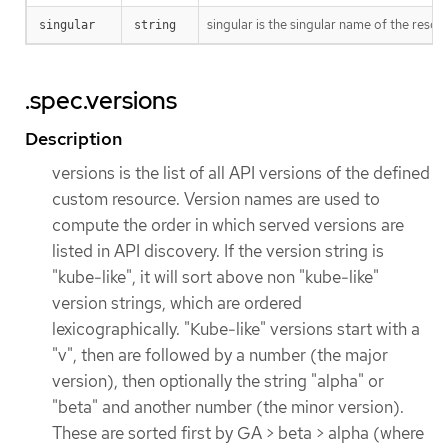
singular is the singular name of the resou
singular
string
.spec.versions
Description
versions is the list of all API versions of the defined
custom resource. Version names are used to
compute the order in which served versions are
listed in API discovery. If the version string is
"kube-like", it will sort above non "kube-like"
version strings, which are ordered
lexicographically. "Kube-like" versions start with a
"v", then are followed by a number (the major
version), then optionally the string "alpha" or
"beta" and another number (the minor version).
These are sorted first by GA > beta > alpha (where