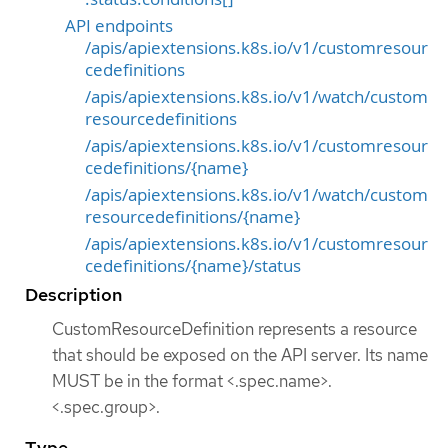
API endpoints
/apis/apiextensions.k8s.io/v1/customresour
cedefinitions
/apis/apiextensions.k8s.io/v1/watch/custom
resourcedefinitions
/apis/apiextensions.k8s.io/v1/customresour
cedefinitions/{name}
/apis/apiextensions.k8s.io/v1/watch/custom
resourcedefinitions/{name}
/apis/apiextensions.k8s.io/v1/customresour
cedefinitions/{name}/status
Description
CustomResourceDefinition represents a resource
that should be exposed on the API server. Its name
MUST be in the format <.spec.name>.
<.spec.group>.
Type