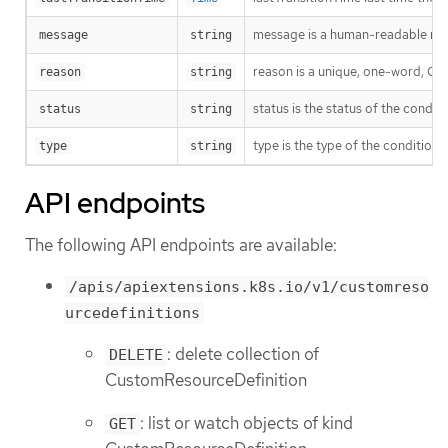
message is a human-readable mess
message
string
reason is a unique, one-word, Cam
reason
string
status is the status of the condit
status
string
type is the type of the conditio
type
string
API endpoints
The following API endpoints are available:
/apis/apiextensions.k8s.io/v1/customreso
urcedefinitions
: delete collection of
DELETE
CustomResourceDefinition
: list or watch objects of kind
GET