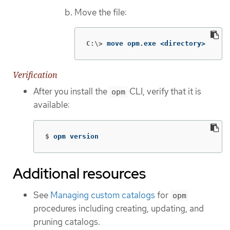
Move the file:
C:\>
move opm.exe <directory>
Verification
After you install the
CLI, verify that it is
opm
available:
$
opm version
Additional resources
See
Managing custom catalogs
for
opm
procedures including creating, updating, and
pruning catalogs.