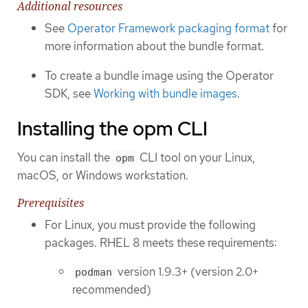
Additional resources
See
Operator Framework packaging format
for
more information about the bundle format.
To create a bundle image using the Operator
SDK, see
Working with bundle images
.
Installing the opm CLI
You can install the
CLI tool on your Linux,
opm
macOS, or Windows workstation.
Prerequisites
For Linux, you must provide the following
packages. RHEL 8 meets these requirements:
version 1.9.3+ (version 2.0+
podman
recommended)