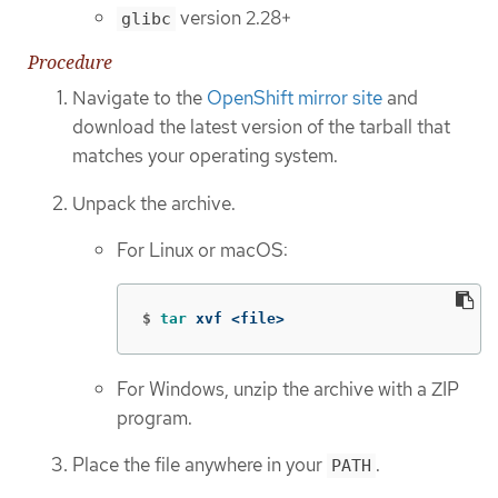
version 2.28+
glibc
Procedure
Navigate to the
OpenShift mirror site
and
download the latest version of the tarball that
matches your operating system.
Unpack the archive.
For Linux or macOS:
$
tar 
xvf <file>
For Windows, unzip the archive with a ZIP
program.
Place the file anywhere in your
.
PATH