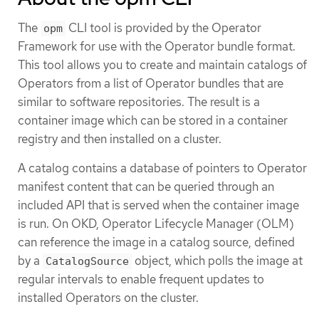
The
CLI tool is provided by the Operator
opm
Framework for use with the Operator bundle format.
This tool allows you to create and maintain catalogs of
Operators from a list of Operator bundles that are
similar to software repositories. The result is a
container image which can be stored in a container
registry and then installed on a cluster.
A catalog contains a database of pointers to Operator
manifest content that can be queried through an
included API that is served when the container image
is run. On OKD, Operator Lifecycle Manager (OLM)
can reference the image in a catalog source, defined
by a
object, which polls the image at
CatalogSource
regular intervals to enable frequent updates to
installed Operators on the cluster.