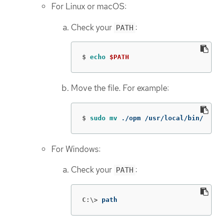
For Linux or macOS:
Check your
:
PATH
$
echo
$PATH
Move the file. For example:
$
sudo mv
 ./opm /usr/local/bin/
For Windows:
Check your
:
PATH
C:\>
path