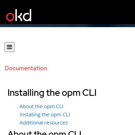
Documentation
Installing the opm CLI
About the opm CLI
Installing the opm CLI
Additional resources
About the opm CLI