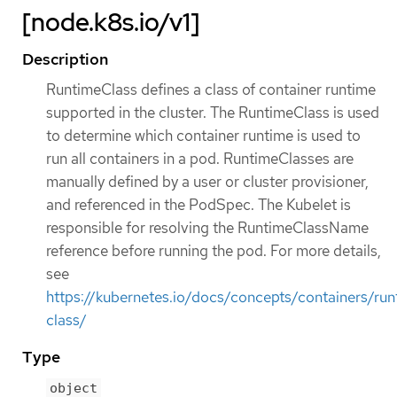
[node.k8s.io/v1]
Description
RuntimeClass defines a class of container runtime
supported in the cluster. The RuntimeClass is used
to determine which container runtime is used to
run all containers in a pod. RuntimeClasses are
manually defined by a user or cluster provisioner,
and referenced in the PodSpec. The Kubelet is
responsible for resolving the RuntimeClassName
reference before running the pod. For more details,
see
https://kubernetes.io/docs/concepts/containers/run
class/
Type
object