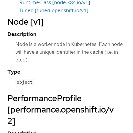
RuntimeClass [node.k8s.io/v1]
Tuned [tuned.openshift.io/v1]
Node [v1]
Description
Node is a worker node in Kubernetes. Each node
will have a unique identifier in the cache (i.e. in
etcd).
Type
object
PerformanceProfile
[performance.openshift.io/v
2]