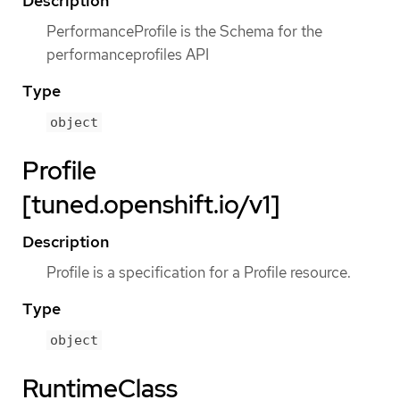
Description
PerformanceProfile is the Schema for the
performanceprofiles API
Type
object
Profile
[tuned.openshift.io/v1]
Description
Profile is a specification for a Profile resource.
Type
object
RuntimeClass