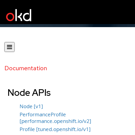
Documentation
Node APIs
Node [v1]
PerformanceProfile
[performance.openshift.io/v2]
Profile [tuned.openshift.io/v1]