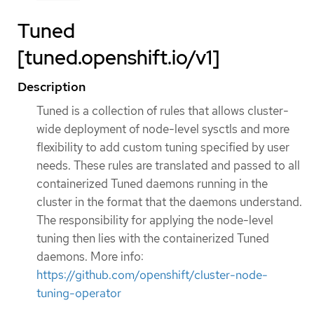
Tuned
[tuned.openshift.io/v1]
Description
Tuned is a collection of rules that allows cluster-
wide deployment of node-level sysctls and more
flexibility to add custom tuning specified by user
needs. These rules are translated and passed to all
containerized Tuned daemons running in the
cluster in the format that the daemons understand.
The responsibility for applying the node-level
tuning then lies with the containerized Tuned
daemons. More info:
https://github.com/openshift/cluster-node-
tuning-operator