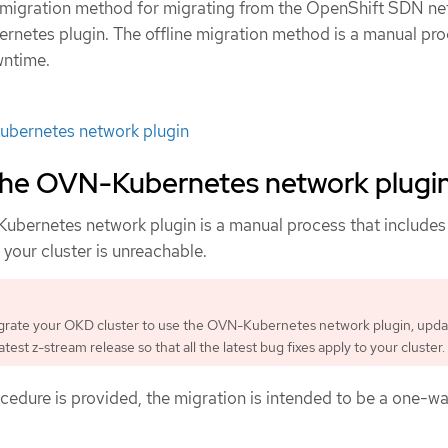
e migration method for migrating from the OpenShift SDN n
rnetes plugin. The offline migration method is a manual pr
wntime.
bernetes network plugin
 the OVN-Kubernetes network plugi
ubernetes network plugin is a manual process that include
your cluster is unreachable.
grate your OKD cluster to use the OVN-Kubernetes network plugin, upda
latest z-stream release so that all the latest bug fixes apply to your cluster.
cedure is provided, the migration is intended to be a one-w