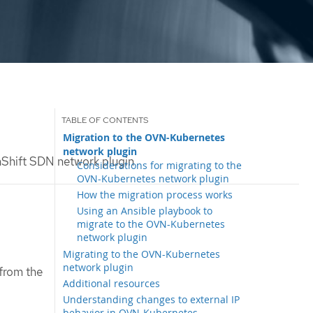
Migration to the OVN-Kubernetes
network plugin
Shift SDN network plugin
Considerations for migrating to the
OVN-Kubernetes network plugin
How the migration process works
Using an Ansible playbook to
migrate to the OVN-Kubernetes
network plugin
Migrating to the OVN-Kubernetes
network plugin
from the
Additional resources
Understanding changes to external IP
behavior in OVN-Kubernetes