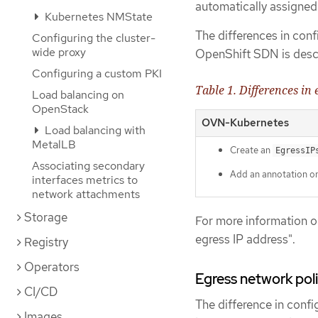
automatically assigne
Kubernetes NMState
The differences in co
Configuring the cluster-
wide proxy
OpenShift SDN is descr
Configuring a custom PKI
Table 1. Differences in
Load balancing on
OpenStack
OVN-Kubernetes
Load balancing with
MetalLB
Create an
EgressIP
Associating secondary
Add an annotation o
interfaces metrics to
network attachments
Storage
For more information o
egress IP address".
Registry
Operators
Egress network poli
CI/CD
The difference in confi
Images