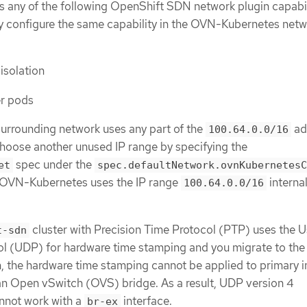
es any of the following OpenShift SDN network plugin capabil
y configure the same capability in the OVN-Kubernetes net
solation
er pods
 surrounding network uses any part of the
ad
100.64.0.0/16
hoose another unused IP range by specifying the
spec under the
et
spec.defaultNetwork.ovnKubernetesC
. OVN-Kubernetes uses the IP range
internal
100.64.0.0/16
cluster with Precision Time Protocol (PTP) uses the U
t-sdn
l (UDP) for hardware time stamping and you migrate to th
, the hardware time stamping cannot be applied to primary i
an Open vSwitch (OVS) bridge. As a result, UDP version 4
nnot work with a
interface.
br-ex