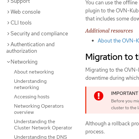
Support
You can use the offlin
plugin to the OVN-Kube
Web console
that includes some do
CLI tools
Additional resources
Security and compliance
About the OVN-Ku
Authentication and
authorization
Migration to
Networking
Migrating to the OVN-K
About networking
downtime during which 
Understanding
networking
Accessing hosts
Before you mi
Networking Operators
cluster to the 
overview
Understanding the
Although a rollback pro
Cluster Network Operator
process.
Understanding the DNS