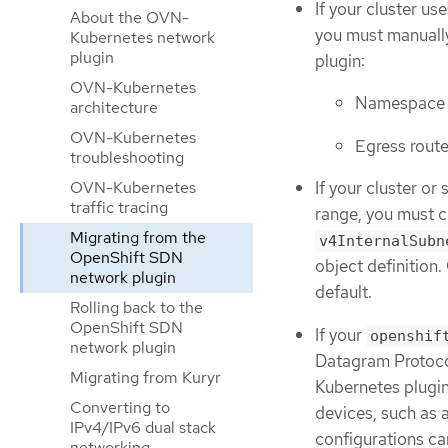
If your cluster us
About the OVN-
you must manuall
Kubernetes network
plugin
plugin:
OVN-Kubernetes
Namespace i
architecture
OVN-Kubernetes
Egress rout
troubleshooting
OVN-Kubernetes
If your cluster or
traffic tracing
range, you must c
Migrating from the
v4InternalSubn
OpenShift SDN
object definition
network plugin
default.
Rolling back to the
OpenShift SDN
If your
openshif
network plugin
Datagram Protoco
Migrating from Kuryr
Kubernetes plugin
Converting to
devices, such as 
IPv4/IPv6 dual stack
configurations ca
networking