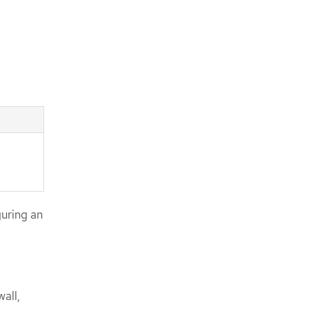
uring an
all,