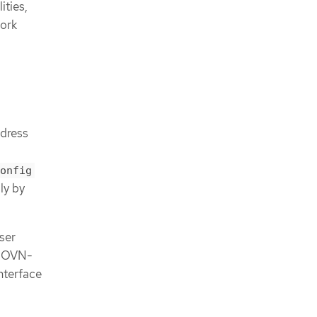
ities,
work
dress
onfig
ly by
ser
e OVN-
nterface