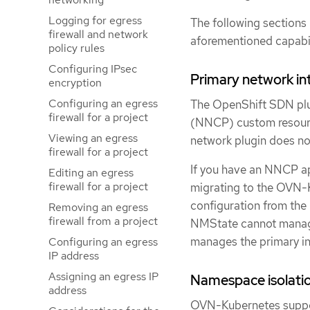
Logging for egress
The following sections 
firewall and network
aforementioned capabi
policy rules
Configuring IPsec
Primary network in
encryption
Configuring an egress
The OpenShift SDN plug
firewall for a project
(NNCP) custom resourc
Viewing an egress
network plugin does not
firewall for a project
If you have an NNCP ap
Editing an egress
firewall for a project
migrating to the OVN-
configuration from the
Removing an egress
firewall from a project
NMState cannot manage 
manages the primary int
Configuring an egress
IP address
Assigning an egress IP
Namespace isolati
address
OVN-Kubernetes suppor