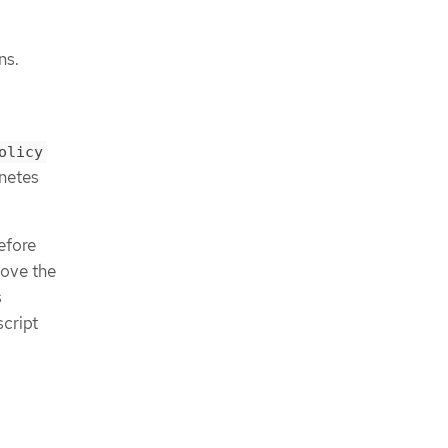
ns.
olicy
netes
efore
move the
s
script