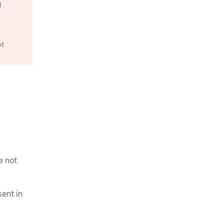
d
ot
e not
ent in