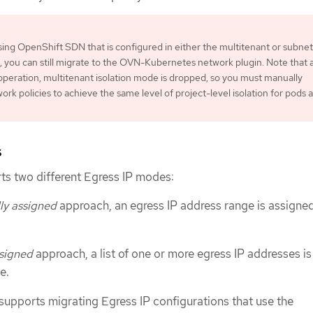
using OpenShift SDN that is configured in either the multitenant or subnet
, you can still migrate to the OVN-Kubernetes network plugin. Note that 
operation, multitenant isolation mode is dropped, so you must manually
ork policies to achieve the same level of project-level isolation for pods 
s
s two different Egress IP modes:
ly assigned
approach, an egress IP address range is assigned
signed
approach, a list of one or more egress IP addresses is
e.
supports migrating Egress IP configurations that use the