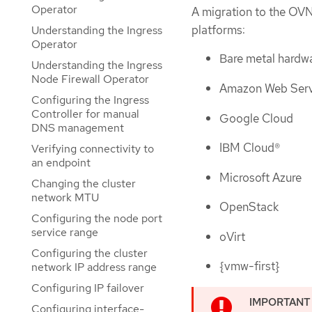
Operator
A migration to the OVN
platforms:
Understanding the Ingress
Operator
Bare metal hardw
Understanding the Ingress
Node Firewall Operator
Amazon Web Serv
Configuring the Ingress
Controller for manual
Google Cloud
DNS management
IBM Cloud®
Verifying connectivity to
an endpoint
Microsoft Azure
Changing the cluster
network MTU
OpenStack
Configuring the node port
service range
oVirt
Configuring the cluster
{vmw-first}
network IP address range
Configuring IP failover
Configuring interface-