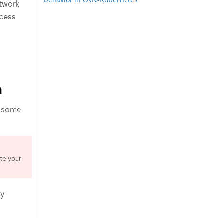
etwork
ocess
n
s some
te your
ay