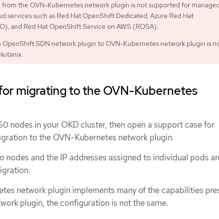
or from the OVN-Kubernetes network plugin is not supported for manage
ud services such as Red Hat OpenShift Dedicated, Azure Red Hat
), and Red Hat OpenShift Service on AWS (ROSA).
m OpenShift SDN network plugin to OVN-Kubernetes network plugin is n
Nutanix.
 for migrating to the OVN-Kubernetes
150 nodes in your OKD cluster, then open a support case for
igration to the OVN-Kubernetes network plugin.
o nodes and the IP addresses assigned to individual pods ar
igration.
es network plugin implements many of the capabilities pres
ork plugin, the configuration is not the same.