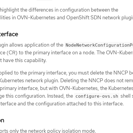
highlight the differences in configuration between the
lities in OVN-Kubernetes and OpenShift SDN network plugi
terface
in allows application of the
NodeNetworkConfigurationP
e (CR) to the primary interface on a node. The OVN-Kuber
 have this capability.
plied to the primary interface, you must delete the NNCP b
Kubernetes network plugin. Deleting the NNCP does not re
 primary interface, but with OVN-Kubernetes, the Kubernete
this configuration. Instead, the
shell 
configure-ovs.sh
erface and the configuration attached to this interface.
on
ts only the network policy isolation mode.