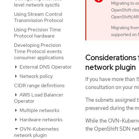
Migrating to 
level network sysctls
OpenShift clo
Using Stream Control
OpenShift(ARO
Transmission Protocol
Migrating fro
Using Precision Time
supported on 
Protocol hardware
Developing Precision
Time Protocol events
Considerations
consumer applications
network plugin
External DNS Operator
Network policy
If you have more than 
CIDR range definitions
consultation on your m
AWS Load Balancer
The subnets assigned t
Operator
preserved during the m
Multiple networks
Hardware networks
While the OVN-Kubernet
the OpenShift SDN netw
OVN-Kubernetes
network plugin