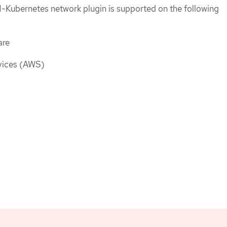
-Kubernetes network plugin is supported on the following
are
ices (AWS)