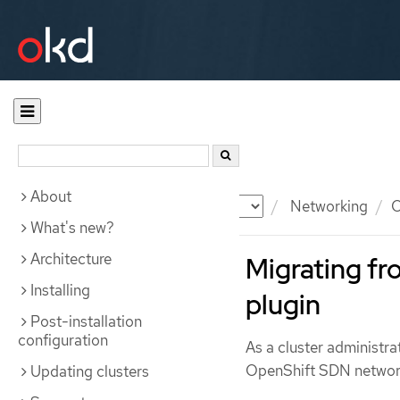
About
Documentation
OKD
Networking
O
What's new?
Architecture
Migrating f
Installing
plugin
Post-installation
configuration
As a cluster administr
OpenShift SDN network
Updating clusters