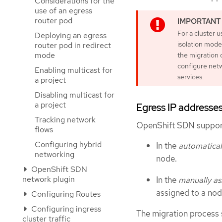
Considerations for the
use of an egress
router pod
For a cluster 
Deploying an egress
isolation mode
router pod in redirect
mode
the migration 
configure netw
Enabling multicast for
services.
a project
Disabling multicast for
a project
Egress IP addresse
Tracking network
OpenShift SDN support
flows
Configuring hybrid
In the
automatical
networking
node.
OpenShift SDN
network plugin
In the
manually as
assigned to a nod
Configuring Routes
Configuring ingress
The migration process 
cluster traffic