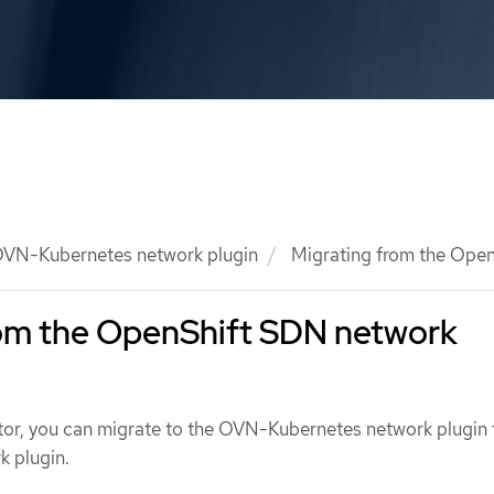
VN-Kubernetes network plugin
Migrating from the Open
rom the OpenShift SDN network
ator, you can migrate to the OVN-Kubernetes network plugin 
 plugin.