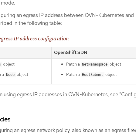
d mode.
nfiguring an egress IP address between OVN-Kubernetes and
ibed in the following table:
 egress IP address configuration
OpenShift SDN
object
Patch a
object
s
NetNamespace
n a
object
Patch a
object
Node
HostSubnet
n using egress IP addresses in OVN-Kubernetes, see "Config
cies
guring an egress network policy, also known as an egress firew