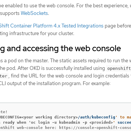
e enabled to use the web console. For the best experience, 
 supports
WebSockets
.
ift Container Platform 4.x Tested Integrations
page before
ing infrastructure for your cluster.
g and accessing the web console
 a pod on the master. The static assets required to run the
he pod. After OKD is successfully installed using
openshift
, find the URL for the web console and login credentials 
ter
 CLI output of the installation program. For example:
UBECONFIG=<your working directory>
/auth/kubeconfig
' to m
s ready when 'oc login -u kubeadmin -p <provided>
'
 succe