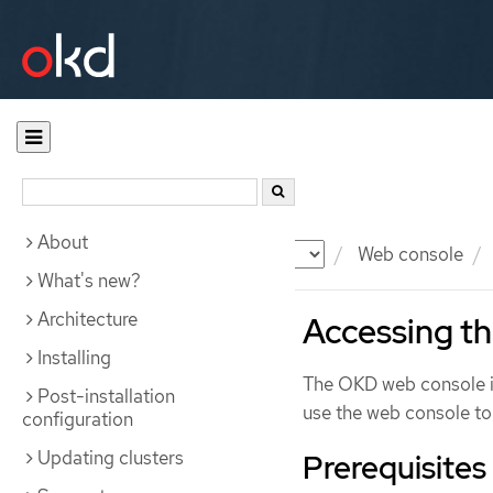
About
Documentation
OKD
Web console
What's new?
Architecture
Accessing t
Installing
The OKD web console is
Post-installation
use the web console to
configuration
Updating clusters
Prerequisites