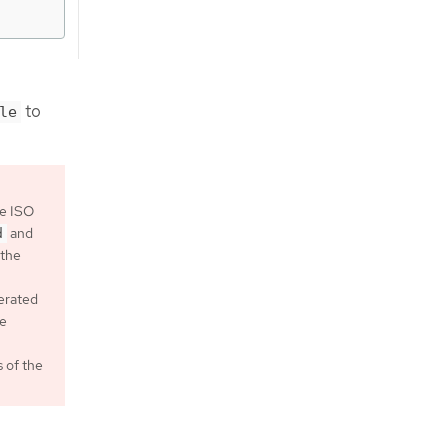
to
le
he ISO
and
d
 the
nerated
he
 of the