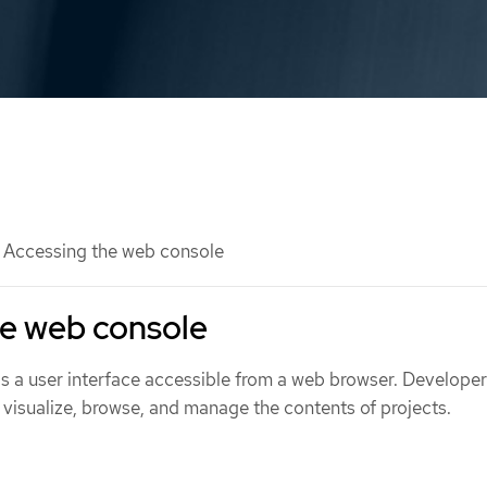
Accessing the web console
he web console
 a user interface accessible from a web browser. Develope
 visualize, browse, and manage the contents of projects.