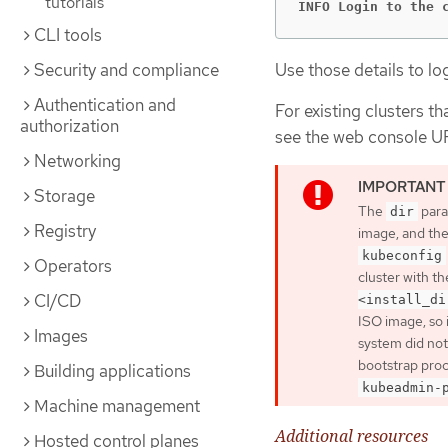
tutorials
INFO Login to the 
CLI tools
Use those details to lo
Security and compliance
Authentication and
For existing clusters th
authorization
see the web console U
Networking
Storage
The
para
dir
Registry
image, and th
kubeconfig
Operators
cluster with th
CI/CD
<install_di
ISO image, so 
Images
system did not
bootstrap proc
Building applications
kubeadmin-
Machine management
Additional resources
Hosted control planes