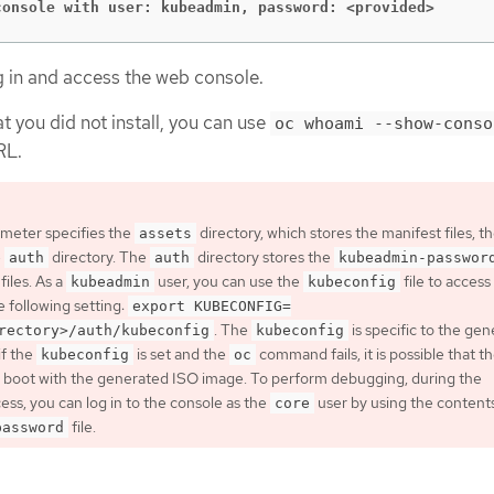
console with user: kubeadmin, password: <provided>
g in and access the web console.
at you did not install, you can use
oc whoami --show-conso
RL.
meter specifies the
directory, which stores the manifest files, t
assets
e
directory. The
directory stores the
auth
auth
kubeadmin-passwor
files. As a
user, you can use the
file to access
kubeadmin
kubeconfig
e following setting:
export KUBECONFIG=
. The
is specific to the ge
rectory>/auth/kubeconfig
kubeconfig
if the
is set and the
command fails, it is possible that t
kubeconfig
oc
 boot with the generated ISO image. To perform debugging, during the
ess, you can log in to the console as the
user by using the contents
core
file.
password