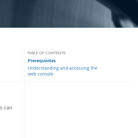
Prerequisites
Understanding and accessing the
web console
rs can