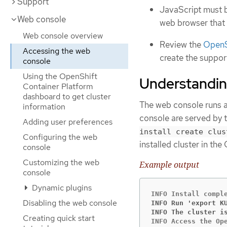
Support
JavaScript must b
Web console
web browser that
Web console overview
Review the
OpenSh
Accessing the web
create the support
console
Using the OpenShift
Understandin
Container Platform
dashboard to get cluster
The web console runs as
information
console are served by t
Adding user preferences
install create clus
Configuring the web
installed cluster in the
console
Customizing the web
Example output
console
Dynamic plugins
Disabling the web console
INFO Run 'export K
INFO The cluster i
Creating quick start