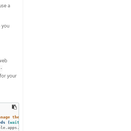
use a
 you
 web
-
for your
anage the cluster with '
oc
eds 
(
wait 
a few minutes
)
.