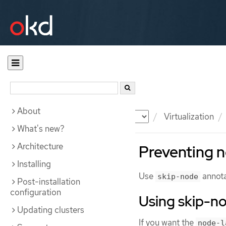
About
Documentation
OKD
Virtualization
What's new?
Architecture
Preventing n
Installing
Use
annota
skip-node
Post-installation
configuration
Using skip-n
Updating clusters
If you want the
node-l