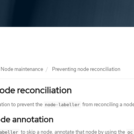
Node maintenance
Preventing node reconciliation
ode reconciliation
tion to prevent the
from reconciling a node
node-labeller
ode annotation
to skip a node, annotate that node by using the
abeller
oc