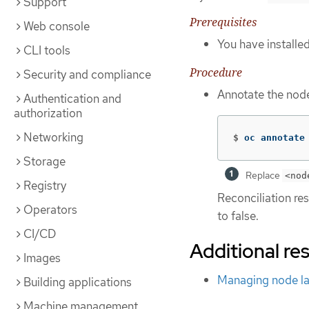
Support
Prerequisites
Web console
You have installe
CLI tools
Procedure
Security and compliance
Annotate the node
Authentication and
authorization
Networking
$
oc annotate
Storage
Replace
<nod
Registry
Reconciliation re
Operators
to false.
CI/CD
Additional re
Images
Managing node la
Building applications
Machine management