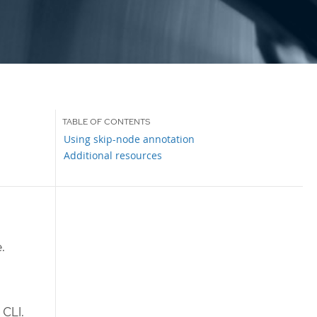
Using skip-node annotation
Additional resources
.
CLI.