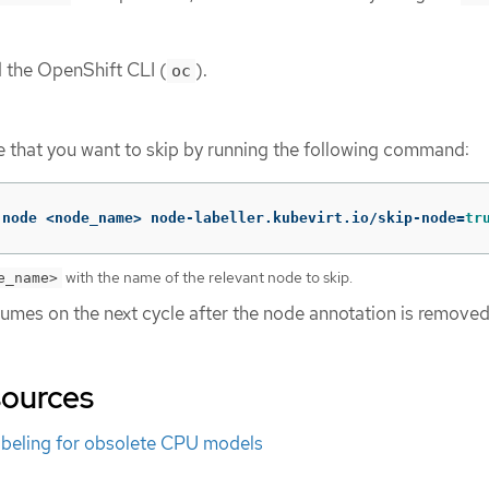
d the OpenShift CLI (
).
oc
 that you want to skip by running the following command:
 node <node_name> node-labeller.kubevirt.io/skip-node
=
tr
with the name of the relevant node to skip.
e_name>
sumes on the next cycle after the node annotation is removed
sources
beling for obsolete CPU models