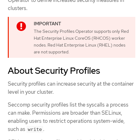
clusters.
The Security Profiles Operator supports only Red
Hat Enterprise Linux CoreOS (RHCOS) worker
nodes. Red Hat Enterprise Linux (RHEL) nodes
are not supported.
About Security Profiles
Security profiles can increase security at the container
level in your cluster.
Seccomp security profiles list the syscalls a process
can make. Permissions are broader than SELinux,
enabling users to restrict operations system-wide,
such as
.
write