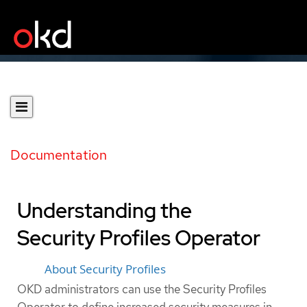
Documentation
Understanding the
Security Profiles Operator
About Security Profiles
OKD administrators can use the Security Profiles
Operator to define increased security measures in