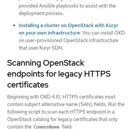
provided Ansible playbooks to assist with the
deployment process.
Installing a cluster on OpenStack with Kuryr
on your own infrastructure
: You can install OKD
on user-provisioned OpenStack infrastructure
that uses Kuryr SDN.
Scanning OpenStack
endpoints for legacy HTTPS
certificates
Beginning with OKD 4.10, HTTPS certificates must
contain subject alternative name (SAN) fields. Run the
following script to scan each HTTPS endpoint in a
OpenStack catalog for legacy certificates that only
contain the
field.
CommonName