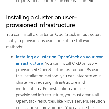
organizational controls on external content.
Installing a cluster on user-
provisioned infrastructure
You can install a cluster on OpenStack infrastructure
that you provision, by using one of the following
methods:
Installing a cluster on OpenStack on your own
infrastructure
: You can install OKD on user-
provisioned OpenStack infrastructure. By using
this installation method, you can integrate your
cluster with existing infrastructure and
modifications. For installations on user-
provisioned infrastructure, you must create all
OpenStack resources, like Nova servers, Neutron
ports, and security groups. You can use the