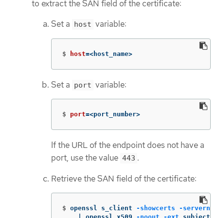
to extract the SAN field of the certificate:
Set a
variable:
host
$
host
=
<host_name>
Set a
variable:
port
$
port
=
<port_number>
If the URL of the endpoint does not have a
port, use the value
.
443
Retrieve the SAN field of the certificate:
$
openssl s_client 
-showcerts
-servernam
    | openssl x509 
-noout
-ext
 subjectAl