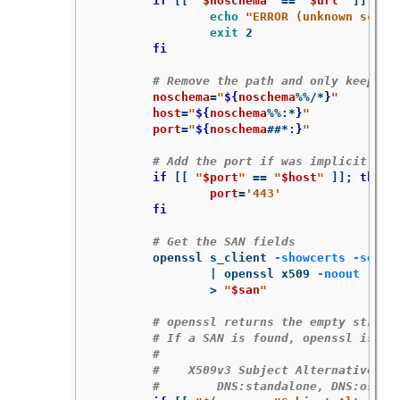
if
[[
"
$noschema
"
==
"
$url
"
]]
;
the
echo
"ERROR (unknown schem
exit 
2

fi
# Remove the path and only keep ho
noschema
=
"
${
noschema
%%/*
}
"
host
=
"
${
noschema
%%
:
*
}
"
port
=
"
${
noschema
##*
:
}
"
# Add the port if was implicit
if
[[
"
$port
"
==
"
$host
"
]]
;
then

port
=
'443'
fi
# Get the SAN fields
	openssl s_client 
-showcerts
-serve
		| openssl x509 
-noout
-ext
>
"
$san
"
# openssl returns the empty string
# If a SAN is found, openssl is ex
#
#    X509v3 Subject Alternative Na
#        DNS:standalone, DNS:osp1,