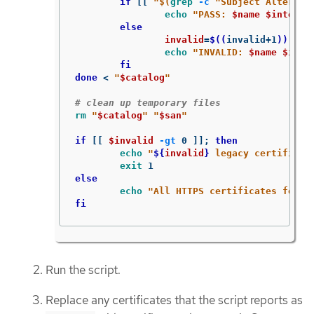
if
[[
"
$(
grep
-c
"Subject Alternat
echo
"PASS: 
$name
$interfa
else

invalid
=
$((
invalid+1
))
echo
"INVALID: 
$name
$inte
fi

done
 < 
"
$catalog
"
# clean up temporary files
rm
"
$catalog
"
"
$san
"
if
[[
$invalid
-gt
 0 
]]
;
then

echo
"
${
invalid
}
 legacy certificat
exit 
else

echo
"All HTTPS certificates for t
fi
Run the script.
Replace any certificates that the script reports as