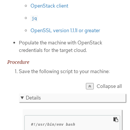
OpenStack client
jq
OpenSSL version 1.1.1l or greater
Populate the machine with OpenStack
credentials for the target cloud.
Procedure
Save the following script to your machine:
Collapse all
Details
#!/usr/bin/env bash