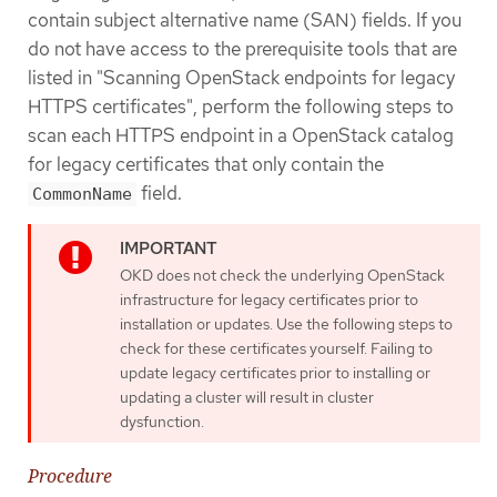
contain subject alternative name (SAN) fields. If you
do not have access to the prerequisite tools that are
listed in "Scanning OpenStack endpoints for legacy
HTTPS certificates", perform the following steps to
scan each HTTPS endpoint in a OpenStack catalog
for legacy certificates that only contain the
field.
CommonName
OKD does not check the underlying OpenStack
infrastructure for legacy certificates prior to
installation or updates. Use the following steps to
check for these certificates yourself. Failing to
update legacy certificates prior to installing or
updating a cluster will result in cluster
dysfunction.
Procedure