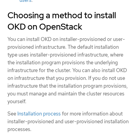
Choosing a method to install
OKD on OpenStack
You can install OKD on installer-provisioned or user-
provisioned infrastructure. The default installation
type uses installer-provisioned infrastructure, where
the installation program provisions the underlying
infrastructure for the cluster. You can also install OKD
on infrastructure that you provision. If you do not use
infrastructure that the installation program provisions,
you must manage and maintain the cluster resources
yourself.
See
Installation process
for more information about
installer-provisioned and user-provisioned installation
processes.