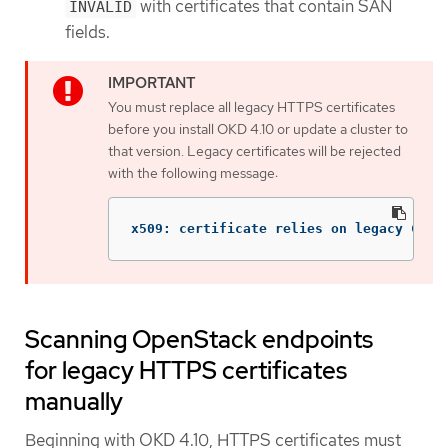
with certificates that contain SAN
INVALID
fields.
You must replace all legacy HTTPS certificates
before you install OKD 4.10 or update a cluster to
that version. Legacy certificates will be rejected
with the following message:
x509: certificate relies on legacy Comm
Scanning OpenStack endpoints
for legacy HTTPS certificates
manually
Beginning with OKD 4.10, HTTPS certificates must