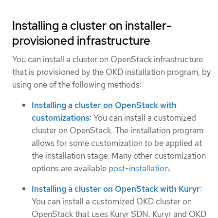
Installing a cluster on installer-
provisioned infrastructure
You can install a cluster on OpenStack infrastructure
that is provisioned by the OKD installation program, by
using one of the following methods:
Installing a cluster on OpenStack with
customizations
: You can install a customized
cluster on OpenStack. The installation program
allows for some customization to be applied at
the installation stage. Many other customization
options are available
post-installation
.
Installing a cluster on OpenStack with Kuryr
:
You can install a customized OKD cluster on
OpenStack that uses Kuryr SDN. Kuryr and OKD