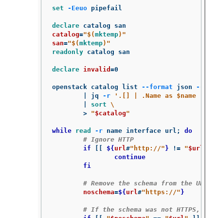
set
-Eeuo
 pipefail

declare 
catalog
=
"
$(
mktemp
)
"
san
=
"
$(
mktemp
)
"
readonly 
catalog san

declare 
invalid
=
0

openstack catalog list 
--format
 json 
--col
	| jq 
-r
'.[] | .Name as $name | .E
	| 
sort
\
>
"
$catalog
"
while 
read
-r
 name interface url
;
do
# Ignore HTTP
if
[[
${
url
#
"http://"
}
!=
"
$url
"
]
		continue

	fi
# Remove the schema from the URL
noschema
=
${
url
#
"https://"
}
# If the schema was not HTTPS, err