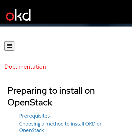
Documentation
Preparing to install on
OpenStack
Prerequisites
Choosing a method to install OKD on
OpenStack