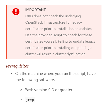
OKD does not check the underlying
OpenStack infrastructure for legacy
certificates prior to installation or updates.
Use the provided script to check for these
certificates yourself. Failing to update legacy
certificates prior to installing or updating a
cluster will result in cluster dysfunction.
Prerequisites
On the machine where you run the script, have
the following software:
Bash version 4.0 or greater
grep