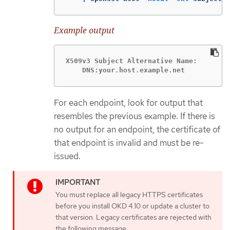
Example output
X509v3 Subject Alternative Name:

    DNS:your.host.example.net
For each endpoint, look for output that
resembles the previous example. If there is
no output for an endpoint, the certificate of
that endpoint is invalid and must be re-
issued.
You must replace all legacy HTTPS certificates
before you install OKD 4.10 or update a cluster to
that version. Legacy certificates are rejected with
the following message: