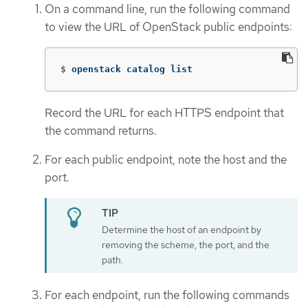
On a command line, run the following command
to view the URL of OpenStack public endpoints:
$
openstack catalog list
Record the URL for each HTTPS endpoint that
the command returns.
For each public endpoint, note the host and the
port.
Determine the host of an endpoint by
removing the scheme, the port, and the
path.
For each endpoint, run the following commands