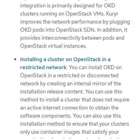
integration is primarily designed for OKD
clusters running on OpenStack VMs. Kuryr
improves the network performance by plugging
OKD pods into OpenStack SDN. In addition, it
provides interconnectivity between pods and
OpenStack virtual instances.
Installing a cluster on OpenStack in a
restricted network
: You can install OKD on
OpenStack in a restricted or disconnected
network by creating an internal mirror of the
installation release content. You can use this
method to install a cluster that does not require
an active internet connection to obtain the
software components. You can also use this
installation method to ensure that your clusters
only use container images that satisfy your