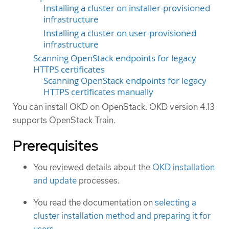
Installing a cluster on installer-provisioned
infrastructure
Installing a cluster on user-provisioned
infrastructure
Scanning OpenStack endpoints for legacy
HTTPS certificates
Scanning OpenStack endpoints for legacy
HTTPS certificates manually
You can install OKD on OpenStack. OKD version 4.13
supports OpenStack Train.
Prerequisites
You reviewed details about the
OKD installation
and update
processes.
You read the documentation on
selecting a
cluster installation method and preparing it for
users
.